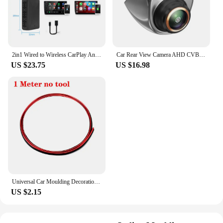
customized look and feel that enhances the overall
driving experience.
2in1 Wired to Wireless CarPlay Android Auto Adapter for OEM Car Stereo With USB Plug and Play
Car Rear View Camera AHD CVBS 1080P Full HD Reversing Image Camera 170° Wide Angle Night Vision Fisheye Len Car Reversing Camera
US $23.75
US $16.98
Universal Car Moulding Decoration Flexible Strips 5M/3M/1M Interior Auto Mouldings Car Cover Trim Dashboard Door Car-styling
US $2.15