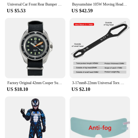
Universal Car Front Rear Bumper Strip Lip Spoiler Diffuser Splitter Scratch Protector Carbon Fiber Winglets Side Skirt Extension
Buysumshine 105W Moving Head Light Beam Spot Light DMX LED Four-In-One Dyeing Effect Dj Lights Party Light Disco Lights Audience
US $5.53
US $42.59
Factory Original 42mm Cooper Submaster SAS SBS Military 300M Diver Men's Watch with Super Luminous NATO STRAP 8016 R New Arrive
3-17mm8-22mm Universal Torx Wrench Adjustable Multifunction Wrench Board Double-head Multipurpose Torx Spanner Repair Hand Tools
US $18.10
US $2.10