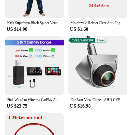
Kids Superhero Black Spider Venom Costume Ghost Costume Onesie 3D Spandex Unisex Jumpsuit Bodysuit for Kids Halloween Cosplay
Motorcycle Helmet Clear Anti-Fog Rainproof Film Helmet Lens Durable Nano Coating Sticker Moto Safety Driving Helmet Accessories
US $14.98
US $1.60
2in1 Wired to Wireless CarPlay Android Auto Adapter for OEM Car Stereo With USB Plug and Play
Car Rear View Camera AHD CVBS 1080P Full HD Reversing Image Camera 170° Wide Angle Night Vision Fisheye Len Car Reversing Camera
US $23.75
US $16.98