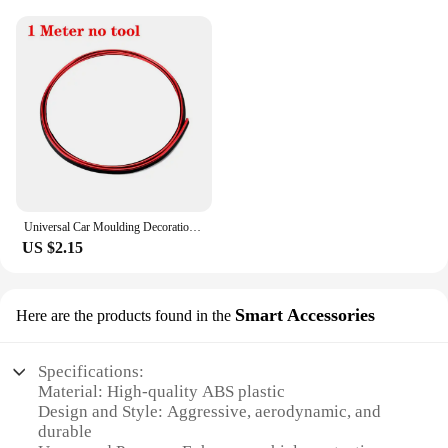
Universal Car Moulding Decoration Flexible Strips 5M/3M/1M Interior Auto Mouldings Car Cover Trim Dashboard Door Car-styling
US $2.15
Smart Accessories
Here are the products found in the
Specifications:
Material: High-quality ABS plastic
Design and Style: Aggressive, aerodynamic, and
durable