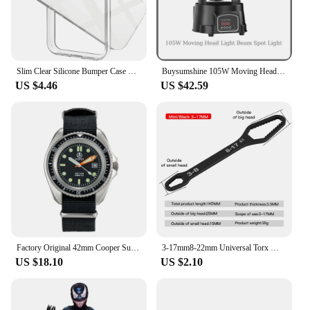
Slim Clear Silicone Bumper Case For iphone 15 Pro Max 14 13 Mini 12 Hybrid Soft Edge Hard PC Frame Shockproof Protective Cover
Buysumshine 105W Moving Head Light Beam Spot Light DMX LED Four-In-One Dyeing Effect Dj Lights Party Light Disco Lights Audience
US $4.46
US $42.59
Factory Original 42mm Cooper Submaster SAS SBS Military 300M Diver Men's Watch with Super Luminous NATO STRAP 8016 R New Arrive
3-17mm8-22mm Universal Torx Wrench Adjustable Multifunction Wrench Board Double-head Multipurpose Torx Spanner Repair Hand Tools
US $18.10
US $2.10