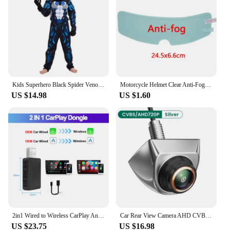
Kids Superhero Black Spider Venom Costume Ghost Costume Onesie 3D Spandex Unisex Jumpsuit Bodysuit for Kids Halloween Cosplay
Motorcycle Helmet Clear Anti-Fog Rainproof Film Helmet Lens Durable Nano Coating Sticker Moto Safety Driving Helmet Accessories
US $14.98
US $1.60
2in1 Wired to Wireless CarPlay Android Auto Adapter for OEM Car Stereo With USB Plug and Play
Car Rear View Camera AHD CVBS 1080P Full HD Reversing Image Camera 170° Wide Angle Night Vision Fisheye Len Car Reversing Camera
US $23.75
US $16.98