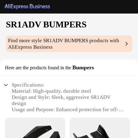
SR1ADV BUMPERS
Find more style
SR1ADV BUMPERS
products with
AliExpress Business
Bumpers
Here are the products found in the
Specifications:
Material: High-quality, durable steel
Design and Style: Sleek, aggressive SR1ADV
design
Usage and Purpose: Enhanced protection for off-
road adventures
Typical Adaptive Scenario: Ideal for SUVs and
trucks
Shape or Size or Weight or Quantity: Available in