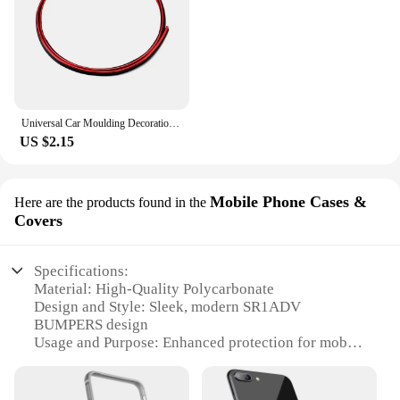
Universal Car Moulding Decoration Flexible Strips 5M/3M/1M Interior Auto Mouldings Car Cover Trim Dashboard Door Car-styling
US $2.15
Mobile Phone Cases &
Here are the products found in the
Covers
Specifications:
Material: High-Quality Polycarbonate
Design and Style: Sleek, modern SR1ADV
BUMPERS design
Usage and Purpose: Enhanced protection for mobile
devices
Typical Adaptive Scenario: Daily use, travel,
outdoor activities