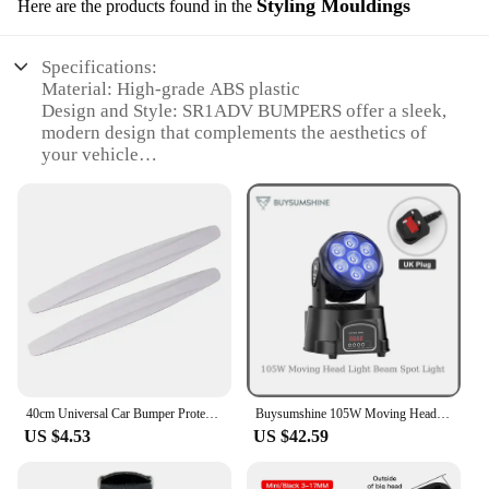
Styling Mouldings
Here are the products found in the
Specifications:
Material: High-grade ABS plastic
Design and Style: SR1ADV BUMPERS offer a sleek,
modern design that complements the aesthetics of
your vehicle
Usage and Purpose: Enhances the protection and
style of your vehicle, reducing the risk of scratches
and dents
Typical Adaptive Scenario: Ideal for off-road
adventures and everyday driving
Shape or Size or Weight or Quantity: Available in a
complete set for a seamless installation
Performance and Property: Durable and resistant to
impact, ensuring long-lasting protection
Features:
40cm Universal Car Bumper Protector Strip Guard Corner Protection Strips Scratch Protector Crash Blade Anti-collision Auto
Buysumshine 105W Moving Head Light Beam Spot Light DMX LED Four-In-One Dyeing Effect Dj Lights Party Light Disco Lights Audience
|Wholesale|Vendors|
US $4.53
US $42.59
**Enhanced Protection and Style**
The SR1ADV BUMPERS are not just about looks;