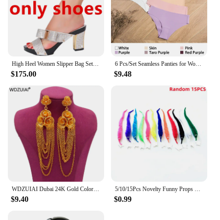
High Heel Women Slipper Bag Set 2023 Italian Design Crystal Diamond Summer Black Red Sexy Purple Slippers
6 Pcs/Set Seamless Panties for Women Ice Silk Women's Panties Breathable Brief Sexy Low Waist Female Underwear Girl Underpant
$175.00
$9.48
WDZUIAI Dubai 24K Gold Color Tassels Earrings for Women Girls Party Earrings Jewelry African Arab French Wedding Charm Jewelry
5/10/15Pcs Novelty Funny Props Caterpillars Seahorse Elf Magic Worm Twisty Christmas Halloween Wizard Weird Tricks Toy Kid Gifts
$9.40
$0.99