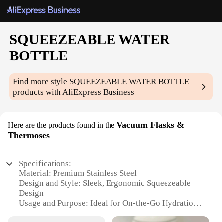
SQUEEZEABLE WATER
BOTTLE
Find more style
SQUEEZEABLE WATER BOTTLE
products with AliExpress Business
Vacuum Flasks &
Here are the products found in the
Thermoses
Specifications:
Material: Premium Stainless Steel
Design and Style: Sleek, Ergonomic Squeezeable
Design
Usage and Purpose: Ideal for On-the-Go Hydration
Performance and Property: Double-Wall Vacuum