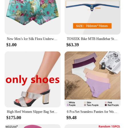
New Men’s Ice Silk Flora Underwear Seamless Sexy Men's Boxers Shorts Male Ultra-thin Breathable Panties Briefs Underpants
TOSEEK Bike MTB Handlebar Stem -17 Degrees Carbon Fibre Bicycle Mountain Integrated Handlebar Stem Diameter 28.6mm
$1.00
$63.39
High Heel Women Slipper Bag Set 2023 Italian Design Crystal Diamond Summer Black Red Sexy Purple Slippers
6 Pcs/Set Seamless Panties for Women Ice Silk Women's Panties Breathable Brief Sexy Low Waist Female Underwear Girl Underpant
$175.00
$9.48