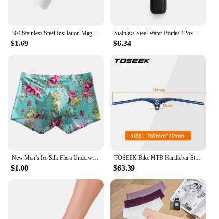
304 Stainless Steel Insulation Mug Cup 500ml Portable Thermos Vacuum Bottle One Cup Multi Lid Gift Box Set Car Mounted Water Cup
Stainless Steel Water Bottles 12oz 17oz 26oz 35oz Sports Thermos Insulated Bottles Keep Cold for 24 Hours and hot for 12 Hours
$1.69
$6.34
New Men’s Ice Silk Flora Underwear Seamless Sexy Men's Boxers Shorts Male Ultra-thin Breathable Panties Briefs Underpants
TOSEEK Bike MTB Handlebar Stem -17 Degrees Carbon Fibre Bicycle Mountain Integrated Handlebar Stem Diameter 28.6mm
$1.00
$63.39