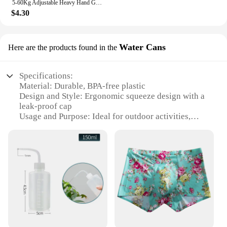
5-60Kg Adjustable Heavy Hand Gripper Fitness Hand Exerciser Grip Wrist Training Finger Gripper Hand Strengthener For Patient
$4.30
Water Cans
Here are the products found in the
Specifications:
Material: Durable, BPA-free plastic
Design and Style: Ergonomic squeeze design with a
leak-proof cap
Usage and Purpose: Ideal for outdoor activities,
sports, and travel
Shape or Size or Weight or Quantity: Lightweight
and portable, with a 500ml capacity
Performance and Property: Easy-to-squeeze
mechanism for quick hydration
Parts and Accessories: Comes with a leak-proof cap
for secure storage
Features:
|Wholesale|Vendors|