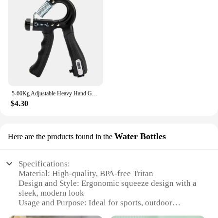
5-60Kg Adjustable Heavy Hand Gripper Fitness Hand Exerciser Grip Wrist Training Finger Gripper Hand Strengthener For Patient
$4.30
Water Bottles
Here are the products found in the
Specifications:
Material: High-quality, BPA-free Tritan
Design and Style: Ergonomic squeeze design with a
sleek, modern look
Usage and Purpose: Ideal for sports, outdoor
activities, and everyday hydration