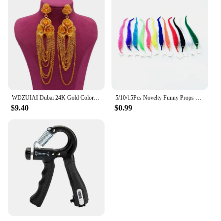
WDZUIAI Dubai 24K Gold Color Tassels Earrings for Women Girls Party Earrings Jewelry African Arab French Wedding Charm Jewelry
5/10/15Pcs Novelty Funny Props Caterpillars Seahorse Elf Magic Worm Twisty Christmas Halloween Wizard Weird Tricks Toy Kid Gifts
$9.40
$0.99