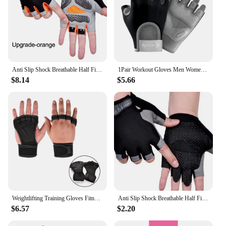
Anti Slip Shock Breathable Half Finger Gloves Breathable Cycling Gloves Fitness Gym Bodybuilding Crossfit Exercise Sports Gloves
1Pair Workout Gloves Men Women Gym Lifting Fitness Climbing Exercises Work Out Wrist Belt Shock Absorb Foam Pad Palm Crossfit
$8.14
$5.66
Weightlifting Training Gloves Fitness Sports Body Building Gym Hand Wrist Palm Protector Gloves MTB Cycling Gloves for Men Women
Anti Slip Shock Breathable Half Finger Gloves Breathable Cycling Gloves Fitness Gym Bodybuilding Crossfit Exercise Sports Gloves
$6.57
$2.20