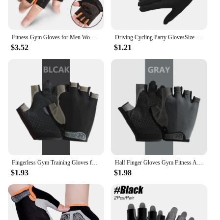
Fitness Gym Gloves for Men Women Wrist Guard Outdoor Sports Cycling Hiking Exercise Training Workout Long Wrist Fingerless Glove
Driving Cycling Party GlovesSize Usefulness Black Liner Inner Thin Gloves Bike Motorcycle Soft Sport Gloves 1pair
$3.52
$1.21
Fingerless Gym Training Gloves for Men Women Cycling Gloves Sports Fitness Motorcycle Mtb Anti-slip Gloves Bicycle Accessories
Half Finger Gloves Gym Fitness Anti-Slip Women Men Gel Pad Gloves Gym Cycling Fingerless Gloves Bicycle Accessories
$1.93
$1.98