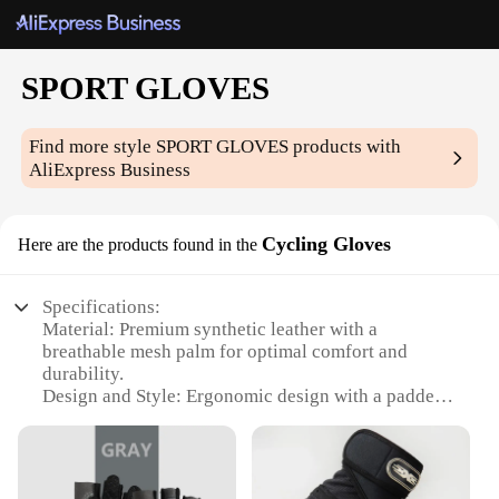
SPORT GLOVES
Find more style
SPORT GLOVES
products with
AliExpress Business
Cycling Gloves
Here are the products found in the
Specifications:
Material: Premium synthetic leather with a
breathable mesh palm for optimal comfort and
durability.
Design and Style: Ergonomic design with a padded
palm and adjustable wrist strap for a secure fit.
Usage and Purpose: Ideal for cycling, these gloves
offer protection and grip during your rides.
Typical Adaptive Scenario: Perfect for both casual