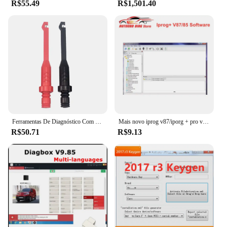
R$55.49
R$1,501.40
Ferramentas De Diagnóstico Com Sondas De Piercing Traseiro, Teste Multímetro, Extensão De Chumbo, Ponta De Agulha, Ferramenta Automotiva, Cabo De Diagnóstico
Mais novo iprog v87/iporg + pro v85 suporte de software para immo/programador chave/airbag função de reset substituir carprog/digiprog/tango
R$50.71
R$9.13