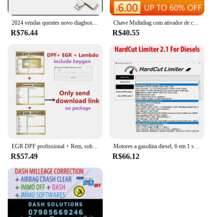
2024 vendas quentes novo diagbox v9.85 diagbox para lexia3 pp2000 diagbox adaptador completo para lexia 3 para citroen & peugeot ferramenta de scanner de carro
Chave Multidiag com ativador de carro e caminhão, software mais novo para Delphi 2017 R3, 2017.r3 del-phis 150e
R$76.44
R$40.55
EGR DPF profissional + Rem, sobre 3,0 Lambda Rem, versão completa 2017,5 software, desbloquear Keygen, instalar vídeo, venda quente, 2023
Motores a gasolina diesel, 6 em 1 software, HardCut limitador, Pop & Bang, ARER HARDCUT, VMAX, HotStartr, Mais recente
R$57.49
R$66.12