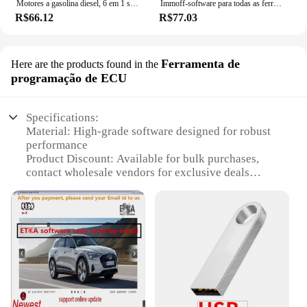
Motores a gasolina diesel, 6 em 1 software, HardCut limitador, Pop & Bang, ARER HARDCUT, VMAX, HotStartr, Mais recente
Immoff-software para todas as ferramentas do carro, 32 gb, ecu, recuperação do traço, airbag limpo, immo, immo
R$66.12
R$77.03
Ferramenta de
Here are the products found in the
programação de ECU
Specifications:
Material: High-grade software designed for robust
performance
Product Discount: Available for bulk purchases,
contact wholesale vendors for exclusive deals
Type and Category: Antivirus software for ECU
programming
Design and Style: User-friendly interface with
advanced features
Usage and Purpose: Secure and optimize your
vehicle's ECU system
Typical Adaptive Scenario: Ideal for automotive
professionals and enthusiasts
Shape or Size or Weight or Quantity: Digital