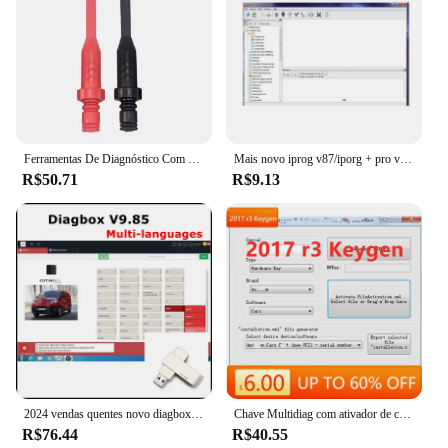
Ferramentas De Diagnóstico Com Sondas De Piercing Traseiro, Teste Multímetro, Extensão De Chumbo, Ponta De Agulha, Ferramenta Automotiva, Cabo De Diagnóstico
Mais novo iprog v87/iporg + pro v85 suporte de software para immo/programador chave/airbag função de reset substituir carprog/digiprog/tango
R$50.71
R$9.13
2024 vendas quentes novo diagbox v9.85 diagbox para lexia3 pp2000 diagbox adaptador completo para lexia 3 para citroen & peugeot ferramenta de scanner de carro
Chave Multidiag com ativador de carro e caminhão, software mais novo para Delphi 2017 R3, 2017.r3 del-phis 150e
R$76.44
R$40.55