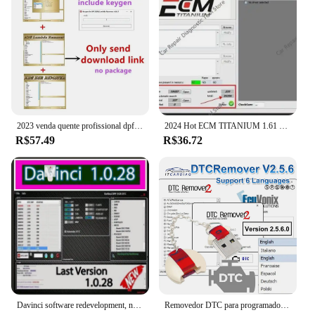
2023 venda quente profissional dpf egr removedor 3.0 lambda removedor completo 2017.5 versão software + desbloquear keygen + instalar vídeo
2024 Hot ECM TITANIUM 1.61 + WinOLS 4.51 Com Plugins Vmwar + 2021Damos + aprendendo PDF + Vídeo enviar link de download ou HDD
R$57.49
R$36.72
Davinci software redevelopment, novo 1.0.28 pro, apoio vitória 7/10/11
Removedor DTC para programador ECU, DTC Off Delete Software, Remover ou Desativar DTCs em ECUS diferente, V2.5.6, removedor 2 DTC