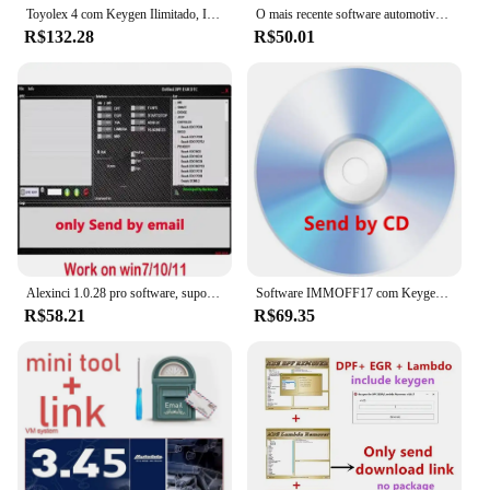
Toyolex 4 com Keygen Ilimitado, IMMO desligado para Denso, Lexus Car, DTC Desativar Software, Ferramenta ECU, PK Brinquedos 3, Toyolex 3
O mais recente software automotivo para 2024 DASH MILLEAGE CORRECTION + AIRBAG CRASH CLEAR + IMMO OFF + DASH + IMMO SOFTWARES 32GB
R$132.28
R$50.01
Alexinci 1.0.28 pro software, suporte win 7/10/11, trabalho em kess/ktag, venda especial, 2024
Software IMMOFF17 com Keygen ilimitado instalar, Immo Off programa ECU, NEUROTUNING Immoff 17 e guia de vídeo, EDC17
R$58.21
R$69.35