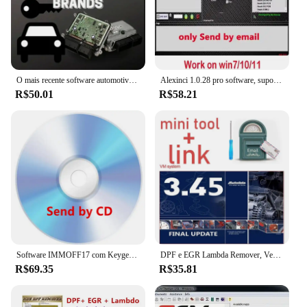
O mais recente software automotivo para 2024 DASH MILLEAGE CORRECTION + AIRBAG CRASH CLEAR + IMMO OFF + DASH + IMMO SOFTWARES 32GB
Alexinci 1.0.28 pro software, suporte win 7/10/11, trabalho em kess/ktag, venda especial, 2024
R$50.01
R$58.21
Software IMMOFF17 com Keygen ilimitado instalar, Immo Off programa ECU, NEUROTUNING Immoff 17 e guia de vídeo, EDC17
DPF e EGR Lambda Remover, Versão 2017.5 completa Software, Vivid 2018 Workshop DATA 2018, Atris-Technik, Autodata 3.45, Venda quente
R$69.35
R$35.81