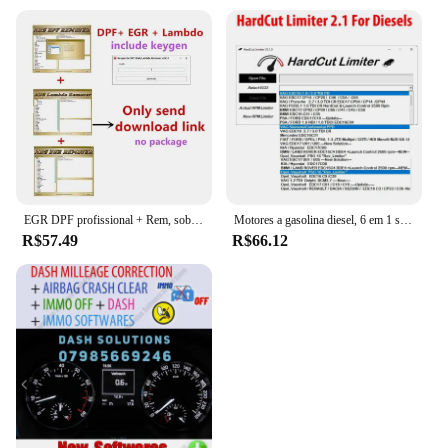
EGR DPF profissional + Rem, sobre 3,0 Lambda Rem, versão completa 2017,5 software, desbloquear Keygen, instalar vídeo, venda quente, 2023
Motores a gasolina diesel, 6 em 1 software, HardCut limitador, Pop & Bang, ARER HARDCUT, VMAX, HotStartr, Mais recente
R$57.49
R$66.12