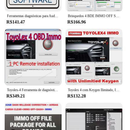
Ferramentas diagnósticas para Audi, serviço de OBDII, apoio o mais novo dos dados, V7.2.1, 2024 software para VW, Skoda, Seat, 5054a, 6154
Brinquedos 4 BDE IMMO OFF Software, Toyota, Lexus e Hino N04, Suporte ECU, 1, 2 e 3 FILES, 2021
R$141.47
R$166.96
Toyolex-4 Ferramenta de diagnóstico, um PC instalar, PK Toyolex3 para Denso, Lexus, carro D TC Software, AD-azul
Toyolex 4 com Keygen Ilimitado, IMMO desligado para Denso, Lexus Car, DTC Desativar Software, Ferramenta ECU, PK Brinquedos 3, Toyolex 3
R$349.21
R$132.28