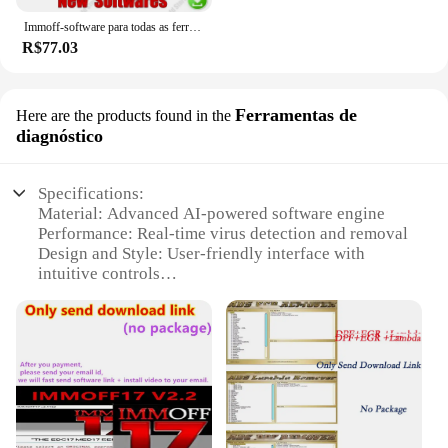
Immoff-software para todas as ferramentas do carro, 32 gb, ecu, recuperação do traço, airbag limpo, immo, immo
R$77.03
Ferramentas de
Here are the products found in the
diagnóstico
Specifications:
Material: Advanced AI-powered software engine
Performance: Real-time virus detection and removal
Design and Style: User-friendly interface with
intuitive controls
Usage and Purpose: Protects against a wide range of
malware threats
Typical Adaptive Scenario: Ideal for personal and
business use
Shape or Size or Weight or Quantity: Lightweight
and scalable for different computing needs
Features: