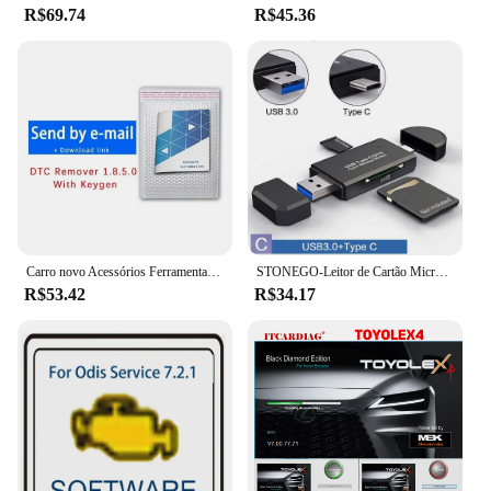
R$69.74
R$45.36
Carro novo Acessórios Ferramentas, DPF e EGR removedor, versão completa 2017.5, software, desbloquear Keygen, instalar vídeo, venda quente, 2024
STONEGO-Leitor de Cartão Micro SD, OTG, USB 2.0, USB 3.0, Tipo C, Porta Micro USB, Leitor de Cartão de Memória SD
R$53.42
R$34.17