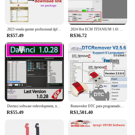
2023 venda quente profissional dpf egr removedor 3.0 lambda removedor completo 2017.5 versão software + desbloquear keygen + instalar vídeo
2024 Hot ECM TITANIUM 1.61 + WinOLS 4.51 Com Plugins Vmwar + 2021Damos + aprendendo PDF + Vídeo enviar link de download ou HDD
R$57.49
R$36.72
Davinci software redevelopment, novo 1.0.28 pro, apoio vitória 7/10/11
Removedor DTC para programador ECU, DTC Off Delete Software, Remover ou Desativar DTCs em ECUS diferente, V2.5.6, removedor 2 DTC
R$55.49
R$1,501.40