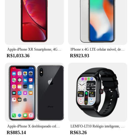
hand. With its robust performance and reliable
protection, this software is a valuable asset for
anyone involved in the automotive industry.
Apple-iPhone XR Smartphone, 4G LTE, Celular, Desbloqueado, HexaCore, 3GB de RAM, 64GB, 128GB, 256GB ROM, original
IPhone x 4G LTE celular móvel, desbloqueado, 64GB, 256GB ROM, 5,8 ", A11 Bionic Chip, Hexa Core, Face ID, original
R$1,033.36
R$923.93
Apple-iPhone X desbloqueado celular, 64GB, 256GB ROM, 5,8 ", OLED, Face ID, A11, núcleo Hexa, 4G LTE, original
LEMFO-LT10 Relógio inteligente, andróide, Chamada Bluetooth, Toque Dial, Música, Rastreador De Fitness, Relógios Esportivos, 2024, Presente
R$885.14
R$63.26