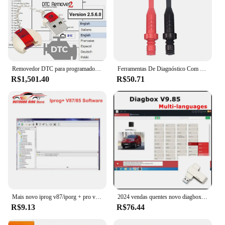
Removedor DTC para programador ECU, DTC Off Delete Software, Remover ou Desativar DTCs em ECUS diferente, V2.5.6, removedor 2 DTC
Ferramentas De Diagnóstico Com Sondas De Piercing Traseiro, Teste Multímetro, Extensão De Chumbo, Ponta De Agulha, Ferramenta Automotiva, Cabo De Diagnóstico
R$1,501.40
R$50.71
Mais novo iprog v87/iporg + pro v85 suporte de software para immo/programador chave/airbag função de reset substituir carprog/digiprog/tango
2024 vendas quentes novo diagbox v9.85 diagbox para lexia3 pp2000 diagbox adaptador completo para lexia 3 para citroen & peugeot ferramenta de scanner de carro
R$9.13
R$76.44