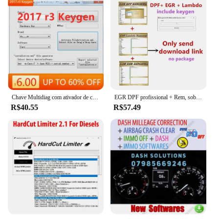
Chave Multidiag com ativador de carro e caminhão, software mais novo para Delphi 2017 R3, 2017.r3 del-phis 150e
EGR DPF profissional + Rem, sobre 3,0 Lambda Rem, versão completa 2017,5 software, desbloquear Keygen, instalar vídeo, venda quente, 2023
R$40.55
R$57.49