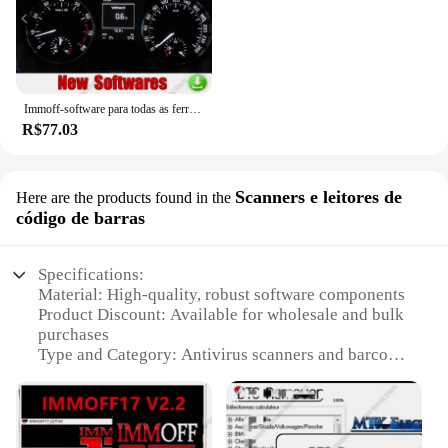
Immoff-software para todas as ferramentas do carro, 32 gb, ecu, recuperação do traço, airbag limpo, immo, immo
R$77.03
Scanners e leitores de
Here are the products found in the
código de barras
Specifications:
Material: High-quality, robust software components
Product Discount: Available for wholesale and bulk
purchases
Type and Category: Antivirus scanners and barcode
readers
Design and Style: User-friendly interface with
intuitive controls
Usage and Purpose: Protects against malware and