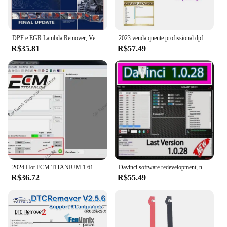
DPF e EGR Lambda Remover, Versão 2017.5 completa Software, Vivid 2018 Workshop DATA 2018, Atris-Technik, Autodata 3.45, Venda quente
2023 venda quente profissional dpf egr removedor 3.0 lambda removedor completo 2017.5 versão software + desbloquear keygen + instalar vídeo
R$35.81
R$57.49
2024 Hot ECM TITANIUM 1.61 + WinOLS 4.51 Com Plugins Vmwar + 2021Damos + aprendendo PDF + Vídeo enviar link de download ou HDD
Davinci software redevelopment, novo 1.0.28 pro, apoio vitória 7/10/11
R$36.72
R$55.49