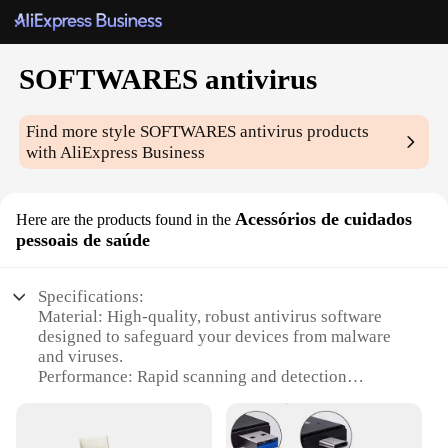
SOFTWARES antivirus
Find more style
SOFTWARES antivirus
products
with AliExpress Business
Acessórios de cuidados
Here are the products found in the
pessoais de saúde
Specifications:
Material: High-quality, robust antivirus software
designed to safeguard your devices from malware
and viruses.
Performance: Rapid scanning and detection
capabilities to ensure your digital life remains
secure.
Design and Style: User-friendly interface with a