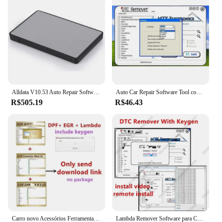
this antivirus is the perfect solution for all your
security needs.
Alldata V10.53 Auto Repair Software, Immo Killer, Vívido, Pesado, Software, 24in 1TB, HDD, Venda quente, V10.53, 2015
Auto Car Repair Software Tool com Keygen, ADS, Removedor Lambda, 2017.5 completo, versão 2, DPF, EGR, 2023
R$505.19
R$46.43
Carro novo Acessórios Ferramentas, DTC, DPF, EGR, Lambda removedor, versão completa 2017.5, software, Desbloquear Keygen, instalar o vídeo, 2022
Lambda Remover Software para Carro, Acessórios Hot, Versão 2017.5 completa, Desbloquear Keygen, Instalar Vídeo, Ferramentas, DPF, EGR, 2023