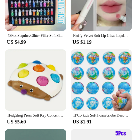
striped design make it an appealing choice for a
wide range of occasions, from cozy movie nights to
outdoor picnics.
48Pcs Sequins/Glitter Filler Soft Slime Toys For Children Mud DIY Kit
Fluffy Velvet Soft Lip Glaze Liquid Lipstick Cream Nude Matte Rose Red Pigment Waterproof Long Lasting Dye Cheek Lip Tint Paste
US $4.99
US $1.19
Hedgehog Press Soft Key Concentration Training Early Education Toys Hand-Eye Coordination Children's Educational Small Hedgehog
1PCS kids Soft Foam Globe Decompression Teaching Elastic Ball Pressure Adult Children Novelty Fun For Cat Dog Play Learn Toy
US $5.60
US $1.91