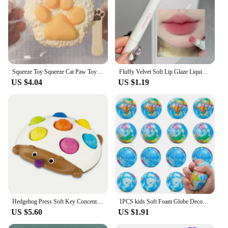
Squeeze Toy Squeeze Cat Paw Toys Cute Soft Abreact Relief Relax Toys Sticky Decompressing Pinching Cat Paw
Fluffy Velvet Soft Lip Glaze Liquid Lipstick Cream Nude Matte Rose Red Pigment Waterproof Long Lasting Dye Cheek Lip Tint Paste
US $4.04
US $1.19
Hedgehog Press Soft Key Concentration Training Early Education Toys Hand-Eye Coordination Children's Educational Small Hedgehog
1PCS kids Soft Foam Globe Decompression Teaching Elastic Ball Pressure Adult Children Novelty Fun For Cat Dog Play Learn Toy
US $5.60
US $1.91