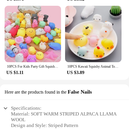
10PCS For Kids Party Gift Squishy Toy Cute Animal Antistress Ball Squeeze Mochi Rising Toys Abreact Soft Sticky Stress Relief
10PCS Kawaii Squishy Animal Toy Pack Squeeze Soft Dolls Antistress Figure Relief Stress For Children Adults Anxiety Toy
US $1.11
US $3.89
False Nails
Here are the products found in the
Specifications:
Material: SOFT WARM STRIPED ALPACA LLAMA
WOOL
Design and Style: Striped Pattern