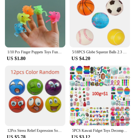
1/10 Pcs Finger Puppets Toys Funny Colorful Monster Stretchy Soft Rubber Finger Doll Toys for Children's Party Favors
5/18PCS Globe Squeeze Balls 2.3 Inch World Earth Baseballs Basketball Football Tennis Stress Relief Balls Foam Toys Party Favors
US $1.80
US $4.20
12Pcs Stress Relief Expression Soft Balls Toy Fun Sponge Stress Ball Squeeze Smiley Face Grimace PU Foam For Sports Toy Ball
5PCS Kawaii Fidget Toys Decompression Soft Squeeze Toy Push Bubble Sensory Toys Christmas Gift For Children And Adult
US $5.78
US $3.12