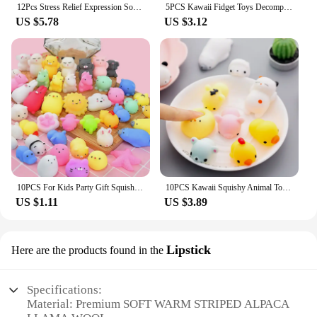
12Pcs Stress Relief Expression Soft Balls Toy Fun Sponge Stress Ball Squeeze Smiley Face Grimace PU Foam For Sports Toy Ball
5PCS Kawaii Fidget Toys Decompression Soft Squeeze Toy Push Bubble Sensory Toys Christmas Gift For Children And Adult
US $5.78
US $3.12
10PCS For Kids Party Gift Squishy Toy Cute Animal Antistress Ball Squeeze Mochi Rising Toys Abreact Soft Sticky Stress Relief
10PCS Kawaii Squishy Animal Toy Pack Squeeze Soft Dolls Antistress Figure Relief Stress For Children Adults Anxiety Toy
US $1.11
US $3.89
Lipstick
Here are the products found in the
Specifications:
Material: Premium SOFT WARM STRIPED ALPACA