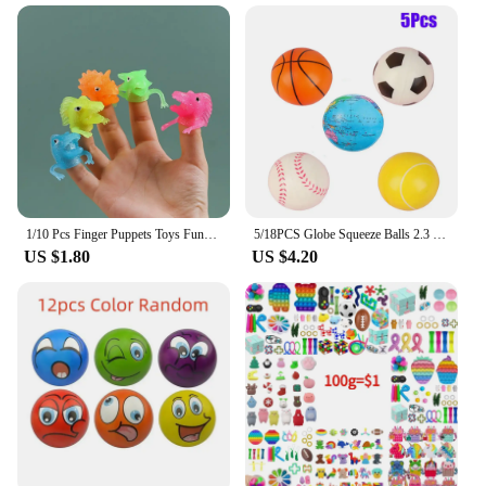
1/10 Pcs Finger Puppets Toys Funny Colorful Monster Stretchy Soft Rubber Finger Doll Toys for Children's Party Favors
5/18PCS Globe Squeeze Balls 2.3 Inch World Earth Baseballs Basketball Football Tennis Stress Relief Balls Foam Toys Party Favors
US $1.80
US $4.20