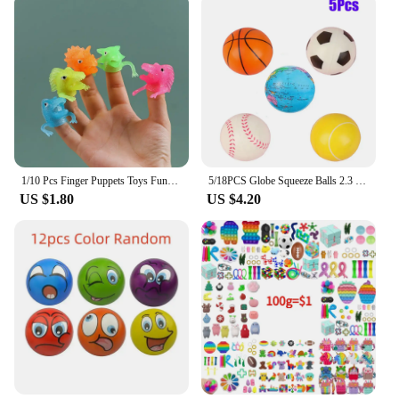
1/10 Pcs Finger Puppets Toys Funny Colorful Monster Stretchy Soft Rubber Finger Doll Toys for Children's Party Favors
5/18PCS Globe Squeeze Balls 2.3 Inch World Earth Baseballs Basketball Football Tennis Stress Relief Balls Foam Toys Party Favors
US $1.80
US $4.20