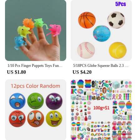
1/10 Pcs Finger Puppets Toys Funny Colorful Monster Stretchy Soft Rubber Finger Doll Toys for Children's Party Favors
5/18PCS Globe Squeeze Balls 2.3 Inch World Earth Baseballs Basketball Football Tennis Stress Relief Balls Foam Toys Party Favors
US $1.80
US $4.20