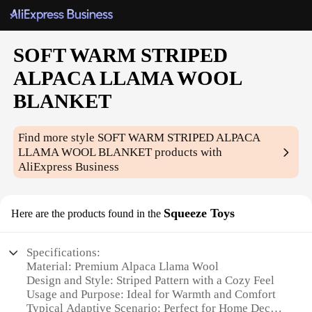
SOFT WARM STRIPED
ALPACA LLAMA WOOL
BLANKET
Find more style
SOFT WARM STRIPED ALPACA
LLAMA WOOL BLANKET
products with
AliExpress Business
Squeeze Toys
Here are the products found in the
Specifications:
Material: Premium Alpaca Llama Wool
Design and Style: Striped Pattern with a Cozy Feel
Usage and Purpose: Ideal for Warmth and Comfort
Typical Adaptive Scenario: Perfect for Home Decor