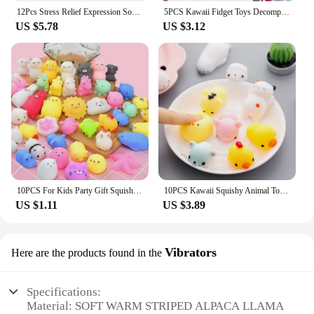
12Pcs Stress Relief Expression Soft Balls Toy Fun Sponge Stress Ball Squeeze Smiley Face Grimace PU Foam For Sports Toy Ball
5PCS Kawaii Fidget Toys Decompression Soft Squeeze Toy Push Bubble Sensory Toys Christmas Gift For Children And Adult
US $5.78
US $3.12
10PCS For Kids Party Gift Squishy Toy Cute Animal Antistress Ball Squeeze Mochi Rising Toys Abreact Soft Sticky Stress Relief
10PCS Kawaii Squishy Animal Toy Pack Squeeze Soft Dolls Antistress Figure Relief Stress For Children Adults Anxiety Toy
US $1.11
US $3.89
Vibrators
Here are the products found in the
Specifications:
Material: SOFT WARM STRIPED ALPACA LLAMA