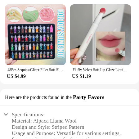
48Pcs Sequins/Glitter Filler Soft Slime Toys For Children Mud DIY Kit
Fluffy Velvet Soft Lip Glaze Liquid Lipstick Cream Nude Matte Rose Red Pigment Waterproof Long Lasting Dye Cheek Lip Tint Paste
US $4.99
US $1.19
Party Favors
Here are the products found in the
Specifications:
Material: Alpaca Llama Wool
Design and Style: Striped Pattern
Usage and Purpose: Versatile for various settings,