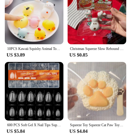
10PCS Kawaii Squishy Animal Toy Pack Squeeze Soft Dolls Antistress Figure Relief Stress For Children Adults Anxiety Toy
Christmas Squeeze Slow Rebound Toy Xmas Tree Cute Candied Haws Cat Claw Decompression Toy Soft Mochi Toys For Kid Adult Gifts
US $3.89
US $0.85
600 PCS Soft Gel X Nail Tips Supplies,Full Cover False Nail Tips for Acrylic Nails Gel,Extra Short Almond Nail Tip Square Medium
Squeeze Toy Squeeze Cat Paw Toys Cute Soft Abreact Relief Relax Toys Sticky Decompressing Pinching Cat Paw
US $5.84
US $4.04