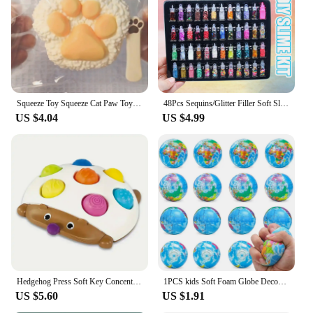
that it can be shared among family members or used
as a standalone piece for ultimate comfort. The
blanket's performance and property are designed to
withstand the test of time, making it a reliable
choice for both personal use and as a thoughtful
gift.
Squeeze Toy Squeeze Cat Paw Toys Cute Soft Abreact Relief Relax Toys Sticky Decompressing Pinching Cat Paw
48Pcs Sequins/Glitter Filler Soft Slime Toys For Children Mud DIY Kit
US $4.04
US $4.99
Hedgehog Press Soft Key Concentration Training Early Education Toys Hand-Eye Coordination Children's Educational Small Hedgehog
1PCS kids Soft Foam Globe Decompression Teaching Elastic Ball Pressure Adult Children Novelty Fun For Cat Dog Play Learn Toy
US $5.60
US $1.91