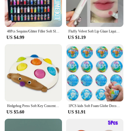
48Pcs Sequins/Glitter Filler Soft Slime Toys For Children Mud DIY Kit
Fluffy Velvet Soft Lip Glaze Liquid Lipstick Cream Nude Matte Rose Red Pigment Waterproof Long Lasting Dye Cheek Lip Tint Paste
US $4.99
US $1.19
Hedgehog Press Soft Key Concentration Training Early Education Toys Hand-Eye Coordination Children's Educational Small Hedgehog
1PCS kids Soft Foam Globe Decompression Teaching Elastic Ball Pressure Adult Children Novelty Fun For Cat Dog Play Learn Toy
US $5.60
US $1.91