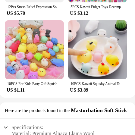
12Pcs Stress Relief Expression Soft Balls Toy Fun Sponge Stress Ball Squeeze Smiley Face Grimace PU Foam For Sports Toy Ball
5PCS Kawaii Fidget Toys Decompression Soft Squeeze Toy Push Bubble Sensory Toys Christmas Gift For Children And Adult
US $5.78
US $3.12
10PCS For Kids Party Gift Squishy Toy Cute Animal Antistress Ball Squeeze Mochi Rising Toys Abreact Soft Sticky Stress Relief
10PCS Kawaii Squishy Animal Toy Pack Squeeze Soft Dolls Antistress Figure Relief Stress For Children Adults Anxiety Toy
US $1.11
US $3.89
Masturbation Soft Stick
Here are the products found in the
Specifications:
Material: Premium Alpaca Llama Wool