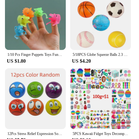
1/10 Pcs Finger Puppets Toys Funny Colorful Monster Stretchy Soft Rubber Finger Doll Toys for Children's Party Favors
5/18PCS Globe Squeeze Balls 2.3 Inch World Earth Baseballs Basketball Football Tennis Stress Relief Balls Foam Toys Party Favors
US $1.80
US $4.20
12Pcs Stress Relief Expression Soft Balls Toy Fun Sponge Stress Ball Squeeze Smiley Face Grimace PU Foam For Sports Toy Ball
5PCS Kawaii Fidget Toys Decompression Soft Squeeze Toy Push Bubble Sensory Toys Christmas Gift For Children And Adult