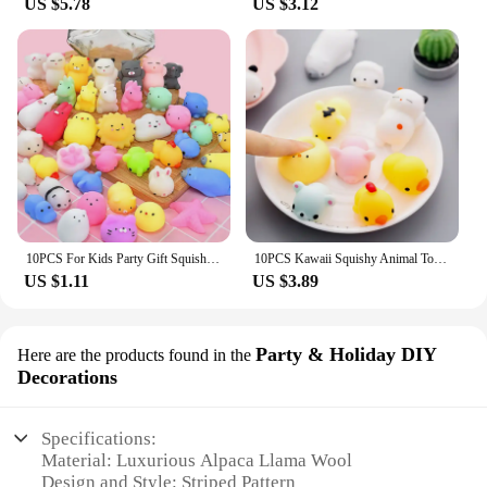
US $5.78
US $3.12
10PCS For Kids Party Gift Squishy Toy Cute Animal Antistress Ball Squeeze Mochi Rising Toys Abreact Soft Sticky Stress Relief
10PCS Kawaii Squishy Animal Toy Pack Squeeze Soft Dolls Antistress Figure Relief Stress For Children Adults Anxiety Toy
US $1.11
US $3.89
Party & Holiday DIY
Here are the products found in the
Decorations
Specifications:
Material: Luxurious Alpaca Llama Wool
Design and Style: Striped Pattern