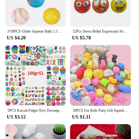
5/18PCS Globe Squeeze Balls 2.3 Inch World Earth Baseballs Basketball Football Tennis Stress Relief Balls Foam Toys Party Favors
12Pcs Stress Relief Expression Soft Balls Toy Fun Sponge Stress Ball Squeeze Smiley Face Grimace PU Foam For Sports Toy Ball
US $4.20
US $5.78
5PCS Kawaii Fidget Toys Decompression Soft Squeeze Toy Push Bubble Sensory Toys Christmas Gift For Children And Adult
10PCS For Kids Party Gift Squishy Toy Cute Animal Antistress Ball Squeeze Mochi Rising Toys Abreact Soft Sticky Stress Relief
US $3.12
US $1.11