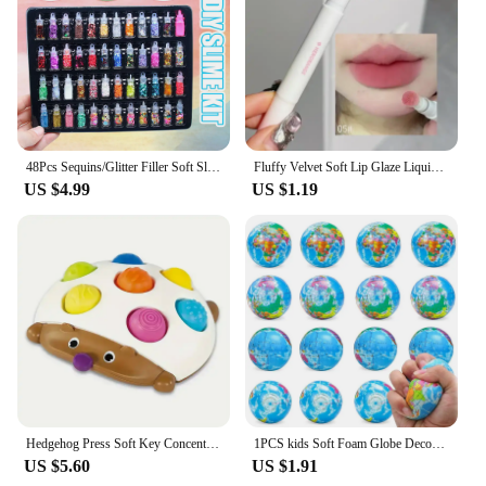
warmth and softness even after multiple washes. Its
lightweight design makes it suitable for year-round
use, adapting to the changing seasons with ease.
Embrace the warmth and luxury of this vibrant
striped blanket, and enjoy the comfort it brings to
your home.
48Pcs Sequins/Glitter Filler Soft Slime Toys For Children Mud DIY Kit
Fluffy Velvet Soft Lip Glaze Liquid Lipstick Cream Nude Matte Rose Red Pigment Waterproof Long Lasting Dye Cheek Lip Tint Paste
US $4.99
US $1.19
Hedgehog Press Soft Key Concentration Training Early Education Toys Hand-Eye Coordination Children's Educational Small Hedgehog
1PCS kids Soft Foam Globe Decompression Teaching Elastic Ball Pressure Adult Children Novelty Fun For Cat Dog Play Learn Toy
US $5.60
US $1.91