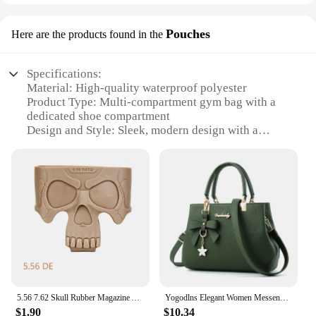
Pouches
Here are the products found in the
Specifications:
Material: High-quality waterproof polyester
Product Type: Multi-compartment gym bag with a
dedicated shoe compartment
Design and Style: Sleek, modern design with a
padded shoulder strap for comfort
Usage and Purpose: Ideal for sports training, gym
sessions, and travel
Performance and Property: Durable, water-resistant
fabric to protect your gear
Parts and Accessories: Includes multiple packing
cubes for organization
Features:
**Versatile Storage and Organization**
The SNKR Men's Sports Training Bags are not just
5.56 7.62 Skull Rubber Magazine Assist Cage Loop Pouch Mag Fast Tactical Pull For M4 AK AR15 Hunting Shooting Airsoft Accessory
Yogodlns Elegant Women Messenger Bags with flower pendant Office Ladies Totes Pure Handbag for female Crossbody Shoulder Bags
any ordinary gym bag; they are a thoughtfully
$1.90
$10.34
designed solution for athletes and fitness