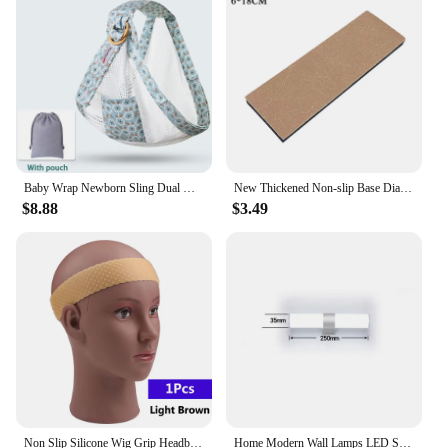
availability, this bag is an excellent choice for
retailers looking to stock up on quality sports
training bags.
Baby Wrap Newborn Sling Dual Use Infant Nursing Cover Carrier Mesh Fabric Breastfeeding Carriers Up To 130 Lbs (0-36M)
New Thickened Non-slip Base Diamond Stone Kitchen Knife Sharpening System Tool 15 Degree Sharpener Whetstone Leather Polishing
$8.88
$3.49
Non Slip Silicone Wig Grip Headband Transparent Black Brown Wig Band to Hold Wig Anti-Slip Wig Accessories For Daily Use
Home Modern Wall Lamps LED Super Bright Long Strips Led Mirror Light Indoor Decors Acrylic Lights for Bathroom Bedroom