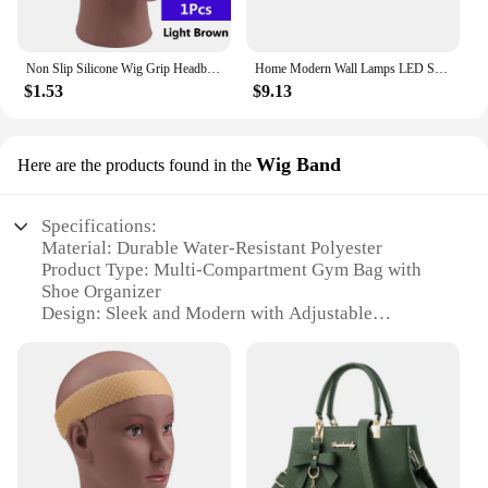
Non Slip Silicone Wig Grip Headband Transparent Black Brown Wig Band to Hold Wig Anti-Slip Wig Accessories For Daily Use
Home Modern Wall Lamps LED Super Bright Long Strips Led Mirror Light Indoor Decors Acrylic Lights for Bathroom Bedroom
$1.53
$9.13
Wig Band
Here are the products found in the
Specifications:
Material: Durable Water-Resistant Polyester
Product Type: Multi-Compartment Gym Bag with
Shoe Organizer
Design: Sleek and Modern with Adjustable
Shoulder Strap
Usage and Purpose: Ideal for Sports Training, Gym,
and Travel
Performance: Waterproof and Lightweight
Parts and Accessories: Includes Shoe Packing Cube
Organizer
Features: