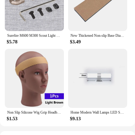
quality, functional sports bags to their customers.
Surefire M600 M300 Scout Light Flashlight Remote Tape Pressure Pad Switch Mlok Keymod 20mm Rail Mount Plates Accessories
New Thickened Non-slip Base Diamond Stone Kitchen Knife Sharpening System Tool 15 Degree Sharpener Whetstone Leather Polishing
$5.78
$3.49
Non Slip Silicone Wig Grip Headband Transparent Black Brown Wig Band to Hold Wig Anti-Slip Wig Accessories For Daily Use
Home Modern Wall Lamps LED Super Bright Long Strips Led Mirror Light Indoor Decors Acrylic Lights for Bathroom Bedroom
$1.53
$9.13