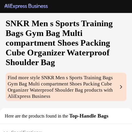
SNKR Men s Sports Training
Bags Gym Bag Multi
compartment Shoes Packing
Cube Organizer Waterproof
Shoulder Bag
Find more style
SNKR Men s Sports Training Bags
Gym Bag Multi compartment Shoes Packing Cube
Organizer Waterproof Shoulder Bag
products with
AliExpress Business
Top-Handle Bags
Here are the products found in the