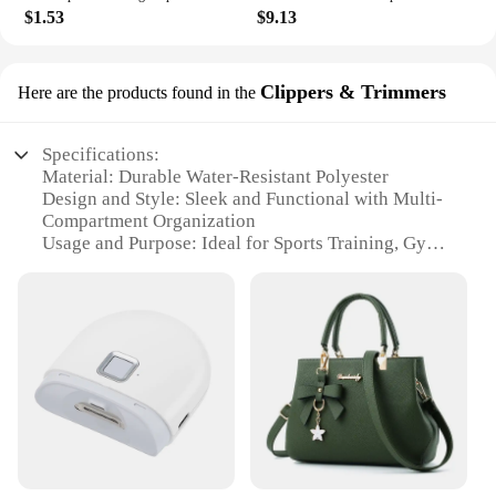
$1.53
$9.13
Clippers & Trimmers
Here are the products found in the
Specifications:
Material: Durable Water-Resistant Polyester
Design and Style: Sleek and Functional with Multi-
Compartment Organization
Usage and Purpose: Ideal for Sports Training, Gym,
and Travel
Shape and Size: Spacious and Portable with
Adjustable Shoulder Strap
Performance and Property: Waterproof to Protect
Contents
Parts and Accessories: Includes Shoes Packing
Cube Organizer and Clippers & Trimmers
Features:
**Optimized for Active Lifestyles**
The SNKR Men's Sports Training Bags are