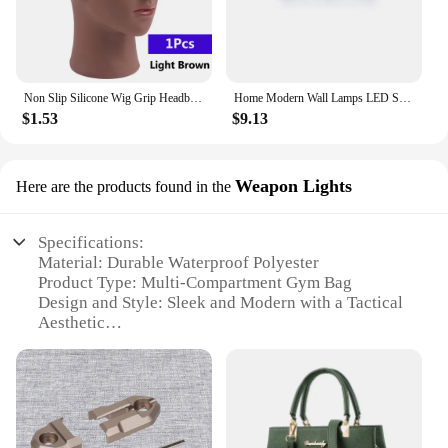
Non Slip Silicone Wig Grip Headband Transparent Black Brown Wig Band to Hold Wig Anti-Slip Wig Accessories For Daily Use
Home Modern Wall Lamps LED Super Bright Long Strips Led Mirror Light Indoor Decors Acrylic Lights for Bathroom Bedroom
$1.53
$9.13
Weapon Lights
Here are the products found in the
Specifications:
Material: Durable Waterproof Polyester
Product Type: Multi-Compartment Gym Bag
Design and Style: Sleek and Modern with a Tactical
Aesthetic
Usage and Purpose: Ideal for Sports Training, Gym,
and Travel
Typical Adaptive Scenario: Versatile for Daily
Workouts or Weekend Trips
Shape and Size: Spacious with a Comfortable
Shoulder Strap