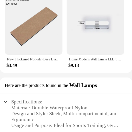
New Thickened Non-slip Base Diamond Stone Kitchen Knife Sharpening System Tool 15 Degree Sharpener Whetstone Leather Polishing
Home Modern Wall Lamps LED Super Bright Long Strips Led Mirror Light Indoor Decors Acrylic Lights for Bathroom Bedroom
$3.49
$9.13
Wall Lamps
Here are the products found in the
Specifications:
Material: Durable Waterproof Nylon
Design and Style: Sleek, Multi-compartmental, and
Ergonomic
Usage and Purpose: Ideal for Sports Training, Gym,
and Travel