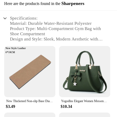
Sharpeners
Here are the products found in the
Specifications:
Material: Durable Water-Resistant Polyester
Product Type: Multi-Compartment Gym Bag with
Shoe Compartment
Design and Style: Sleek, Modern Aesthetic with
Padded Shoulder Strap
Usage and Purpose: Ideal for Sports Training, Gym,
and Travel
Typical Adaptive Scenario: Versatile for Various
Activities
Shape and Size: Compact yet Spacious Design with
Ample Storage Capacity
Features:
|Snkr Men S Sports Training Bags Gym Bag Multi
Compartment Shoes Packing Cube Organizer
New Thickened Non-slip Base Diamond Stone Kitchen Knife Sharpening System Tool 15 Degree Sharpener Whetstone Leather Polishing
Yogodlns Elegant Women Messenger Bags with flower pendant Office Ladies Totes Pure Handbag for female Crossbody Shoulder Bags
Waterproof Shoulder Bag|Wholesale|Vendors|
$3.49
$10.34
**Versatile and Functional Design**