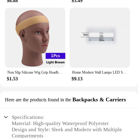
$8.88
$3.49
With its multi-compartment design, waterproof
construction, and tactical aesthetic, the SNKR Men's
Sports Training Bags are a must-have for anyone
looking to stay organized and prepared for their
active lifestyle. This gym bag is not just a piece of
equipment; it's a statement of style and
functionality. It's an investment in your active
lifestyle that's both practical and durable, ensuring
that your gear is protected and your routine is
uninterrupted.
Non Slip Silicone Wig Grip Headband Transparent Black Brown Wig Band to Hold Wig Anti-Slip Wig Accessories For Daily Use
Home Modern Wall Lamps LED Super Bright Long Strips Led Mirror Light Indoor Decors Acrylic Lights for Bathroom Bedroom
$1.53
$9.13
Backpacks & Carriers
Here are the products found in the
Specifications:
Material: High-quality Waterproof Polyester
Design and Style: Sleek and Modern with Multiple
Compartments