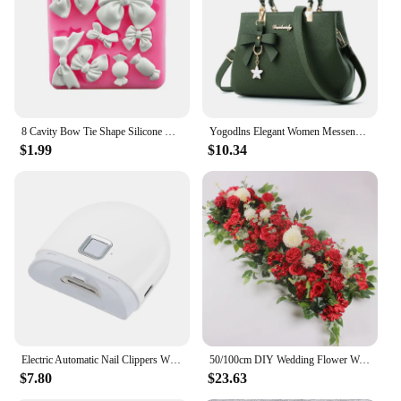
Parts and Accessories: Includes Shoes Packing
Cube Organizer
Features:
|Snkr Men S Sports Training Bags Gym Bag Multi
Compartment Shoes Packing Cube Organizer
Waterproof Shoulder Bag|Wholesale|Vendors|
8 Cavity Bow Tie Shape Silicone Mold Fondant Cake Decoration Chocolate Jelly Kitchen Mousse Baking Tool Gumpaste Clay Resin Mold
Yogodlns Elegant Women Messenger Bags with flower pendant Office Ladies Totes Pure Handbag for female Crossbody Shoulder Bags
$1.99
$10.34
**Versatile and Practical Design**
The SNKR Men's Sports Training Bags Gym Bag is a
versatile piece of gear that caters to the active
lifestyle of sports enthusiasts and fitness buffs. The
bag's multi-compartment design allows for easy
organization of your gym essentials, keeping your
items neatly separated and easily accessible. The
waterproof material ensures that your belongings
stay dry, even during the most intense workouts or
in the midst of unexpected downpours. The bag's
lightweight construction makes it easy to carry,
while its robust build ensures it can withstand the
Electric Automatic Nail Clippers With Light Trimmer Nail Cutter Manicure For Baby Care Scissor Pet Nail Clipper Tools
50/100cm DIY Wedding Flower Wall Decoration Arrangement Supplies Silk Peonies Rose Artificial Floral Row Decor Wed Arch Backdrop
rigors of daily use.
$7.80
$23.63