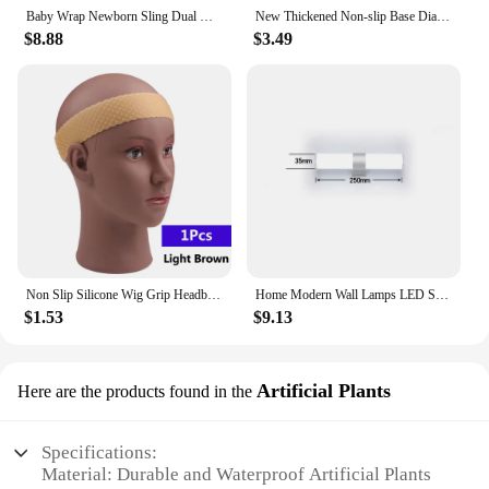
water-based sports or activities, as it keeps your
Baby Wrap Newborn Sling Dual Use Infant Nursing Cover Carrier Mesh Fabric Breastfeeding Carriers Up To 130 Lbs (0-36M)
New Thickened Non-slip Base Diamond Stone Kitchen Knife Sharpening System Tool 15 Degree Sharpener Whetstone Leather Polishing
belongings dry and protected. With this gym bag,
$8.88
$3.49
you can confidently tackle any sports training or
travel scenario, knowing that your gear is well-
protected and organized.
Non Slip Silicone Wig Grip Headband Transparent Black Brown Wig Band to Hold Wig Anti-Slip Wig Accessories For Daily Use
Home Modern Wall Lamps LED Super Bright Long Strips Led Mirror Light Indoor Decors Acrylic Lights for Bathroom Bedroom
$1.53
$9.13
Artificial Plants
Here are the products found in the
Specifications:
Material: Durable and Waterproof Artificial Plants