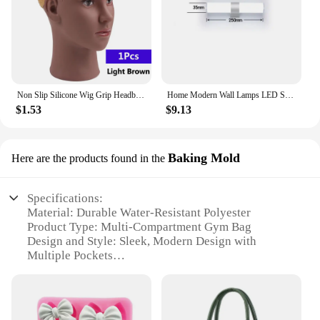
Non Slip Silicone Wig Grip Headband Transparent Black Brown Wig Band to Hold Wig Anti-Slip Wig Accessories For Daily Use
Home Modern Wall Lamps LED Super Bright Long Strips Led Mirror Light Indoor Decors Acrylic Lights for Bathroom Bedroom
$1.53
$9.13
Baking Mold
Here are the products found in the
Specifications:
Material: Durable Water-Resistant Polyester
Product Type: Multi-Compartment Gym Bag
Design and Style: Sleek, Modern Design with
Multiple Pockets
Usage and Purpose: Ideal for Sports Training, Gym,
and Travel
Performance and Property: Waterproof,
Lightweight, and Sturdy