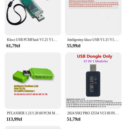
Klucz USB PCMFlash V1.21 V1.20 do SM2 PRO J2534 z 69 modułami do większości programatorów ECU Narzędzie do strojenia chipów ECU Bezpłatne 11 prezentów
Inteligentny klucz USB V1.21 V1.20 69 moduły działają dla SM2 PRO J2534 VCI narzędzie PCM programator PCMmaster ECU darmowa wysyłka
61,79zł
55,99zł
PFLASHER 1.21/1.20 69 PCM Moudel do narzędzie do strojenia chipów SM2 Pro J2534 VCI ławka/FLASH/OBD (tylko klucz sprzętowy bez urządzenia)
2024 SM2 PRO J2534 VCI 69 IN 1 USB Dongle ECU Master OBD2 Programmer Data Read&Write Tool SM2 PRO 67 in 1 OBD Bench FALSH V1.2
113,99zł
51,79zł