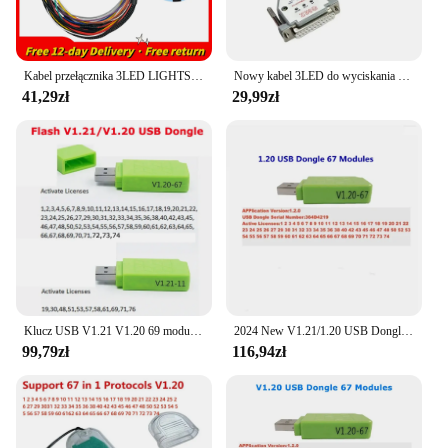
Kabel przełącznika 3LED LIGHTS do SM2 PRO J2534 Boot Bench DB25 Cable SM2 PRO Pinout Read and Write ECU BATT VCC KLINE CAN-L CAN-H
Nowy kabel 3LED do wyciskania świateł na ławce ECU kabel do SM2 PRO J2534 VCI odczyt i zapis ECU Master BATT VCC KLINE CAN-L CAN-H
41,29zł
29,99zł
Klucz USB V1.21 V1.20 69 modułów dla sm2 pro J2534 praca dla wielu programatorów ECU PCMmaster/PCM narzędzie EEPROM Flasher 11ECU prezenty
2024 New V1.21/1.20 USB Dongle 69 PCM Moudel For SM2 Pro J2534 VCI BENCH/FLASH/OBD Chip Tuning Tool
99,79zł
116,94zł