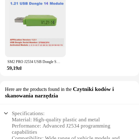
SM2 PRO J2534 USB Dongle SW V1.21 z 69 modułami Auto ECU Programmer ECU Flash Dongle dla większości narzędzi ECU z prezentem 10ECU
59,19zł
Czytniki kodów i
Here are the products found in the
skanowania narzędzia
Specifications:
Material: High-quality plastic and metal
Performance: Advanced J2534 programming
capabilities
Compatibility: Wide range of vehicle models and