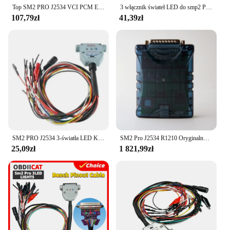
Top SM2 PRO J2534 VCI PCM ECU Master Dongle 69 IN 1 OBD2 Programmer Data Read&Write Tool SM2 PRO 67 in 1 OBD Bench FALSH V1.2
3 włącznik świateł LED do smp2 PRO J2534 VCI DB25 złącze Pinout Pinout Read Write ECU BATT VCC KLINE CAN-L CAN-H
107,79zł
41,39zł
SM2 PRO J2534 3-światła LED Kabel Boot Bench Cable DB25 ECU Pinout Cable do VCI Read and Write ECU BATT VCC KLINE CAN-L CAN-H
SM2 Pro J2534 R1210 Oryginalny adapter Scanmatik (obsługuje PCMflash, Bitbox, Techstream, Insite, GDS, ODIS itp.)
25,09zł
1 821,99zł