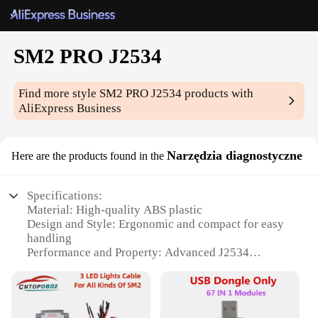
SM2 PRO J2534
Find more style
SM2 PRO J2534
products with
AliExpress Business
Narzędzia diagnostyczne
Here are the products found in the
Specifications:
Material: High-quality ABS plastic
Design and Style: Ergonomic and compact for easy
handling
Performance and Property: Advanced J2534
diagnostic capabilities
Parts and Accessories: Comes with a comprehensive
set of tools
Usage and Purpose: Ideal for automotive