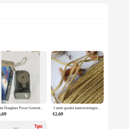
s and hobbyists alike. Constructed from high-grade carbon
rgonomic design and sleek style not only enhance the user
g requirements. Its compact and portable design makes it a
he blade ensure that it can handle a variety of materials,
Mini Draagbare Power Generation Promotie Geschenken Outdoor 3 Led Hand Drukken Handdruk Dynamo Zaklamp
5 meter gouden kantversieringen gebreide linttapes stof naaien bies voor cosplay kleding handgemaakte accessoires doe-het-zelf ambachten 8 mm
4,69
€2,69
s and suppliers looking to provide their customers with top-
endable tool in the hands of skilled artisans and craftsmen.
eir tools.