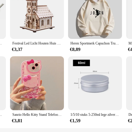
-edge CNC technology, designed to meet the high standards of industrial precis
 use in a variety of manufacturing environments. The ergonomic design ensures 
 they are a versatile solution for your precision machining needs. Whether you'
n Auto Motor Fiets Auto Vrachtwagen motor Reparatie Tool
Festival Led Licht Houten Huis Kerstboomversiering voor Huisdecoratie Houten Huis DIY Cadeau Raamdecoratie
Heren Sportmerk Capuchon Trui Sport Katoenen Fleece Heren Pullovers Hiphop Sweatshirts Heren Hoodie Casual Size S-5XL 2023 Nieuw
re customizable to fit your specific project requirements. The ability to tailor t
€3,37
€8,89
€
ity and efficiency, making them an indispensable asset in industries such as a
the most demanding cutting tasks, from intricate parts to large-scale projects.
g that you have the tools you need when you need them.
t Mode Student Rugzakken Reizen Outdoor Packs Grote Rugzakken
Sanrio Hello Kitty Stand Telefoonhoesjes Voor Iphone 16 15 14 11 13 12 Pro Max Xr Xs 7 8 Plus Originele Schokbestendige Hoes Y 2K
1/5/10 stuks 5-250ml lege zilveren aluminium blikken blikjes schroef top ronde kaars kruidenblikken blikjes met schroefdeksel containers
€3,81
€1,59
€