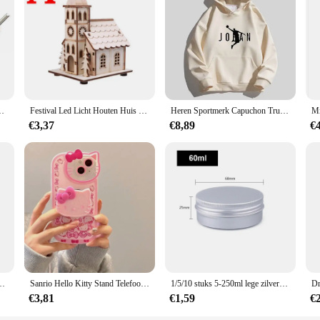
n Auto Motor Fiets Auto Vrachtwagen motor Reparatie Tool
Festival Led Licht Houten Huis Kerstboomversiering voor Huisdecoratie Houten Huis DIY Cadeau Raamdecoratie
Heren Sportmerk Capuchon Trui Sport Katoenen Fleece Heren Pullovers Hiphop Sweatshirts Heren Hoodie Casual Size S-5XL 2023 Nieuw
€3,37
€8,89
€
t Mode Student Rugzakken Reizen Outdoor Packs Grote Rugzakken
Sanrio Hello Kitty Stand Telefoonhoesjes Voor Iphone 16 15 14 11 13 12 Pro Max Xr Xs 7 8 Plus Originele Schokbestendige Hoes Y 2K
1/5/10 stuks 5-250ml lege zilveren aluminium blikken blikjes schroef top ronde kaars kruidenblikken blikjes met schroefdeksel containers
€3,81
€1,59
€