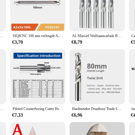
od, metal, or other materials, the Boor Bit ensures a clean and precise cut ever
ol during prolonged use.
husiasts, the SIQICNC Official Store offers a variety of sets, ensuring that you
king high-quality tools, our sets cater to all. The Boor Bit is not just a tool; i
120Mm Lange Lengte Tungsten Staal 1Pcs Cnc Gat Verwerking
SIQICNC 100 mm verlengde A-centrumboor W6542 HSS voor metaalverwerking Centrumboren Positionering CNC mechanische draaibank
AL Massief Wolfraamcarbide Boren Voor CNC Carbide Gwist Boren 1.0-20mm Metaalbewerking Bit Carbide frees
€3,70
€8,79
€
various scenarios, from intricate woodworking to robust metal fabrication. Its v
nce is unmatched, ensuring that you can tackle any project with confidence. Whe
 the tool you need for precision and durability.
snelheidsstaal spiraalboor Titanium boren Hoge kwaliteit 6542-roestvrijstalen gereedschapsset Metalen roestvrijstalen boor
Piloted Counterboring Cutter Hss Platte Bout Gat Dop Schroef Verzonk Freesgereedschap 4 Fluiten Piloot M3 M20 Spot Router Sleuf Boor
Hardmetalen Draaiboor Totale Lengte 80Mm Massieve Wolfraam Bits Hrc50/55/65 Cnc Rechte Handgreep Boorgat Voor Metaal Ijzerstaal
€7,33
€6,96
€