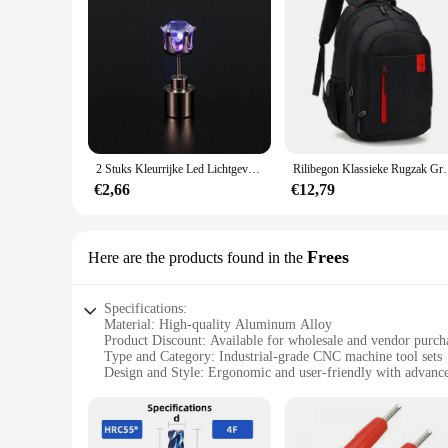
2 Stuks Kleurrijke Led Lichtgevende Studs Vierkante Zirkoon Oorbellen Mannen Vrouwen Bar Rave Bruiloft Feest Oor Stud Sieraden Gloeiende Oorbel
Rilibegon Klassieke Rugzak Grote Capacitei
€2,66
€12,79
Frees
Here are the products found in the
Specifications:
Material: High-quality Aluminum Alloy
Product Discount: Available for wholesale and vendor purch
Type and Category: Industrial-grade CNC machine tool sets
Design and Style: Ergonomic and user-friendly with advanc
Usage and Purpose: Precision machining and cutting applica
Typical Adaptive Scenario: Suitable for various industries,
Shape or Size or Weight or Quantity: Customizable to meet s
Performance and Property: Reliable and efficient with a robu