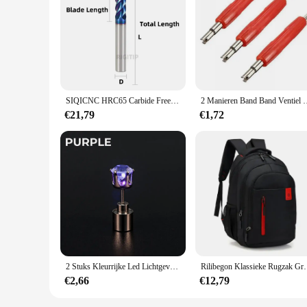
Features:
**Advanced CNC Technology**
The SIQICNC Official Store Frees are a testament to cutting
machine tool sets are built to withstand the rigors of daily
ideal choice for long production runs.
**Versatile and Customizable**
The SIQICNC Official Store Frees are not just a set of tools;
SIQICNC HRC65 Carbide Frees 2/4 Fluiten Frees Legering Coating Wolfraamstaal Snijgereedschap CNC Maching Endmill 1-20mm
2 Manieren Band Band Ventiel Core Remover Key Tool A/C E
large manufacturer in need of reliable equipment, these sets a
have the right equipment for the job at hand.
€21,79
€1,72
**Reliable Performance for Industrial Applications**
The SIQICNC Official Store Frees are engineered for reliabil
advanced performance properties ensure that they can handle 
these sets accessible to a broad range of suppliers, ensurin
2 Stuks Kleurrijke Led Lichtgevende Studs Vierkante Zirkoon Oorbellen Mannen Vrouwen Bar Rave Bruiloft Feest Oor Stud Sieraden Gloeiende Oorbel
Rilibegon Klassieke Rugzak Grote Capacitei
€2,66
€12,79