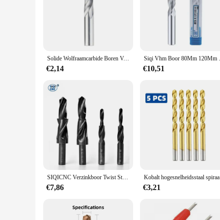
through the toughest materials. Whether you're working on wo
also ergonomically engineered to provide comfort and contr
**Versatile and Reliable Tool Set**
Understanding the diverse needs of professionals and DIY ent
wholesaler looking for a reliable supplier or an individual see
longevity and consistent performance.
Solide Wolfraamcarbide Boren Voor CNC Carbide Gwist Boren 1.0-20mm Metaalbewerking Bit Carbide Frees
Siqi Vhm Boor 80Mm 
**Adaptable and User-Friendly**
€2,14
€10,51
The SIQICNC Official Store Boor Bit is designed to adapt to 
an essential addition to any toolkit. The Boor Bit's performa
to elevate your craft, the SIQICNC Official Store Boor Bit is
SIQICNC Verzinkboor Twist Stap Boor Dual Snijbit HSS voor Metaal 90 180 Graden M3 M4 M5 M6 M8 M10 M12 Kegelboorgereedschap 1 STKS
Kobalt hoge
€7,86
€3,21