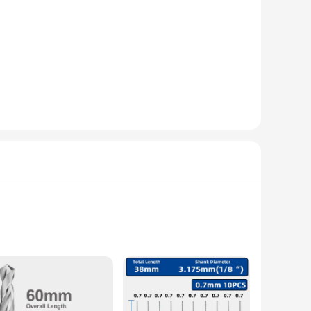
al hardness, making it the perfect choice for drilling