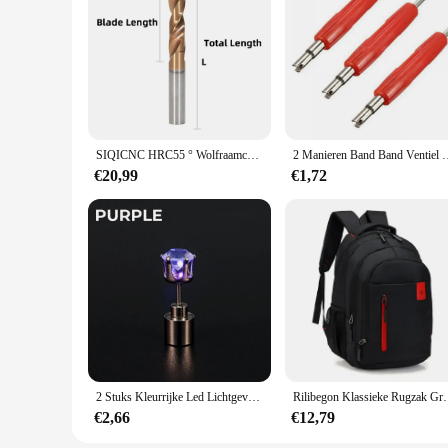
SIQICNC HRC55 ° Wolfraamcarbide Boren Metalen Boren Voor Harde Metaalbewerking CNC Draaibank Staal Boren 0.5-20.0mm
2 Manieren Band Band Ventiel Core Remover Key Tool A/C E
€20,99
€1,72
2 Stuks Kleurrijke Led Lichtgevende Studs Vierkante Zirkoon Oorbellen Mannen Vrouwen Bar Rave Bruiloft Feest Oor Stud Sieraden Gloeiende Oorbel
Rilibegon Klassieke Rugzak Grote Capacitei
€2,66
€12,79