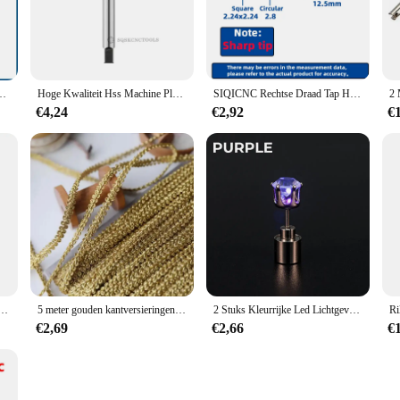
tore Tik & Die set is engineered to deliver precision and durability for a wid
a touch of professionalism to any workspace. Whether you're a seasoned hobbyist
ile functionality.
tility. Each tool in the set is designed to perform a specific task, from intricate
M4 M4 M6 M8 M10 M12 Metrische Rechte Fluit Draad Kraan Handgereedschap
Hoge Kwaliteit Hss Machine Plug Tap Metrische Schroef Tap Boor Draad Tool Spiral Punt Rechte Gecanneleerde M3 M4 M5 M6 m7 M8 M10
SIQICNC Rechtse Draad Tap HSS Machine Plug Tap Metrische Schroef Tap Boor Draad Tool M2 M3 M4 M6 M7 M8 M10 M12 M14 Handgereedschap
 making it suitable for a multitude of projects, from crafting to automotive rep
€4,24
€2,92
€
ts and professionals, the SIQICNC Official Store offers this Tik & Die set at c
esigned to withstand the rigors of regular use, ensuring that you get the most o
work.
ration Promotie Geschenken Outdoor 3 Led Hand Drukken Handdruk Dynamo Zaklamp
5 meter gouden kantversieringen gebreide linttapes stof naaien bies voor cosplay kleding handgemaakte accessoires doe-het-zelf ambachten 8 mm
2 Stuks Kleurrijke Led Lichtgevende Studs Vierkante Zirkoon Oorbellen Mannen Vrouwen Bar Rave Bruiloft Feest Oor Stud Sieraden Gloeiende Oorbel
€2,69
€2,66
€