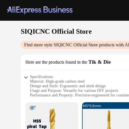
SIQICNC Official Store
Find more style
SIQICNC Official Store
products with A
Tik & Die
Here are the products found in the
Specifications:
Material: High-grade carbon steel
Design and Style: Ergonomic and sleek design
Usage and Purpose: Versatile for various DIY projects
Performance and Property: Precision-engineered for consisten
Parts and Accessories: Comes with a comprehensive set of to
Applicable People: Ideal for hobbyists and professionals alik
Features:
|Vendors|
**Unmatched Precision and Durability**