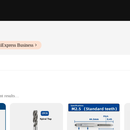
liExpress Business
t results
ols
e