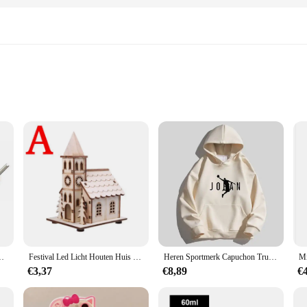
ist Work
ion craftsmanship, designed to cater to the needs of both professional artisan
 cuts and shapes, making it an indispensable tool for any crafting project. The e
aking it a reliable companion for all your cutting needs.
QICNC Official Store zaagblad is versatile enough to meet your diverse craftin
ts on-site or in the comfort of your workshop. The sharpness and durability of t
ange of crafting scenarios.
n Auto Motor Fiets Auto Vrachtwagen motor Reparatie Tool
Festival Led Licht Houten Huis Kerstboomversiering voor Huisdecoratie Houten Huis DIY Cadeau Raamdecoratie
Heren Sportmerk Capuchon Trui Sport Katoenen Fleece Heren Pullovers Hiphop Sweatshirts Heren Hoodie Casual Size S-5XL 2023 Nieuw
€3,37
€8,89
€
 reliability. As a wholesale product, it's tailored to meet the demands of vendor
gned to withstand the rigors of professional use, ensuring that it remains a dep
zaagblad is the perfect choice for those who value precision and durability in th