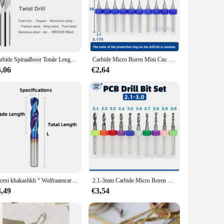
y time. The design is not only aesthetically pleasing but
 have the right tool for every job. Whether you're a
t's a reliable companion for your projects, promising
Carbide Spiraalboor Totale Lengte 60mm Massief Wolfraam Bits HRC50/55/65 CNC Rechte Handvat Boren Gat voor Metaal Ijzer Staal
Carbide Micro Boren Mini Cnc Boren Bit Set Printplaat Boor Voor Pcb Voor Board
5,06
€2,64
ersatility is matched by its user-friendly nature, making it
ther you're a professional in the field or a hobbyist looking
öncesi khakashkh ° Wolfraamcarbide Boren Metalen Boren Voor Harde Metaalbewerking CNC Draaibank Staal Boren 0.5-20.0mm
2.1-3mm Carbide Micro Boren Mini Boor Set Printplaat Import Hoge Kwaliteit Harde Legering PCB boor stap boor
4,49
€3,54