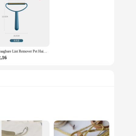
Draagbare Lint Remover Pet Hair Remover Brush Tapijt Wollen Jas Kleding Lint Pellet Manual Scheerapparaat Removal Schraper Schoonmaak Tool
2,16