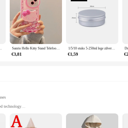
t Mode Student Rugzakken Reizen Outdoor Packs Grote Rugzakken
Sanrio Hello Kitty Stand Telefoonhoesjes Voor Iphone 16 15 14 11 13 12 Pro Max Xr Xs 7 8 Plus Originele Schokbestendige Hoes Y 2K
1/5/10 stuks 5-250ml lege zilveren aluminium blikken blikjes schroef top ronde kaars kruidenblikken blikjes met schroefdeksel containers
€3,81
€1,59
€
ases
ed technology
tions
 including manufacturing, automotive, and aerospace
pecific project requirements
st build