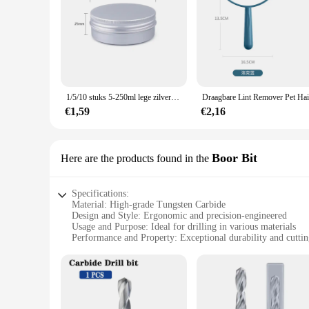
1/5/10 stuks 5-250ml lege zilveren aluminium blikken blikjes schroef top ronde kaars kruidenblikken blikjes met schroefdeksel containers
€1,59
€2,16
Boor Bit
Here are the products found in the
Specifications:
Material: High-grade Tungsten Carbide
Design and Style: Ergonomic and precision-engineered
Usage and Purpose: Ideal for drilling in various materials
Performance and Property: Exceptional durability and cuttin
Shape or Size or Weight or Quantity: Available in multiple se
Applicable People: Professional tradesmen and DIY enthusia
Features:
**Unmatched Durability and Precision**
The SIQICNC Official Store Boor Bit is a testament to the su