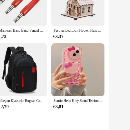
e range of DIY projects. The set's ergonomic design ensures
 or a professional in the industry, this set is designed to
 cutting to shaping, ensuring that you have the right tool for
2 Manieren Band Band Ventiel Core Remover Key Tool A/C En Auto Motor Fiets Auto Vrachtwagen motor Reparatie Tool
Festival Led Licht Houten Huis Kerstboomversiering voor Huisdecoratie Houten Huis DIY Cadeau Raamdecoratie
airs. The tools are engineered to work seamlessly together,
1,72
€3,37
ompetitive prices, making it an ideal choice for wholesale
ut of your investment. With this set, you're not just buying
Rilibegon Klassieke Rugzak Grote Capaciteit Mode Student Rugzakken Reizen Outdoor Packs Grote Rugzakken
Sanrio Hello Kitty Stand Telefoonhoesjes Voor Iphone 16 15 14 11 13 12 Pro Max Xr Xs 7 8 Plus Originele Schokbestendige Hoes Y 2K
12,79
€3,81