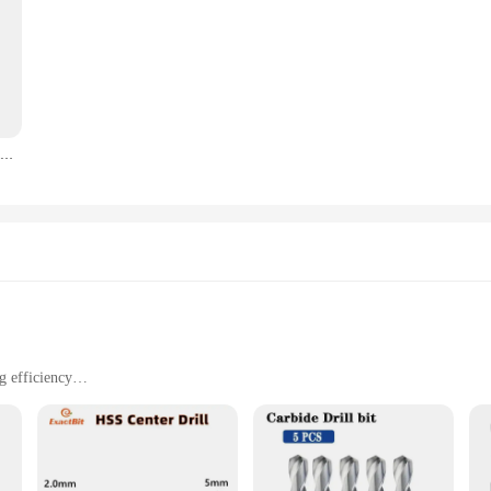
Draagbare Lint Remover Pet Hair Remover Brush Tapijt Wollen Jas Kleding Lint Pellet Manual Scheerapparaat Removal Schraper Schoonmaak Tool
g efficiency
ts for diverse applications
sts
perior quality of Tungsten Carbide. This material is renowned for its exception