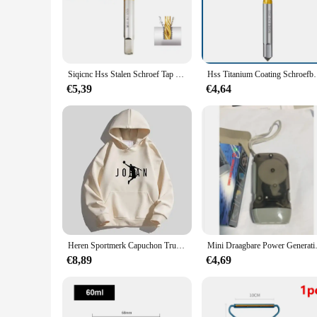
Crafted from high-grade carbon steel, the SIQICNC Official S
comfort during prolonged use, while the sleek aesthetic adds 
meet the needs of both with its robust construction and versat
**Versatile Tool Set for Every Project**
The Tik & Die set is not just about precision; it's about versa
Siqicnc Hss Stalen Schroef Tap Titanium Gecoat Spiraal Metrische Draad Tap M2-M18 Machine Plug Tap Hss6542 Draad Gereedschapkraanboor
Hss Titanium Coating Schroefboor M2 M2.5 M3 M3 M3 
every job. The comprehensive set includes a variety of sizes,
allowing for efficient and consistent results in every project.
€5,39
€4,64
**Ideal for Wholesale and Vendor Supplies**
Recognizing the importance of quality tools for both hobbyis
and vendor supplies. The set's performance and property are d
tools; you're investing in the quality and efficiency of your 
Heren Sportmerk Capuchon Trui Sport Katoenen Fleece Heren Pullovers Hiphop Sweatshirts Heren Hoodie Casual Size S-5XL 2023 Nieuw
Mini Draagbare Power Gene
€8,89
€4,69