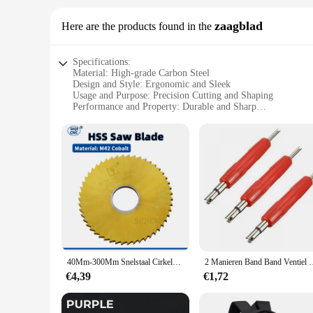
zaagblad
Here are the products found in the
Specifications:
Material: High-grade Carbon Steel
Design and Style: Ergonomic and Sleek
Usage and Purpose: Precision Cutting and Shaping
Performance and Property: Durable and Sharp
Applicable Scenario: DIY, Professional Crafting, and Hobby
Shape and Size: Compact and Portable
Features:
**Precision Craftsmanship**
The SIQICNC Official Store zaagblad is a testament to precis
steel, this zaagblad boasts a sharp edge that ensures precise
experience but also contribute to the longevity of the tool, m
**Versatile and Adaptable**
Whether you're a seasoned professional or a beginner, the SI
perfect addition to any toolkit, allowing you to tackle projec
from wood to plastic, making it a valuable asset for a wide r
40Mm-300Mm Snelstaal Cirkelzaagblad, Inkeping Freesblad, Kobalthoudend Titanium Geplateerd, Buitendiameter
2 Manieren Band Band Ventiel Core Remover Key Tool A/C E
**Suitable for Vendors and Suppliers**
€4,39
€1,72
This zaagblad is not just a tool; it's a symbol of quality and
notch tools. The zaagblad's performance and property are desi
With its high-quality construction and adaptable nature, this 