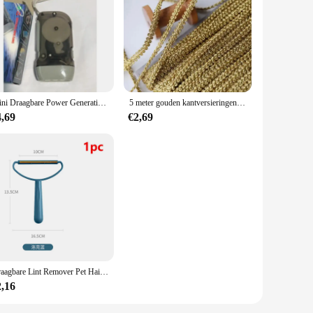
ion. With their robust aluminum alloy construction, these
ease of use and reduces operator fatigue, making them an
re a small business looking to expand your capabilities or a
Mini Draagbare Power Generation Promotie Geschenken Outdoor 3 Led Hand Drukken Handdruk Dynamo Zaklamp
5 meter gouden kantversieringen gebreide linttapes stof naaien bies voor cosplay kleding handgemaakte accessoires doe-het-zelf ambachten 8 mm
he size, weight, and quantity of the tools ensures that you
4,69
€2,69
utomotive, aerospace, and more. Their robust build and
 The availability of wholesale and vendor purchases makes
Draagbare Lint Remover Pet Hair Remover Brush Tapijt Wollen Jas Kleding Lint Pellet Manual Scheerapparaat Removal Schraper Schoonmaak Tool
2,16