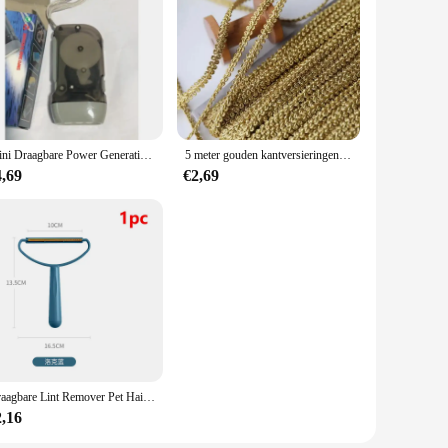
Mini Draagbare Power Generation Promotie Geschenken Outdoor 3 Led Hand Drukken Handdruk Dynamo Zaklamp
5 meter gouden kantversieringen gebreide linttapes stof naaien bies voor cosplay kleding handgemaakte accessoires doe-het-zelf ambachten 8 mm
4,69
€2,69
Draagbare Lint Remover Pet Hair Remover Brush Tapijt Wollen Jas Kleding Lint Pellet Manual Scheerapparaat Removal Schraper Schoonmaak Tool
2,16