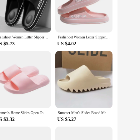
re not only stylish but also durable, ensuring longevity
s or beachside relaxation. The lightweight construction of
 comfort.
riety of settings, from casual outings with friends to
Feslishoet Women Letter Slippers Beach Slides Solid Color Mens Thick Sole Indoor Bathroom Anti Slip Shoes Summer Couple Sandals
Feslishoet Women Letter Slippers Beach Slides Solid Color Mens Thick Sole Indoor Bathroom Anti Slip Shoes Summer Couple Sandals
 for those who are always on the move. Whether you're
S $5.73
US $4.02
wearer. The durable construction and performance properties
our day without the added weight, making them an ideal
knowing that you're wearing a product that is both
Women's Home Slides Open Toe Quick Drying Shoes Minimalist Indoor Pillow Slides Super Soft Solid Color Non Slip Bath Shoes
Summer Men's Slides Brand Men Women Slippers Indoor Orginal Unisex Sandals Casual Shoes EVA Flip-flops Beach Women Sandals
S $3.32
US $5.27