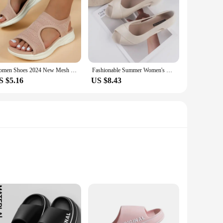
Women Shoes 2024 New Mesh Summer Platform Sandals Women Open Toe Wedge Sandals Ladies Light Casual Shoes Zapatillas Muje
Fashionable Summer Women's Sandals New Style Platform Casual Outerwear Solid Color Fish Mouth Wide Heel PVC Leather Shoes
S $5.16
US $8.43