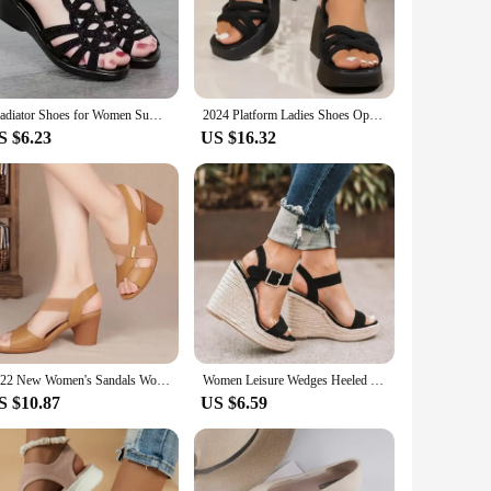
 your feet. The neutral color palette makes them a seamless
n wholesale options or a shopper looking for a set of
n's collection.
Gladiator Shoes for Women Summer Women's Peep Toe Wedge Sandals Outdoor Dress Office Ladies Heeled Shoes Platform Causal Sandals
2024 Platform Ladies Shoes Open Toe Women's Sandals Buckle Strap Dress Sandals Women Pleated Narrow Band Chunky Heel Shoes Women
S $6.23
US $16.32
n mind. The robust construction ensures that they can
 looking to offer reliable footwear to your clients or a
ty make them a smart investment for any woman looking for a
2022 New Women's Sandals Women Summer Comfortable High Heels Thick Heel Peep Toe Non-slip Soft Bottom Mother Shoes Slip-On
Women Leisure Wedges Heeled Wedge heel serpentine sandals Summer New Sandals Party Platform High Heels Shoes sandalias
S $10.87
US $6.59