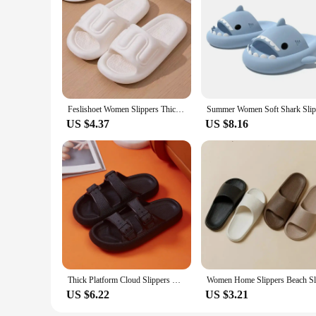
Feslishoet Women Slippers Thick Flat Bottom Fashion Style Bathroom Slides Non Slip Trend Versatile Shoes Female Flip Flops
US $4.37
US $8.16
Thick Platform Cloud Slippers Women Fashion Buckle Soft Sole Pillow Slides Sandals Woman 2023 Summer Beach Non-Slip Flip Flops
US $6.22
US $3.21