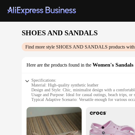
SHOES AND SANDALS
Find more style
SHOES AND SANDALS
products with
Women's Sandals
Here are the products found in the
Specifications:
Material: High-quality synthetic leather
Design and Style: Chic, minimalist design with a comfortable
Usage and Purpose: Ideal for casual outings, beach trips, or
Typical Adaptive Scenario: Versatile enough for various occa
Shape or Size or Weight or Quantity: Available in a range o
Performance and Property: Durable construction with a non-sl
Features:
**Elegant Comfort for Every Occasion**
Step into summer with our stylish and comfortable SHOES 
without sacrificing comfort. The high-quality synthetic leathe