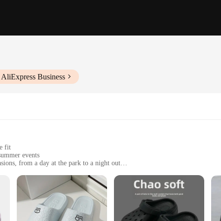
 AliExpress Business
 fit
 summer events
sions, from a day at the park to a night out
f sizes to fit most women
ip sole for added stability
AND SANDALS Women's Sandals. Designed with a minimalist aesthetic, these s
r material ensures durability, while the non-slip sole provides stability on a va