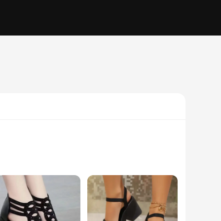
andals are perfect for women who appreciate a chic look
riety of surfaces. Whether you're strolling through the park,