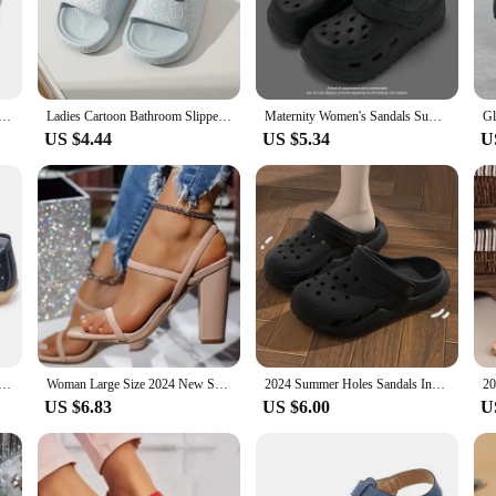
are the quintessential accessory for any casual outing.
satility. With a range of sizes to choose from, you can find the perfect fit for
th your favorite summer outfits. Whether you're a vendor looking to stock up o
eless design and functionality make them a staple in any fashion-conscious woma
 Classic Clogs Slippers for Women and Men Water Friendly Sandals Summer Outdoor Beach Slippers
Ladies Cartoon Bathroom Slippers for Men Summer Home Cute Bear for Women Home House Hotel Anti Slip Sandals Unisex
Maternity Women's Sandals Summer Outdoor Wear Anti-Slip Thick Bottom Beach Shoes Head Cover Slippers Ladies Fashion 2024 New Mod
US $4.44
US $5.34
U
 SANDALS Women's Sandals. That's why we've designed them with durability i
ign makes them a breeze to wear for extended periods. Whether you're a supplier
the season, these sandals are the perfect choice. Their performance and proper
ashion Soft Sole Flat Heel Women Hollow Flat Shoes Woman Genuine Leather Shoes Female Casual 2023
Woman Large Size 2024 New Summer Heel Shoes Thick Heels Miss Sandals 7CM Square Head Minimalist Design Fashionable and Versatile
2024 Summer Holes Sandals Indoor Casual Soft Soled Women's Slippers Outdoor Men Beach Garden Slides Shoes
US $6.83
US $6.00
U