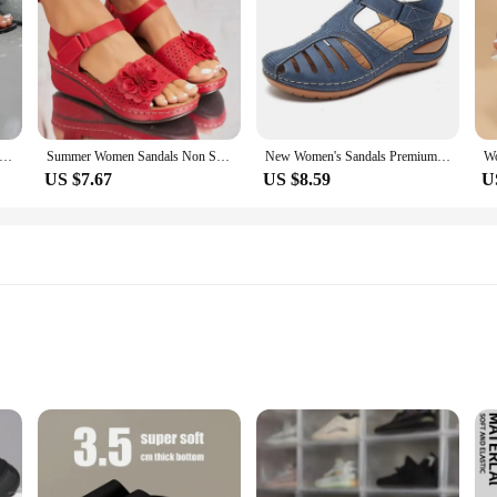
als 2024 New Summer High Quality Peep Toe Sandals Casual Elegant Luxury High Heels Sandals Women Shoes for Women
Summer Women Sandals Non Slip Lightweight Shoes for Women Flowers Breathable Classics Wedge Footwear Women Sandals Female 2024
New Women's Sandals Premium Orthopedic Bunion Corrector Flats Casual Soft Sole Beach Wedge Vulcanized Shoes Zapatillas De Mujer
US $7.67
US $8.59
U