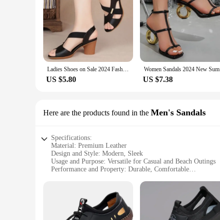
Ladies Shoes on Sale 2024 Fashion Slip on Women's Sandals Outdoor Summer Solid Open Toe Mid Heel Concise Beach Sandals Women
Women Sand
US $5.80
US $7.38
Men's Sandals
Here are the products found in the
Specifications:
Material: Premium Leather
Design and Style: Modern, Sleek
Usage and Purpose: Versatile for Casual and Beach Outings
Performance and Property: Durable, Comfortable
Shape and Size: True to Size Fit
Weight: Lightweight for Easy Wear
Features:
|Wholesale|Vendors|