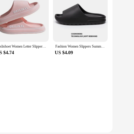
Feslishoet Women Letter Slippers Beach Slides Solid Color Mens Thick Sole Indoor Bathroom Anti Slip Shoes Summer Couple Sandals
Fashion Women Slippers Summer Flat Lightweight EVA Home Bathroom Slippers Comfort Massage Couples Indoor Slides Shower Shoes
S $4.74
US $4.09