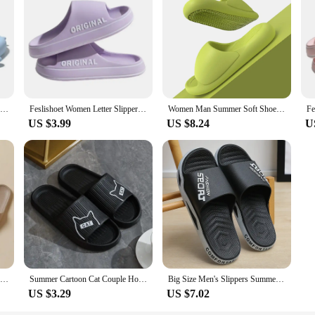
Summer Women Soft Shark Slippers Couple Bathroom Non-slip Sandals Men Outdoor Beach EVA Slides Kids 2024 Cute Color Thick Shoes
Feslishoet Women Letter Slippers Beach Slides Solid Color Mens Thick Sole Indoor Bathroom Anti Slip Shoes Summer Couple Sandals
Women Man Summer Soft Shoes Cloud Slippers Indoor Mute Bathroom Anti-slip Slide Eva Beach Flip Flops Leisure Sandals Slippers
US $3.99
US $8.24
U
Women Home Slippers Beach Slides Solid Color Mens Thick Sole Indoor Bathroom Anti Slip Shoes Summer Couple Sandals
Summer Cartoon Cat Couple Home Shoes Non-slip Flat Slides Lithe Sandals For Women Men Slippers Male Indoor Flip Flops
Big Size Men's Slippers Summer Sport Style Slides Anti-slip Thick Sole Breathable Fashion Slip-on Beach Leisure Sandals
US $3.29
US $7.02