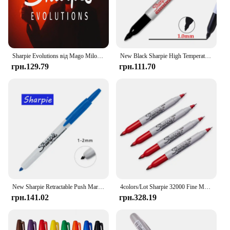
Sharpie Evolutions від Mago Milo (миттєве завантаження)
New Black Sharpie High Temperature Oil Marker Pen 1MM Art Dust-free Supplies Doodling Manga Drawing Writing Stationery
грн.129.79
грн.111.70
New Sharpie Retractable Push Marker Pen 0.5mm An 1-2mm Art Dust-free Supplies Doodling Manga Drawing Writing Stationery
4colors/Lot Sharpie 32000 Fine Marker Pen Twin Tip Markers Quick Dry Ink Smooth Writing for Office,Laboratory,Industrial
грн.141.02
грн.328.19