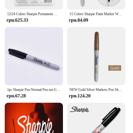
12/24 Colors Sharpie Permanent Markers Fine Point Pens (cosmic colour) Waterproof Paint Marker for Metal Tires Graffiti Markers
11 Colors Sharpie Paint Marker Waterproof Fine Point 1mm Permanent Art Dust-free Marker Pen Creative Doodling Writing Stationery
грн.625.33
грн.84.09
1pc Sharpie Pen Normal Pen not Gimmick Pen Black Marker Pen for Magician Magic Accessories Close Up Tricks Accessory
NEW Gold Silver Markers Pen Sharpie Metallic Waterproof Permanent Craftwork for Wood Plastic Metal Glas Paint Writing Stationery
грн.67.28
грн.124.20