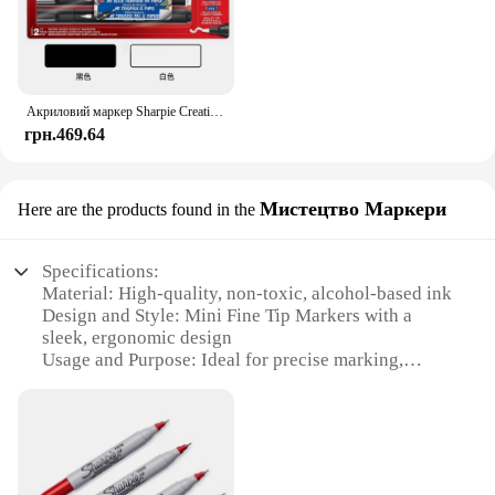
Акриловий маркер Sharpie Creative, намальований графіті, ручка для малювання, скло своїми руками, кераміка, швидковисихаюча, невицвітаюча художня канцелярія
грн.469.64
Мистецтво Маркери
Here are the products found in the
Specifications:
Material: High-quality, non-toxic, alcohol-based ink
Design and Style: Mini Fine Tip Markers with a
sleek, ergonomic design
Usage and Purpose: Ideal for precise marking,
drawing, and labeling
Typical Adaptive Scenario: Suitable for various
creative projects, from art and crafts to office tasks
Shape or Size or Weight or Quantity: Compact and
lightweight, with a set of multiple markers for
versatile use