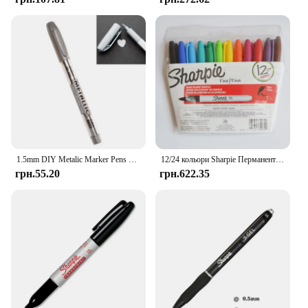
1.5mm DIY Metalic Marker Pens Permanent Paint Metal Fabric Markers Pens Sharpie Gold Silver Craftwork Pen Art painting Supplies
12/24 кольори Sharpie Перманентний маркер Промисловий безпиловий маркер 1,0 мм Лабораторна ручка для татуювання Художнє канцелярське приладдя
грн.55.20
грн.622.35