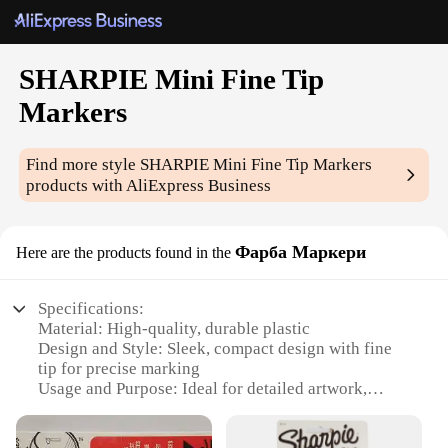
SHARPIE Mini Fine Tip
Markers
Find more style
SHARPIE Mini Fine Tip Markers
products with AliExpress Business
Фарба Маркери
Here are the products found in the
Specifications:
Material: High-quality, durable plastic
Design and Style: Sleek, compact design with fine
tip for precise marking
Usage and Purpose: Ideal for detailed artwork,
labeling, and writing
Typical Adaptive Scenario: Perfect for artists,