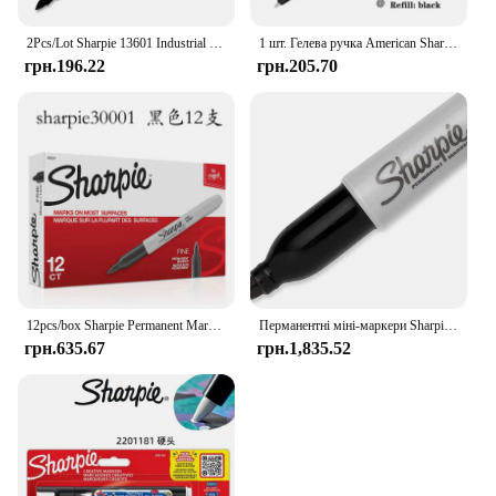
2Pcs/Lot Sharpie 13601 Industrial 1mm Fine Point Permanent Marker Tough Under Extreme Conditions Black Ink Markers
1 шт. Гелева ручка American Sharpie Press 0,5 мм, чорна, надшвидкосихаюча гладка ручка для підпису, милі канцелярські офісні аксесуари Caneta
грн.196.22
грн.205.70
12pcs/box Sharpie Permanent Marker Waterproof Industrial Thick Thin Double Ended Marker Drawing Hand Drawn Graffiti Art Supplies
Перманентні міні-маркери Sharpie, Fine Point, чорні, каністра на 72 упаковки
грн.635.67
грн.1,835.52