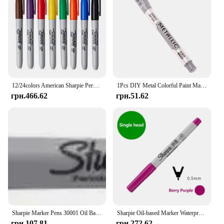
12/24colors American Sharpie Permanent Marker Pen Industrial Dust-Free Marker 1.0mm Laboratory Tattoo Pen Stationary Supplies
1Pcs DIY Metal Colorful Paint Marker Pens Sharpie Gold And Silver 1.5mm Student Supplies Craftwork Pen Art Painting
грн.466.62
грн.51.62
Sharpie Marker Pens 30001 Oil Based Art Markers USA 1.0 mm Permanent
Sharpie Oil-based Marker Waterproof Oil-resistant Fade-resistant Hand-drawn Graffiti Quick-drying Special
грн.107.81
грн.272.62