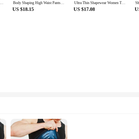
 Shapewear Tummy Slimming M L XL XXL Black Belly Band Shaping Shaper Corset Postpartum Flat Belly Postpartum Corset
Body Shaping High Waist Pants False Ass Sponge Pad Hip Lifting Pants Big Butt Slimming Underwear S M L XL XXL XXXL 4XL 5XL 6XL
Ultra Thin Shapewear Women Tummy Control Leggings With Buttocks Lifting Body Shaping Corset Rompers Womens Jumpsuit M L XL XXXL
US $18.15
US $17.08
U