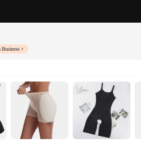
s Business