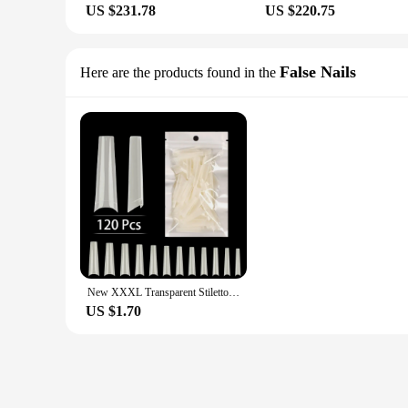
US $231.78
US $220.75
False Nails
Here are the products found in the
New XXXL Transparent Stiletto Fake Nail Tips Acrylic Ballerina Nail Tips Long Shape Half Cover Coffin Professional False ArtNail
US $1.70