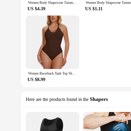
Women Body Shapewear Tummy Slimming M L XL XXL Black Belly Band Shaping Shaper Corset Postpartum Flat Belly Postpartum Corset
Women Body
US $4.39
US $1.11
Women Racerback Tank Top Shapewear Bodysuits Waist Trainer Flat Belly Corset Slimming Seamless Sculpting Body Shaper
US $8.99
Shapers
Here are the products found in the