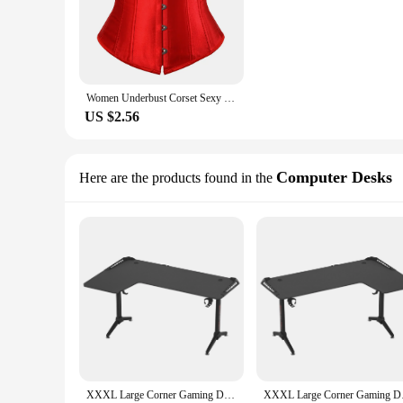
Women Underbust Corset Sexy Bustiers Workout Shape Body Belt Slimming Shapers Girdles Cummerbunds S-XXXL
US $2.56
Computer Desks
Here are the products found in the
XXXL Large Corner Gaming Desk L Shape Gamer Computer Table RGB LED Lighted Table with Cup Holder and Headphone Hook
XXXL Large Corner G