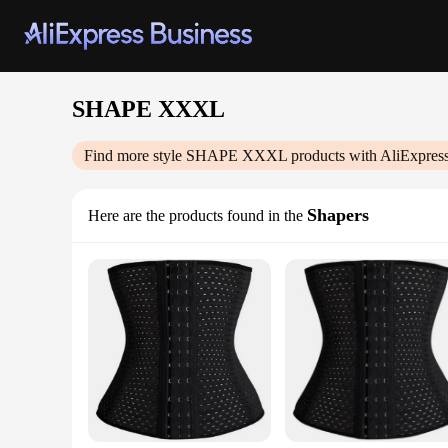
SHAPE XXXL
Find more style
SHAPE XXXL
products with AliExpres
Shapers
Here are the products found in the