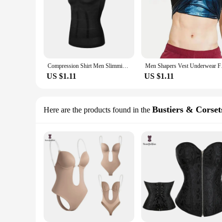
Compression Shirt Men Slimming Body Shaper Underwear Tank Top Fitness Posture Correct Belly Abdominal Fat Reducer Vest XXXL
Men Shapers Vest Un
US $1.11
US $1.11
Bustiers & Corset
Here are the products found in the