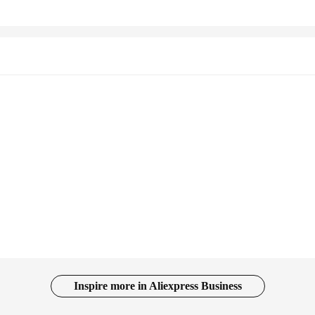
Inspire more in Aliexpress Business