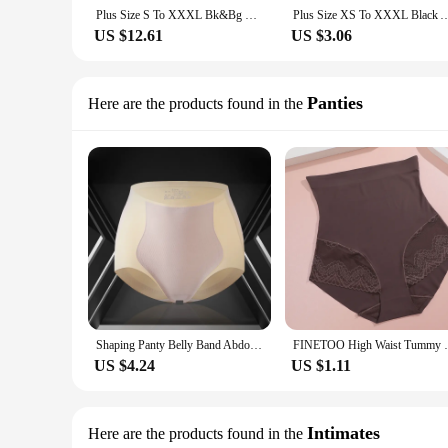
Plus Size S To XXXL Bk&Bg U Shape Body Shapwear Adjsutable Strap Bodysuit Backless Corset Padded Bustier With 3 Hook Underwear
Plus Size XS To XXXL Black And White Fashion Vintage Korset Lace Trimmer Boned 
US $12.61
US $3.06
Panties
Here are the products found in the
Shaping Panty Belly Band Abdominal Compression High Waist Shaping Panty Breathable Body Shaper Butt Lifter Seamless Panty M-XXL
FINETOO High Waist Tummy Control Panties 
US $4.24
US $1.11
Intimates
Here are the products found in the