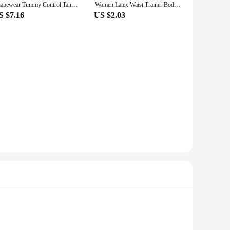
Shapewear Tummy Control Tank Top Compression Tanks for Women Square Neck Seamless Body Shaper Camisole Cami Tops
Women Latex Waist Trainer Body Shaper with Zipper Cincher Corset Top Slimming Belt Fitness Sheath Shapewear Plus Size XXL
S $7.16
US $2.03