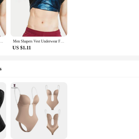
derwear Fitness Sportswear L to XXXL Black Waist Training Slim Weight Loss Shirt Fat Burner Exercise
Men Shapers Vest Underwear Fitness Sportswear L to XXXL Black Waist Training Slim Weight Loss Shirt Fat Burner Exercise
US $1.11
s