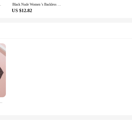
Corset Women Underwear Corselet With Zip
Black Nude Women 's Backless Seamless Bodysuit Push Up Bra Shapewear Detachable Strap U Shaped Body Shaper S To XXXL
US $12.82
Women Floral Lace Underwear Seamless Butt Lifter Belly Shaping Cincher Briefs S-XXXL