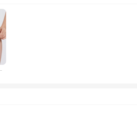
efs Women Sexy Thongs Body Shaping Breathable High Waist Underwear XXXL