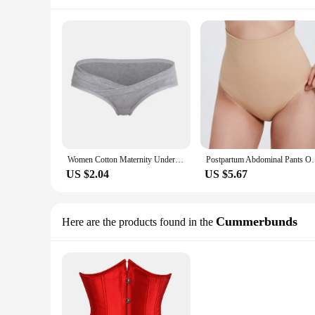
Women Cotton Maternity Underwear U-Shaped Low Waist Pregnancy Briefs For Pregnant Women's Short Pants Plus Size XXXL Panties
Postpartum Abdominal Pants One Traceless piece Bri
US $2.04
US $5.67
Cummerbunds
Here are the products found in the