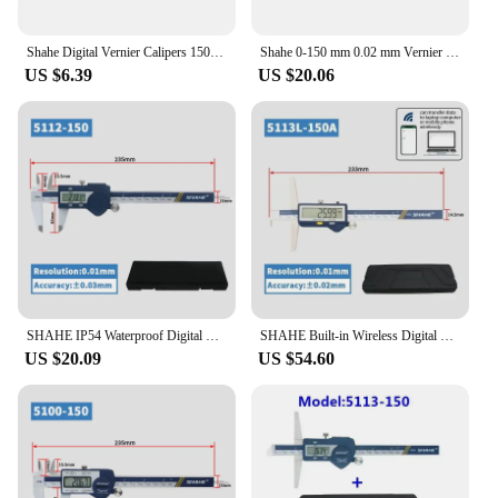
professional and personal use. Whether you're a
seasoned professional or a hobbyist, these calipers
are an essential addition to your toolkit, providing
Shahe Digital Vernier Calipers 150 mm 6 Inch LCD Electronic Carbon Fiber Gauge Composite Vernier Calipers Micrometer
Shahe 0-150 mm 0.02 mm Vernier Caliper Stainless Steel Micrometer Gauge Measurement Tools
the precision and reliability you need for every
US $6.39
US $20.06
project.
SHAHE IP54 Waterproof Digital Calipers Stainless Steel Electronic Vernier Caliper 150 mm Measuring Tools Vernier Calipers
SHAHE Built-in Wireless Digital Depth Caliper With Single Hook Electric Digital Depth Gauge 150/200/300mm
US $20.09
US $54.60