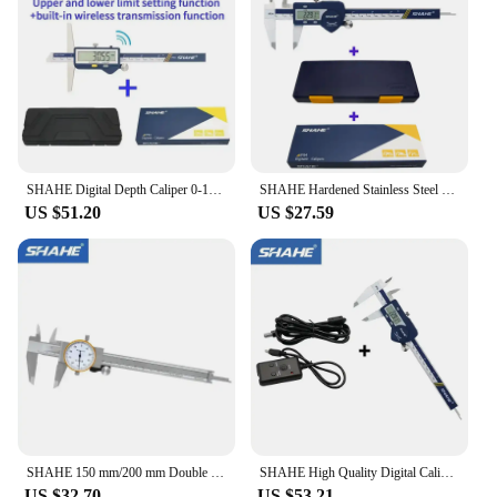
SHAHE Digital Depth Caliper 0-150mm 200mm 300mm Stainless Steel Depth Gauge 0.01mm Measuring Tools
SHAHE Hardened Stainless Steel 0-150 mm Digital Caliper Messschieber Caliper Electronic Vernier Micrometro
US $51.20
US $27.59
SHAHE 150 mm/200 mm Double Shock Proof 0.01mm Precision Vernier Caliper Micrometer Dial Caliper Vernier Gauge
SHAHE High Quality Digital Caliper 150 mm With USB Type Date Cable Line
US $32.70
US $53.21