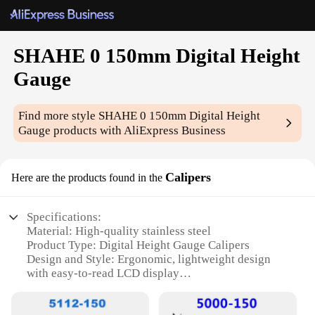
SHAHE 0 150mm Digital Height
Gauge
Find more style
SHAHE 0 150mm Digital Height
Gauge
products with AliExpress Business
Calipers
Here are the products found in the
Specifications:
Material: High-quality stainless steel
Product Type: Digital Height Gauge Calipers
Design and Style: Ergonomic, lightweight design
with easy-to-read LCD display
Usage and Purpose: Precision measurements for
various industries, including woodworking,