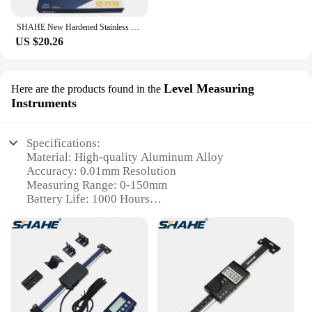
SHAHE New Hardened Stainless Steel 0-150mm Digital Caliper Vernier Calipers Micrometer Electronic Vernier Caliper Measuring Tool
US $20.26
Level Measuring
Here are the products found in the
Instruments
Specifications:
Material: High-quality Aluminum Alloy
Accuracy: 0.01mm Resolution
Measuring Range: 0-150mm
Battery Life: 1000 Hours
Weight: 250g
Features: Portable, Durable, Easy-to-Read Display
Features:
|Wholesale|Vendors|
**Precision Measurement for Every Task**
The SHAHE 0 150mm Digital Height Gauge is a