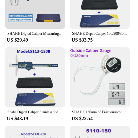
SHAHE Digital Caliper Measuring Tool Micrometer 6 Inch/150 mm Stainless Steel Vernier Calipers With Extra-Large LCD Screen
SHAHE Depth Caliper 150/200/300 mm Electronic Caliper Depth Gauge Vernier Caliper Lcd Digital Electronic Calipers
US $29.49
US $33.75
Shahe Digital Caliper Stainless Steel Double Hooks Digital Depth Vernier Caliper 150/200/300mm
SHAHE 150mm 6" Fraction/mm/in Digital Outside Caliper Thickness Gauge Outside Electronic Caliper Gauge For Woodworking
US $43.19
US $22.54