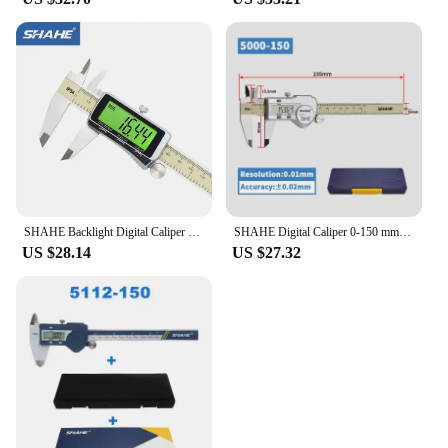
SHAHE Backlight Digital Caliper 0-6"/0-150mm Electronic Vernier Caliper Measuring Tool Digital Micrometer with Large LCD Screen
SHAHE Digital Caliper 0-150 mm/6" Stainless Steel Digital Caliper Vernier Caliper Gauge Micrometer Electronic
US $28.14
US $27.32