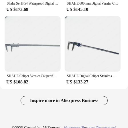
Shahe Set IP54 Waterproof Digital Vernier With USB Type Date Cable Line Caliper Vernier Caliper Gauge
SHAHE 600 mm Digital Vernier Calipers Electronic Caliper Steel Paquimetro Digital Measuring Tools Messschieber Caliper Gauge
US $173.68
US $145.10
SHAHE Caliper Vernier Caliper 600mm Precision 0.02mm Measuring Tools Gauge Stainless Steel Caliper Gauge
SHAHE Digital Caliper Stainless Steel 500 mm Micrometer Vernier Caliper Gauge Paquimetro Measuring Tool Caliper Digital
US $108.82
US $133.27
Inspire more in Aliexpress Business
©2023 Created by AliExpress -
Aliexpress Business Recommend