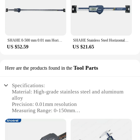
SHAHE 0-500 mm 0.01 mm Horizontal Type Digital Stainless Steel Linear Scale Measuring Tools
SHAHE Stainless Steel Horizontal Linear Scale Type Digital Caliper LCD Display
US $52.59
US $21.65
Tool Parts
Here are the products found in the
Specifications:
Material: High-grade stainless steel and aluminum
alloy
Precision: 0.01mm resolution
Measuring Range: 0-150mm
Display: Large LCD screen with backlight
Battery Life: Up to 10,000 hours
Warranty: 1-year limited warranty