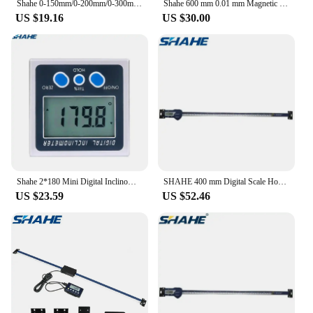
Shahe 0-150mm/0-200mm/0-300mm 0.01 mm DRO Magnetic Remote Digital Readout Digital Linear Scale External Display
Shahe 600 mm 0.01 mm Magnetic Remote Digital Readout Digital Linear Scale External Display
US $19.16
US $30.00
Shahe 2*180 Mini Digital Inclinometer Eelectronic Protractor Bevel Box Magnetic Base Angle Meter Angle Measurement
SHAHE 400 mm Digital Scale Horizontal Linear LCD Display Inch Metric Caliper Scale
US $23.59
US $52.46