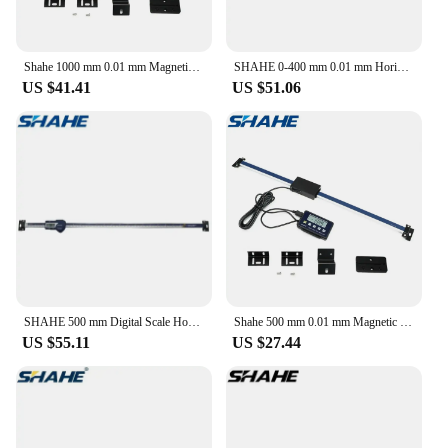
Shahe 1000 mm 0.01 mm Magnetic Remote Digital Readout Digital Linear Scale External Display
SHAHE 0-400 mm 0.01 mm Horizontal Type Digital Stainless Steel Linear Scale Measuring Tools
US $41.41
US $51.06
SHAHE 500 mm Digital Scale Horizontal Linear LCD Display Inch Metric Caliper Scale
Shahe 500 mm 0.01 mm Magnetic Remote Digital Readout Digital Linear Scale External Display
US $55.11
US $27.44