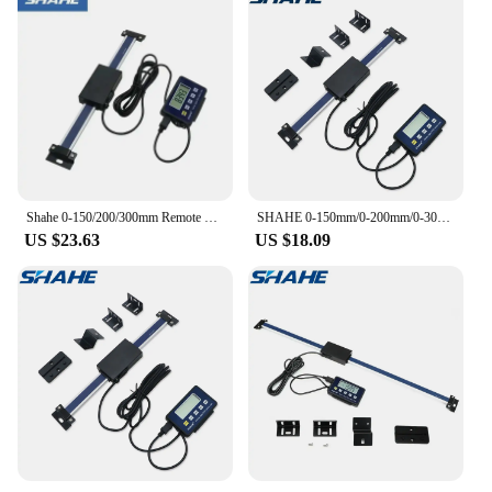
Shahe 0-150/200/300mm Remote Digital Linear Scale Table Readout Scale For Bridgeport Mill Lathe Linear Ruler With LCD Base
SHAHE 0-150mm/0-200mm/0-300mm 0.01mm DRO Magnetic Remote Digital Readout Digital Linear Scale External Display
US $23.63
US $18.09