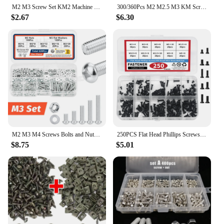
M2 M3 Screw Set KM2 Machine Laptop Screw Flat Head Phillips Drive Accessories for Repair Computer Electronic Laptop Screws Kit
300/360Pcs M2 M2.5 M3 KM Screw Flat Head Phillips Screws Laptop Notebook Screws Set Kit For Computer Notebook Small Screw Kit
$2.67
$6.30
M2 M3 M4 Screws Bolts and Nuts Assortment Kit, Metric Machine Screws & Flat Washers, Phillips Pan Head Sets for 3D Printer DIY
250PCS Flat Head Phillips Screws Kit Small Mini Steel Bolt Set m2 m2.5 m3 for Repair Computer Electronic Laptop Screws Kit
$8.75
$5.01