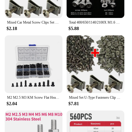
Mixed Car Metal Screw Clips Set U-Type Fastener Clip with Screw Anti-rust Fender Bumper Protection Buckle Iron Sheet Screw
Total 400/650/1140/2100X M1.6 M2 M2.5 M3 M4 M5 304 Stainless Steel Hexagon Hex Socket Cap Head Screw Bolt Nut Set Assortment Kit
$2.18
$5.88
M2 M2.5 M3 KM Screw Flat Head Phillips Screw for Repair Computer Electronics Laptop Screw Kit Home Small Screw
Mixed Set U-Type Fasteners Clip with Screw Car Metal Screw Clips Anti-rust Fender Bumper Protection Buckle Iron Sheet Hardware
$2.04
$7.81