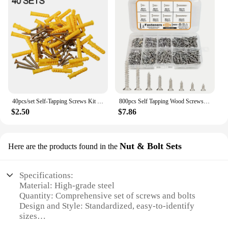
40pcs/set Self-Tapping Screws Kit Stainless Steel Expansion Screws M6×30 Wall Anchors And Screws For Drywall
800pcs Self Tapping Wood Screws Set, M2 Phillips Flat Head Sheet Metal Screw, Self Tapping Screws Assortment Kit
$2.50
$7.86
Nut & Bolt Sets
Here are the products found in the
Specifications:
Material: High-grade steel
Quantity: Comprehensive set of screws and bolts
Design and Style: Standardized, easy-to-identify
sizes
Usage and Purpose: Versatile for various DIY