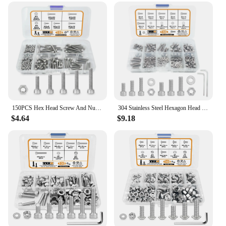
projects and repairs
Performance and Property: Durable and resistant to
corrosion
Parts and Accessories: Includes nuts and washers
for complete fastening solutions
Features:
|Wholesale|Vendors|
**Reliable and Versatile**
150PCS Hex Head Screw And Nut Set, M3 Stainless Steel Screw Series, For Small DIY Repair Projects
304 Stainless Steel Hexagon Head Bolt And Nut Series Kit, Hexagon Socket Cap, Bolt Set With Wrench, M3/4x5/10/14mm Total 156Pcs
$4.64
$9.18
Crafted from high-grade steel, this SCREW AND
BOLT SET is designed to withstand the rigors of
daily use. The comprehensive set includes a variety
of sizes, making it an indispensable tool for both
professional and amateur DIY enthusiasts. Whether
you're securing a piece of furniture, assembling a
shelf, or tackling a complex repair, these screws and
bolts are up to the task.
**Ease of Use and Organization**