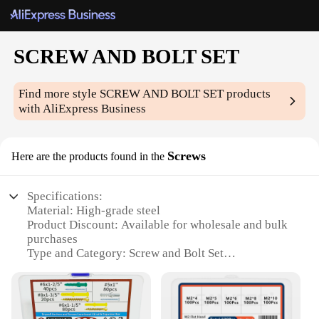
SCREW AND BOLT SET
Find more style
SCREW AND BOLT SET
products
with AliExpress Business
Screws
Here are the products found in the
Specifications:
Material: High-grade steel
Product Discount: Available for wholesale and bulk
purchases
Type and Category: Screw and Bolt Set
Design and Style: Ergonomically designed for easy
handling
Usage and Purpose: Versatile for various DIY and
professional projects