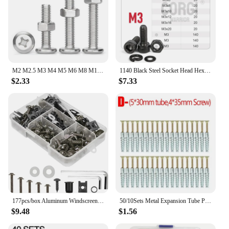
M2 M2.5 M3 M4 M5 M6 M8 M10 304 Stainless Steel Phillips Cross Large Flat Head Screw Bolt Furniture Rivet Hexagon Nuts Set
1140 Black Steel Socket Head Hex Round Cap Screws Set M2 M3 M4 M5 M6 Grade 12.9 DIN912 Allen Bolts Nuts Assortment Kit Tool Box
$2.33
$7.33
177pcs/box Aluminum Windscreen Screws Colorful Fasteners Fairing Bolts Nut Clips Kit for Motorcycle Modified Parts
50/10Sets Metal Expansion Tube Pipe Serrated Thorny Self Tapping Screws Drilling Plug for Concrete Wall Bolt Anchors Fasteners
$9.48
$1.56