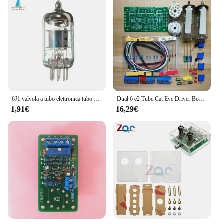
6J1 valvola a tubo elettronica tubo a vuoto per sostituzione 6J1 per scheda preamplificatore amplificatore per cuffie modulo preamplificatore fai da te
Dual 6 e2 Tube Cat Eye Driver Board fai da te tubo fluorescente amplificatore di potenza indicatore di livello del Volume Preamp
1,91€
16,29€