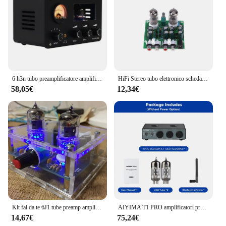
6 h3n tubo preamplificatore amplificatori tubo HiFi preamplificatore Bile Buffer amplificatore Audio amplificatore Audio Home Theater Karaoke 2 canali
HiFi Stereo tubo elettronico scheda preamplificatore finito preamplificatore modulo amplificatore effetto Amp parti accessori
58,05€
12,34€
Kit fai da te 6J1 tube preamp amplificatore scheda Pre-amplificatore Per Cuffie amp 6J1 valvola preamplificatore bile buffer
AIYIMA T1 PRO amplificatori preamplificatore per tubi a vuoto Home Audio RCA ingresso Bluetooth Bass Treble Control HiFi Stereo AUX 12V Trigger
14,67€
75,24€