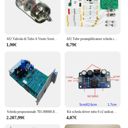
designed to cater to the needs of musicians and
audio enthusiasts, ensuring that every performance
is amplified to its full potential.
6J2 Valvola di Tubo A Vuoto Sostituire 6J1 per Preamplificatore Bordo Amplificatore Per Cuffie Preamplificatore FAI DA TE
6J2 Tube preamplificatore scheda cuffie modulo amplificatore di potenza 6J2 valvola elettronica preamplificatore Bile Buffer amplificatore AC12V Kit fai da te
1,90€
8,79€
Scheda proporzionale 701-00600-8 scheda amplificatore valvola proporzionale elettronica
Kit scheda driver tubo 6 e2 indicatore di livello fluorescente amplificatore di azionamento indicazione del Volume preamplificatore fai da te Audio POWER Pre amp
2.207,99€
4,07€