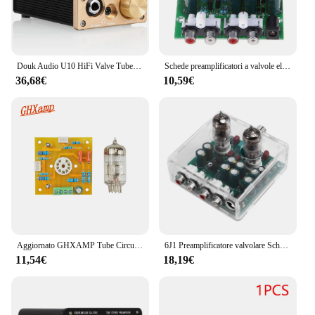
Douk Audio U10 HiFi Valve Tube Preamp Stereo AUX Desktop Audio Preamp 6.35mm/3.5mm amplificatore per cuffie
Schede preamplificatori a valvole elettroniche Kit fai da te Modulo amplificatore preamplificatore Accessori per parti di strumenti per effetti amplificatore biliare
36,68€
10,59€
Aggiornato GHXAMP Tube Circuit Valve 6N2 scheda amplificatore preamplificatore scheda amplificatore di potenza biliare
6J1 Preamplificatore valvolare Scheda amplificatore preamplificatore Mixer preamplificatore Buffer biliare Kit audio fai da te per appassionati di audio e hobbisti
11,54€
18,19€