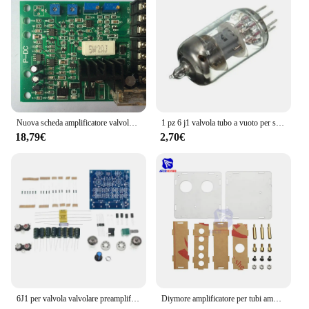
Usage and Purpose: Ideal for amplifying audio
signals in various settings
Typical Adaptive Scenario: Suitable for both
professional and hobbyist audio enthusiasts
Performance and Property: Offers superior sound
quality and durability
Features:
|Wholesale|Vendors|
Nuova scheda amplificatore valvola proporzionale PF-DC-24 Controller valvola proporzionale solenoide proporzionale
1 pz 6 j1 valvola tubo a vuoto per scheda preamplificatore amplificatore per cuffie scheda modulo preamplificatore fai da te
18,79€
2,70€
**Unmatched Sound Quality and Durability**
The SCHEDA AMPLIFICATORE VALVOLARE is
not just another amplifier board; it's a testament to
precision engineering and uncompromising audio
quality. Designed with high-grade PCB and
electronic components, this circuit board ensures
that your audio signals are amplified with clarity
and fidelity. The robust construction of the
amplifier board is complemented by its modern
design, making it a stylish addition to any audio
setup. Whether you're a professional audio engineer
or a DIY enthusiast, this amplifier board is tailored
6J1 per valvola valvolare preamplificatore amplificatore o scheda amplificatore preamplificatore bile buffer fai da te 12V
Diymore amplificatore per tubi amplificatore per scheda Audio Mixer Audio Pre-Amp 6 j2 valvola Preamp Bile Buffer custodia protettiva
to meet your needs.