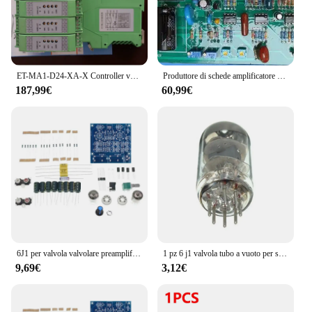
ET-MA1-D24-XA-X Controller valvola proporzionale modulare-scheda amplificatore valvola proporzionale elettronica Quanzhou Dongchi
Produttore di schede amplificatore proporzionale Hnc1085-adatto per valvola proporzionale verticale HNC-1085 EDG-DBG/
187,99€
60,99€
6J1 per valvola valvolare preamplificatore amplificatore o scheda amplificatore preamplificatore bile buffer fai da te
1 pz 6 j1 valvola tubo a vuoto per scheda preamplificatore amplificatore per cuffie scheda modulo preamplificatore fai da te
9,69€
3,12€