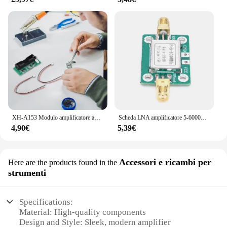
XH-A153 Modulo amplificatore audio batteria al litio Scheda amplificatore compatibile Bluetooth a doppio canale Chip PAM8403 per altoparlante fai da te
Scheda LNA amplificatore 5-6000MHz con guscio di schermatura modulo amplificatore a radiofrequenza a banda larga scheda amplificatore di potenza segnale RF
4,90€
5,39€
Accessori e ricambi per
Here are the products found in the
strumenti
Specifications:
Material: High-quality components
Design and Style: Sleek, modern amplifier