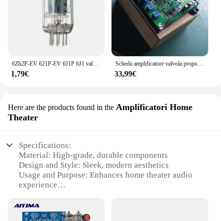
6Zh2P-EV 621P-EV 6J1P 6J1 valvola a vuoto per scheda amplificatore amplificatore per cuffie modulo preamplificatore accessori per tubi
Scheda amplificatore valvola proporzionale P-DC, macchina per pressofusione, macchina per scarpe, macchina per mattoni, amplificatore proporzionale idraulico analogico
1,79€
33,99€
Amplificatori Home
Here are the products found in the
Theater
Specifications:
Material: High-grade, durable components
Design and Style: Sleek, modern aesthetics
Usage and Purpose: Enhances home theater audio
experience
Performance and Property: Powerful amplification
with valve technology
Parts and Accessories: Comes with all necessary