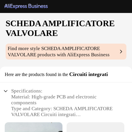
SCHEDA AMPLIFICATORE
VALVOLARE
Find more style
SCHEDA AMPLIFICATORE
VALVOLARE
products with AliExpress Business
Circuiti integrati
Here are the products found in the
Specifications:
Material: High-grade PCB and electronic
components
Type and Category: SCHEDA AMPLIFICATORE
VALVOLARE Circuiti integrati
Design and Style: Sleek, modern design with easy-
to-read layout