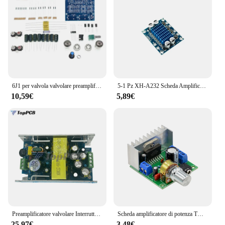
6J1 per valvola valvolare preamplificatore amplificatore o scheda amplificatore preamplificatore bile buffer fai da te
5-1 Pz XH-A232 Scheda Amplificatore di Ricambio Woofer Amplificatore Stereo Amplificatore Audio Digitale Altoparlante Scheda Audio Accessori
10,59€
5,89€
Preamplificatore valvolare Interruttore Valvola di alimentazione Amplificatore Trasformatore Bovini 95V-265V Uscita 6.3V 250V 280V Con coperchio scudo
Scheda amplificatore di potenza TDA7297 dual-channel noise-free 12V fe-9720b
25,97€
3,48€