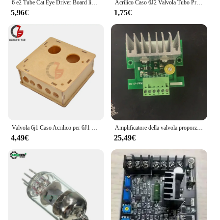
6 e2 Tube Cat Eye Driver Board livello Audio indicatore fluorescente amplificatore a tubo Radio indicazione del Volume preamplificatore
Acrilico Caso 6J2 Valvola Tubo Preamplificatore Preamplificatore Bordo Amplificatore per Cuffie Buffer
5,96€
1,75€
Valvola 6j1 Caso Acrilico per 6J1 Tubo Preamplificatore Preamplificatore Bordo Amplificatore Per Cuffie Bordo del Buffer
Amplificatore della valvola proporzionale singola PMW di larghezza di impulso di alta precisione per il Controller della scheda di controllo della macchina del mattone
4,49€
25,49€