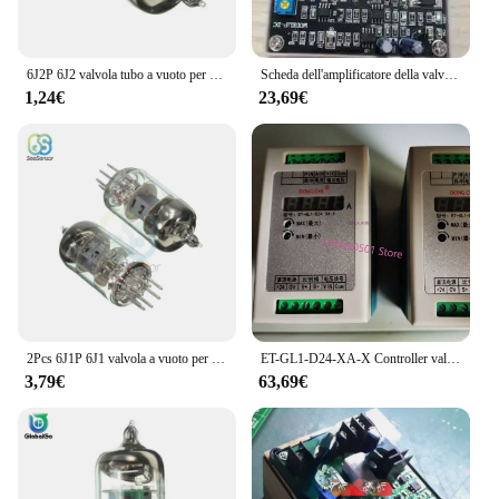
6J2P 6J2 valvola tubo a vuoto per scheda preamplificatore amplificatore per cuffie scheda modulo preamplificatore sostituire 6J1
Scheda dell'amplificatore della valvola proporzionale PF-DC-24 regolatore della valvola proporzionale dell'amplificatore della valvola proporzionale
1,24€
23,69€
2Pcs 6J1P 6J1 valvola a vuoto per scheda preamplificatore amplificatore per cuffie preamplificatore modulo scheda fai da te
ET-GL1-D24-XA-X Controller valvola proporzionale-scheda amplificatore proporzionale
3,79€
63,69€