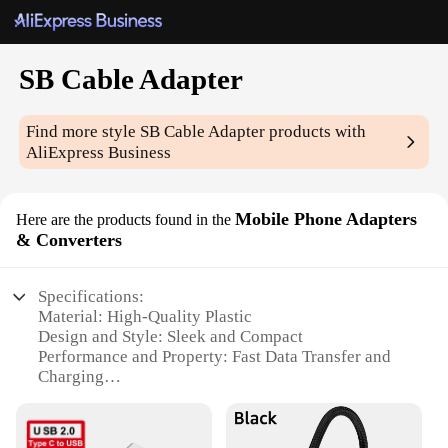
SB Cable Adapter
Find more style
SB Cable Adapter
products with
AliExpress Business
Mobile Phone Adapters
Here are the products found in the
& Converters
Specifications:
Material: High-Quality Plastic
Design and Style: Sleek and Compact
Performance and Property: Fast Data Transfer and
Charging
Usage and Purpose: Universal Compatibility
Typical Adaptive Scenario: On-the-Go Connectivity
Shape or Size or Weight or Quantity: Lightweight