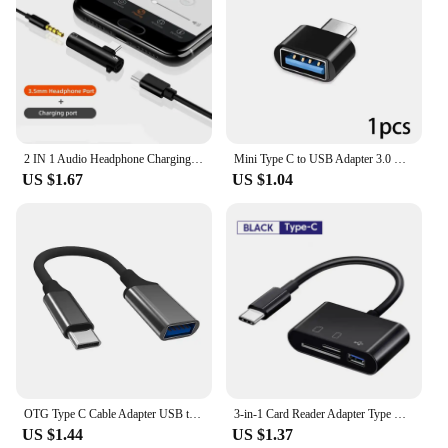
2 IN 1 Audio Headphone Charging Dual Adapter Splitter For iPhone XR XS X 7 8 11 11Pro For 3.5mm Jack to Earphone AUX Cable
Mini Type C to USB Adapter 3.0 USB-C Male OTG A Female Data Connector For MacBook Pro iPad Mini 6/Pro MacBook Air Type C Device
US $1.67
US $1.04
OTG Type C Cable Adapter USB to Type C Adapter Connector for Xiaomi Samsung S20 Huawei OTG Data Cable Converter for MacBook Pro
3-in-1 Card Reader Adapter Type C To SD TF Memory Card Reader USB Type C OTG Converter For Huawei Samsung Xiomi Phone Tablet
US $1.44
US $1.37