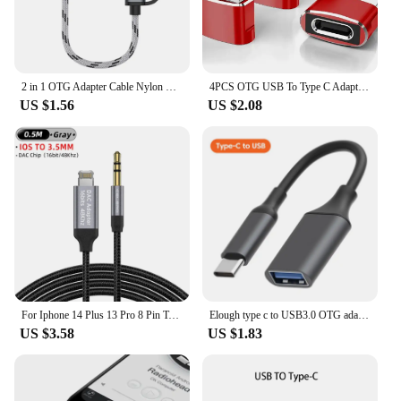
2 in 1 OTG Adapter Cable Nylon Braid USB 3.0 to Micro USB Type C Data Sync Adapter for Huawei for MacBook USB C Phone Disk OTG
4PCS OTG USB To Type C Adapter for IPhone 16 15 14 13 Pro Max Plus IPad Samsung S24 IWatch AirPods USBC Cable Splitter Converter
US $1.56
US $2.08
For Iphone 14 Plus 13 Pro 8 Pin To 3.5mm Jack Male Aux Cable For Apple 12 Mini 11pro Max Xr Car Converter Earphone Audio Adapter
Elough type c to USB3.0 OTG adapter cable data transmission reading fast charging extension cable Converter For PC Laptop phone
US $3.58
US $1.83