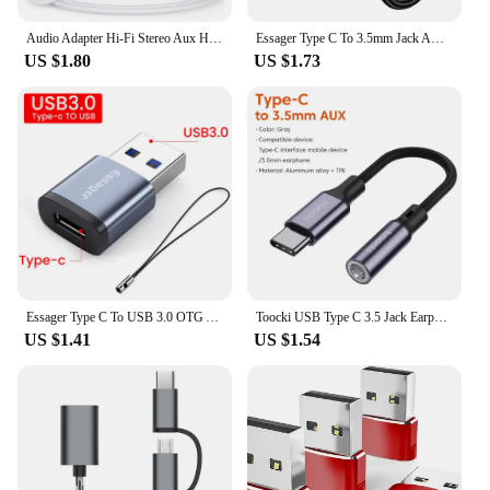
Audio Adapter Hi-Fi Stereo Aux Headphone Male to Male Cord Car Auxiliary Cable For iPhone 14/13/12/11 Pro Max Plus/XS/XR/X 8 7
Essager Type C To 3.5mm Jack AUX Cable for iPhone 15 Samsung MacBook Lightning to 3.5mm Headphone Audio Adapter for iPhone14 13
US $1.80
US $1.73
Essager Type C To USB 3.0 OTG Adapter USB-C Male To USB Female Converter For Macbook Xiaomi Huawei Samsung S20 USBC OTG Connect
Toocki USB Type C 3.5 Jack Earphone Adapter USB C to 3.5mm Headphones AUX Audio Cable For Huawei P30 Xiaomi Mi 10 9 Es
US $1.41
US $1.54