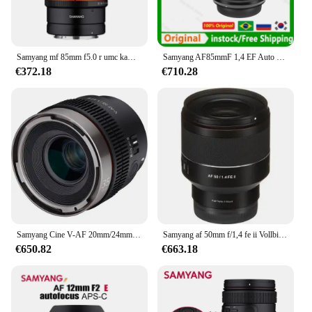
packaging and recognizable brand, you can be
confident that your customers will be satisfied with
every serving, making it a top-selling item in your
inventory.
Samyang mf 85mm f5.0 r umc kamera objektiv dlsm motor voll rahmen lente für canon rf kameras r5 r6 pr
Samyang AF85mmF 1,4 EF Auto Fokus Kamera Objektiv DLSM AF Motor Volle Rahmen Lente für Sony E Canon EF/RF Nikon Kameras R5 R6 6D MarkII
€372.18
€710.28
Samyang Cine V-AF 20mm/24mm/35mm /45mm/75mm t1.9 100mm t 2,3 fe Vollformat-Cine-Objektiv Autofokus für Fe Mount A9 A7riv A7 A7C FX6
Samyang af 50mm f/1,4 fe ii Vollbild-Lente zur Landschaft Sternen himmel Nacht Autofokus Kamera Objektiv Motor ansicht für Sony E Mount
€650.82
€663.18