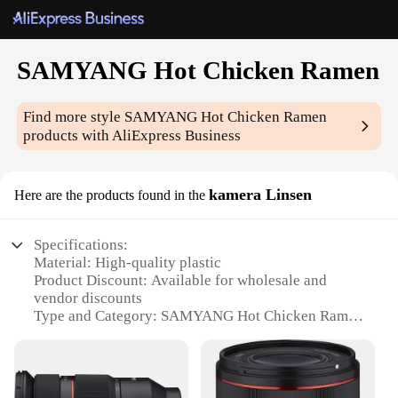
SAMYANG Hot Chicken Ramen
Find more style
SAMYANG Hot Chicken Ramen
products with AliExpress Business
kamera Linsen
Here are the products found in the
Specifications:
Material: High-quality plastic
Product Discount: Available for wholesale and
vendor discounts
Type and Category: SAMYANG Hot Chicken Ramen
kamera Linsen
Design and Style: Ergonomic design with a sleek,
modern finish
Usage and Purpose: Ideal for capturing fast-paced