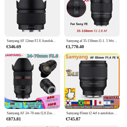
Samyang AF 12mm F2 E Autofokus Vollformatobjektiv für Sony FE Mount Kamera wie Sony zve10 A9II A7IV a7SII A6600 A7R3 A7RIII A7
Samyang af 35-150mm f2-1. 5 Weitwinkel-Telezoom objektiv Kamera objektiv für Sony Fe Mount Kamera 35mm-2,8mm F2-F16 f2.5-f22
€346.69
€1,770.40
Samyang AF 24–70 mm f2,8 Zoom-Kameraobjektiv, Autofokus-Objektiv, Vollformat-Kamera, große Blende für Sony E/FE A6000 A6300 A6400 NEX-3R
Samyang 85mm f2.4ef ii autofokus kamera objektiv dlsm af motor voll rahmen lente für sonye sony e
€873.81
€745.87