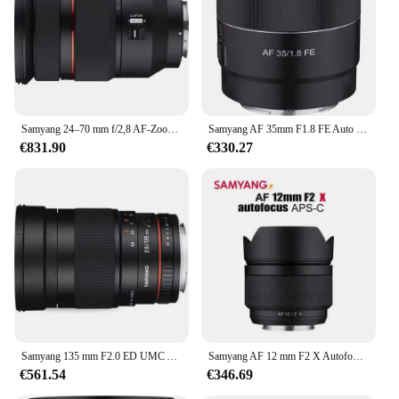
action and vibrant colors
Typical Adaptive Scenario: Suitable for both
professional and amateur photographers
Shape or Size or Weight or Quantity: Compact and
lightweight, with a generous lens aperture
Features:
Samyang 24–70 mm f/2,8 AF-Zoomobjektiv, Vollformat, große Blende, Autofokusobjektiv für Sony FE, helle maximale Blende
Samyang AF 35mm F1.8 FE Auto Focus Camera Lens Large Aperture Portrait Lens for Sony E/FE Camera Lens A7RIII A7
|Vendors|
€831.90
€330.27
**Optimized for Action**
The SAMYANG Hot Chicken Ramen kamera Linsen
is a game-changer for photographers seeking to
capture fast-paced action and vibrant colors. Its
ergonomic design ensures a comfortable grip,
allowing you to shoot with precision and ease. The
lens's wide aperture is perfect for low-light
situations, making it an indispensable tool for
capturing dynamic scenes, from sports events to
street photography. The lightweight build makes it
easy to carry, ensuring you're always ready to
Samyang 135 mm F2.0 ED UMC Asphärisches Tele-Vollformatobjektiv für Sony Canon Nikon M4/3 Pentax K, schwarze Farbe
Samyang AF 12 mm F2 X Autofokus APS-C Objektiv für Fuji X Mount Kamera wie XS10 Xpro 1 2 3/E1/E2/E2s/E3/E4/T1/T2/T3/T4/T5/T20
capture the moment.
€561.54
€346.69
**Versatile Performance**