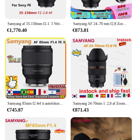
Samyang af 35-150mm f2-1. 5 Weitwinkel-Telezoom objektiv Kamera objektiv für Sony Fe Mount Kamera 35mm-2,8mm F2-F16 f2.5-f22
Samyang AF 24–70 mm f2,8 Zoom-Kameraobjektiv, Autofokus-Objektiv, Vollformat-Kamera, große Blende für Sony E/FE A6000 A6300 A6400 NEX-3R
€1,770.40
€873.81
Samyang 85mm f2.4ef ii autofokus kamera objektiv dlsm af motor voll rahmen lente für sonye sony e
Samyang 24-70mm 1: 2,8 af Zoomobjektiv Vollbild-Autofokus objektiv mit großer Blende für Sony Fe Bright maximale Blende
€745.87
€871.43