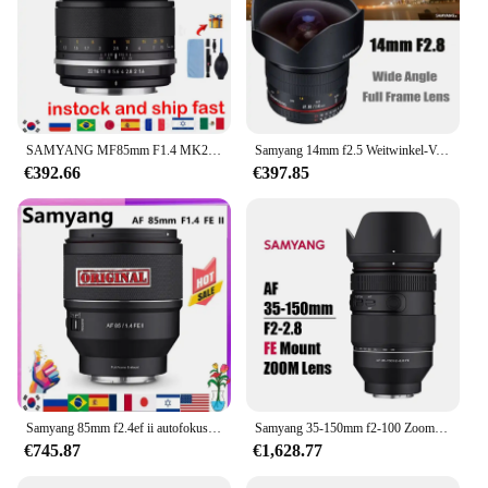
SAMYANG MF85mm F1.4 MK2 Porträt mit großer Blende, Vollformat-SLR-Mikro-Einzelhandobjektiv für SonyE-Nikon-Kameras R5R6 6D
Samyang 14mm f2.5 Weitwinkel-Vollbild objektiv für Sony Canon Ef Nikon Kamera objektiv wie für Canon 1200d 60d Sony Zve10 A6000
€392.66
€397.85
Samyang 85mm f2.4ef ii autofokus kamera objektiv dlsm af motor voll rahmen lente für sonye sony e
Samyang 35-150mm f2-100 Zoomobjektiv Autofokus zB Objektiv für Sony Fe Mount Kameras a7iii a7iv a7r iii iv
€745.87
€1,628.77