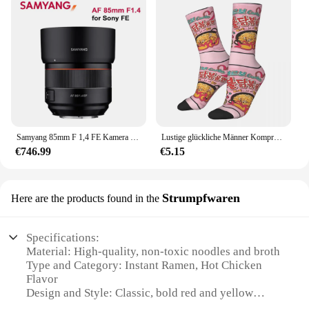
Samyang 85mm F 1,4 FE Kamera Objektiv Autofokus DLSM AF Motor Volle Rahmen APS-C Lente für Sony E mount Kamera A7R2/A7M3/A7R3/A7 II
Lustige glückliche Männer Kompression socken Samyang Carbon ara Vintage Harajuku Ramen Nudel Street Style Neuheit Muster Crew verrückte Socke
€746.99
€5.15
Strumpfwaren
Here are the products found in the
Specifications:
Material: High-quality, non-toxic noodles and broth
Type and Category: Instant Ramen, Hot Chicken
Flavor
Design and Style: Classic, bold red and yellow
packaging