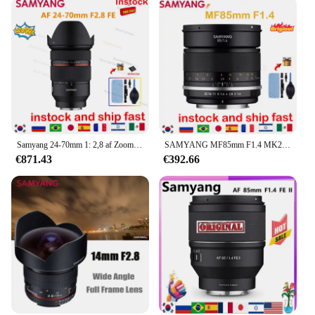
Samyang 24-70mm 1: 2,8 af Zoomobjektiv Vollbild-Autofokus objektiv mit großer Blende für Sony Fe Bright maximale Blende
SAMYANG MF85mm F1.4 MK2 Porträt mit großer Blende, Vollformat-SLR-Mikro-Einzelhandobjektiv für SonyE-Nikon-Kameras R5R6 6D
€871.43
€392.66