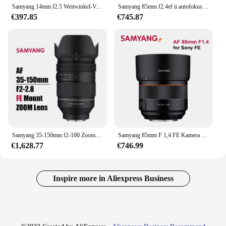
Samyang 14mm f2.5 Weitwinkel-Vollbild objektiv für Sony Canon Ef Nikon Kamera objektiv wie für Canon 1200d 60d Sony Zve10 A6000
Samyang 85mm f2.4ef ii autofokus kamera objektiv dlsm af motor voll rahmen lente für sonye sony e
€397.85
€745.87
Samyang 35-150mm f2-100 Zoomobjektiv Autofokus zB Objektiv für Sony Fe Mount Kameras a7iii a7iv a7r iii iv
Samyang 85mm F 1,4 FE Kamera Objektiv Autofokus DLSM AF Motor Volle Rahmen APS-C Lente für Sony E mount Kamera A7R2/A7M3/A7R3/A7 II
€1,628.77
€746.99
Inspire more in Aliexpress Business