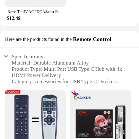
Barrel Tip 5V AC / DC Adapter For iomega Zip Art. -Nr.: 02000100 FW 1288 FRIWO Changzhou Sanhong SH-DC050300 Sabrent DA-HDRC
$12.49
Remote Control
Here are the products found in the
Specifications:
Material: Durable Aluminum Alloy
Product Type: Multi Port USB Type C Hub with 4k
HDMI Power Delivery
Category: Accessories for USB Type C Devices
Design: Sleek and Compact
Performance: 60 Watts Power Delivery
Ports: 1 USB 3.0 Port, 2 USB 2.0 Ports, 1 4k HDMI
Port
Features:
|Sabrent Multi Port Usb Type C Hub With 4k Hdmi
Power Delivery 60 Watts 1 Usb 3 0 Port 2 Usb 2 0
Ports|Wholesale|Vendors|