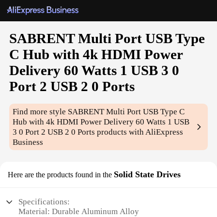
SABRENT Multi Port USB Type
C Hub with 4k HDMI Power
Delivery 60 Watts 1 USB 3 0
Port 2 USB 2 0 Ports
Find more style
SABRENT Multi Port USB Type C
Hub with 4k HDMI Power Delivery 60 Watts 1 USB
3 0 Port 2 USB 2 0 Ports
products with AliExpress
Business
Solid State Drives
Here are the products found in the
Specifications:
Material: Durable Aluminum Alloy