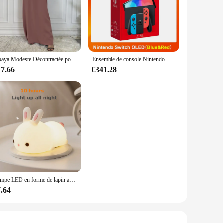
looking to organize your office supplies, store kitchenware,
 longevity, making it a reliable choice for both personal and
Abaya Modeste Décontractée pour Femme, Robe Maxi Musulmane Assortie avec Tout, Caftan Marocain Islamique
Ensemble de console Nintendo Switch OLED, écran coloré de 7 pouces, poignée Joy-Con, audio amélioré, réglable, mode TV stable, blanc
, modern design not only looks professional but also fits
17.66
€341.28
are easily accessible, making it a practical choice for those
tems can be stored and retrieved with minimal effort. The
ice environments. Its large capacity means that you can store
Lampe LED en forme de lapin avec capteur tactile, rvb, en Silicone, Rechargeable par USB, 16 couleurs, jouet pour enfants, cadeau de Festival
7.64