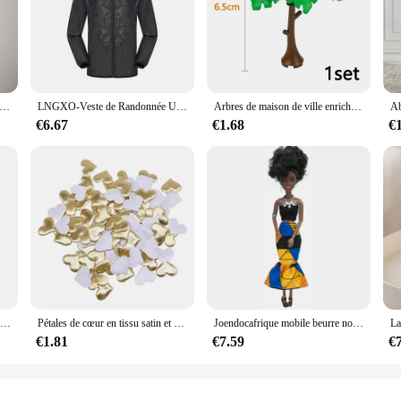
on that is designed to cater to a wide range of storage needs. Whether you're 
s up to the task. Its robust metal and plastic construction ensures durability and
 poudres bombées pour hommes, sous-vêtements sexy, bouton, string masculin gay, grande taille, M, L, XL, 7.0
LNGXO-Veste de Randonnée Unisexe pour Homme et Femme, Imperméable, vaccage Rapide, Coupe-Vent de Camping, Trekking, Pêche, Manteau de Pluie, Vêtements d'Extérieur Anti-UV
Arbres de maison de ville enrichis en briques de construction militaires, plantes, accessoires, jouets, vert épineux, enge, MOC, 3471, 2435, 6064, 3778
an excellent choice for those who need to maximize space efficiency. The sleek
€6.67
€1.68
€
 or living area. The storage solution's design is optimized to ensure that items 
's also about ease of use. The design is thoughtfully crafted to ensure that i
hstand the rigors of daily use, making it a reliable choice for both home and off
 without worrying about running out of space.
Mélangeur à main électrique en acier inoxydable, mélangeur léger pour la cuisson et la cuisine
Pétales de cœur en tissu satin et éponge romantique pour table,fournitures à confettis de décoration pour mariage et saint valentin, 100 pièces de 35mm
Joendocafrique mobile beurre noir pour poupées américaines, accessoires, corps nudy avec vêtements pour Barbie, jouet fille, cadeau enfant
€1.81
€7.59
€