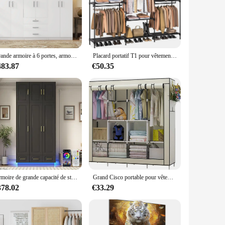
 from high-quality metal, ensuring durability and longevity.
generous size of these pendaries ensures that they make a
 versatile enough to fit any setting. Their sleek design
erving as a focal point in a room to being used as a backdrop
Grande armoire à 6 portes, armoire en bois de 70.9 po W avec grands égouts de proximité, armoire de chambre à coucher, commode, vêtements
Placard portatif T1 pour vêtements, armoire de très grande capacité de 80.7 pouces, rangement pour vêtements avec étagères et 5 Hangi
483.87
€50.35
ke them a popular choice for retailers looking to add a
 expand their product range and cater to a broader audience.
on and durability. Whether you're a homeowner, interior
Armoire de grande capacité de stockage à plusieurs niveaux avec lumières LED, armoire, armoire, armoire, armoire, armoire, plus récent, étagères, proximité, égouts, 3 portes
Grand Cisco portable pour vêtements, armoire beige, évaluation avec 6 étagères de rangement, 4 confronspam, 4 poches latérales
378.02
€33.29