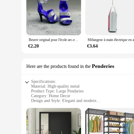
Beurre original pour l'école arc-en-ciel, multi-styles, peut choisir chaussures, talons, bottes, jouets Kiev illage pour filles
€2.20
€3.64
Penderies
Here are the products found in the
Specifications:
Material: High-quality metal
Product Type: Large Pendaries
Category: Home Decor
Design and Style: Elegant and modern
Usage and Purpose: Enhances interior aesthetics
Shape and Size: Generously sized to make a statement
Performance and Property: Durable and long-lasting
Features:
**Elegant Aesthetics and Durability**