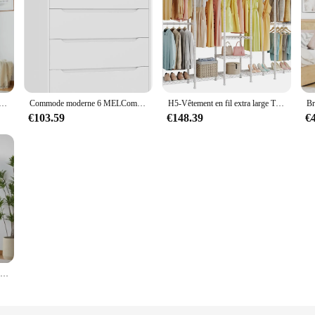
 à 2 portes, armoire en bois de grande capacité avec 2 portes de rangement, Cisco pour chambre à coucher
Commode moderne 6 MELCommode pour chambre à coucher, grande poitrine de proximité avec rangement, grand coffre de rangement en bois avec découpe
H5-Vêtement en fil extra large T1, vêtements rapduty T1, grand Cisco de garde-robe, Cisco autoportant T1 pour vêtements de face
€103.59
€148.39
€
Armoire de rangement à 3 portes, armoire en rotin avec rail pour les vêtements, armoire autoportante de grande capacité