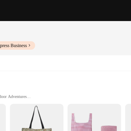
press Business
tdoor Adventures
ty
an
inary storage solutions; they are the quintessential travel companion for thos
hstand the rigors of travel, ensuring your belongings remain safe and secure. 