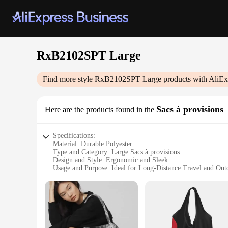
RxB2102SPT Large
Find more style
RxB2102SPT Large
products with AliEx
Sacs à provisions
Here are the products found in the
Specifications:
Material: Durable Polyester
Type and Category: Large Sacs à provisions
Design and Style: Ergonomic and Sleek
Usage and Purpose: Ideal for Long-Distance Travel and Ou
Shape or Size or Weight or Quantity: Spacious 100L Capaci
Performance and Property: Water-Resistant and Easy to Cle
Features:
**Versatile and Robust**
The RxB2102SPT Large Sacs à provisions are not just your ord
from high-quality polyester, these bags are designed to wit