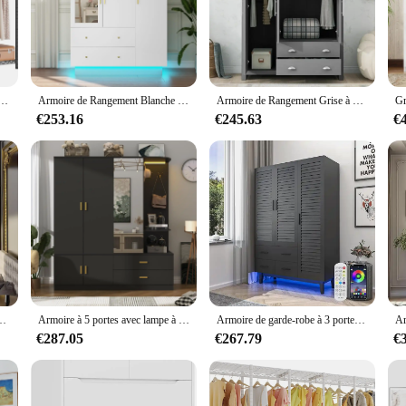
ce but a statement of elegance and sophistication. These pendaries are crafted
complement any home decor, adding a touch of luxury to your living space. The 
oom.
living room, bedroom, or even your office, the RxB2102SPT Large Pendaries are
teriors. The large size of these pendaries allows for a variety of uses, from s
nt pour vêtements T1, grande armoire avec chaussure à 6 niveaux T1, le plus récent, réglable
Armoire de Rangement Blanche à 3 Portes avec Miroir et Lumière LED, Armoire de Grande Capacité pour Chambre à Coucher
Armoire de Rangement Grise à 3 Portes avec Armoires et 2 Tringles de Face, Armoire avec Grand Espace et 2 Ailes de Proximité pour Chambre à Coucher
€253.16
€245.63
€
 ideal for wholesale and vendor purchases. Their large size and modern design ma
endaries are available for sale, offering a great opportunity for businesses to
 for anyone looking to elevate their home decor with a touch of sophisticati
your needs and enhance the aesthetics of any space.
iveaux, 5 portes de proximité, 4 portes à persiennes, rangement de Cisco en bois
Armoire à 5 portes avec lampe à capteur et miroir, grand Cisco à armoire en bois avec 2 portes, 4 crochets, 2 tiges de confrontation
Armoire de garde-robe à 3 portes avec égouts de proximité et lumières LED, étagères à plusieurs niveaux, plus récent et 3 portes à persiennes, grand Capa
€287.05
€267.79
€