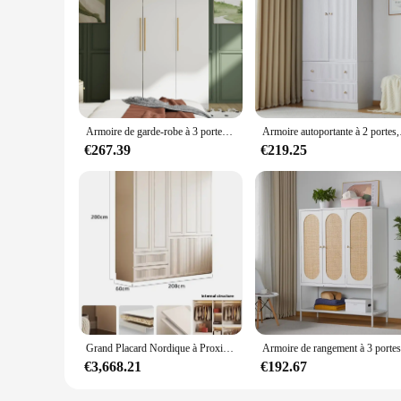
Armoire de garde-robe à 3 portes, grande armoire autoportante avec étagères et 2 armoires les plus récentes, armoire de chambre en bois C
Armoire autoportante
€267.39
€219.25
Grand Placard Nordique à Proximité, Essentiels en Verre, Armoire Ouverte Blanche, Rangement de Vêtements, Meubles Armario De Ropa
€3,668.21
€192.67