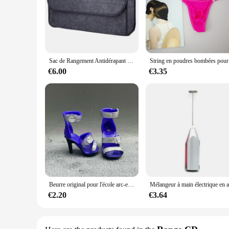
|Wholesale|Vendors|
**Versatile Storage Solution**
The RxB2102SPT Large Rangement is a versatile storage soluti
or keep your living space clutter-free, this storage solution i
professional use.
Sac de Rangement Antidérapant pour Coffre de Voiture, Grande Boîte en Feutre, Accessoire
String en
**Optimized for Space Efficiency**
With its large capacity, the RxB2102SPT Large Rangement is 
€6.00
€3.35
seamlessly into any room, whether it's a home office, kitchen,
who value both functionality and aesthetics.
**Designed for Ease of Use**
The RxB2102SPT Large Rangement is not just about storage; it
robust construction ensures that the storage solution can wit
a wide range of items, from office supplies to kitchenware,
Beurre original pour l'école arc-en-ciel, multi-styles, peut choisir chaussures, talons, bottes, jouets Kiev illage pour filles
€2.20
€3.64