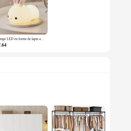
Lampe LED en forme de lapin avec capteur tactile, rvb, en Silicone, Rechargeable par USB, 16 couleurs, jouet pour enfants, cadeau de Festival
7.64