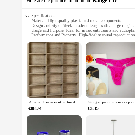
Range CD
Here are the products found in the
Specifications:
Material: High-quality plastic and metal components
Design and Style: Sleek, modern design with a large range 
Usage and Purpose: Ideal for music enthusiasts and audiophi
Performance and Property: High-fidelity sound reproduction
Shape or Size or Weight or Quantity: Large and robust, desi
Parts and Accessories: Comes with a durable remote control 
Features:
|Vendors|
**Unmatched Audio Experience**
The RxB2102SPT Large Range CD is not just a device; it's a g
that you can enjoy your favorite tracks for years to come. 
addition to your entertainment setup.
**Versatile Playback Options**
The RxB2102SPT Large Range CD is not limited to just CDs; it
Armoire de rangement multimédia en chêne vieilli, 8ino CD, 528DVD, 624eria, grand, neuf, amélioré, PN38408141
String en
reliable CD player, this device is sure to meet your needs. W
and music enthusiasts alike.
€88.74
€3.35
**Ease of Use**
The RxB2102SPT Large Range CD is designed with user conven
music collection. Whether you're looking for a specific track
player is not just about its aesthetic appeal; it's also about t