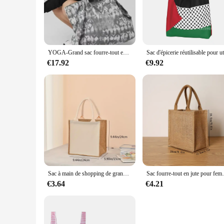
ideal for a variety of outdoor activities, from camping trips 
**Designed for the Modern Traveler**
The sleek design of the RxB2102SPT Large Sacs à provisions i
navigating crowded airports or trekking through rugged terrai
feature ensures that your items stay dry, even in unexpected 
YOGA-Grand sac fourre-tout en toile grise, sac de voyage pour la salle de sport, bagage à main
**Tailored for the Wholesale Market**
€17.92
€9.92
As a wholesale product, the RxB2102SPT Large Sacs à provisio
looking to expand their travel accessory offerings. The bags'
stylish travel solutions.
Sac à main de shopping de grande capacité pour dames, sac cadeau de vacances portable quotidien, sac de rangement de voyage, mode
Sac fourre-tout en jute pour femme, grande ca
€3.64
€4.21