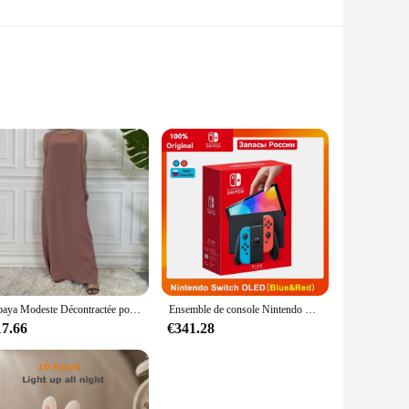
l construction, this CD player is built to last, ensuring
es into any home or office setting, making it a stylish
're a wholesaler, vendor, or a music lover looking for a
Abaya Modeste Décontractée pour Femme, Robe Maxi Musulmane Assortie avec Tout, Caftan Marocain Islamique
Ensemble de console Nintendo Switch OLED, écran coloré de 7 pouces, poignée Joy-Con, audio amélioré, réglable, mode TV stable, blanc
and precision, making it an excellent choice for audiophiles
17.66
€341.28
asy operation, making it a breeze to navigate through your
trol over your audio experience. The large size of the CD
 the test of time.