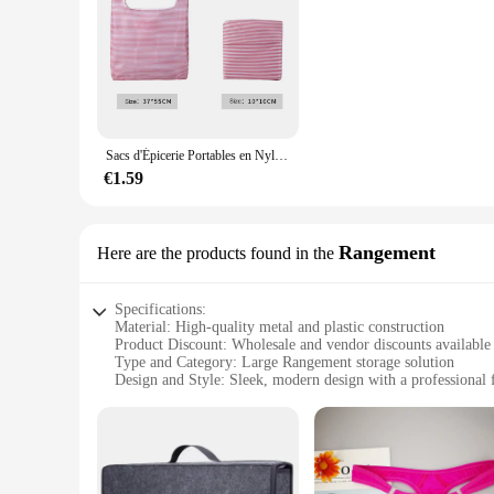
Sacs d'Épicerie Portables en Nylon, Réutilisables et Pliables, Écologiques, Grands Sacs de Shopping en Polyester à la Mode pour Supermarché, 50 Pièces
€1.59
Rangement
Here are the products found in the
Specifications:
Material: High-quality metal and plastic construction
Product Discount: Wholesale and vendor discounts available
Type and Category: Large Rangement storage solution
Design and Style: Sleek, modern design with a professional 
Usage and Purpose: Ideal for organizing and storing various
Typical Adaptive Scenario: Perfect for both home and offic
Shape or Size or Weight or Quantity: Large capacity to acc
Performance and Property: Durable and robust with a long-l
Features: