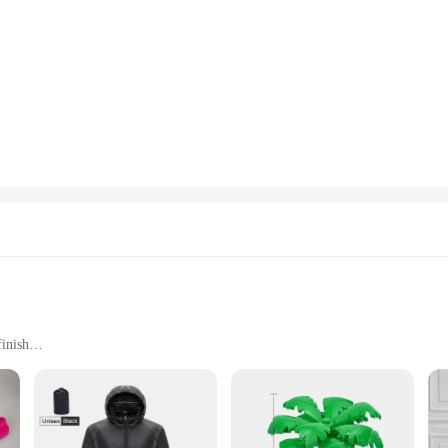
finish
 items
e environments
ommodate a wide range of items
asting design