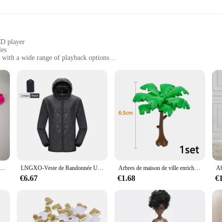
CD player
les
 with a wide range of playback options
gned for longevity
for easy operation
ateway to an immersive audio experience. With its high-quality plastic and meta
The sleek, modern design of the RxB2102SPT Large Range CD seamlessly integrat
's a versatile device that supports a variety of playback options. Whether you
 poudres bombées pour hommes, sous-vêtements sexy, bouton, string masculin gay, grande taille, M, L, XL, 7.0
LNGXO-Veste de Randonnée Unisexe pour Homme et Femme, Imperméable, vaccage Rapide, Coupe-Vent de Camping, Trekking, Pêche, Manteau de Pluie, Vêtements d'Extérieur Anti-UV
Arbres de maison de ville enrichis en briques de construction militaires, plantes, accessoires, jouets, vert épineux, enge, MOC, 3471, 2435, 6064, 3778
ith its high-fidelity sound reproduction, you can enjoy your music with clarity 
€6.67
€1.68
€
ience in mind. The durable remote control included with the set allows for e
 or want to create a playlist, the remote control ensures that you have full con
he ease of handling and the durability of the device, ensuring that it can withstand