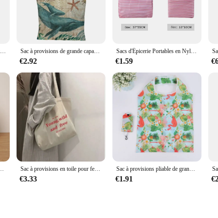
to hiking adventures.
s not just aesthetically pleasing; it's also functional. The ergonomic shape of 
ns. The 100L capacity is perfect for storing all your essentials, making it a ver
weather conditions.
Sac d'épicerie réutilisable pour utilitaires palestiniens Kufiya, sac de shopping pliable et lavable en machine, grande cuillère à soupe, sac de rangement léger
Sac à provisions de grande capacité, fourre-tout à la mode, tortues, hippocampe, baleine, pieuvre, animal, sac initié unique
Sacs d'Épicerie Portables en Nylon, Réutilisables et Pliables, Écologiques, Grands Sacs de Shopping en Polyester à la Mode pour Supermarché, 50 Pièces
€2.92
€1.59
€
ns are tailored to meet the needs of vendors and suppliers. The sets are availab
 durability and versatility make them a valuable addition to any retail lineup, c
pacité, sac à provisions, sac de rangement de voyage, bouche ouverte, sac à main pour homme
Sac à provisions en toile pour femme, sac à bandoulière décontracté, sac à soupe, sac fourre-tout, grande capacité, imprimé, championnat poète
Sac à provisions pliable de grande capacité pour femme, sac à main portable, sac à bento réutilisable, protection de l'environnement, mode
€3.33
€1.91
€