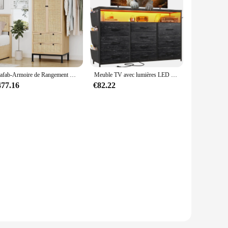
Brafab-Armoire de Rangement Tissée en Rotin Naturel de 74 Pouces, Placard avec Armoire en Bois Naturel
Meuble TV avec lumières LED et prises de courant, commode large pour chambre à coucher avec étagère, 10 portes de proximité, 55"
477.16
€82.22