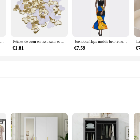
Mélangeur à main électrique en acier inoxydable, mélangeur léger pour la cuisson et la cuisine
Pétales de cœur en tissu satin et éponge romantique pour table,fournitures à confettis de décoration pour mariage et saint valentin, 100 pièces de 35mm
Joendocafrique mobile beurre noir pour poupées américaines, accessoires, corps nudy avec vêtements pour Barbie, jouet fille, cadeau enfant
€1.81
€7.59
€