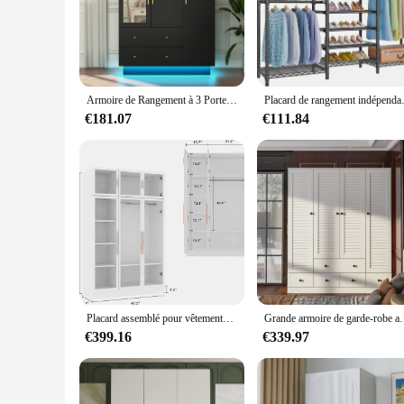
The RxB2102SPT Large Pendaries are not just a decorative pie
The modern design and style of these pendaries are sure to 
bold statement, drawing attention to their presence in any r
**Versatile and Adaptable**
Whether you're looking to add a contemporary touch to your 
makes them a perfect match for both traditional and modern in
Armoire de Rangement à 3 Portes avec Miroir et Lumière LED, Armoire avec 2 Portes de Proximité, Placard de Grande Capacité
Placard de rangement indépenda
for other decorative elements.
€181.07
€111.84
**Ideal for Wholesale and Vendors**
These pendaries are not just for personal use; they are also
touch of elegance to their inventory. The RxB2102SPT Large P
In summary, the RxB2102SPT Large Pendaries are a must-have
designer, or a retailer, these pendaries are designed to meet 
Placard assemblé pour vêtements, grande armoire en bois avec étagère à 5 niveaux, armoire la plus récente avec portes en verre, noir 47.2
Grande armoire de garde-robe avec étagères à plusieurs n
€399.16
€339.97