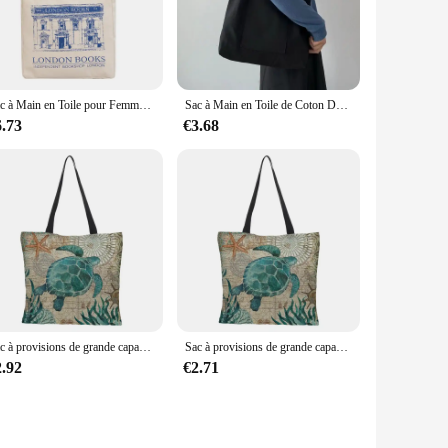
the bags allows for easy transportation, whether you're
satile choice for any travel scenario. The water-resistant
Sac à Main en Toile pour Femme, Imprimé de Nettoyage de Londres, Fourre-Tout Décontracté, Réutilisable, Grande Capacité, Coton, Shopping, Plage
Sac à Main en Toile de Coton Décontracté, Fourre-Tout de Grande Capacité pour Voyage, École, Travail, Shopping, Mode
6.73
€3.68
le for sale, making it an attractive option for businesses
atering to a wide range of customers seeking reliable and
Sac à provisions de grande capacité, fourre-tout à la mode, tortues, hippocampe, baleine, pieuvre, animal, sac initié unique
Sac à provisions de grande capacité, fourre-tout à la mode, tortues, hippocampe, baleine, pieuvre, animal, sac initié unique
2.92
€2.71