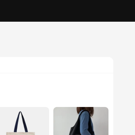
e who seek durability and functionality in their gear. Made
The robust construction of the RxB2102SPT bags makes them