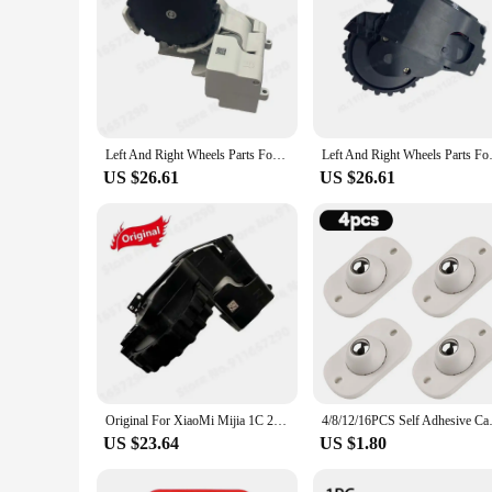
Left And Right Wheels Parts For XiaoMi Mijia 1C 1T STYTJ01ZHM Dreame F9 Universal Wheel Motor Robotic Vacuum Cleaner Accessories
Left And Right Wheels Parts For 
US $26.61
US $26.61
Original For XiaoMi Mijia 1C 2C 1T STYTJ01ZHM Dreame F9 Spare Parts Robot Vacuum Cleaner Left and Right Motor Wheel Accessories
4/8/12/16PCS Self Adhesive Cast
US $23.64
US $1.80