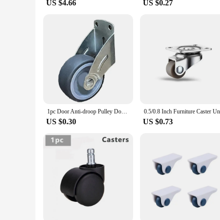
US $4.66
US $0.27
1pc Door Anti-droop Pulley Door Bottom Support Wheel Wear-resistant Silent Door Load Bearing Wheel For Cabinet Home Hardware
US $0.30
US $0.73