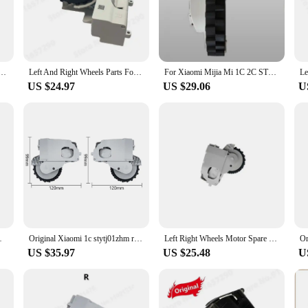
ra xiaomi 1c is not only aesthetically pleasing but also user-friendly. The li
nstallation process means you can get back to cleaning in no time, without the 
 enhance your cleaning experience.
STYTJ01ZHM Robot Vacuum Cleaner Spare Parts Driving Power Left And Right Wheel Accessories
Left And Right Wheels Parts For XiaoMi Mijia 1C 1T STYTJ01ZHM Dreame F9 Universal Wheel Motor Robotic Vacuum Cleaner Accessories
For Xiaomi Mijia Mi 1C 2C STYTJ01ZHM Left and Right Wheels Parts Robot Vacuum Cleaner Attachment Replacement Tools Accessroies
US $24.97
US $29.06
U
 necessary parts for a comprehensive cleaning solution. The sets are specificall
or options make it accessible for businesses looking to stock up on quality vac
a aspiradora xiaomi 1c is the ideal choice for both personal and professional us
obot Vacuum Cleaner Accessories
Original Xiaomi 1c stytj01zhm robot vacuum cleaner spare parts left and right wheel walking wheel
Left Right Wheels Motor Spare Parts For XiaoMi Mijia 1C 1T STYTJ01ZHM For Dreamer F9 Driving Power Wheel Replacement Accessories
US $35.97
US $25.48
U