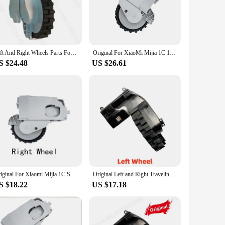
ghtweight construction makes it easy to maneuver, allowing
need for professional assistance. Whether you're a seasoned
Left And Right Wheels Parts For Dreame F9 XiaoMi Mijia 1C 1T STYTJ01ZHM Universal Wheel Motor Robotic Vacuum Cleaner Accessories
Original For XiaoMi Mijia 1C 1T STYTJ01ZHM Dreame F9 Spare Parts Robot Vacuum Cleaner Left and Right Motor Wheel Accessories
S $24.48
US $26.61
y tailored for the Xiaomi 1C Vacuum Cleaner, ensuring a
uum cleaner parts. Whether you're looking to replace worn-
e.
Original For Xiaomi Mijia 1C STYTJ01ZHM Robot Vacuum Cleaner Left and Right Motor Wheel Accessories Mi Home Xiami Spare Parts
Original Left and Right Traveling Wheel For XiaoMi Mijia 1C/ 1T/ STYTJ01ZHM/ Dreame F9 Vacuum Cleaner Spare Parts
S $18.22
US $17.18