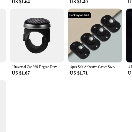
US $1.64
US $1.40
U
0.5/0.8 Inch Furniture Caster Universal Rubber Silent Wheel for Platform Trolley Table Chair Sofa Household Hardware Accessories
Universal Car 360 Degree Duty Anti Slip Steering Wheel Cover Spinner Knob Handle Booster Grip Hand Control Protective Ball Part
4pcs Self Adhesive Caster Swivel Wheels Stainless Steel Universal Wheel 360 Degree Rotation Pulley Sticky Swivel Moving Rollers
US $1.67
US $1.71
U