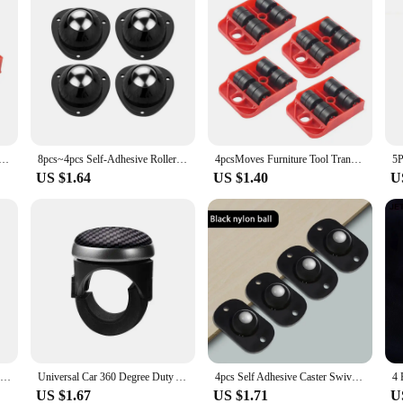
e Tool Transport Shifter Moving Wheel Slider Remover Roller Heavy 1PC Hot
8pcs~4pcs Self-Adhesive Rollers For Furniture Universal Pulley Rotating Wheels Swivel Caster Wheel Roller for Box Skate Cabinet
4pcsMoves Furniture Tool Transport Shifter Moving Wheel Slider Remover Roller He
US $1.64
US $1.40
U
0.5/0.8 Inch Furniture Caster Universal Rubber Silent Wheel for Platform Trolley Table Chair Sofa Household Hardware Accessories
Universal Car 360 Degree Duty Anti Slip Steering Wheel Cover Spinner Knob Handle Booster Grip Hand Control Protective Ball Part
4pcs Self Adhesive Caster Swivel Wheels Stainless Steel Universal Wheel 360 Degree Rotation Pulley Sticky Swivel Moving Rollers
US $1.67
US $1.71
U