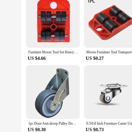
Furniture Mover Tool Set Heavy Stuffs Mover Roller with Wheel Bar Moving Device Lifting Helper Furniture Moving Transport Tools
Moves Furnitur
US $4.66
US $0.27
1pc Door Anti-droop Pulley Door Bottom Support Wheel Wear-resistant Silent Door Load Bearing Wheel For Cabinet Home Hardware
US $0.30
US $0.73