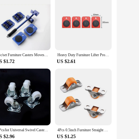
5Pc/set Furniture Casters Moves Furniture Tool Transport Shifter Moving Wheel SliderRemover Furniture Mover Lifting Roller Wheel
Heavy Duty Furniture Lifter Professional Moving Tool with Wheel Lifting Moving Furniture Helper for Easy & Safe Moving
S $1.72
US $2.61
4 Pcs/lot Universal Swivel Casters 1" Wheels White Roller Wheel For Furniture Trolley Chair Swivel Caster Wheel Household Caster
4Pcs 0.5inch Furniture Straight Wheel Directional Casters Drawer Tray Accessories Trash Can Storage Box Laundry Basket Caster
S $2.96
US $1.25