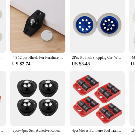
ory designed to enhance the performance of your Xiaomi 1C robot vacuum. Craft
llection capabilities make it an indispensable part of your cleaning arsenal, ensu
t fit for the Xiaomi 1C vacuum, ensuring a seamless integration with the existi
er Wheels Stainless Steel 360 Degree Rotation Paste Swivel Wheels Sticky Pulley for Furniture
4 8 12 pcs Hheels For Furniture Stainless Steel Roller Self Adhesive Furniture Caster Home Strong Load-bearing Universal Wheel
2Pcs 6.5 Inch Shopping Cart Wheels Trolley Caster Replacement Rubber Foaming Anti Slip Tire Wheel Flexible Luggage Accessories
ain the vacuum's agility and maneuverability. The Rueda derecha aspiradora xiaomi 
US $2.74
US $3.48
U
our Xiaomi 1C robot vacuum operates at peak performance. The parts are designe
u're a professional cleaner or a homeowner looking to maintain your Xiaomi 1C'
ent to keeping your home clean and hygienic.
e Tool Transport Shifter Moving Wheel Slider Remover Roller Heavy 1PC Hot
8pcs~4pcs Self-Adhesive Rollers For Furniture Universal Pulley Rotating Wheels Swivel Caster Wheel Roller for Box Skate Cabinet
4pcsMoves Furniture Tool Transport Shifter Moving Wheel Slider Remover Roller He