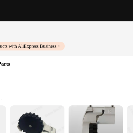
c
ucts with AliExpress Business
arts
r powerful suction, ensuring your floors and surfaces are thoroughly cleaned. 
 home environment. The robust design and high-quality materials ensure durabilit