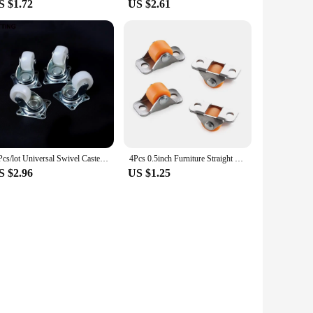
S $1.72
US $2.61
4 Pcs/lot Universal Swivel Casters 1" Wheels White Roller Wheel For Furniture Trolley Chair Swivel Caster Wheel Household Caster
4Pcs 0.5inch Furniture Straight Wheel Directional Casters Drawer Tray Accessories Trash Can Storage Box Laundry Basket Caster
S $2.96
US $1.25