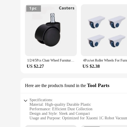
1/2/4/5Pcs Chair Wheel Furniture Caster 11mm Screw Swivel Castor Wheels Replace Hardware Trolley Tool for Office/Computer Chairs
US $2.27
US $2.38
Tool Parts
Here are the products found in the
Specifications:
Material: High-quality Durable Plastic
Performance: Efficient Dust Collection
Design and Style: Sleek and Compact
Usage and Purpose: Optimized for Xiaomi 1C Robot Vacuu
Shape or Size: Perfectly Sized for Easy Installation