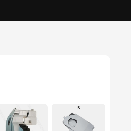
The advanced suction technology captures dust, dirt, and
y and longevity, making it a reliable addition to your