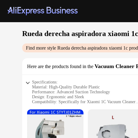
Rueda derecha aspiradora xiaomi 1
Find more style
Rueda derecha aspiradora xiaomi 1c
prod
Vacuum Cleaner P
Here are the products found in the
Specifications:
Material: High-Quality Durable Plastic
Performance: Advanced Suction Technology
Design: Ergonomic and Sleek
Compatibility: Specifically for Xiaomi 1C Vacuum Cleaner
Ease of Use: Quick and Simple Installation
Quantity: Available in Sets for Convenience
Features:
**Advanced Suction Technology**
The Rueda derecha aspiradora xiaomi 1c is designed to delive
debris, making it an ideal choice for maintaining a spotless