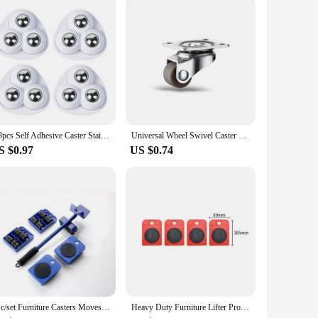
ed from robust, high-quality plastic, this wheel ensures
ring your floors are spotless and your home is free from
ng components. Its lightweight nature allows for easy
4/8pcs Self Adhesive Caster Stainless Steel Furniture Rolling Caster Noiseless 360degre Running Furniture Storage Spinner Wheels
Universal Wheel Swivel Caster Furniture Casters Wheels Moving Roller for Cabinet Furniture Practical Home Hardware Accessories
1c is not just a replacement part; it's a testament to the
S $0.97
US $0.74
d to meet the highest standards, ensuring that they are
s performance, this wheel is an essential addition to your
5Pc/set Furniture Casters Moves Furniture Tool Transport Shifter Moving Wheel SliderRemover Furniture Mover Lifting Roller Wheel
Heavy Duty Furniture Lifter Professional Moving Tool with Wheel Lifting Moving Furniture Helper for Easy & Safe Moving