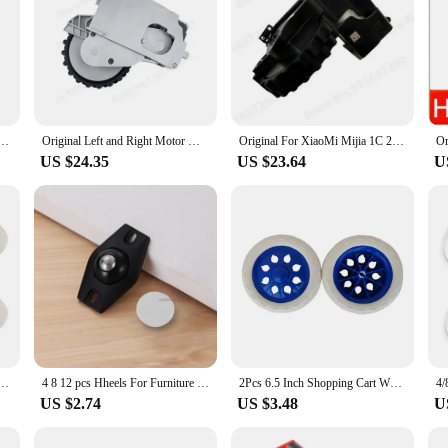
Dreame F9 XiaoMi Mijia 1C 1T STYTJ01ZHM Universal Wheel Motor Robotic Vacuum Cleaner Accessories
Original Left and Right Motor Wheel Spare Parts For XiaoMi Mijia 1C 1T STYTJ01ZHM Dreame F9 Robot Vacuum Cleaner Accessories
Original For XiaoMi Mijia 1C 2C 1T STYTJ01ZHM Dreame F9 Spare Parts Robot Vacuum Cleaner Left and Right Motor Wheel Accessories
US $24.35
US $23.64
U
er Wheels Stainless Steel 360 Degree Rotation Paste Swivel Wheels Sticky Pulley for Furniture
4 8 12 pcs Hheels For Furniture Stainless Steel Roller Self Adhesive Furniture Caster Home Strong Load-bearing Universal Wheel
2Pcs 6.5 Inch Shopping Cart Wheels Trolley Caster Replacement Rubber Foaming Anti Slip Tire Wheel Flexible Luggage Accessories
US $2.74
US $3.48
U