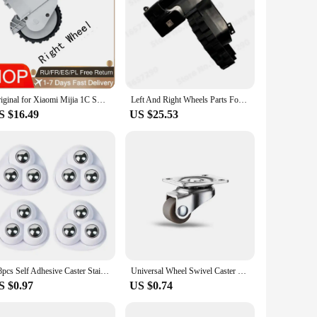
Original for Xiaomi Mijia 1C STYTJ01ZHM Robot Vacuum Cleaner Left and Right Motor Wheel Accessories Mijia Xiami Accessories Bran
Left And Right Wheels Parts For XiaoMi Mijia 1C 1T STYTJ01ZHM Dreame F9 Universal Wheel Motor Robotic Vacuum Cleaner Accessories
S $16.49
US $25.53
4/8pcs Self Adhesive Caster Stainless Steel Furniture Rolling Caster Noiseless 360degre Running Furniture Storage Spinner Wheels
Universal Wheel Swivel Caster Furniture Casters Wheels Moving Roller for Cabinet Furniture Practical Home Hardware Accessories
S $0.97
US $0.74