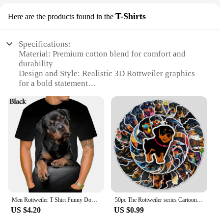
T-Shirts
Here are the products found in the
Specifications:
Material: Premium cotton blend for comfort and
durability
Design and Style: Realistic 3D Rottweiler graphics
for a bold statement
Usage and Purpose: Ideal for dog lovers and pet
enthusiasts
Type and Category: Casual wear, perfect for
everyday use
Performance and Property: Breathable fabric
ensures comfort during wear
Parts and Accessories: Available in a variety of
sizes to fit all body types
Features:
**Unleash Your Love for Rottweilers**
Men Rottweiler T Shirt Funny Dog Graphic 3d Print Short Sleeve T-shirt Summer Casual Top
50pc The Rottweiler series Cartoon Cute Graffiti Stickers Suitcase Laptop Guitar Skateboard Personalized Decoration Stickers
US $4.20
US $0.99
Step into the world of Rottweiler 3D tshirts, where