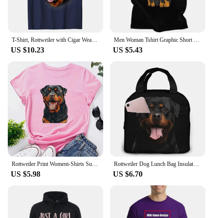
T-Shirt, Rottweiler with Cigar Wearing Aviator Sunglass, Dog Casual T Shirts for Men Cotton Tops Shirt Summer Discount
Men Woman Tshirt Graphic Short Sleeve Metzgerhund Kawaii Dog Lover T-shirt Fitted Apparel Puppy Rottweiler Unicorn T Shirt
US $10.23
US $5.43
Rottweiler Print Woment-Shirts Summer Clothes Fashion Pattern Short Sleeve T-Shirt O-Neck Funny Dog Owner Gift Printed Tee Tops
Rottweiler Dog Lunch Bag Insulated Lunch Box Waterproof Tote Bag Portable Bento Bag for Men & Women Work Picnic or Travel
US $5.98
US $6.70