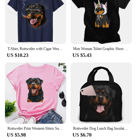
T-Shirt, Rottweiler with Cigar Wearing Aviator Sunglass, Dog Casual T Shirts for Men Cotton Tops Shirt Summer Discount
Men Woman Tshirt Graphic Short Sleeve Metzgerhund Kawaii Dog Lover T-shirt Fitted Apparel Puppy Rottweiler Unicorn T Shirt
US $10.23
US $5.43
Rottweiler Print Woment-Shirts Summer Clothes Fashion Pattern Short Sleeve T-Shirt O-Neck Funny Dog Owner Gift Printed Tee Tops
Rottweiler Dog Lunch Bag Insulated Lunch Box Waterproof Tote Bag Portable Bento Bag for Men & Women Work Picnic or Travel
US $5.98
US $6.70