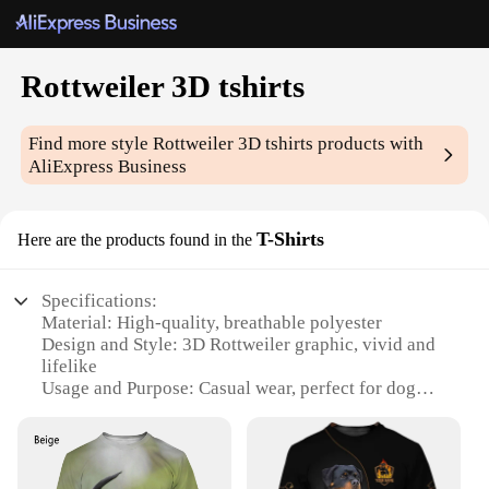
Rottweiler 3D tshirts
Find more style
Rottweiler 3D tshirts
products with
AliExpress Business
T-Shirts
Here are the products found in the
Specifications:
Material: High-quality, breathable polyester
Design and Style: 3D Rottweiler graphic, vivid and
lifelike
Usage and Purpose: Casual wear, perfect for dog
lovers
Type and Category: Unisex t-shirt
Performance and Property: Durable, resistant to
fading and shrinking