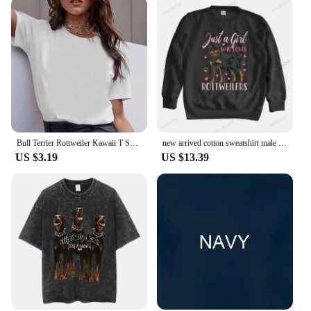
Bull Terrier Rottweiler Kawaii T Shirt Women Beagle Border Collie Malinois Funny T-shirt Cute Whippet Greyhound Tshirt Female
new arrived cotton sweatshirt male funny printing hoodies ROTTWEILERS bigger size unisex brand winter streetwear cool hoodies
US $3.19
US $13.39