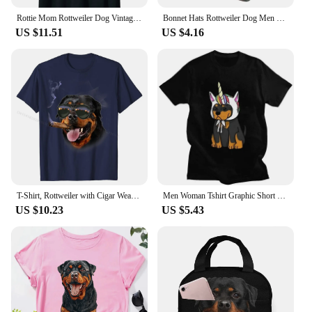
Rottie Mom Rottweiler Dog Vintage Retro Sunset Beach Vibe T-Shirt Casual Loose Cotton T-shirts Short Sleeves Streetwear Pop Tops
Bonnet Hats Rottweiler Dog Men Thin Skullies Beanies Hat Dressed In A Military Uniform Autumn Spring Warm Cap Design Caps
US $11.51
US $4.16
T-Shirt, Rottweiler with Cigar Wearing Aviator Sunglass, Dog Casual T Shirts for Men Cotton Tops Shirt Summer Discount
Men Woman Tshirt Graphic Short Sleeve Metzgerhund Kawaii Dog Lover T-shirt Fitted Apparel Puppy Rottweiler Unicorn T Shirt
US $10.23
US $5.43