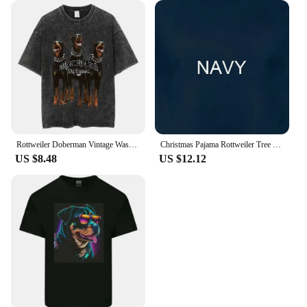
Rottweiler Doberman Vintage Washed T Shirt Men's Hip Hop Trend Short Sleeve T-Shirt Men Fashion Oversized T-Shirts Streetwear
Christmas Pajama Rottweiler Tree Xmas s Dog Dad Mom T Shirt for Lovers Funny Mother's Day
US $8.48
US $12.12