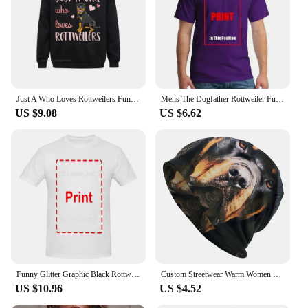
Just A Who Loves Rottweilers Funny Rottie Dog Lover Oversized Hoodie Harajuku Autumn Men Hoodies Clothes Family Sweatshirts
Mens The Dogfather Rottweiler Funny Dog Owner Gift Dog Lover Unisex T-shirt
US $9.08
US $6.62
Funny Glitter Graphic Black Rottweiler Dogs Tee Anime Graphic T-shirts For Men Clothing Women Tees Y2K Tops
Custom Streetwear Warm Women Men Knitted Hat Adult Unisex Rottweiler Skullies Beanies Caps Pocket Dog Rott Lover Bonnet Hats
US $10.96
US $4.52