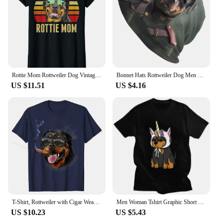
looking to showcase your love for Rottweilers, this
set is a fantastic addition to your collection.
Rottie Mom Rottweiler Dog Vintage Retro Sunset Beach Vibe T-Shirt Casual Loose Cotton T-shirts Short Sleeves Streetwear Pop Tops
Bonnet Hats Rottweiler Dog Men Thin Skullies Beanies Hat Dressed In A Military Uniform Autumn Spring Warm Cap Design Caps
US $11.51
US $4.16
T-Shirt, Rottweiler with Cigar Wearing Aviator Sunglass, Dog Casual T Shirts for Men Cotton Tops Shirt Summer Discount
Men Woman Tshirt Graphic Short Sleeve Metzgerhund Kawaii Dog Lover T-shirt Fitted Apparel Puppy Rottweiler Unicorn T Shirt
US $10.23
US $5.43