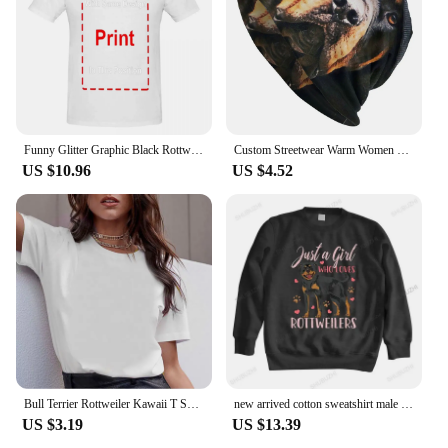
Funny Glitter Graphic Black Rottweiler Dogs Tee Anime Graphic T-shirts For Men Clothing Women Tees Y2K Tops
Custom Streetwear Warm Women Men Knitted Hat Adult Unisex Rottweiler Skullies Beanies Caps Pocket Dog Rott Lover Bonnet Hats
US $10.96
US $4.52
Bull Terrier Rottweiler Kawaii T Shirt Women Beagle Border Collie Malinois Funny T-shirt Cute Whippet Greyhound Tshirt Female
new arrived cotton sweatshirt male funny printing hoodies ROTTWEILERS bigger size unisex brand winter streetwear cool hoodies
US $3.19
US $13.39