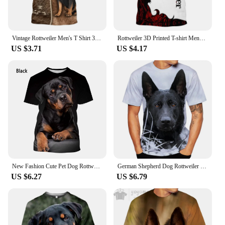
Vintage Rottweiler Men's T Shirt 3D Printed Casual Permeability Short Sleeves Cool O Neck Tops Custom Name Kid Men Clothing
Rottweiler 3D Printed T-shirt Mens Women O-neck Short Sleeves Oversized T Shirts Harajuku Clothing Fashion Novelty Design Tees
US $3.71
US $4.17
New Fashion Cute Pet Dog Rottweiler 3D Printing T-shirt Men's and Women's Summer Casual Short-sleeved Funny T-shirt
German Shepherd Dog Rottweiler T-Shirts Animal 3D Printed Streetwear Men Women Fashion Oversized T Shirt Kids Tees Tops Clothing
US $6.27
US $6.79