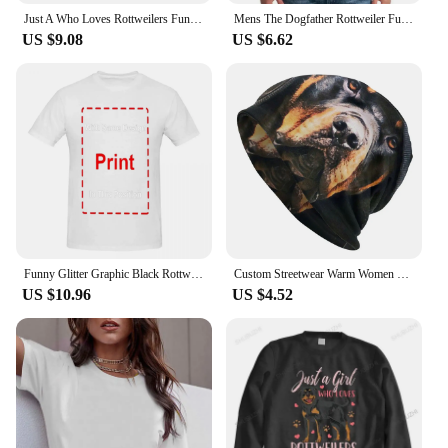
Just A Who Loves Rottweilers Funny Rottie Dog Lover Oversized Hoodie Harajuku Autumn Men Hoodies Clothes Family Sweatshirts
Mens The Dogfather Rottweiler Funny Dog Owner Gift Dog Lover Unisex T-shirt
US $9.08
US $6.62
Funny Glitter Graphic Black Rottweiler Dogs Tee Anime Graphic T-shirts For Men Clothing Women Tees Y2K Tops
Custom Streetwear Warm Women Men Knitted Hat Adult Unisex Rottweiler Skullies Beanies Caps Pocket Dog Rott Lover Bonnet Hats
US $10.96
US $4.52