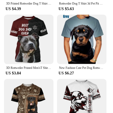
3D Printed Rottweiler Dog T Shirt Men Pet Doggy Pattern T-Shirts Summer Loose Women Kids Tee Shirts Gym Tracksuit Sportwear Tops
Rottweiler Dog T Shirt 3d Pet Pit Bull Printed T-shirt Womens Clothing Funny Doggy Kids Tee Shirts Gym Tracksuit Sportwear Tops
US $4.39
US $5.63
3D Rottweiler Printed Men'sT Shirt Summer Casual Breathable O Neck Short Sleeves Street Tops Custom Name Kid Men Clothing
New Fashion Cute Pet Dog Rottweiler 3D Printing T-shirt Men's and Women's Summer Casual Short-sleeved Funny T-shirt XS~5XL
US $3.84
US $6.27