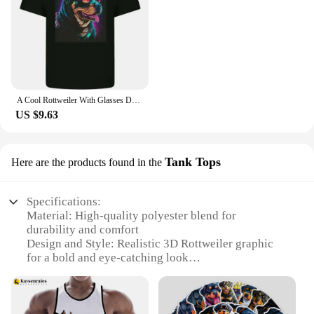
A Cool Rottweiler With Glasses Dog Kids T-Shirt Childrens
US $9.63
Tank Tops
Here are the products found in the
Specifications:
Material: High-quality polyester blend for
durability and comfort
Design and Style: Realistic 3D Rottweiler graphic
for a bold and eye-catching look
Usage and Purpose: Ideal for casual wear, gym
sessions, or as a statement piece
Type and Category: Tank tops in a variety of sizes
to fit all body types