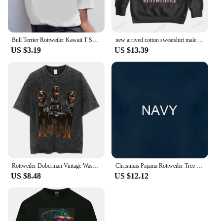
Bull Terrier Rottweiler Kawaii T Shirt Women Beagle Border Collie Malinois Funny T-shirt Cute Whippet Greyhound Tshirt Female
new arrived cotton sweatshirt male funny printing hoodies ROTTWEILERS bigger size unisex brand winter streetwear cool hoodies
US $3.19
US $13.39
Rottweiler Doberman Vintage Washed T Shirt Men's Hip Hop Trend Short Sleeve T-Shirt Men Fashion Oversized T-Shirts Streetwear
Christmas Pajama Rottweiler Tree Xmas s Dog Dad Mom T Shirt for Lovers Funny Mother's Day
US $8.48
US $12.12