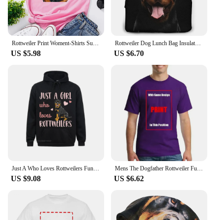
Rottweiler Print Woment-Shirts Summer Clothes Fashion Pattern Short Sleeve T-Shirt O-Neck Funny Dog Owner Gift Printed Tee Tops
Rottweiler Dog Lunch Bag Insulated Lunch Box Waterproof Tote Bag Portable Bento Bag for Men & Women Work Picnic or Travel
US $5.98
US $6.70
Just A Who Loves Rottweilers Funny Rottie Dog Lover Oversized Hoodie Harajuku Autumn Men Hoodies Clothes Family Sweatshirts
Mens The Dogfather Rottweiler Funny Dog Owner Gift Dog Lover Unisex T-shirt
US $9.08
US $6.62