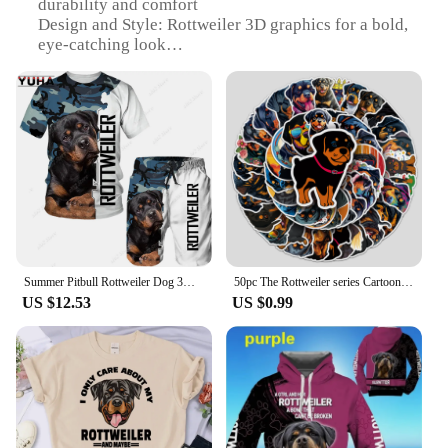
durability and comfort
Design and Style: Rottweiler 3D graphics for a bold,
eye-catching look
Usage and Purpose: Ideal for casual wear, sports
events, or as a statement piece
Performance and Property: Breathable fabric to
keep you cool during active days
Shape or Size or Weight or Quantity: Available in a
range of sizes to fit all body types
Parts and Accessories: Comes as a set, including a
matching Rottweiler 3D tshirt and shorts
Features:
|Wholesale|Vendors|
Summer Pitbull Rottweiler Dog 3D Printed Men Funny T-shirt Shorts Suits Men's Tracksuit Set Graphic Tees Short Pants Outw 2023
50pc The Rottweiler series Cartoon Cute Graffiti Stickers Suitcase Laptop Guitar Skateboard Personalized Decoration Stickers
US $12.53
US $0.99
**Versatile and Stylish**
Step into the world of fashion with our Rottweiler
3D tshirts, designed to cater to the bold and
adventurous. The vibrant Rottweiler graphics on
both the tshirt and shorts set make a statement,
perfect for those who want to stand out in a crowd.
Whether you're attending a sports event, a casual
gathering, or simply looking for a unique addition