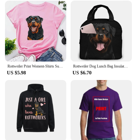
Rottweiler Print Woment-Shirts Summer Clothes Fashion Pattern Short Sleeve T-Shirt O-Neck Funny Dog Owner Gift Printed Tee Tops
Rottweiler Dog Lunch Bag Insulated Lunch Box Waterproof Tote Bag Portable Bento Bag for Men & Women Work Picnic or Travel
US $5.98
US $6.70