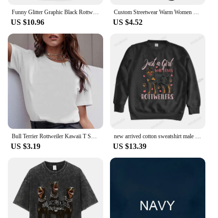
Funny Glitter Graphic Black Rottweiler Dogs Tee Anime Graphic T-shirts For Men Clothing Women Tees Y2K Tops
Custom Streetwear Warm Women Men Knitted Hat Adult Unisex Rottweiler Skullies Beanies Caps Pocket Dog Rott Lover Bonnet Hats
US $10.96
US $4.52
Bull Terrier Rottweiler Kawaii T Shirt Women Beagle Border Collie Malinois Funny T-shirt Cute Whippet Greyhound Tshirt Female
new arrived cotton sweatshirt male funny printing hoodies ROTTWEILERS bigger size unisex brand winter streetwear cool hoodies
US $3.19
US $13.39