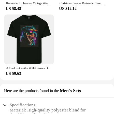
Rottweiler Doberman Vintage Washed T Shirt Men's Hip Hop Trend Short Sleeve T-Shirt Men Fashion Oversized T-Shirts Streetwear
Christmas Pajama Rottweiler Tree Xmas s Dog Dad Mom T Shirt for Lovers Funny Mother's Day
US $8.48
US $12.12
A Cool Rottweiler With Glasses Dog Kids T-Shirt Childrens
US $9.63
Men's Sets
Here are the products found in the
Specifications:
Material: High-quality polyester blend for