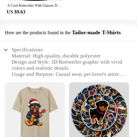
A Cool Rottweiler With Glasses Dog Kids T-Shirt Childrens
US $9.63
Tailor-made T-Shirts
Here are the products found in the
Specifications:
Material: High-quality, durable polyester
Design and Style: 3D Rottweiler graphic with vivid
colors and realistic details
Usage and Purpose: Casual wear, pet lover's attire,
or as a statement piece
Performance and Property: Breathable, comfortable
fabric that maintains shape after washing
Shape or Size or Weight or Quantity: Available in
various sizes, catering to a wide range of body types
Parts and Accessories: Tailor-made to ensure a
perfect fit for each individual
Features:
|Vendors|