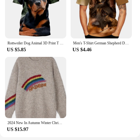
Rottweiler Dog Animal 3D Print T Shirt Men's Casual Hip Hop Harajuku Fitness Summer Short Sleeve Tops Tee Pet Dog Unisex Clothes
Men's T-Shirt German Shepherd Dog Rottweiler T-Shirts Animal 3d Printed Streetwear Men's Fashion Oversized T Shirt Clothing Tops
US $5.85
US $4.46
2024 New In Autumn Winter Christmas Rainbow Khaki Pullover Sweater For Women Knitwear Long Sleeves Warm Loose Top Clothes
US $15.97