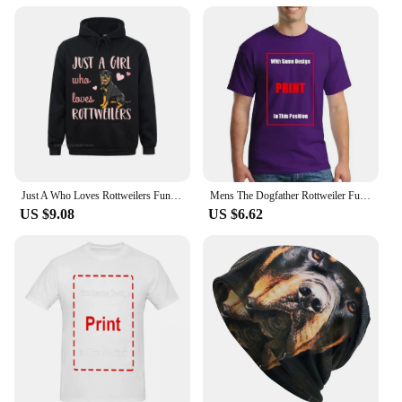
Just A Who Loves Rottweilers Funny Rottie Dog Lover Oversized Hoodie Harajuku Autumn Men Hoodies Clothes Family Sweatshirts
Mens The Dogfather Rottweiler Funny Dog Owner Gift Dog Lover Unisex T-shirt
US $9.08
US $6.62