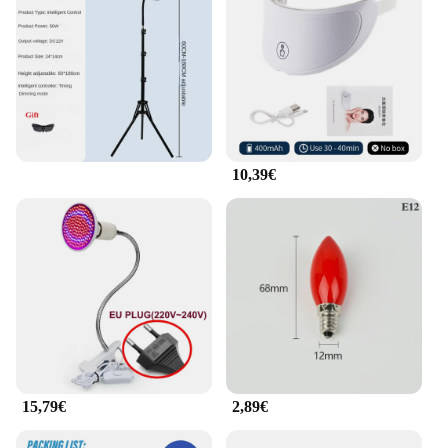
to a wide range of users. Whether you're a
professional in the beauty industry or a consumer
looking to improve your eye health, these eye rings
are the perfect choice for you.
10,39€
15,79€
2,89€