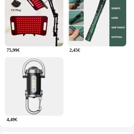
75,99€
2,45€
4,49€