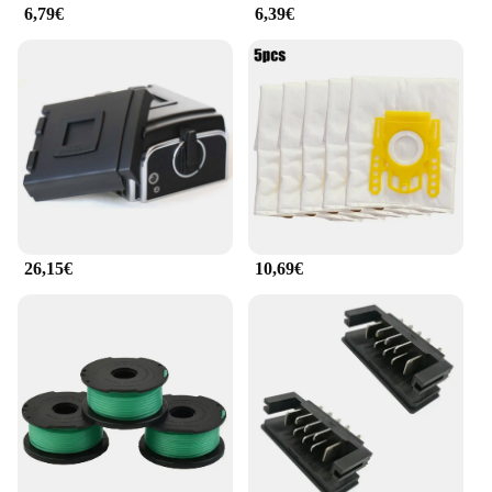
6,79€
6,39€
**Optimized for Rotlicht Therapy**
The Rotlicht Therapy Augenringe Werkzeugteil is
specifically engineered to enhance the effectiveness
of Rotlicht therapy. The rings are designed to block
out ambient light, allowing the Rotlicht therapy to
penetrate deeply into the eyes, promoting relaxation
and reducing eye strain. The rings are easy to use
and can be worn during various activities, such as
reading, watching TV, or working on a computer.
With their durable construction and lightweight
design, these eye rings are a reliable and essential
26,15€
10,69€
tool for anyone looking to improve their eye health
and well-being through Rotlicht therapy.