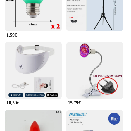
1,59€
10,39€
15,79€