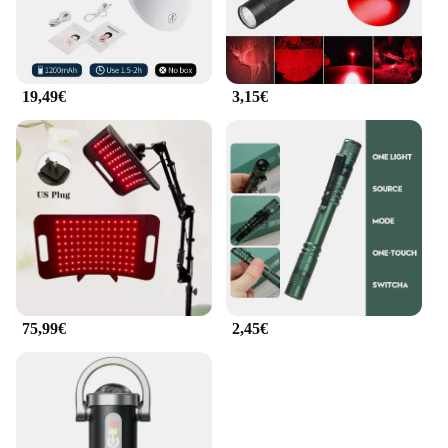
19,49€
3,15€
75,99€
2,45€