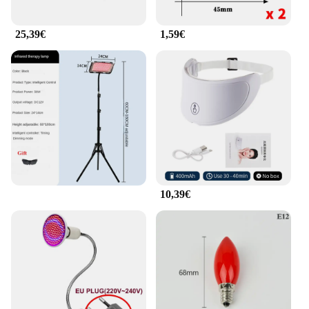
massage to the eye area, promoting blood
circulation and reducing tension. This makes it an
25,39€
1,59€
excellent addition to your daily self-care routine or
as a thoughtful gift for someone who values eye
health and relaxation.
**Versatile and User-Friendly**
Whether you're looking to enhance your home or
office environment, the Rotlicht Therapy
Augenringe Massagekissen is a versatile and user-
friendly product. Its adjustable design allows it to
accommodate various head sizes, ensuring a
comfortable fit for everyone. The lightweight and
portable nature of this eye ring makes it easy to
10,39€
carry and use wherever you go. With its sleek
design and functionality, this product is not only a
practical addition to your daily routine but also a
stylish accessory that complements any space.