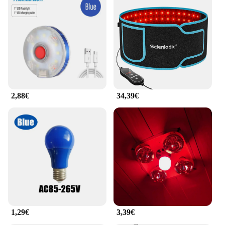
2,88€
34,39€
1,29€
3,39€