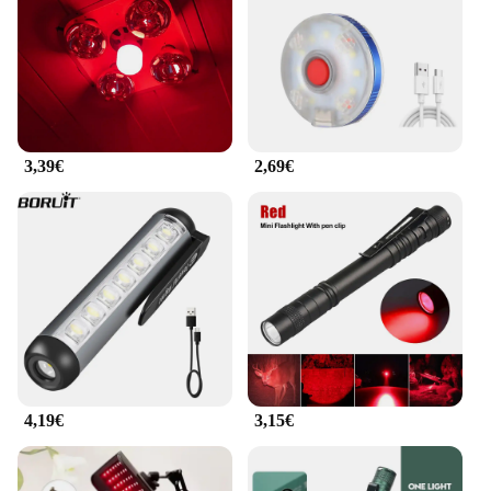
3,39€
2,69€
4,19€
3,15€