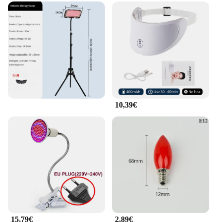
reducing stress.
**Adaptive and Accessible**
The Rotlicht Therapy Augenringe Massagegerät für
die Taille is designed to cater to a wide range of
users. Its adaptive nature makes it suitable for both
men and women, regardless of their body type. The
rotlicht therapy eye rings are available in sets,
making them an ideal gift for friends, family, or
even as a treat for yourself. As a wholesale and
vendor product, it is accessible to businesses
10,39€
looking to provide their customers with high-
quality, innovative wellness solutions. With its
versatile usage and adaptive design, this lumbar
support device is poised to become a staple in any
health and wellness routine.
15,79€
2,89€