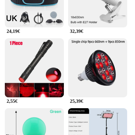
reliable partner in your skincare journey. The
device is designed to be durable and long-lasting,
ensuring that you get the most out of your
investment. The LED lights are energy-efficient,
which means they maintain their brightness and
24,19€
32,39€
effectiveness over time. The eye rings are available
in sets, making it easy to share with friends or
family or to stock up for professional use. The
Rotlicht Therapy Augenringe LED Licht Schönheit
Gerät is a must-have for anyone serious about eye
care and beauty enhancement.
2,55€
25,39€