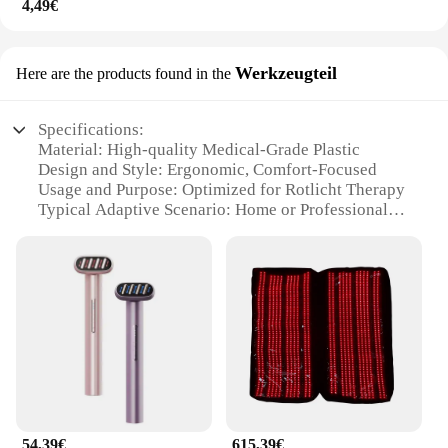
4,49€
Werkzeugteil
Here are the products found in the
Specifications:
Material: High-quality Medical-Grade Plastic
Design and Style: Ergonomic, Comfort-Focused
Usage and Purpose: Optimized for Rotlicht Therapy
Typical Adaptive Scenario: Home or Professional
Settings
Shape or Size: Customizable Fit for Individual
Needs
Performance and Property: Durable and Lightweight
Features:
**Enhanced Comfort and Efficacy**
The Rotlicht Therapy Augenringe Werkzeugteil is
meticulously crafted from medical-grade plastic,
ensuring a safe and comfortable experience for
users. The ergonomic design of these therapy eye
54,39€
615,39€