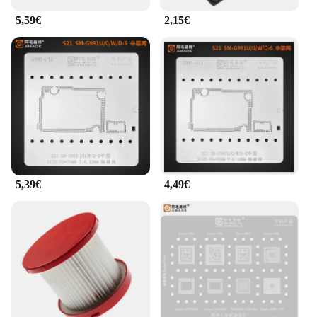
5,59€
2,15€
5,39€
4,49€