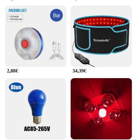
2,88€
34,39€