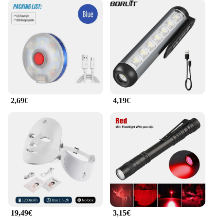
2,69€
4,19€
19,49€
3,15€