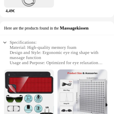
4,49€
Massagekissen
Here are the products found in the
Specifications:
Material: High-quality memory foam
Design and Style: Ergonomic eye ring shape with
massage function
Usage and Purpose: Optimized for eye relaxation
and massage
Typical Adaptive Scenario: Ideal for home or office
use
Shape or Size or Weight or Quantity: Comfortable
and adjustable eye ring
Performance and Property: Enhanced with Rotlicht
Therapy for therapeutic benefits
Features:
|Wholesale|Vendors|