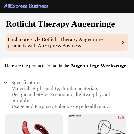
Rotlicht Therapy Augenringe
Find more style
Rotlicht Therapy Augenringe
products with AliExpress Business
Augenpflege Werkzeuge
Here are the products found in the
Specifications:
Material: High-quality, durable materials
Design and Style: Ergonomic, lightweight, and
portable
Usage and Purpose: Enhances eye health and
appearance
Typical Adaptive Scenario: Suitable for home or
professional use
Shape or Size or Weight or Quantity: Compact and