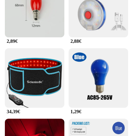
2,89€
2,88€
34,39€
1,29€