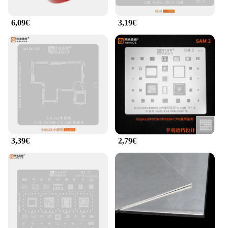
6,09€
3,19€
3,39€
2,79€