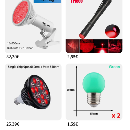
support device is tailored to fit the natural curve of
the spine, providing optimal comfort and support.
The rotlicht therapy eye rings, included in the set,
are strategically positioned to target the muscles
around the eyes, offering a soothing and therapeutic
experience. The heat-resistant plastic material
ensures that the device maintains its shape and
integrity, while the easy-to-clean surface allows for
hygienic use.
32,39€
2,55€
**Versatile and Convenient**
This lumbar support device is not just about
comfort; it's about versatility. Whether you're at
home, in the office, or on the go, the Rotlicht
Therapy Augenringe Massagegerät für die Taille is
your reliable companion. The sleek design makes it
easy to carry, and the lightweight construction
ensures that it can be used anywhere. The rotlicht
therapy eye rings can be used independently,
providing a relaxing and rejuvenating experience
for the eyes. This device is an excellent addition to
25,39€
1,59€
any wellness routine, promoting relaxation and