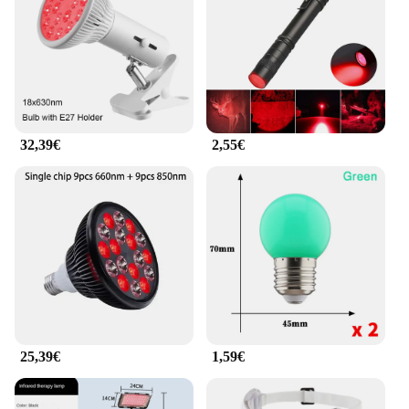
eye care tool; they are equipped with advanced
Rotlicht Therapy technology that is clinically
proven to reduce puffiness, dark circles, and other
signs of aging around the eyes. The eye rings are
designed to fit a variety of eye shapes and sizes,
ensuring a comfortable and customizable
experience for every user. With their compact and
32,39€
2,55€
portable nature, these eye rings are perfect for on-
the-go use, making them an ideal choice for those
who value convenience and efficiency in their daily
routine.
**Versatile and User-Friendly**
These eye rings are not just for individuals; they are
an excellent choice for vendors, suppliers, and
wholesalers looking to offer a comprehensive eye
care solution to their customers. The sets are
available for sale, making it easy for businesses to
stock up and provide their clients with the latest in
25,39€
1,59€
eye care technology. The Rotlicht Therapy
Augenringe are user-friendly, requiring no special
skills or training to operate, making them accessible