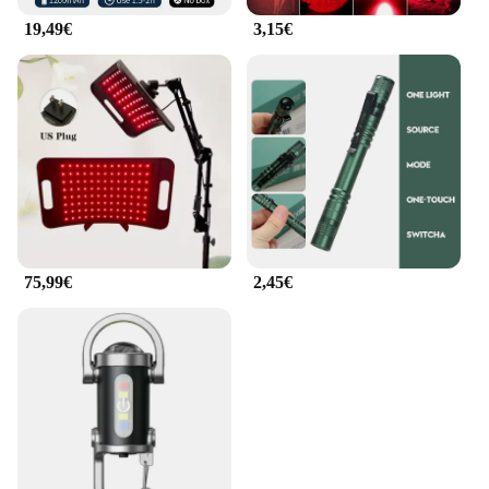
19,49€
3,15€
75,99€
2,45€