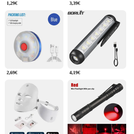
1,29€
3,39€
2,69€
4,19€