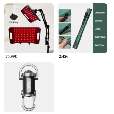
75,99€
2,45€