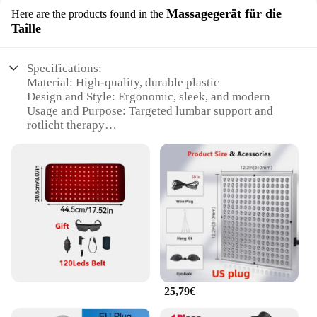
Massagegerät für die
Here are the products found in the
Taille
Specifications:
Material: High-quality, durable plastic
Design and Style: Ergonomic, sleek, and modern
Usage and Purpose: Targeted lumbar support and
rotlicht therapy
Performance and Property: Heat-resistant and easy
to clean
Parts and Accessories: Includes a set of rotlicht
therapy eye rings
Applicable People: Ideal for individuals seeking
targeted back relief
Features:
**Optimal Comfort and Efficacy**
The Rotlicht Therapy Augenringe Massagegerät für
die Taille is an innovative solution for those seeking
25,79€
to alleviate lower back pain and discomfort.
Designed with an ergonomic contour, this lumbar