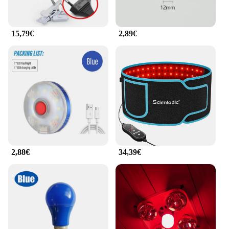
15,79€
2,89€
2,88€
34,39€