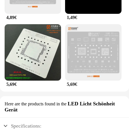
4,89€
1,49€
5,69€
5,69€
LED Licht Schönheit
Here are the products found in the
Gerät
Specifications: