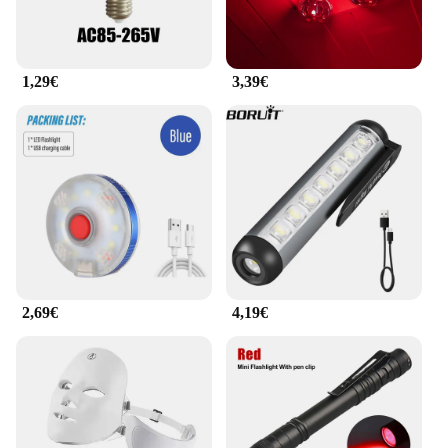
1,29€
3,39€
2,69€
4,19€