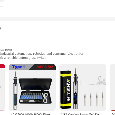
5PCS/LOT 20 Position 360 Degree Rotary Encoder EC11 w Push Button 5Pin Handle Long 15/20MM With A Built In Push Button Switch
s
ton press
 industrial automation, robotics, and consumer electronics
h a reliable button press switch
mmediate use
alike
 designed to enhance the functionality of various devices and systems. It is cra
precise clicks make it an indispensable component for a wide range of applicat
ing for easy and intuitive control.
onality; it's also about reliability. The encoder's high-precision mechanism ensu
Dremel Tool Cordless Drill Rotary Tool Mini Wireless Electric Drill Rechargeable Polishing Machine
4.2V 5000-10000-18000r Electric Mini Grinder Engraving Pen Wireless Grinder Cordless Micro Rotary Tools Drill for Jewelry Metal
USB Cordless Rotary Tool Kit Woodworking Engraving Pen DIY For Jewelry Metal Glass Mini Wireless Drill