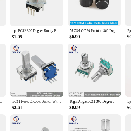
devices. The encoder's durable plastic construction ensures longevity and resist
ce the aesthetics of the device but also provide a comfortable grip for users.
; it's a versatile tool that caters to various scenarios. Whether you're designi
precision and long-lasting performance ensure that your devices operate smoothly
egree Rotary Encoder EC12 Audio Encoder Coding 5Pin 24 Position With Push Button Switch Handle Length 11.5MM 14MM 19MM
1pc EC12 360 Degree Rotary Encoder RE12 Audio Encoder Coding 3Pin 5Pin 24 Position With Push Button Switch Handle 12/14/15/20mm
5PCS/LOT 20 Position 360 Degree Rotary Encoder EC11 w Push Button 5Pin Handle Long 15/20MM With A Built In Push Button Switch
o meet your specific needs.
$1.05
$0.99
$
s is an excellent addition to your product line. It's designed to meet the dema
The encoder's robust design and user-friendly interface make it an ideal choice f
ise, this encoder set is a smart investment that will enhance your product offer
1pc EC11 Rotary Encoder Code Switch 360 Degree Rotation 30 Position With Push Button 5pin Handle Half Shaft 12.5/15/17/19mm
EC11 Reset Encoder Switch With Push Button Switch Turn Left or Right Self Reset Rotary Encoder 5Pin DIP Type 15/20mm Half Plum
Right Angle EC11 360 Degree Rotary Encoder with switch Audio Digital Potentiometer 15MM 20MM 5PIN Push button Coding knob
$2.61
$0.99
$