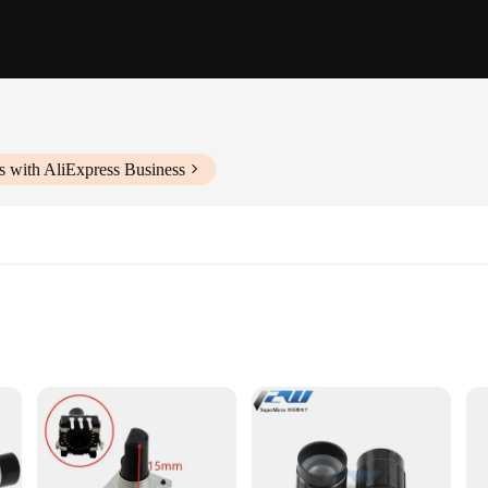
s with AliExpress Business
s
e electronic component designed for various applications. The encoder's rotary