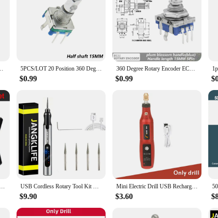
ositions Rotary Encoder Code Switch 5pin 12.5mm D Half Plum Shaft
5PCS/LOT 20 Position 360 Degree Rotary Encoder EC11 w Push Button 5Pin Handle Long 15/20MM With A Built In Push Button Switch
360 Degree Rotary Encoder EC11 With Push Button 5Pin 20 Positions 20 Pulse Code Switch Handle 15/20MM Digital Potentiometer
$0.99
$0.99
$
r Electric Mini Grinder Engraving Pen Wireless Grinder Cordless Micro Rotary Tools Drill for Jewelry Metal
USB Cordless Rotary Tool Kit Woodworking Engraving Pen DIY For Jewelry Metal Glass Mini Wireless Drill
Mini Electric Drill USB Rechargeable Cordless Engraving Pen Dremel Tools Rotary Tool Wireless Hand Drill Mini Polishing Machine
$9.90
$3.60
$