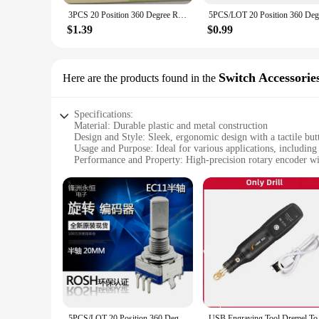
3PCS 20 Position 360 Degree Rotary Encoder EC11 5 Pin Flower Shaft Length 20MM With Push Button Switch
$1.39
$0.99
Switch Accessorie
Here are the products found in the
Specifications:
Material: Durable plastic and metal construction
Design and Style: Sleek, ergonomic design with a tactile but
Usage and Purpose: Ideal for various applications, including
Performance and Property: High-precision rotary encoder wit
Parts and Accessories: Comes as a complete set, ready for i
Applicable People: Suitable for professionals and hobbyists 
Features:
|Wholesale|Vendors|
**Versatile and Precise Rotary Encoder**
The Rotary encoder with button press is a versatile accessory
durability and longevity. The encoder's smooth rotation and 
button press switch adds an extra layer of convenience, allow
**Reliable and Easy-to-Use**
The Rotary encoder with button press is not just about functi
5PCS/LOT 20 Position 360 Degree Rotary Encoder EC11 w Push Button 5Pin Handle Long 15/20MM With A Built In Push Button Switch
USB Engraving Tool 