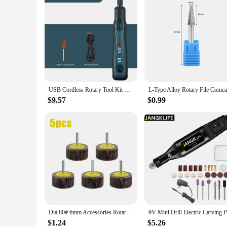
USB Cordless Rotary Tool Kit Woodworking Electric Drill Grinder Engraver Pen DIY For Jewelry Metal Glass Mini Wireless Drill
$9.57
$0.99
Dia 80# 6mm Accessories Rotary Tool Grinding Buffing Sandpaper Flap Wheel Head with Mandrel for Rotary Mini Drill
$1.24
$5.26