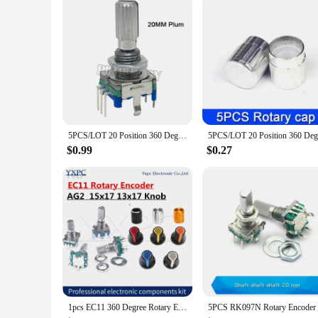
Performance and Property: Precise control and responsive bu
Parts and Accessories: Comes as a complete set, ready for i
Features:
**Versatile Integration**
The Rotary encoder with button press is an essential componen
integration into various systems, providing a reliable and pr
while its robust construction ensures longevity and durability
**Efficient Control and Response**
The integrated circuits within the encoder offer an efficient
of convenience, allowing for quick and easy command executi
5PCS/LOT 20 Position 360 Degree Rotary Encoder EC11 w Push Button 5Pin Handle Long 15/20MM With A Built In Push Button Switch
robotics to audio equipment.
$0.99
$0.27
**Reliable and User-Friendly**
The Rotary encoder with button press is not only technically
experienced users. The encoder's compatibility with a range o
solution in their projects. Whether you're looking to enhanc
1pcs EC11 360 Degree Rotary Encoder Push Button 5Pin With A Built In Push Button Switch volume Potentiometer AG2 knob 15*17