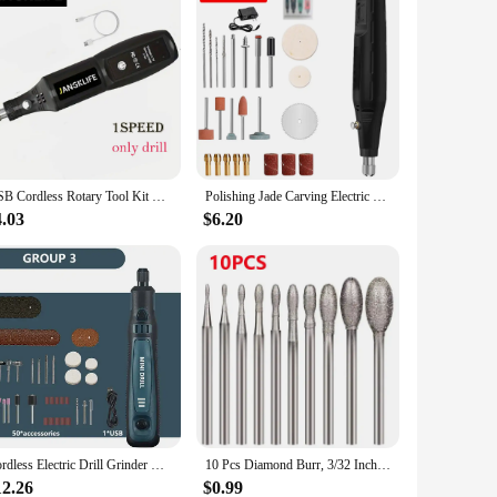
USB Cordless Rotary Tool Kit Woodworking Engraving Pen DIY For Jewelry Metal Glass Mini Wireless Drill USB Cordless Rotary Tool
Polishing Jade Carving Electric Grinder Electric Drill Grinder Engraver Pen Grinder Mini Drill Polishing Electric Rotary Tool
4.03
$6.20
Cordless Electric Drill Grinder Dremel Rotary Tool Rechargeable Battery Woodworking Engraving 3 Speed Mini Engraver Pen
10 Pcs Diamond Burr, 3/32 Inch Shank Stone Carving Bits For Dremel Rotary Tools (Oval Shape)
12.26
$0.99