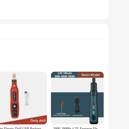
fted from a robust blend of plastic and metal, ensuring
ions, from industrial automation to consumer electronics. The
res accurate readings, while the button press switch offers a
Mini Electric Drill USB Rechargeable Cordless Engraving Pen Dremel Tools Rotary Tool Wireless Hand Drill Mini Polishing Machine
5000-20000r 4.2V Engraver Electric Drill Mini Grinder Engraving Pen Drilling Machine Cordless Rechargeable Micro Rotary Tool Kit