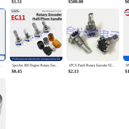
$1.51
$500.00
$
1PCS EC11 Rotary Encoder With Push Button Switch 30 Position Audio Volume Code Switch 5-Pin Shaft Length 22MM
5pcs/lot 360 Degree Rotary Encoder EC11 Push Button 5Pin 15/20MM With A Built In Push Button Switch volume Potentiometer knob
1PCS Patch Rotary Encoder EC11J152040F Car Navigation Air Conditioning Volume Adjustment Knob Without Push Switch
$0.45
$2.13
$