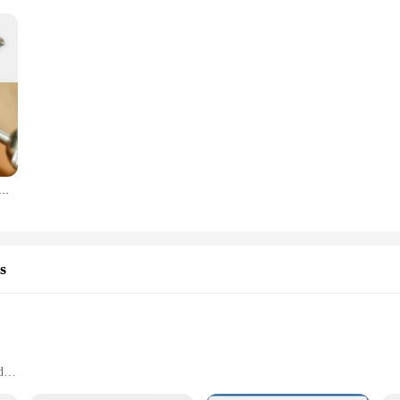
r Steel Milling Cutters For Metal Rat-tail File Hard Metal Rotary File Set Compatible Woodworking Tool
s
d
applications