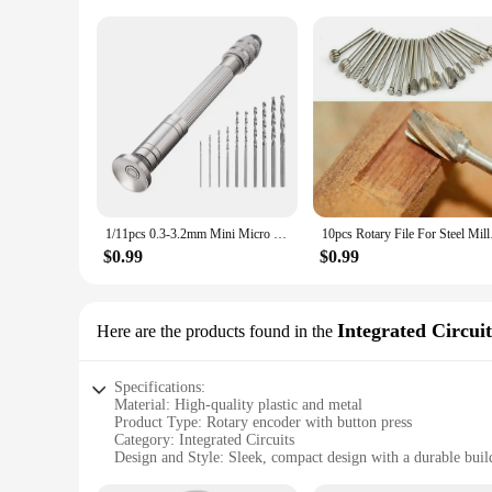
1/11pcs 0.3-3.2mm Mini Micro Hand Drill Woodworking Drilling Tools For Models Hobby DIY Jewelers Diamond Drilling Rotary Tool
10pcs Rotary File Fo
$0.99
$0.99
Integrated Circuit
Here are the products found in the
Specifications:
Material: High-quality plastic and metal
Product Type: Rotary encoder with button press
Category: Integrated Circuits
Design and Style: Sleek, compact design with a durable buil
Usage and Purpose: Ideal for various electronic projects and 