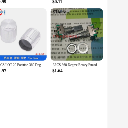
0.99
$0.11
5PCS/LOT 20 Position 360 Degree Rotary Encoder EC11 w Push Button 5Pin Handle Long 15/20MM With A Built In Push Button Switch
3PCS 360 Degree Rotary Encoder EC11 Type 5 Pin Half Shaft Length 20MM With Push Button Switch Digital Potentiometer
1.97
$1.64