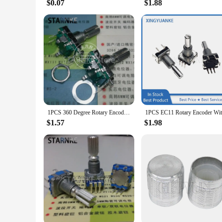
$0.07
$1.88
1PCS 360 Degree Rotary Encoder EC16 5 Pin Flower Shaft Length 20MM With Push Button Switch Digital Pulse Potentiometer
$1.57
$1.98