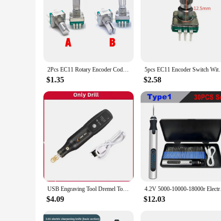
2Pcs EC11 Rotary Encoder Code Switch 30 Position With Push Button Switch 5Pin 15MM 20MM Plum Shaft Half Shaft
5pcs EC11 Encoder Switch With Push Button 30 P
$1.35
$2.58
USB Engraving Tool Dremel Tool Cordless Drill Rotary Tool Mini Wireless Electric Drill Rechargeable Polishing Machine
4.2V 5000-10000-18000
$4.09
$12.03