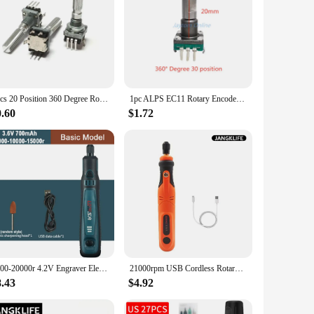
1pcs 20 Position 360 Degree Rotary Encoder EC11 w Push Button 5Pin Handle Long 30MM With A Built In Push Button Switch
1pc ALPS EC11 Rotary Encoder Code Switch Spring Return 30 Position With Push Button Switch 5pin Handle Length 15/20mm Half Shaft
0.60
$1.72
5000-20000r 4.2V Engraver Electric Drill Mini Grinder Engraving Pen Drilling Machine Cordless Rechargeable Micro Rotary Tool Kit
21000rpm USB Cordless Rotary Tool Dremel Mini Drill Engraving Pen Electric USB Mini Wireless Drill with Accessories DIY Set
8.43
$4.92