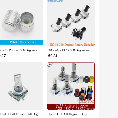
 engineers. Its versatile design allows for seamless
t a perfect fit for applications where space is at a premium,
a output. The button press functionality adds an extra layer
ts that demand responsive and accurate control, from
5PCS 20 Position 360 Degree Rotary Encoder EC11 w Push Button 5Pin Handle Long 15/20MM With A Built In Push Button Switch
10pcs/1pc EC12 360 Degree Rotary Encoder RE12 Audio Encoder Coding 3Pin With Push Button Handle 15mm
0.27
$0.31
us systems make it a go-to choice for both novice and
 it a reliable choice for those who need a reliable control
d to meet your needs.
5PCS/LOT 20 Position 360 Degree Rotary Encoder EC11 w Push Button 5Pin Handle Long 15MM
1pcs EC11 360 Degree Rotary Encoder Push Button 5Pin With A Built In Push Button Switch volume Potentiometer AG2 knob 15*17