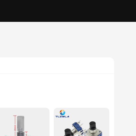
 mechanism and button press functionality make it an ideal