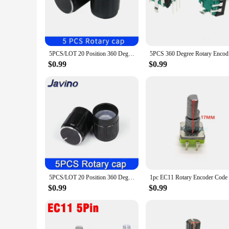
choice for controlling and inputting data in a wide range of 
use. Its ergonomic design and sleek appearance not only enhan
**Versatile and User-Friendly**
This Rotary Encoder with Button Press is not just a component
this encoder set is your go-to solution. The encoder's high 
5PCS/LOT 20 Position 360 Degree Rotary Encoder EC11 w Push Button 5Pin Handle Long 15/20MM With A Built In Push Button Switch
5PCS 360 D
allowing you to customize the functionality of your device t
$0.99
$0.99
**Ideal for Wholesale and Vendors**
As a wholesale or vendor, the Rotary Encoder with Button Pres
and user-friendly solution for a wide range of applications. 
customers. Whether you're a small business or a large enterpr
5PCS/LOT 20 Position 360 Degree Rotary Encoder EC11 w Push Button 5Pin Handle Long 15/20MM With A Built In Push Button Switch
$0.99
$0.99