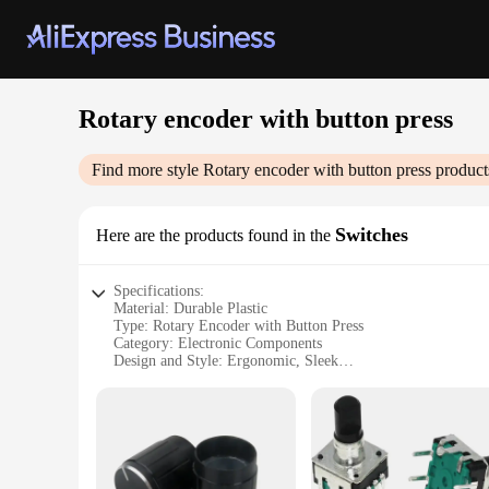
Rotary encoder with button press
Find more style
Rotary encoder with button press
product
Switches
Here are the products found in the
Specifications:
Material: Durable Plastic
Type: Rotary Encoder with Button Press
Category: Electronic Components
Design and Style: Ergonomic, Sleek
Usage and Purpose: Control and Data Input
Performance and Property: High Precision, Long-lasting
Parts and Accessories: Comes with a Set of Encoder Switche
Features:
**Robust Design and Precision Engineering**
The Rotary Encoder with Button Press is a robust and reliabl