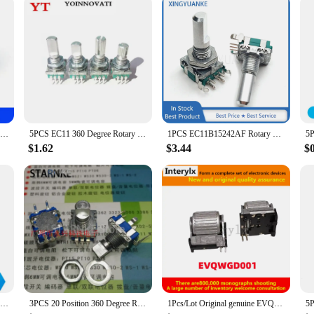
tton press
mmediate use
t for a wide range of electronic projects, from DIY enthusiasts to professional
ecise control solution. The encoder's compact size and lightweight nature make i
.
 control mechanism, with a smooth rotary motion that translates into precise dat
on. This combination of features makes the encoder an ideal choice for projec
5PCS/LOT 20 Position 360 Degree Rotary Encoder EC11 w Push Button 5Pin Handle Long 15/20MM With A Built In Push Button Switch
5PCS EC11 360 Degree Rotary Encoder with switch Audio Digital Potentiometer Handle 15MM 20MM 5PIN Push Button Coding SWITCH
1PCS EC11B15242AF Rotary Encoder Coding Switch EC11 With Push Button Switch Horizontal 5-Pin 30 Position Half Shaft 20mm
$1.62
$3.44
$
 advanced but also user-friendly. Its simple setup and compatibility with vario
f vendors and suppliers ensures that it is readily available for purchase, making
e your existing system or build a new one from scratch, this encoder is designe
5PCS RK097N Rotary Encoder EC11 15/20mm Audio Digital Potentiometer with A Built In Push Button Switch
3PCS 20 Position 360 Degree Rotary Encoder EC11 5 Pin Half Shaft Length 13MM With Push Button Switch Digital Potentiometer
1Pcs/Lot Original genuine EVQWGD001 rotary encoder switch roller with button and switch 6 feet