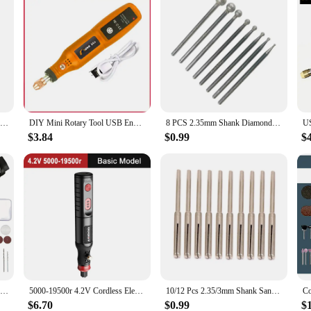
L-Type Alloy Rotary File Conical Double Thread Tungsten Steel Grinding Head Metal Wod Electric Grinding Milling Cutter
DIY Mini Rotary Tool USB Engraving Tool Dremel Tool Mini Grinder Machine Mini Wireless Drill Rechargeable Polishing Machine
8 PCS 2.35mm Shank Diamond Spherical for Head Diamond Grinding Bits Rotary Tools 40JA
$3.84
$0.99
$
9V Mini Drill Electric Carving Pen Variable Speed Drill Rotary Tools Kit Engraver Pen for Grinding Polishing
5000-19500r 4.2V Cordless Electric Drill Engraving Machine Rechargeable Drill Tool Micro Rotary Tool Engraver Electric Drill Set
10/12 Pcs 2.35/3mm Shank Sandpaper Clamp Split Mandrel Convenient Split Mandrel Tapered Sandpaper Holder for Rotary Tool
$6.70
$0.99
$