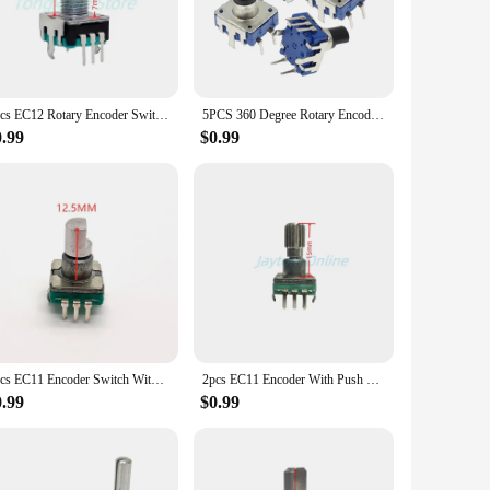
ance to wear, making it suitable for both indoor and outdoor
ng a DIY project or looking to upgrade an existing device,
 and accurately. The set comes with a variety of switches,
2pcs EC12 Rotary Encoder Switch 360 Degree RE12 Audio Coding 5pins 24 Positions With Push Button Handle Length 15/20mm
5PCS 360 Degree Rotary Encoder EC12 RE12 Audio Encoder Coding 5Pin 24 Position With Push Button Switch Handle Length 12.5MM
0.99
$0.99
nds of both professionals and hobbyists, offering a reliable
or those looking to provide a high-quality product to their
ings and customer satisfaction.
5pcs EC11 Encoder Switch With Push Button Switch 30 Position Rotary Encoder Code Switch 5pin Plug-in Type 12.5mm Half Shaft
2pcs EC11 Encoder With Push Button Switch 30 Positions Rotary Code Switch 5pin Plug-in Type 9.5/12.5/15/17mm Half Plum Shaft
0.99
$0.99