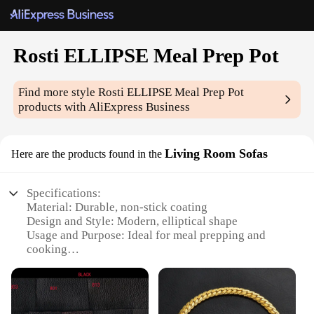
Rosti ELLIPSE Meal Prep Pot
Find more style
Rosti ELLIPSE Meal Prep Pot
products with AliExpress Business
Living Room Sofas
Here are the products found in the
Specifications:
Material: Durable, non-stick coating
Design and Style: Modern, elliptical shape
Usage and Purpose: Ideal for meal prepping and
cooking
Typical Adaptive Scenario: Suitable for small living
spaces
Shape or Size or Weight or Quantity: Compact and
lightweight