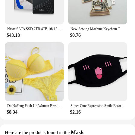
who value convenience and efficiency in their
kitchen routine.
Netac SATA SSD 2TB 4TB 1tb 128gb SSD 480gb 512gb 256gb HD SSD Hard Drive Disk Hdd Internal Solid State Drive for laptop
New Sewing Machine Keychain Tailor Key Ring Iron Tape Measure Scissors Dress Key Chain Women's Gift DIY Jewelry Handmade
$43.18
$0.76
DaiNaFang Push Up Women Bras Set For Big Boops Sexy Lace Underwear Panties BCDE Cup Ladies Plus Size French Female Lingerie
Super Cute Expression Smile Breathable Mouth Face Mask For Korean Black Kpop Unisex Kawaii Face Mouth Muffle Mask Cotton Anime
$8.34
$2.16
Mask
Here are the products found in the