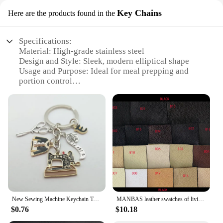
Key Chains
Here are the products found in the
Specifications:
Material: High-grade stainless steel
Design and Style: Sleek, modern elliptical shape
Usage and Purpose: Ideal for meal prepping and
portion control
Performance and Property: Durable, heat-resistant,
and easy to clean
Quantity: Available in sets of 2 or 4
Applicable People: Perfect for individuals, families,
or businesses
Features:
**Versatile and Convenient Meal Prep Solution**
The Rosti ELLIPSE Meal Prep Pot Key Chains are a
game-changer for anyone looking to streamline
New Sewing Machine Keychain Tailor Key Ring Iron Tape Measure Scissors Dress Key Chain Women's Gift DIY Jewelry Handmade
MANBAS leather swatches of living room Sofa set / muebles de sala genuine leather sofa cama puff
their meal planning and portion control. Designed
$0.76
$10.18
with a modern elliptical shape, these pots are not
only stylish but also highly functional. Crafted from