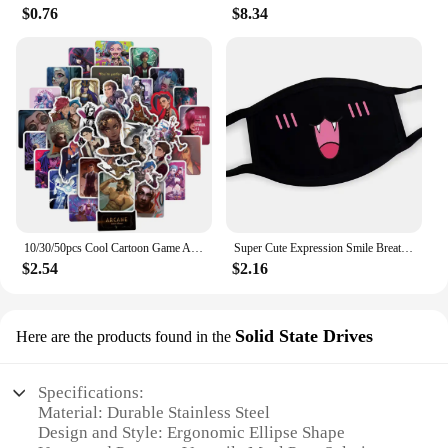
$0.76
$8.34
10/30/50pcs Cool Cartoon Game Arcane Anime Stickers Decals Motorcycle Laptop Luggage Guitar Phone Car Waterproof Sticker Kid Toy
Super Cute Expression Smile Breathable Mouth Face Mask For Korean Black Kpop Unisex Kawaii Face Mouth Muffle Mask Cotton Anime
$2.54
$2.16
Solid State Drives
Here are the products found in the
Specifications:
Material: Durable Stainless Steel
Design and Style: Ergonomic Ellipse Shape