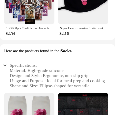
10/30/50pcs Cool Cartoon Game Arcane Anime Stickers Decals Motorcycle Laptop Luggage Guitar Phone Car Waterproof Sticker Kid Toy
Super Cute Expression Smile Breathable Mouth Face Mask For Korean Black Kpop Unisex Kawaii Face Mouth Muffle Mask Cotton Anime
$2.54
$2.16
Socks
Here are the products found in the
Specifications:
Material: High-grade silicone
Design and Style: Ergonomic, non-slip grip
Usage and Purpose: Ideal for meal prep and cooking
Shape and Size: Ellipse-shaped for versatile
cooking
Performance and Property: Heat-resistant up to
450°F
Parts and Accessories: Includes 2 pot socks