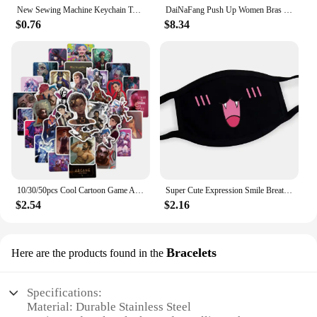
New Sewing Machine Keychain Tailor Key Ring Iron Tape Measure Scissors Dress Key Chain Women's Gift DIY Jewelry Handmade
DaiNaFang Push Up Women Bras Set For Big Boops Sexy Lace Underwear Panties BCDE Cup Ladies Plus Size French Female Lingerie
$0.76
$8.34
10/30/50pcs Cool Cartoon Game Arcane Anime Stickers Decals Motorcycle Laptop Luggage Guitar Phone Car Waterproof Sticker Kid Toy
Super Cute Expression Smile Breathable Mouth Face Mask For Korean Black Kpop Unisex Kawaii Face Mouth Muffle Mask Cotton Anime
$2.54
$2.16
Bracelets
Here are the products found in the
Specifications:
Material: Durable Stainless Steel