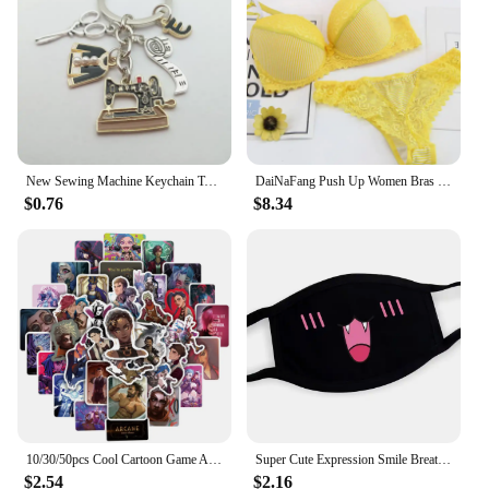
collection, this pot is an essential addition to your
arsenal. Its compatibility with wholesale vendors
and suppliers ensures that you can access high-
quality products at competitive prices, making it an
accessible option for all.
New Sewing Machine Keychain Tailor Key Ring Iron Tape Measure Scissors Dress Key Chain Women's Gift DIY Jewelry Handmade
DaiNaFang Push Up Women Bras Set For Big Boops Sexy Lace Underwear Panties BCDE Cup Ladies Plus Size French Female Lingerie
$0.76
$8.34
10/30/50pcs Cool Cartoon Game Arcane Anime Stickers Decals Motorcycle Laptop Luggage Guitar Phone Car Waterproof Sticker Kid Toy
Super Cute Expression Smile Breathable Mouth Face Mask For Korean Black Kpop Unisex Kawaii Face Mouth Muffle Mask Cotton Anime
$2.54
$2.16