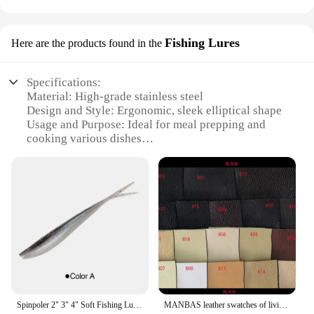
Fishing Lures
Here are the products found in the
Specifications:
Material: High-grade stainless steel
Design and Style: Ergonomic, sleek elliptical shape
Usage and Purpose: Ideal for meal prepping and
cooking various dishes
Performance and Property: Even heat distribution,
durable and easy to clean
Shape or Size or Weight or Quantity: Available in
multiple sizes to suit various cooking needs
Parts and Accessories: Comes with a lid for secure
cooking and easy storage
Features:
|Wholesale|Vendors|
**Versatile Cooking Solution**
Spinpoler 2" 3" 4" Soft Fishing Lures Jerk Minnow Shad Drop Shot Soft Bait Swimbait Split Tail for Bass Trout Pike Walleye Pesca
MANBAS leather swatches of living room Sofa set / muebles de sala genuine leather sofa cama puff
The Rosti ELLIPSE Meal Prep Pot is a versatile