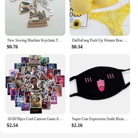
New Sewing Machine Keychain Tailor Key Ring Iron Tape Measure Scissors Dress Key Chain Women's Gift DIY Jewelry Handmade
DaiNaFang Push Up Women Bras Set For Big Boops Sexy Lace Underwear Panties BCDE Cup Ladies Plus Size French Female Lingerie
$0.76
$8.34
10/30/50pcs Cool Cartoon Game Arcane Anime Stickers Decals Motorcycle Laptop Luggage Guitar Phone Car Waterproof Sticker Kid Toy
Super Cute Expression Smile Breathable Mouth Face Mask For Korean Black Kpop Unisex Kawaii Face Mouth Muffle Mask Cotton Anime
$2.54
$2.16