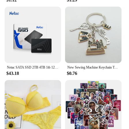
reduces waste, making it a sustainable option for
those who are conscious about their environmental
impact. Its ease of cleaning and durability make it a
long-lasting investment that can be used time and
time again. Whether you're looking to reduce your
carbon footprint or simply want a reliable and
stylish meal prep solution, the Rosti ELLIPSE Meal
Prep Pot is the perfect choice.
Netac SATA SSD 2TB 4TB 1tb 128gb SSD 480gb 512gb 256gb HD SSD Hard Drive Disk Hdd Internal Solid State Drive for laptop
New Sewing Machine Keychain Tailor Key Ring Iron Tape Measure Scissors Dress Key Chain Women's Gift DIY Jewelry Handmade
$43.18
$0.76