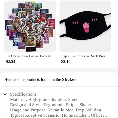
10/30/50pcs Cool Cartoon Game Arcane Anime Stickers Decals Motorcycle Laptop Luggage Guitar Phone Car Waterproof Sticker Kid Toy
Super Cute Expression Smile Breathable Mouth Face Mask For Korean Black Kpop Unisex Kawaii Face Mouth Muffle Mask Cotton Anime
$2.54
$2.16
Sticker
Here are the products found in the
Specifications:
Material: High-grade Stainless Steel
Design and Style: Ergonomic Ellipse Shape
Usage and Purpose: Versatile Meal Prep Solution
Typical Adaptive Scenario: Home Kitchen, Office,