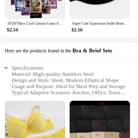
10/30/50pcs Cool Cartoon Game Arcane Anime Stickers Decals Motorcycle Laptop Luggage Guitar Phone Car Waterproof Sticker Kid Toy
Super Cute Expression Smile Breathable Mouth Face Mask For Korean Black Kpop Unisex Kawaii Face Mouth Muffle Mask Cotton Anime
$2.54
$2.16
Bra & Brief Sets
Here are the products found in the
Specifications:
Material: High-quality Stainless Steel
Design and Style: Sleek, Modern Elliptical Shape
Usage and Purpose: Ideal for Meal Prep and Storage
Typical Adaptive Scenario: Kitchen, Office, Travel
Shape or Size or Weight or Quantity: Versatile 1.5L
Capacity
Performance and Property: Durable, Heat-Resistant,
Easy-to-Clean
Features:
|Wholesale|Vendors|