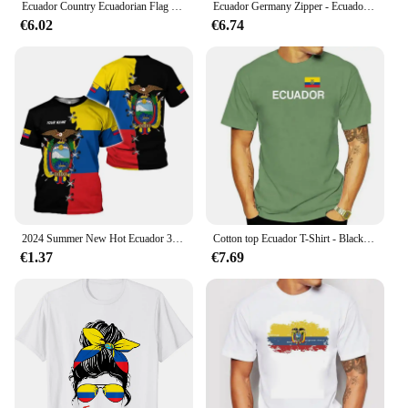
Ecuador Country Ecuadorian Flag for Men Women Kids Ecuador T-Shirt Men Clothing
Ecuador Germany Zipper - Ecuadorian German Flag T-Shirt
€6.02
€6.74
2024 Summer New Hot Ecuador 3d Printed Men's T-shirt Casual Fashion Flag Large Size Loose Comfortable Breathable Top
Cotton top Ecuador T-Shirt - Black White with Flag S to 3XL South America Quito Republic man summer short sleeve brand t-shirt
€1.37
€7.69