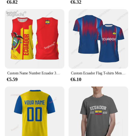
€6.82
€6.32
Custom Name Number Ecuador 3D Flag Sports T-shirts Men Clothing Breathable For Basketball Running Fitness T shirt
Custom Ecuador Flag T-shirts Men Women Mesh Clothing Sports Breathable For Soccer Running Bike Tennis Fitness Football
€5.59
€6.10