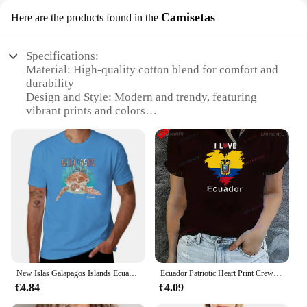
Camisetas
Here are the products found in the
Specifications:
Material: High-quality cotton blend for comfort and
durability
Design and Style: Modern and trendy, featuring
vibrant prints and colors
Usage and Purpose: Versatile for casual wear,
suitable for various occasions
Type and Category: Camisetas (T-shirts) for both
men and women
Performance and Property: Breathable fabric
ensures all-day comfort
Parts and Accessories: Available in sets for a
coordinated look
Features:
**Unmatched Comfort and Style**
New Islas Galapagos Islands Ecuador Souvenir T-Shirt boys animal print shirt t-shirts man men clothings
Ecuador Patriotic Heart Print Crew Neck T-Shirt Women's Casual Sportswear Tee All Season Street Fashion Unique Personality
Discover the perfect blend of comfort and style with
€4.84
€4.09
our Ropa con envío gratis a Ecuador Camisetas.
Crafted from a premium cotton blend, these T-shirts