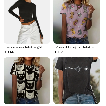
Fashion Women T-shirt Long Sleeve Crew Neck Solid Slim Fit Ladies Crop Top with Thumb Holes for Daily Streetwear Summer Camis
Women's Clothing Cute T-shirt Summer Crewneck Short Sleeve Cat Pattern Top Loose Casual Comfortable Clothing Women's T-shirt
€3.66
€0.33