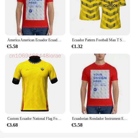
America American Ecuador Ecuadorian Mixed DNA Flag Proud T-shirt Hoodie
Ecuador Pattern Football Man T Shirt Summer Loose Soccer Running Short Sleeves Tops Tshirt Fashion Sports Fsoccer Jerseys Tees
€5.58
€1.32
Custom Ecuador National Flag Football Jersey 3D Printed Men Women Sport Casual Short Sleeve Oversized Tees Tops Streetwear
Ecuadorian Rondador Instrument Ecuador T-shirt Hoodie
€3.68
€5.58