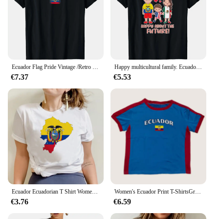
Ecuador Flag Pride Vintage /Retro Soccer Ecuador Football T-Shirt
Happy multicultural family. Ecuador USA and Mexico T-Shirt
€7.37
€5.53
Ecuador Ecuadorian T Shirt Women Vintage Harajuku 90s 2000s Graphic Tees Grunge Tops Unisex Tshirt Female
Women's Ecuador Print T-ShirtsGrunge Fairy Tees Streetwear Y2k Punk Summer Casual Preppy Style Slim Crop Top Vintage Sexy top
€3.76
€6.59