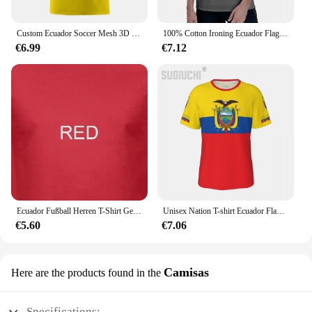
Custom Ecuador Soccer Mesh 3D Printed T-Shirts For Men Women Personalized Name Number Sports Fan Gift
100% Cotton Ironing Ecuador Flag With Est. Year Navy T shirts Men Casual Women Clothing Patriotic T-Shirts Tops Tees
€6.99
€7.12
Ecuador Fußball Herren T-Shirt Geschenk Weltmeisterschaft Sport
Unisex Nation T-shirt Ecuador Flag Ecuadorian T-shirts jersey For Men Women Soccer Football Fans Gifts Custom clothes tee
€5.60
€7.06
Camisas
Here are the products found in the
Specifications: