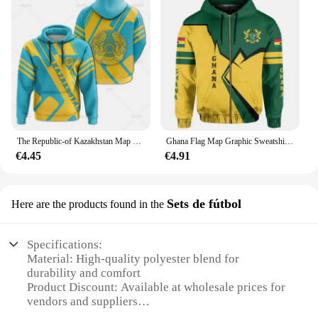
The Republic-of Kazakhstan Map Flag 3D Printing Hoodies Kazakhstan Coat Of Arms Graphic Hooded Sweatshirts Vintage Mens Clothing
Ghana Flag Map Graphic Sweatshirts GH National Emblem Zip Up Hoodie For Men Clothes Casual Male Hoody Sport Boy Pullovers 2024
€4.45
€4.91
Sets de fútbol
Here are the products found in the
Specifications:
Material: High-quality polyester blend for
durability and comfort
Product Discount: Available at wholesale prices for
vendors and suppliers
Type and Category: Football sets, designed for