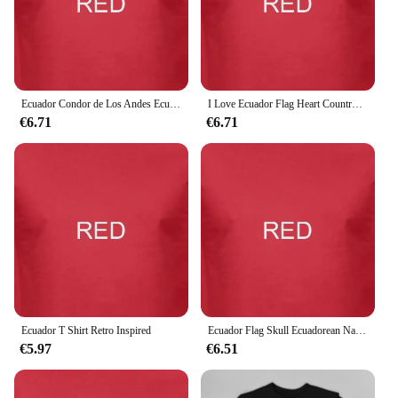
you're investing in a piece of clothing that reflects
your unique style and is built to last.
Ecuador Condor de Los Andes Ecuadorean National Bird T shirt
I Love Ecuador Flag Heart Country Crest Ecuadorian Expat T shirt
€6.71
€6.71
Ecuador T Shirt Retro Inspired
Ecuador Flag Skull Ecuadorean National Colors T shirt
€5.97
€6.51