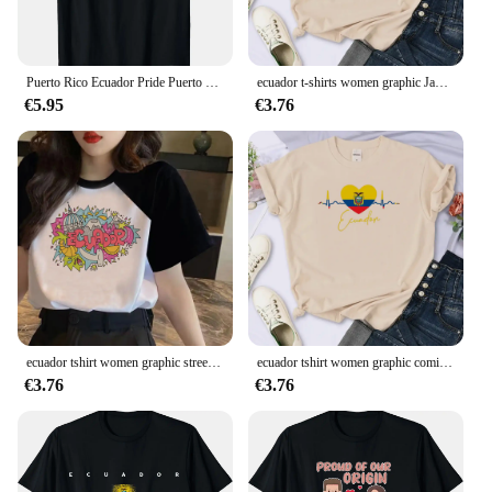
Puerto Rico Ecuador Pride Puerto Rican Ecuadorian Flag T-Shirt
ecuador t-shirts women graphic Japanese designer tshirt girl 2000s graphic comic clothes
€5.95
€3.76
ecuador tshirt women graphic streetwear top female harajuku manga designer clothing
ecuador tshirt women graphic comic Y2K tshirt female harajuku Japanese graphic clothes
€3.76
€3.76