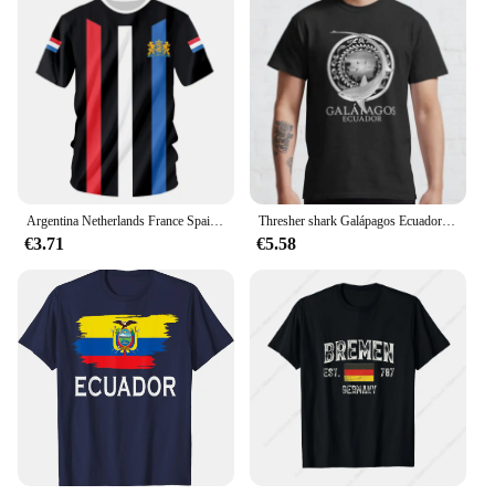
inquiries or concerns. Embrace the blend of quality,
style, and service that our graphic tees represent,
and experience the joy of shopping with confidence
and ease.
Argentina Netherlands France Spain Ecuador Croatia flag Sportswears Men's Football Shirts Sport leisure Sportshirt
Thresher shark Galápagos Ecuador Classic T-Shirt
€3.71
€5.58