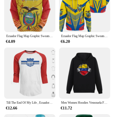
Ecuador Flag Map Graphic Sweatshirts Ecuadorian National Emblem Hoodies For Men Clothes Casual Male Hoody Sport Pullovers Tops
Ecuador Flag Map Graphic Sweatshirts Ecuadorian National Emblem Zip Up Hoodie For Men Clothes Casual Male Hoody Sport Pullovers
€4.09
€6.20
Till The End Of My Life , Ecuador , Emelec Hoodies Ecuador Guayaquil Ultras Emelec Emelec Casuals 1312 1312 Emelec
Men Women Hoodies Venezuela Flag Venezuelians Country Map Hoodie Pullover Hooded Hip Hop Sweatshirt Cotton Unisex
€12.66
€11.72