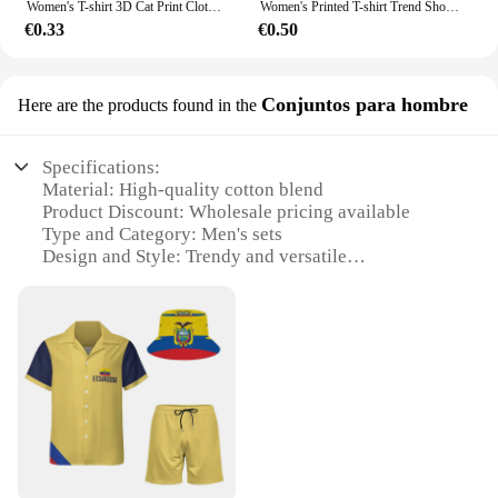
Women's T-shirt 3D Cat Print Clothing Summer Crew Neck Fashion Short Sleeves Elegant Casual Top Loose T-shirt Women's Clothing
Women's Printed T-shirt Trend Short Sleeved Loose Round Neck Clothing Turtle Sun Pattern Top Women's Fashionable Clothing Summer
€0.33
€0.50
Conjuntos para hombre
Here are the products found in the
Specifications:
Material: High-quality cotton blend
Product Discount: Wholesale pricing available
Type and Category: Men's sets
Design and Style: Trendy and versatile
Usage and Purpose: Ideal for everyday wear
Performance and Property: Durable and comfortable
Features:
**Unmatched Comfort and Style**
Discover the perfect blend of comfort and style with
our men's sets, crafted from a premium cotton blend
that ensures both durability and a soft touch against
the skin. The contemporary design and style of