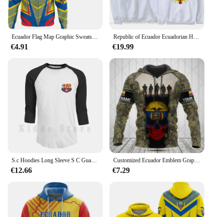
Ecuador Flag Map Graphic Sweatshirts Ecuadorian National Emblem Zip Up Hoodie For Men Clothes Casual Male Hoody Sport Pullovers
Republic of Ecuador Ecuadorian Hoodies Men Fashion Sweatshirt New Hip Hop Streetwear Tracksuit Nation Footballer Sporting Hoodie
€4.91
€19.99
S.c Hoodies Long Sleeve S C Guayaquil De Ecuador De Guayaquil Ecuadorian Liga De Quito Copa Libertadores Founded On
Customized Ecuador Emblem Graphic Unisex Hoodies Loose Sweatshirts Casual Pullover Winter Daily Clothes Oversize Streetwear
€12.66
€7.29