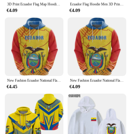
3D Print Ecuador Flag Map Hoodies For Men Ecuadorian National Emblem Graphic Pullovers Casual Hoody Tops Sweatshirts Long Sleeve
Ecuador Flag Hoodie Men 3D Printed Ecuadorian National Emblem Sweatshirt Long Sleeve Pullovers Tops Hot Sale Sports Hoodies
€4.09
€4.09
New Fashion Ecuador National Flag Men Women Hoodies Daily Sports Fitness Ecuadorian Emblem 3D Printed Hooded Sweatshirts Hoodie
New Fashion Ecuador National Flag Men Women Hoodies Daily Sports Fitness Ecuadorian Emblem 3D Printed Hooded Sweatshirts Hoodie
€4.45
€4.09