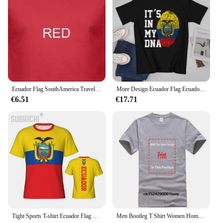
Ecuador Flag SouthAmerica Travel Expat Country Watercolor T shirt
More Design Ecuador Flag Ecuadorian Men Tshirt Tees T-Shirt O-neck T Shirts Women Boys Clothing 100% Cotton
€6.51
€17.71
Tight Sports T-shirt Ecuador Flag Ecuadorian 3D For Men Women Tees jersey Clothes Soccer Football Fans Gift Patriotic T shirt
Men Bootleg T Shirt Women Homeage Shirts 2024 ECUADOR TEE[2]