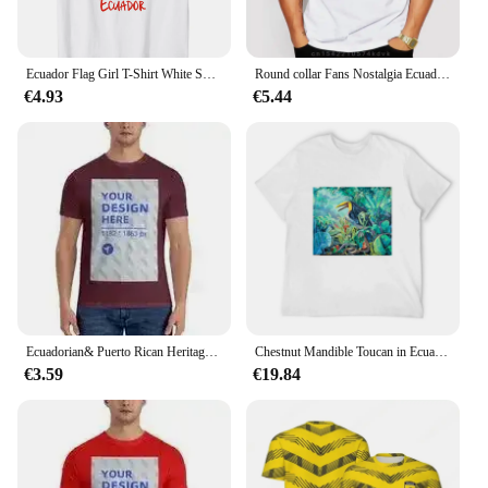
Ecuador Flag Girl T-Shirt White Short Sleeve for Unisex Sports Travel Hiking National Day Independence Day
Round collar Fans Nostalgia Ecuador Flag Summer Style Fitness T-shirt Ecuador Flag Men Clothing Top Tees
€4.93
€5.44
Ecuadorian& Puerto Rican Heritage Ecuador Rico Flag T-Shirt Hoodie.
Chestnut Mandible Toucan in Ecuador T-Shirt Luxury man sweat topping graphic shirts shirts men
€3.59
€19.84