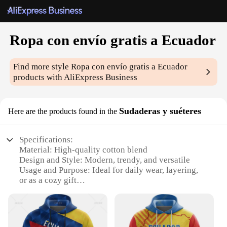
Ropa con envío gratis a Ecuador
Find more style
Ropa con envío gratis a Ecuador
products with AliExpress Business
Sudaderas y suéteres
Here are the products found in the
Specifications:
Material: High-quality cotton blend
Design and Style: Modern, trendy, and versatile
Usage and Purpose: Ideal for daily wear, layering,
or as a cozy gift
Performance and Property: Soft, breathable, and
durable
Parts and Accessories: Comes with a hood for added
comfort