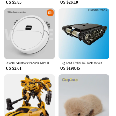
US $5.85
US $26.10
Xiaomi Automatic Portable Mini Home Floor Robotic Vacuum Cleaner USB Rechargeable Wet Dry Three-In-One Sweeping Machine Home NEW
Big Load TS600 RC Tank Metal Chassis With Motor Plstaic/Stainless Track Robot Car For ROS Robot Kit RC Programmable Robotic Car
US $2.61
US $198.45