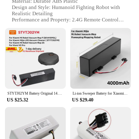
Material: Durable ABS Plastic
Design and Style: Humanoid Fighting Robot with
Realistic Detailing
Performance and Property: 2.4G Remote Control
Technology
Typical Adaptive Scenario: Indoor and Outdoor
Battle Arena
Shape or Size or Weight or Quantity: Robust Build,
Compact Design
Parts and Accessories: Includes Battery Packs for
Extended Play
Features:
|Robot Battle Boxing Robot Toy Remote Control
Robot 2 4g Humanoid Fighting|
STYTJ02YM Battery Original 14.8V for Xiaomi Mijia LDS Vacuum Cleaner,Mi Robot Vacuum-Mop P,Mi Robot Vacuum-Mop 2S/Haier JX37
Li-ion Sweeper Battery for Xiaomi Mijia Mi Robot Vacuum-Mop P, Sweeping and Cleaning Robot, 18650 4S1P 14.8V 12800mAh STYTJ02YM
US $25.32
US $29.40
**Exhilarating Combat Experience**
Step into the ring with the Robot Battle Boxing
Robot Toy, a state-of-the-art humanoid fighting
machine designed for epic battles. This remote
control robot boasts a 2.4G connection, ensuring a
stable and responsive control system that allows
you to maneuver your robot with precision.