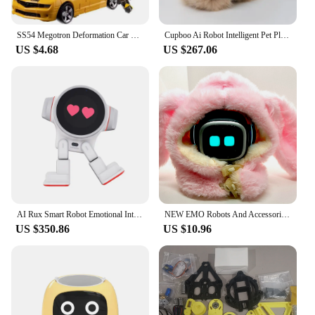
SS54 Megotron Deformation Car Robot BAIWEI TW1023 Mega Galvatron Transformation Masterpiece KO SS Action Figure Toy Movie Model
Cupboo Ai Robot Intelligent Pet Plush Machine Pet Baby Companion Interactive Robot Room Decoration Gifts Christmas Child Toys
US $4.68
US $267.06
AI Rux Smart Robot Emotional Interaction Companion Pet Robot Desktop Decoretion Kawaii Pet For Children Christmas Present Custom
NEW EMO Robots And Accessories, Clothing,Toys,Desktop Voice Recognition, Emotional AI Communication, Intelligent Child Companion
US $350.86
US $10.96