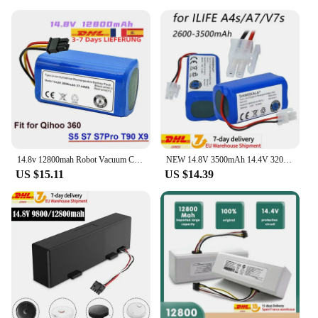
14.8v 12800mah Robot Vacuum Cleaner Battery Pack for Qihoo 360 S5 S7 S7Pro T90 X9 Robotic Vacuum Cleaner Replacement Batteries
NEW 14.8V 3500mAh 14.4V 3200mAh Lithium Battery For ILIFE A4 A4s V7 A6 V7s Plus Robot Vacuum Cleaner ILife 4S1P real Capacity
US $15.11
US $14.39