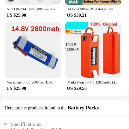
STYTJ02YM 14.8V 4800mah Xiaomi Mop Pro Robot Vacuum Cleaner Replacement Battery for Yunmi MVVO1-JG Haier JX37
14.4V 9800Mah P1904-4S1P-MM Xiaomi Mi Jia 1C STYTJ01ZHM Robot Vacuum Cleaner Accessories Original Part
US $25.90
US $30.21
Vakaumus 14.8V 2600mah 3200Mah 18650 Lithium Battery For ILIFE V3s Pro V50 V5s Pro V8s X750 Robot Vacuum Cleaner Battery
Marke Neue 14,4 V 12800mAh Li-ion Batterie Staubsauger Zubehör Für Mi Robot Robotik Reiniger Roborock S50 S51 T4 T6
US $25.90
US $29.50
Battery Packs
Here are the products found in the
Specifications: