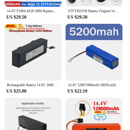
14.4V P1904-4S2P-MM Replacement Battery For Xiaomi Mijia 1C STYTJ01ZHM Robot Vacuum Mop Cleaner Accessories original SKV4093GL
STYTJ02YM Battery Original 14.8V 6800mAh for Xiaomi Mop Pro Robot Vacuum Cleaner Replacement Battery for Yunmi MVVO1/Haier JX37
US $29.50
US $29.50
Rechargeable Battery 14.8V 2600mah For Xiaomi 2S Mijia STYTJ02YM Sweeping Mopping Robot And For Haier JX37 Vacuum Cleaner
14.4V 5200/7000mAh 18650 m26 4s2p Lithium Ion Battery Pro M9 Pro M8 Pro M7 R1 Rechargeable Lithium Ion Robot Vacuum Cleaner
US $25.90
US $22.19