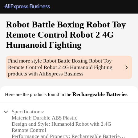
Robot Battle Boxing Robot Toy
Remote Control Robot 2 4G
Humanoid Fighting
Find more style
Robot Battle Boxing Robot Toy
Remote Control Robot 2 4G Humanoid Fighting
products with AliExpress Business
Rechargeable Batteries
Here are the products found in the
Specifications:
Material: Durable ABS Plastic
Design and Style: Humanoid Robot with 2.4G
Remote Control
Performance and Property: Rechargeable Batteries