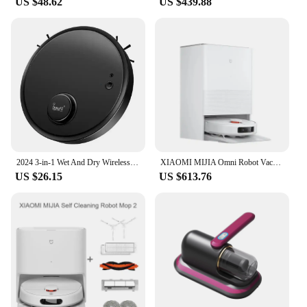
US $48.62
US $439.88
2024 3-in-1 Wet And Dry Wireless Sweeping Mopping Ultra-thin Cleaning Machine Automatic Robot Vacuum Cleaner Smart Smart Home
XIAOMI MIJIA Omni Robot Vacuum Cleaners Mop M30 Pro C107 Sweeping and Mopping Integrated Automatic Cleaning Robot Home Appliance
US $26.15
US $613.76