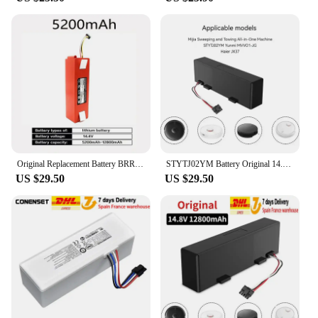
Original Replacement Battery BRR-2P4S-5200D for XIAOMI 1S 1ST Roborock SDJQR01RR Sweeping Mopping Robot Vacuum Cleaner 12800mAh
STYTJ02YM Battery Original 14.8V for Xiaomi Mijia LDS Vacuum Cleaner,Mi Robot Vacuum-Mop P,Mi Robot Vacuum-Mop 2S/Haier JX37
US $29.50
US $29.50