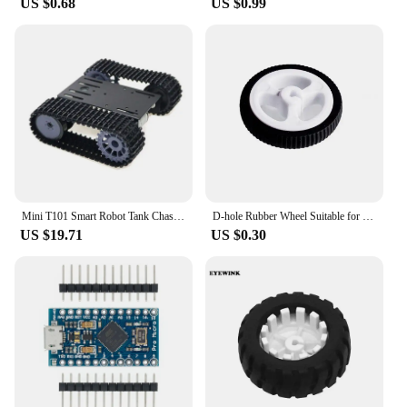
US $0.68
US $0.99
of robotic toys, and it's a fantastic gift for those who
love to engage in competitive play. The ease of
setup and the inclusion of all necessary parts make
it a ready-to-fight robot right out of the box. This
toy is perfect for both individual play and group
activities, providing hours of entertainment and
friendly competition. It's an excellent choice for
wholesale vendors, suppliers, and sets for sale,
ensuring that everyone can enjoy the thrill of
robotic combat.
Mini T101 Smart Robot Tank Chassis Tracked Car Platform with 33GB-520 Motor for arduino DIY Robot Toy Part
D-hole Rubber Wheel Suitable for N20 Motor D Shaft Tire Car Robot DIY Toys Parts
US $19.71
US $0.30