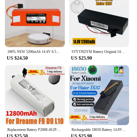
for enthusiasts and collectors who are looking for a
competitive edge in the world of robotic battles.
With its easy-to-use remote control and robust
build, this robot is sure to become a staple in any
robot battle set. Whether you're a seasoned veteran
or a newcomer to the world of robotic combat, the
Robot Battle Boxing Robot Toy is designed to
provide an unforgettable and engaging experience.
100% NEW 5200mAh 14.4V 6.5Ah li-ion Battery Vacuum Cleaner accessories for xiaomi mi robot Robotics cleaner roborock S50 S51 T4
STYTJ02YM Battery Original 14.8V 6800mAh for Xiaomi Mop Pro Robot Vacuum Cleaner Replacement Battery for Yunmi MVVO1/Haier JX37
US $24.50
US $25.90
Replacement Battery P2008-4S2P-MMBK for Xiaomi Mijia Mi Sweeping Mopping Robot Vacuum Cleaner 1T Dreame D9 F9 L10Pro L10Plus S10
Rechargeable 18650 Battery 14.8V For Xiaomi 2S Mijia STYTJ02YM Sweeping Mopping Robot And For Haier JX37 Vacuum Cleaner 2600mah
US $25.50
US $25.90