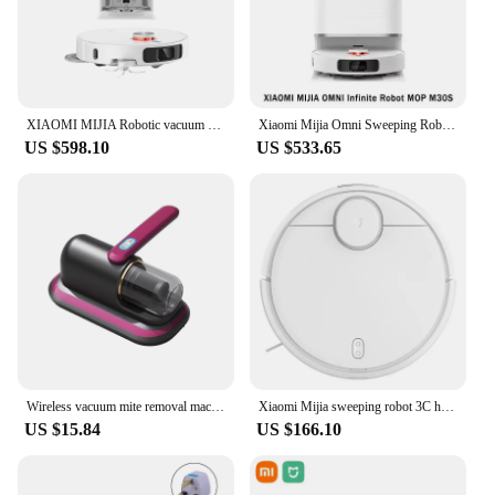
XIAOMI MIJIA Robotic vacuum cleaner M40 Sweeping Robot Mop D110CN Self Cleaning Hair Cutting Empty Dust Home Dirt Disposal
Xiaomi Mijia Omni Sweeping Robot Mop M30S D103CN Vacuum Cleaner Self Cleaning Hair Cutting Empty Dust Home Dirt Disposal Machine
US $598.10
US $533.65
Wireless vacuum mite removal machine for Home Bedding Cleaner Cordless Handheld Machine Deep Robot Mites Cleaning
Xiaomi Mijia sweeping robot 3C household full-automatic intelligent sweeping and mopping integrated vacuum cleaner three-in-one
US $15.84
US $166.10