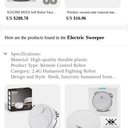
XIAOMI MIJIA Self Robot Vacuum Cleaners Mop 2 Smart Home Sweeping High Speed Rotary Scrubbing 5000PA Cyclone Suction LDS Laser
Wireless vacuum mite removal machine for Home Bedding Cleaner Cordless Handheld Machine Deep Robot Mites Cleaning
US $288.78
US $16.96
Electric Sweeper
Here are the products found in the
Specifications:
Material: High-quality durable plastic
Product Type: Remote Control Robot
Category: 2.4G Humanoid Fighting Robot
Design and Style: Sleek, futuristic humanoid form
Usage and Purpose: Robot Battle Boxing and
Sweeping
Performance and Property: Advanced 2.4G wireless
technology for smooth control
Parts and Accessories: Comes with a remote control
for easy operation
Features: