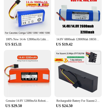
100% New 14.4v 12800mAh Lithium-ion Battery for Cecotec Conga 1290 1390 1490 1590 Replacement Robot Vacuum Cleaner Battery
14.8V 6800mah 12800Mah 18650 Lithium Battery For ILIFE V3s Pro V50 V5s Pro V8s X750 Robot Vacuum Cleaner Battery
US $15.11
US $19.42
Genuine 14.8V 12800mAh Robotic Vacuum Cleaner Replacement Battery For Xiaomi 1S 2S Roborock S55 S60 S65 S50 S5 MAX S6 Parts
Rechargeable Battery For Xiaomi 2S Mijia STYTJ02YM 14.4V 3200mah Sweeping Mopping Robot And For Haier JX37 Vacuum Cleaner
US $29.50
US $24.50