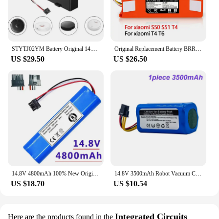
STYTJ02YM Battery Original 14.8V for Xiaomi Mijia LDS Vacuum Cleaner,Mi Robot Vacuum-Mop P,Mi Robot Vacuum-Mop 2S/Haier JX37
Original Replacement Battery BRR-2P4S-5200D for XIAOMI 1S 1ST Roborock SDJQR01RR Sweeping Mopping Robot Vacuum Cleaner 6500mAh
US $29.50
US $26.50
14.8V 4800mAh 100% New Original Battery Pack for VIOMI V2Pro V-RVCLMB21B STYJ02YM Robot Vacuum Cleaner
14.8V 3500mAh Robot Vacuum Cleaner Battery for LIFERO RX9 360 S5 S7pro T90 Li-ion Replacement Battery 18650
US $18.70
US $10.54
Integrated Circuits
Here are the products found in the