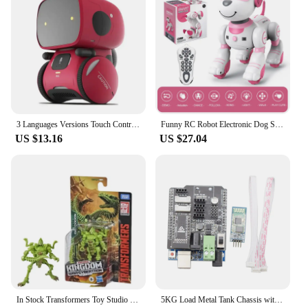
3 Languages Versions Touch Control Interactive Toy Gift Newest Type Smart Robots for Children Intelligent Dance Voice Command
Funny RC Robot Electronic Dog Stunt Dog Voice Command Programmable Touch-sense Music Song Robot Dog for Children's Toys
US $13.16
US $27.04
In Stock Transformers Toy Studio Series Velocitron Speedia 500 Decepticon Destroyer Boys Holiday Toy Gift Action Figure Robot
5KG Load Metal Tank Chassis with 8V DC Encoder Motor Intelligent Car Tracked Vehicle ROS Chassis Robot Chassis Metal Motor