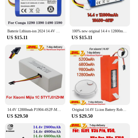
Whether you're looking to purchase for personal
use or as a wholesale vendor, this robot is a top-
notch choice. It's a must-have for anyone looking to
add a touch of excitement to their playtime.
Batterie Lithium-ion 2024 14.4V MAh Pour Cecotec Conga, Remplacement Pour Robot Aspirateur 6800 1290 1390 1490, Nouveauté 1590
100% new original 14.4 v 12800mAh battery for LIECTROUX C30B robot vacuum cleaner 1 part/package
US $15.11
US $15.11
14.4V 12800mah P1904-4S2P-MM Battery for Xiaomi Mijia 1C STYTJ01ZHM Robot Vacuum Mop Cleaner Accessories Parts Dropshipping
Original 14.4V Li-ion Battery Robotic Vacuum Cleaner Replacement Battery for Xiaomi Robot Roborock S50 S51 S55 Accessory Spare
US $29.50
US $29.50