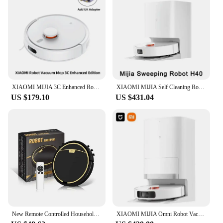
XIAOMI MIJIA 3C Enhanced Robot Vacuum Mop C103 Home Cleaner Sweeping Dragging Suction Floor Cleaning LDS Smart Planned App WiFi
XIAOMI MIJIA Self Cleaning Robot H40 Vacuum Cleaner D101CN 6000PA Cyclone Suction Anti entanglement Cutting Hair Vacuum Cleaner
US $179.10
US $431.04
New Remote Controlled Household 2800Pa Suction Robot Vacuum Cleaner, With Anti -drop, Water Tank, Mop, Wet And Dry Sweep RS30
XIAOMI MIJIA Omni Robot Vacuum Mop 2 C102CN Mopping Vacuuming Drying Wipes Automatic Cleaning Dust Collecting Drainage Water