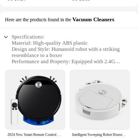
Vacuum Cleaners
Here are the products found in the
Specifications:
Material: High-quality ABS plastic
Design and Style: Humanoid robot with a striking
resemblance to a boxer
Performance and Property: Equipped with 2.4G
remote control for precise movements
Usage and Purpose: Ideal for robot battles and
interactive play
Typical Adaptive Scenario: Suitable for indoor
environments, such as living rooms or play areas
Shape or Size or Weight or Quantity: Robust build
with dimensions that make it a commanding
presence in any setting
Features:
**Robust Construction and Durability**
2024 New Smart Remote Control Vacuum Cleaner Wet And Dry Mopping Household Multiple Modes Anti-drop 2800 PA Sweeping Cleaning M
Intelligent Sweeping Robot Household Cleaning Machine Sweeping Dragging and Suction Integrated Machine Sweeping Robot
Crafted from high-quality ABS plastic, this Robot