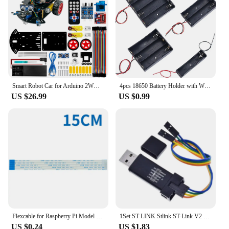
Smart Robot Car for Arduino 2WD Chassis Kit for UNO R3 with Ultrasonic Sensor Module, IR Remote Control,Tutorials
4pcs 18650 Battery Holder with Wire 3.7V/7.4V/11.1V/14.8V 1/2/3/4 18650 Holder Box for 18650 Battery with Connect Lead
US $26.99
US $0.99
Flexcable for Raspberry Pi Model B+ 2M 1M 50CM 30CM 15CM 15 Pins Ribbon Flex Cable 15CM-200CM FFC 1.0mm AWM 20624 80C 60V VW-1
1Set ST LINK Stlink ST-Link V2 Mini STM8 STM32 Simulator Download Programmer Programming With Cover DuPont Cable ST Link V2
US $0.24
US $1.83