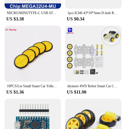
MICRO/MINI/TYPE-C USB ATMEGA32U4 Module 5V 16MHz Board For Arduino ATMEGA32U4-AU/MU Controller Pro-Micro Replace Pro Mini
1pcs K346 43*19*3mm D-hole Rubber Wheel Suitable for N20 Motor D Shaft Tire Car Robot DIY Toys Parts
US $3.38
US $0.34
10PCS/Lot Small Smart Car Yellow Wheel Tire Chassis Plastic Robot Chassis Rubber Chassis Wheel for Toy car tires DC Motor
diymore 4WD Robot Smart Car Chassis Kits with Speed Encoder for Arduino 51 M26 DIY Education Robot Smart Car Kit
US $1.36
US $11.90