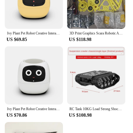
Ivy Plant Pet Robot Creative Interaction Tamagotchi Pet Small Pot App Control Cute Smart Flower Custom Plants Express Emotions
3D Print Graphics Scara Robotic Arm with Stepper Motor Scara Robot Mamipulator for Arduino Robot for Python Programmable DIY Kit
US $69.85
US $118.98
Ivy Plant Pet Robot Creative Interaction Tamagotchi Pet Cute Smart Flower Small Pot App Control Custom Pet Plants Emotions Robot
RC Tank 10KG Load Strong Shock Absorption Tank Chassis with Encoder Motor Suspension All Metal Robot Kit Programmable Robot Car
US $70.86
US $108.98