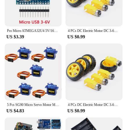
Pro Micro ATMEGA32U4 5V/16MHZ module With the bootloader for arduino MINI USB/Micro USB/TYPE-C with 2 row pin header for arduino
4 PCs DC Electric Motor DC 3-6V Dual Shaft Geared TT Magnetic Gearbox Engine with 65mm Plastic Car Tire Wheel Smart RC Car Robot
US $3.39
US $0.99
5 Pcs SG90 Micro Servo Motor Mini Servo SG90 9g Servo Kit Compatible with RC Helicopter Airplane Car Boat Robot
4 PCs DC Electric Motor DC 3-6V Dual Shaft Geared TT Magnetic Gearbox Engine with 65mm Plastic Car Tire Wheel Smart RC Car Robot
US $4.83
US $0.99