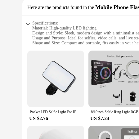
Mobile Phone Flas
Here are the products found in the
Specifications:
Material: High-quality LED lighting
Design and Style: Sleek, modern design with a minimalist ae
Usage and Purpose: Ideal for selfies, video calls, and live s
Shape and Size: Compact and portable, fits easily in your h
Performance and Property: Energy-efficient with a long-last
Parts and Accessories: Includes a ring light and a mobile ph
Features:
**Enhanced Illumination for Every Occasion**
The Ring light LED is a versatile accessory designed to enha
streaming, this compact and portable lighting solution ensure
making your photos and videos look professional and vibrant.
phone setup.
**Effortless Integration for Every User**
The Ring light LED is designed to be user-friendly, making 
for easy attachment to your device, ensuring that your lighti
Pocket LED Selfie Light For IPhone IPad Mobile Phone Laptop Clip Flash Fill Video Photo Ringlight Photography Lamp
8/10inch Selfie Ring 
photography without the need for complex setups. Its compact
US $2.76
US $7.24
**Durable and Eco-Friendly**
Constructed with energy-efficient LED lights, this Ring ligh
high-quality lighting for an extended period without the nee
making it an indispensable tool for anyone looking to eleva