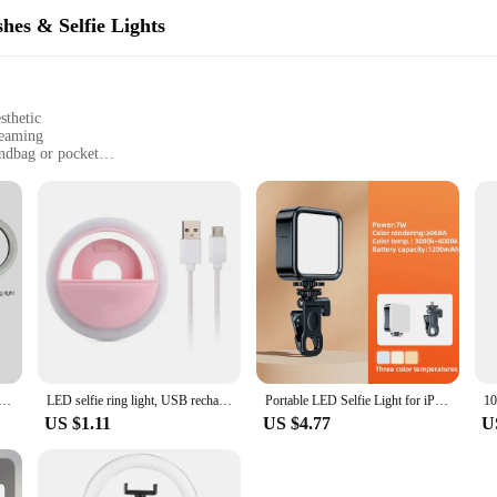
hes & Selfie Lights
sthetic
treaming
andbag or pocket
ing lifespan
one holder
nce your mobile photography and videography experience. Whether you're capturi
s that you're always well-lit. The high-quality LED lights emit a soft, diffused
 Its sleek, modern design is not only visually appealing but also functional, w
it accessible for everyone, from casual smartphone photographers to profession
ng setup is always at the ready. This set is perfect for wholesale vendors, suppl
Light RGB Tripod Phone Stand Holder Photography RingLight Circle Fill Light Led Color Lamp Trepied Makeup
LED selfie ring light, USB rechargeable and portable, clip design, selfie fill light, suitable for photography and photography
Portable LED Selfie Light for iPhone Samsung iPad Mobile Phone Laptop Clip Ring Flash Fill Light Photo Video Photography Lamp
 size and lightweight design make it a breeze to carry around, making it an ess
US $1.11
US $4.77
U
t LED set is not only durable but also environmentally friendly. The long-last
d for frequent replacements. The product's performance and property are design
te their mobile photography and videography. Whether you're capturing moments 