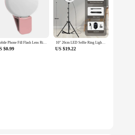
Mobile Phone Fill Flash Lens Ring Light Lamp Portable Clip Three Stop Dimming Mini Durable Practical 10 LED Selfie Ring Beauty
10" 26cm LED Selfie Ring Light Photography Video Light RingLight Phone Stand Tripod Fill Light Dimmable Lamp Trepied Streaming
S $0.99
US $19.22