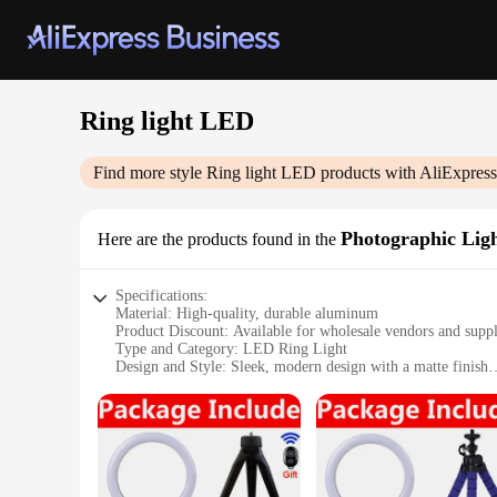
Ring light LED
Find more style
Ring light LED
products with AliExpress
Photographic Lig
Here are the products found in the
Specifications:
Material: High-quality, durable aluminum
Product Discount: Available for wholesale vendors and suppl
Type and Category: LED Ring Light
Design and Style: Sleek, modern design with a matte finish
Usage and Purpose: Ideal for photographic lighting in variou
Typical Adaptive Scenario: Perfect for video conferencing, 
Shape or Size or Weight or Quantity: Available in multiple s
Performance and Property: Energy-efficient with a long life
Features:
**Efficient Lighting for Professional Images**