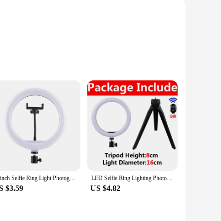
ng selfies, recording vlogs, or participating in live
 light that minimizes shadows and highlights your features,
ith a minimalist aesthetic that complements any mobile
al content creators. The included mobile phone holder allows
iers, and individuals looking to enhance their mobile
10inch Selfie Ring Light Photography Fill Light Led Ring Lamp with Pan tilt for Video Recording Live Broadcast Selfie Ringlights
LED Selfie Ring Lighting Photographic Selfie Ring Lamp USB Remote Fill light For YouTube TikTok Video Live Phone Holder & Tripod
ential tool for anyone on the go.
S $3.59
US $4.82
ing lifespan of the LEDs means you can enjoy consistent,
ed to meet the demands of a fast-paced digital world,
for personal use or creating content for a professional