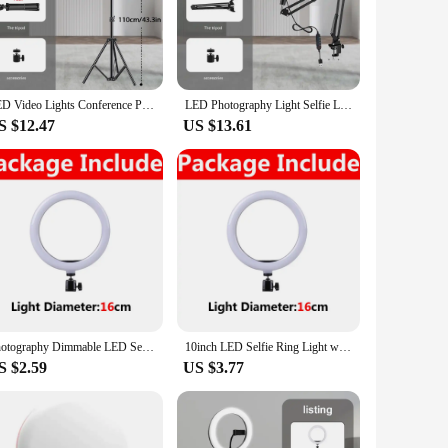
on, this LED light is perfect for a variety of scenarios,
g lifespan and low power consumption. Whether you're a
 shooting. The lighting set is available in multiple sizes and
LED Video Lights Conference Photography Lighting Selfie Light Photo Studio Lamp With Tripod for Shoot Live Streaming TikTok Zoom
LED Photography Light Selfie Lights Conference Lighting Photo Studio Lamp With Scissor Arm Stand For Zoom YouTube Live Streaming
ensures consistent and reliable lighting. It's the perfect
S $12.47
US $13.61
hile the energy-efficient LEDs ensure a cool operation. For
D ring light is designed to be user-friendly, making it
of functionality and aesthetics.
Photography Dimmable LED Selfie Ring Light With Phone Clip USB Plug For Tiktok Youtube Video Live Fill Lamp Photo Studio Light
10inch LED Selfie Ring Light with Phone Clip Photography Lighting Round Ring Light Ringlight for Youtube Tiktok Live Video Lamps
S $2.59
US $3.77