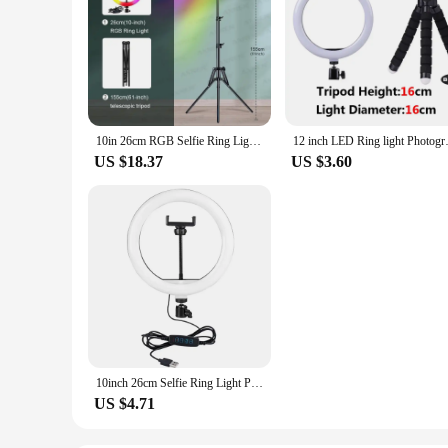
10in 26cm RGB Selfie Ring Light with Telescopic Tripod Stand Phone Holder, Photography RingLight Colorful Led Makeup Fill Lamp
12 inch LED Ring light Photogra
US $18.37
US $3.60
10inch 26cm Selfie Ring Light Photography Fill Lighting Led Ring Lamp for Video Recording Live Broadcast Selfie Led Lamp
US $4.71