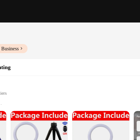
 Business
hting
iers
s settings
vlogging, and live streaming
izes and brightness levels
span