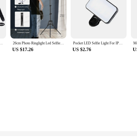
phy Lighting Phone Ringlight With Tripod Stand USB Round Fill Lamp for Youtube TikTok Video Live
26cm Photo Ringlight Led Selfie Ring Light Phone Remote Control Lamp Photography Lighting with Tripod Stand Holder Youtube Video
Pocket LED Selfie Light For IPhone IPad Mobile Phone Laptop Clip Flash Fill Video Photo Ringlight Photography Lamp
US $17.26
US $2.76
U