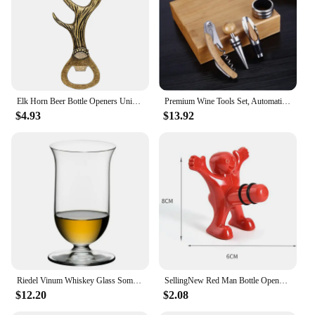
Elk Horn Beer Bottle Openers Unique Beer Gifts Grey Black/Bronze Alloy Metal Openors Birthday Present
Premium Wine Tools Set, Automatic Bottle Opener, Corkscrew, Bamboo, Business Gift Sets, Wine Accessories, 4Pcs, Set
$4.93
$13.92
Riedel Vinum Whiskey Glass Sommelier Collection Whiskey Tumbler Brandy Snifters Whisky Tasting Nosing Cup Wine Glass For Bar
SellingNew Red Man Bottle Opener Wine Opener Wine Stopper Creative Novelty Funny Kitchen Bar Tool Fun Man Opener Christmas Gift
$12.20
$2.08