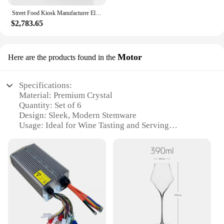
Street Food Kiosk Manufacturer Electric Mobile Food Cart Coffee Van Mobile Food Trailer Factory Price Snack Truck
**A Set for Every Rider**
$2,783.65
Each bicycle in the Riedel Set of 6 is meticulously
designed to cater to a range of riders, from the
Motor
Here are the products found in the
casual cyclist to the seasoned enthusiast. The set's
six pieces ensure that you have the right bike for
every occasion, whether it's a solo ride or a group
Specifications:
adventure. The Riedel Set of 6 is not just a
Material: Premium Crystal
collection of bicycles; it's a statement of style and a
Quantity: Set of 6
commitment to quality. With its robust performance
Design: Sleek, Modern Stemware
and eye-catching design, this set is sure to become a
Usage: Ideal for Wine Tasting and Serving
favorite among cyclists and vendors alike.
Category: High-End Tableware
Performance: Enhances Wine Aroma and Flavor
Features:
**Elegant Design and Superior Performance**
The Riedel Set of 6 Motor is a testament to the
harmonious blend of elegance and functionality.
Each piece in this set is meticulously crafted from
the finest crystal, ensuring a premium feel and an