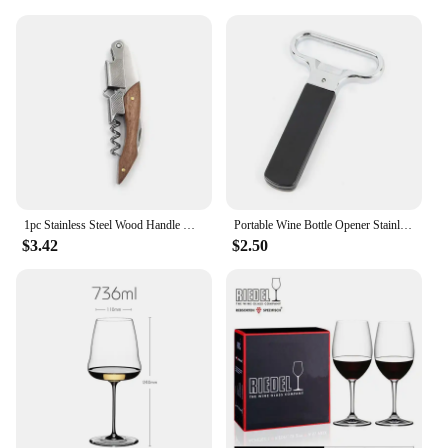
1pc Stainless Steel Wood Handle Wine Corkscrew Professional Wine Opener Portable Screw Corkscrew Multifunction Beer Cap Bottle
Portable Wine Bottle Opener Stainless Steel Pumps Cork Corkscrew Out Tool Handheld Type Bottle Cork Pulle Bar Accessories
$3.42
$2.50