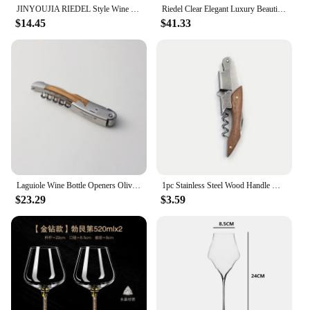
JINYOUJIA RIEDEL Style Wine Wings Chardonnay Crystal Handmade Wine Glass Extremely Thin Masterly Craft Perfect Flawless Cup
Riedel Clear Elegant Luxury Beautiful Crystal Wine Glass Goblet Wine Glass Handmade Zinfandel Cup Zinfandel European Gift Box
$14.45
$41.33
Laguiole Wine Bottle Openers Olive Wood Handle Wine Accessories Household Wine Corkscrew Can Opener Beer Cap Jar Kitchen Tool
1pc Stainless Steel Wood Handle Wine Corkscrew Professional Wine Opener Portable Screw Corkscrew Multifunction Beer Cap Bottle
$23.29
$3.59