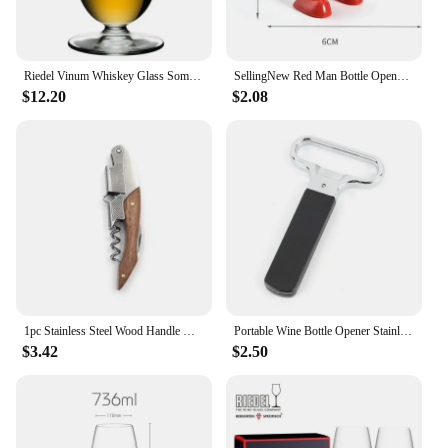
Riedel Vinum Whiskey Glass Sommelier Collection Whiskey Tumbler Brandy Snifters Whisky Tasting Nosing Cup Wine Glass For Bar
SellingNew Red Man Bottle Opener Wine Opener Wine Stopper Creative Novelty Funny Kitchen Bar Tool Fun Man Opener Christmas Gift
$12.20
$2.08
1pc Stainless Steel Wood Handle Wine Corkscrew Professional Wine Opener Portable Screw Corkscrew Multifunction Beer Cap Bottle
Portable Wine Bottle Opener Stainless Steel Pumps Cork Corkscrew Out Tool Handheld Type Bottle Cork Pulle Bar Accessories
$3.42
$2.50