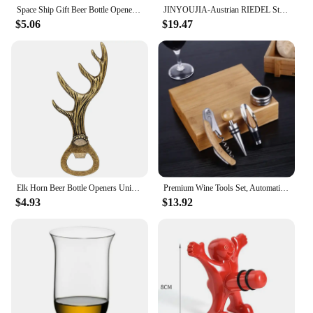
Space Ship Gift Beer Bottle Openers Grey Black/Bronze Metal Unique Shaped Bottle Openors Creative Birthday Gift for Men
JINYOUJIA-Austrian RIEDEL Style Wine Glass, Handmade Crystal Red Color Handle Goblet, Red Tie Sommeliers Wine Glass
$5.06
$19.47
Elk Horn Beer Bottle Openers Unique Beer Gifts Grey Black/Bronze Alloy Metal Openors Birthday Present
Premium Wine Tools Set, Automatic Bottle Opener, Corkscrew, Bamboo, Business Gift Sets, Wine Accessories, 4Pcs, Set
$4.93
$13.92