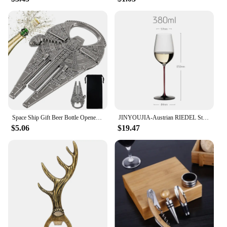
professional use.
Space Ship Gift Beer Bottle Openers Grey Black/Bronze Metal Unique Shaped Bottle Openors Creative Birthday Gift for Men
JINYOUJIA-Austrian RIEDEL Style Wine Glass, Handmade Crystal Red Color Handle Goblet, Red Tie Sommeliers Wine Glass
$5.06
$19.47