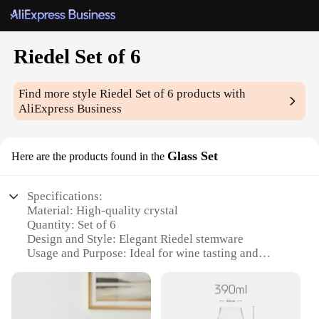
Riedel Set of 6
Find more style
Riedel Set of 6
products with
AliExpress Business
Glass Set
Here are the products found in the
Specifications:
Material: High-quality crystal
Quantity: Set of 6
Design and Style: Elegant Riedel stemware
Usage and Purpose: Ideal for wine tasting and
serving
Performance and Property: Enhances the aroma and
flavor of wine
Shape or Size: Perfectly sized for a variety of wine