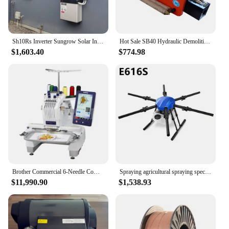
Sh10Rs Inverter Sungrow Solar Inverters European Hybrid 5Kw 6Kw Hybridwechselrichter 10Kw International Wechselrichter 6 Kw
Hot Sale SB40 Hydraulic Demolition Breaker Hammer Tool with Chisel 68mm for 5 ton 6 ton Mini Excavator Attachments
$1,603.40
$774.98
Brother Commercial 6-Needle Computerized Embroidery Machine PR670E Embroidery Machine
Spraying agricultural spraying special drone 6 axes 16 kg drug load plant protection machine spraying machine E616S machine
$11,990.90
$1,538.93