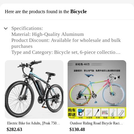
Bicycle
Here are the products found in the
Specifications:
Material: High-Quality Aluminum
Product Discount: Available for wholesale and bulk
purchases
Type and Category: Bicycle set, 6-piece collection
Design and Style: Sleek, modern design with vibrant
colors
Usage and Purpose: Ideal for cycling enthusiasts
and daily commuting
Typical Adaptive Scenario: Suitable for various
terrains and cycling conditions
Shape or Size or Weight or Quantity: Lightweight,
compact design with a total weight of 25kg
Features:
**Elevate Your Cycling Experience**
Electric Bike for Adults, [Peak 750W Motor] Electric Mountain Bike, 26" Sunshine Commuter Ebike, 55 Miles 22MPH Electric Bicycle
Outdoor Riding Road Bicycle Racing Variable Speed Solid Tire Adult Bicycle Ultra-fast Ultra-light Disc Brake Fixed Gear Bicycle
$282.63
$130.48
Embrace the freedom of the open road with the