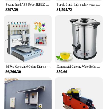
Second-hand ABB Robot IRB120 3kg Small Industrial Robot 6-axis Mechanical Arm Teaching Experiment Training
Supply 6-inch high-quality water pump for farm irrigation Diesel gasoline power
$397.39
$1,594.72
3d Pvc Keychain 6 Colors Dispensing Rubber Badge Silicone Patch Machine
Commercial Catering Water Boiler 6 10 15 20 30 Liter Coffee Urn Electric Water Boiler Hot Coffee Milk Wine Stainless Steel Water
$6,266.30
$59.66