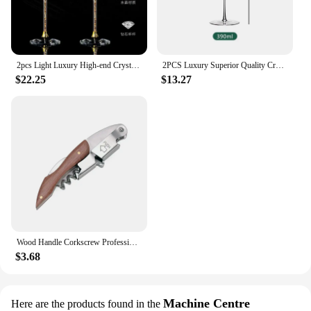
2pcs Light Luxury High-end Crystal Cup Red Wine Glass Set Tall Glass Party Wine Glass Glasses DrinkingGlasses for ChampagneFlute
2PCS Luxury Superior Quality Crystal Wine Glass 0.5mm Extremely Thin Handmade Flawless Champagne Cup
$22.25
$13.27
Wood Handle Corkscrew Professional Wine Opener Gift Set Portable Screw Corkscrew Beer Cap Bottle Opener Kitchen Bar Tool
$3.68
Machine Centre
Here are the products found in the