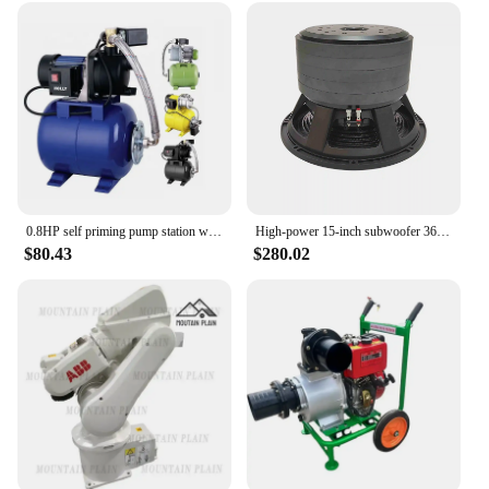
require a reliable set at home. The set's adaptability
is matched only by its performance, ensuring that
you get the job done right, every time.
0.8HP self priming pump station water booster pump with Pressure Tank Garden Sprinkler System 600W Automatic Jet Pump 19L Boiler
High-power 15-inch subwoofer 3600 watts 6-inch voice coil 5-layer magnet carbon cone
$80.43
$280.02