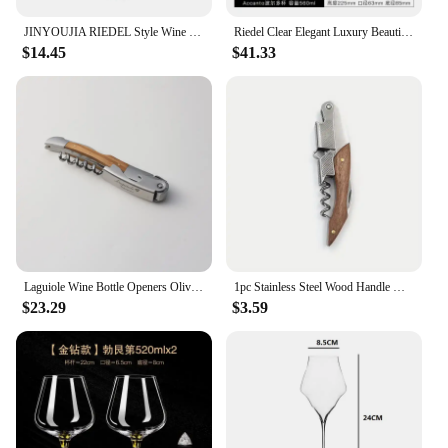
JINYOUJIA RIEDEL Style Wine Wings Chardonnay Crystal Handmade Wine Glass Extremely Thin Masterly Craft Perfect Flawless Cup
Riedel Clear Elegant Luxury Beautiful Crystal Wine Glass Goblet Wine Glass Handmade Zinfandel Cup Zinfandel European Gift Box
$14.45
$41.33
Laguiole Wine Bottle Openers Olive Wood Handle Wine Accessories Household Wine Corkscrew Can Opener Beer Cap Jar Kitchen Tool
1pc Stainless Steel Wood Handle Wine Corkscrew Professional Wine Opener Portable Screw Corkscrew Multifunction Beer Cap Bottle
$23.29
$3.59