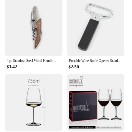
1pc Stainless Steel Wood Handle Wine Corkscrew Professional Wine Opener Portable Screw Corkscrew Multifunction Beer Cap Bottle
Portable Wine Bottle Opener Stainless Steel Pumps Cork Corkscrew Out Tool Handheld Type Bottle Cork Pulle Bar Accessories
$3.42
$2.50