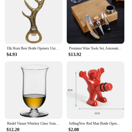
Elk Horn Beer Bottle Openers Unique Beer Gifts Grey Black/Bronze Alloy Metal Openors Birthday Present
Premium Wine Tools Set, Automatic Bottle Opener, Corkscrew, Bamboo, Business Gift Sets, Wine Accessories, 4Pcs, Set
$4.93
$13.92
Riedel Vinum Whiskey Glass Sommelier Collection Whiskey Tumbler Brandy Snifters Whisky Tasting Nosing Cup Wine Glass For Bar
SellingNew Red Man Bottle Opener Wine Opener Wine Stopper Creative Novelty Funny Kitchen Bar Tool Fun Man Opener Christmas Gift
$12.20
$2.08