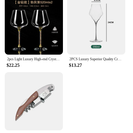
2pcs Light Luxury High-end Crystal Cup Red Wine Glass Set Tall Glass Party Wine Glass Glasses DrinkingGlasses for ChampagneFlute
2PCS Luxury Superior Quality Crystal Wine Glass 0.5mm Extremely Thin Handmade Flawless Champagne Cup
$22.25
$13.27