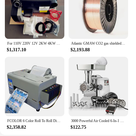
For 110V 220V 12V 2KW 4KW 6KW CE camper motor home motorhome air and water parking heater truma combi 6 d6e
Atlantic GMAW CO2 gas shielded Solid Cooper Welding Wire AWS A5.18 ER70S-6 SG2
$1,317.10
$2,193.88
FCOLOR 6 Color Roll To Roll Digital Adhesive Sticker Machine Printer For Creating Labels And Stickers
3000 Powerful Air Cooled 6-In-1 Heavy Duty Electric Meat Grinder with Foot Pedal • Sausage
$2,358.82
$122.75