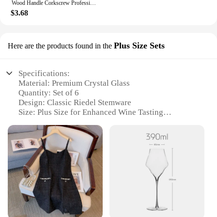
Wood Handle Corkscrew Professional Wine Opener Gift Set Portable Screw Corkscrew Beer Cap Bottle Opener Kitchen Bar Tool
$3.68
Plus Size Sets
Here are the products found in the
Specifications:
Material: Premium Crystal Glass
Quantity: Set of 6
Design: Classic Riedel Stemware
Size: Plus Size for Enhanced Wine Tasting
Experience
Usage: Ideal for Red Wine Enthusiasts
Performance: Optimized for Aroma and Flavor
Release
Features:
**Elevate Your Wine Tasting Experience**
The Riedel Set of 6 Plus Size Sets is an exquisite
addition to any wine connoisseur's collection.