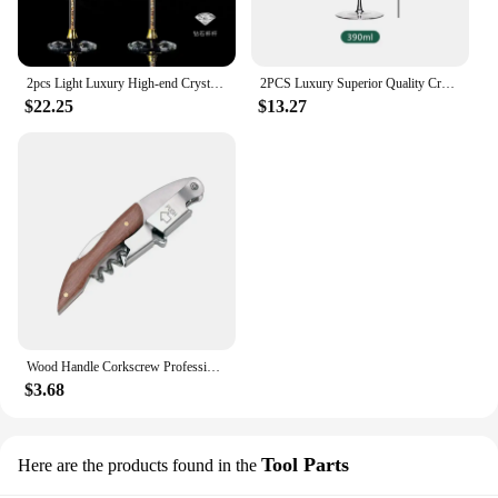
2pcs Light Luxury High-end Crystal Cup Red Wine Glass Set Tall Glass Party Wine Glass Glasses DrinkingGlasses for ChampagneFlute
2PCS Luxury Superior Quality Crystal Wine Glass 0.5mm Extremely Thin Handmade Flawless Champagne Cup
$22.25
$13.27
Wood Handle Corkscrew Professional Wine Opener Gift Set Portable Screw Corkscrew Beer Cap Bottle Opener Kitchen Bar Tool
$3.68
Tool Parts
Here are the products found in the