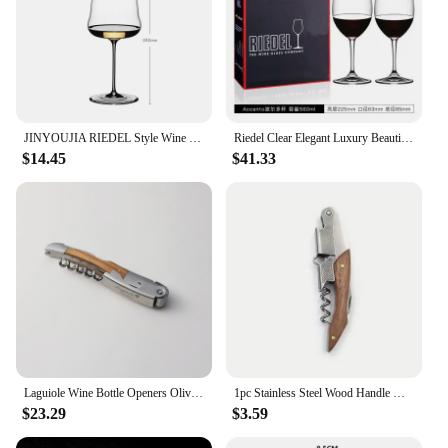
JINYOUJIA RIEDEL Style Wine Wings Chardonnay Crystal Handmade Wine Glass Extremely Thin Masterly Craft Perfect Flawless Cup
Riedel Clear Elegant Luxury Beautiful Crystal Wine Glass Goblet Wine Glass Handmade Zinfandel Cup Zinfandel European Gift Box
$14.45
$41.33
Laguiole Wine Bottle Openers Olive Wood Handle Wine Accessories Household Wine Corkscrew Can Opener Beer Cap Jar Kitchen Tool
1pc Stainless Steel Wood Handle Wine Corkscrew Professional Wine Opener Portable Screw Corkscrew Multifunction Beer Cap Bottle
$23.29
$3.59