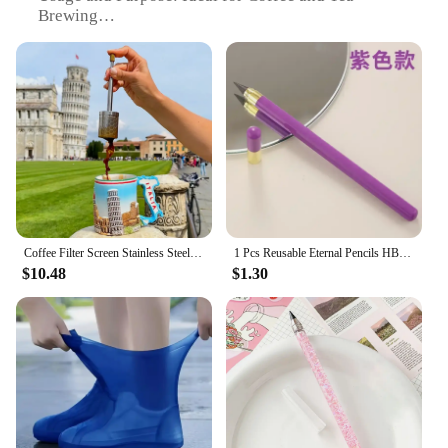
Brewing
Performance and Property: Enhances Flavor and
Aroma
Parts and Accessories: Comes with a Filter Mesh
and a Lid
Applicable People: Travelers, Outdoor Enthusiasts,
and Coffee Lovers
Features:
|Reusable Stainless Steel Coffee Tea Filter –
Portable Travel Brewer For Rich Flavorful
Brews|Vendors|
Coffee Filter Screen Stainless Steel Coffee And Tea Maker Portable Travel Coffee Brewer Final press Reusable Coffee Filter
1 Pcs Reusable Eternal Pencils HB Unlimited Writing Pencil Everlasting Pencil Inkless Sketch Tool for Writing F19E
$10.48
$1.30
**Elevate Your Brewing Experience**
Discover the joy of rich, flavorful coffee and tea
with our Reusable Stainless Steel Coffee Tea Filter,
a perfect companion for the discerning coffee lover
on the go. Crafted from premium stainless steel, this
portable travel brewer is not only durable but also
stylish, making it an essential accessory for your
daily coffee ritual. Whether you're an avid traveler,