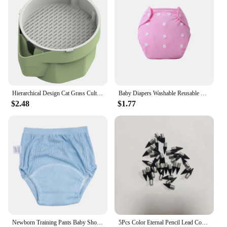
Hierarchical Design Cat Grass Cultivation Cup with Soilless Cultivation Reusable Catnip Growing Container Seed Germination Tray
Baby Diapers Washable Reusable Nappies Grid Eco Friendly Cotton Baby Cloth Training Pant Cloth Diaper Adjustable Baby Fraldas
$2.48
$1.77
Newborn Training Pants Baby Shorts Solid Color Washable Underwear Boy Girl Cloth Diaper Reusable Nappies Infant Panties
5Pcs Color Eternal Pencil Lead Core Wear Resistant Not Easy To Break Reusable Pencils Replaceable Pen Stationery Supplies