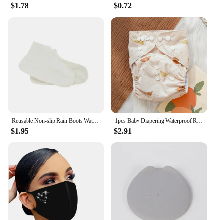
$1.78
$0.72
Reusable Non-slip Rain Boots Waterproof Shoes Covers Rubber Rain Boot Covers for Outdoor Use Gear Household Merchandises Home
1pcs Baby Diapering Waterproof Reusable Adjustable Eco-Friendly 100% Polyester Baby Cloth Diapers
$1.95
$2.91