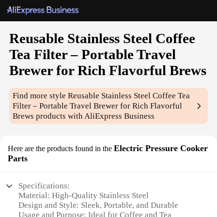
Reusable Stainless Steel Coffee
Tea Filter – Portable Travel
Brewer for Rich Flavorful Brews
Find more style
Reusable Stainless Steel Coffee Tea
Filter – Portable Travel Brewer for Rich Flavorful
Brews
products with AliExpress Business
Electric Pressure Cooker
Here are the products found in the
Parts
Specifications:
Material: High-Quality Stainless Steel
Design and Style: Sleek, Portable, and Durable
Usage and Purpose: Ideal for Coffee and Tea