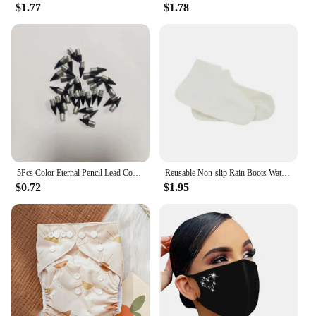
$1.77
$1.78
5Pcs Color Eternal Pencil Lead Core Wear Resistant Not Easy To Break Reusable Pencils Replaceable Pen Stationery Supplies
Reusable Non-slip Rain Boots Waterproof Shoes Covers Rubber Rain Boot Covers for Outdoor Use Gear Household Merchandises Home
$0.72
$1.95