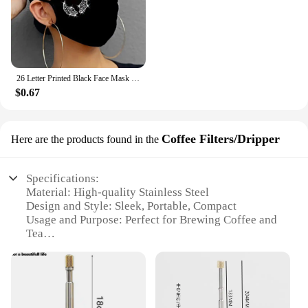
26 Letter Printed Black Face Mask Rhinestone Pattern Dustproof Cotton Маска Многоразовая Washable Reusable Mondkapjes Wasbaar
$0.67
Coffee Filters/Dripper
Here are the products found in the
Specifications:
Material: High-quality Stainless Steel
Design and Style: Sleek, Portable, Compact
Usage and Purpose: Perfect for Brewing Coffee and
Tea
Performance and Property: Retains Heat and Flavor
Shape or Size: Lightweight and Easy to Carry
Parts and Accessories: Includes a Filter and Lid
Features: