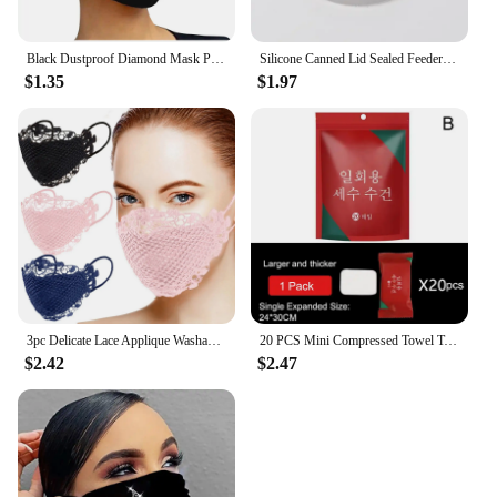
Black Dustproof Diamond Mask Pearls Rhinestone Mask Decor Jewelry For Face Reusable Fashion Masks For Women Mascarilla Facial
Silicone Canned Lid Sealed Feeders Food Can Lid For Puppy Dog Cat Storage Top Cap Reusable Cover Lid Health Pet Daily Supplies
$1.35
$1.97
3pc Delicate Lace Applique Washable And Reusable Mouth Face Mask Mascarillas Desechables Disposable Mouths Covers Dust Mask
20 PCS Mini Compressed Towel Tablets Disposable Portable Reusable Towel Towel Thicker Style Magic Compressed
$2.42
$2.47