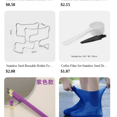
break room. The filter's portability and ease of use
$0.50
$2.15
make it a go-to item for coffee enthusiasts and
vendors alike. Whether you're looking to stock up
for your business or looking for a reliable gift for
coffee lovers, this filter set is an excellent choice.
Stainless Steel Reusable Holder For Japanese Style Disposable Ears Drip Bags Coffee Cup Dripper Baskets Filter Paper Bag Shelf
Coffee Filter Set Stainless Steel Drip Coffee Holder Funnel Portable Reusable Tea Infuser Stand Paperless Pour Coffee Dripper
$2.08
$1.07