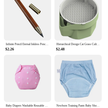
Infinite Pencil Eternal Inkless Pencil | Infinite Pencil | Reusable Erasable Unlimited Inkless Pen | Everlasting Pencils K1KF
Hierarchical Design Cat Grass Cultivation Cup with Soilless Cultivation Reusable Catnip Growing Container Seed Germination Tray
$2.26
$2.48
Baby Diapers Washable Reusable Nappies Grid Eco Friendly Cotton Baby Cloth Training Pant Cloth Diaper Adjustable Baby Fraldas
Newborn Training Pants Baby Shorts Solid Color Washable Underwear Boy Girl Cloth Diaper Reusable Nappies Infant Panties