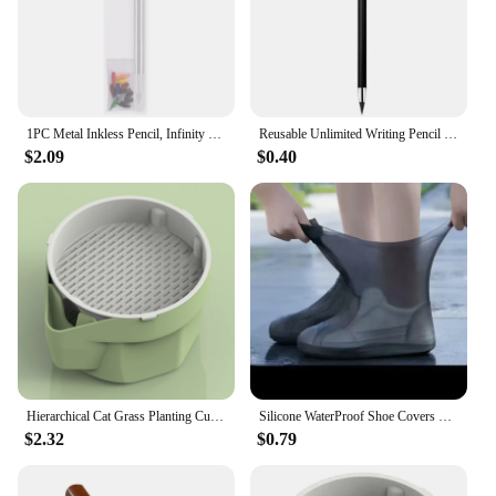
1PC Metal Inkless Pencil, Infinity pencil, Reusable Everlasting Pencil, Replaceable Nib Pencil with Replaceable Nib
Reusable Unlimited Writing Pencil Stationery Solid Color Eternal Pencil Kawaii Wear Resistant Forever Pencil Painting Art
$2.09
$0.40
Hierarchical Cat Grass Planting Cup Hydroponic Soilless Cultivation Reusable Catnip Growing Container Seedling Germination Tray
Silicone WaterProof Shoe Covers Unisex Shoes Protectors Reusable Non-Slip Rain Boot Overshoes Walking Shoes Accessories
$2.32
$0.79