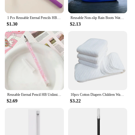
1 Pcs Reusable Eternal Pencils HB Unlimited Writing Pencil Everlasting Pencil Inkless Sketch Tool for Writing F19E
Reusable Non-slip Rain Boots Waterproof Shoes Covers Rubber Rain Boot Covers for Outdoor Use Gear Household Merchandises Home
$1.30
$2.13
Reusable Eternal Pencil HB Unlimited Writing Pencil Everlasting Pencil Inkless Pencil Sketch Tool for Writing
10pcs Cotton Diapers Children Washable Reusable Baby Diaper Pad Folding Kids Changing Pads Accessories
$2.69
$3.22