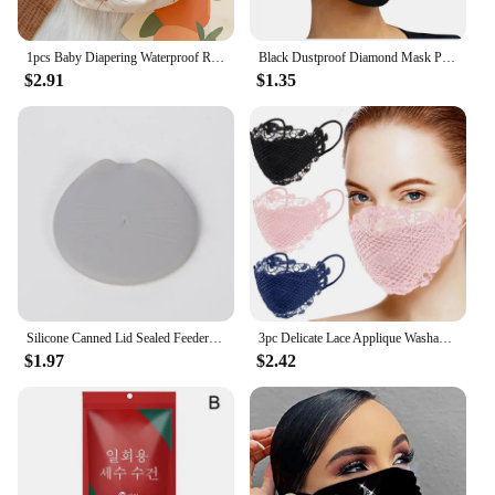
1pcs Baby Diapering Waterproof Reusable Adjustable Eco-Friendly 100% Polyester Baby Cloth Diapers
Black Dustproof Diamond Mask Pearls Rhinestone Mask Decor Jewelry For Face Reusable Fashion Masks For Women Mascarilla Facial
$2.91
$1.35
Silicone Canned Lid Sealed Feeders Food Can Lid For Puppy Dog Cat Storage Top Cap Reusable Cover Lid Health Pet Daily Supplies
3pc Delicate Lace Applique Washable And Reusable Mouth Face Mask Mascarillas Desechables Disposable Mouths Covers Dust Mask
$1.97
$2.42