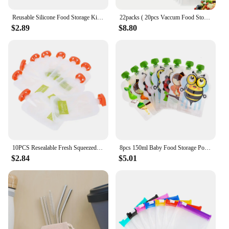
Reusable Silicone Food Storage Kitchen Fruit Vegetable Bag Fresh-keeping Bag Sealed Freezer Bag Leakproof Food Ziplock Bag
22packs ( 20pcs Vaccum Food Storage Bag and 2pcs Sealing Clips) Packaging Bags, Reusable Clear Vacuum Food Storage Bag
$2.89
$8.80
10PCS Resealable Fresh Squeezed Pouches Baby Weaning Food Puree Reusable Squeeze
8pcs 150ml Baby Food Storage Pouch Portable Free BPA Reusable Sealed Complementary Baby Food Pouch Homemade Puree Pulp Bag
$2.84
$5.01