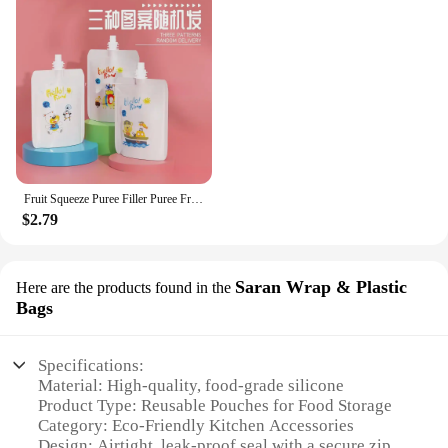
Fruit Squeeze Puree Filler Puree Fruit Squeezer Reusable Pouches Leakage Proof Food Pouch Maker and Dispenser Squeeze
$2.79
Saran Wrap & Plastic
Here are the products found in the
Bags
Specifications:
Material: High-quality, food-grade silicone
Product Type: Reusable Pouches for Food Storage
Category: Eco-Friendly Kitchen Accessories
Design: Airtight, leak-proof seal with a secure zip