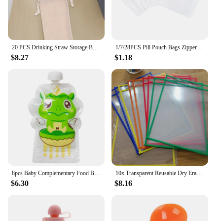
20 PCS Drinking Straw Storage Bag Pouch Mini Spoons Black Flannel Bags Reusable Straws Carrying Case Drawstring
1/7/28PCS Pill Pouch Bags Zippered Pill Pouch Reusable Pill Bags Clear Eva Pill Bag Self Sealing Medicine Organizer Storage Bags
$8.27
$1.18
8pcs Baby Complementary Food Bags Reusable 150ml Homemade Fruit Puree Pouches Sealed Random Refillable Screw Cover for Outdoor
10x Transparent Reusable Dry Erase Pocket Write Wipe File Storage Bag Stationery
$6.30
$8.16