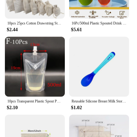
10pcs 25pcs Cotton Drawstring Storage Bags Christms Wedding Gift DIY Plain Pouch Reusable Home Organize Dustbag
16Pc/500ml Plastic Spouted Drink Pouch Bag Booze Bottle Travel Festival Reusable
$2.44
$5.61
10pcs Transparent Plastic Spout Pouch Reusable Plastic Drink Pouch Portable Nozzle Sealed Packaging Bag For Liquid Storage
Reusable Silicone Breast Milk Storage Bag Leak-proof Suckable Juice BPA Free for Baby Feeding Food Storage Breastfeeding Partner
$2.10
$1.02