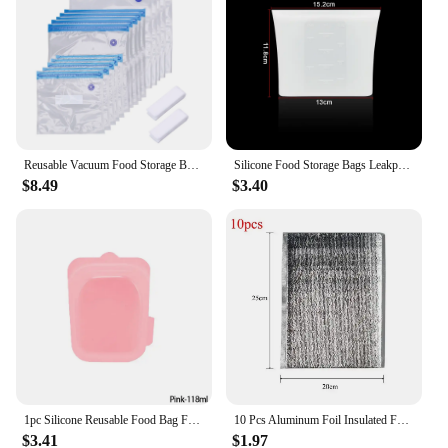
Reusable Vacuum Food Storage Bag Waterproof Packaging Food Bags Fruit Sealed Pouch Kitchen Supplies Home Organization
Silicone Food Storage Bags Leakproof Containers Reusable Fresh-keeping Fruit Sealed Freezer Bag Refrigerator Food Organizer Bags
$8.49
$3.40
1pc Silicone Reusable Food Bag Freezer Food Container Heat Resistant Leakproof Fresh Keeping Bags Sub-packing Sealing Bags
10 Pcs Aluminum Foil Insulated Food Storage Ice Foam Bags Thermal Cooler Reusable Lunch Snack Bento Picnic Hot Cold Pouch
$3.41
$1.97