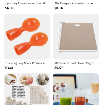
8pcs Baby Complementary Food Bags Reusable 150ml Homemade Fruit Puree Pouches Sealed Random Refillable Screw Cover for Outdoor
10x Transparent Reusable Dry Erase Pocket Write Wipe File Storage Bag Stationery
$6.30
$8.16
2 Pcs/Bag Baby Spoon Preservation Packaging Bag Sealing Device Child Feeding Device Kitchen Dispensing Bag Supplies Dropship
10 Pcs/set Reusable Toaster Bag Non Stick Bread Bag Sandwich Bags Fiberglass Toast Microwave Heating Pastry Tools
$3.41
$5.57