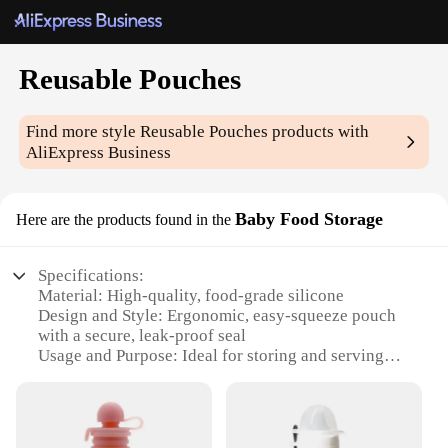
Reusable Pouches
Find more style
Reusable Pouches
products with
AliExpress Business
Baby Food Storage
Here are the products found in the
Specifications:
Material: High-quality, food-grade silicone
Design and Style: Ergonomic, easy-squeeze pouch
with a secure, leak-proof seal
Usage and Purpose: Ideal for storing and serving
homemade baby food
Typical Adaptive Scenario: Perfect for on-the-go
meals, travel, and meal prep
Shape or Size or Weight or Quantity: Available in a