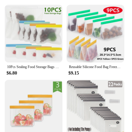
10Pcs Sealing Food Storage Bags Extra Thick Seal Freezer Bag Zipper Food Pouch Sandwich Bags Reusable Kitchen Travel Picnic
Reusable Silicone Food Bag Freezer Stand Up Fresh-keeping Bag Food Fruit Storage Bag Kitchen Leakproof Fresh Shut Bags BPA Free
$6.80
$9.15