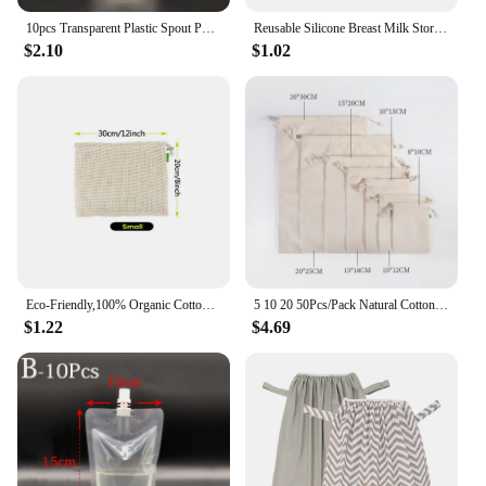
10pcs Transparent Plastic Spout Pouch Reusable Plastic Drink Pouch Portable Nozzle Sealed Packaging Bag For Liquid Storage
Reusable Silicone Breast Milk Storage Bag Leak-proof Suckable Juice BPA Free for Baby Feeding Food Storage Breastfeeding Partner
$2.10
$1.02
Eco-Friendly,100% Organic Cotton Mesh Bags , Bio-degradable Kitchen vegetable fruit bag,storage bag Reusable Produce
5 10 20 50Pcs/Pack Natural Cotton Drawstring Storage Bags Christms Wedding Gift DIY Plain Pouch Reusable Home Organize Dustbag
$1.22
$4.69