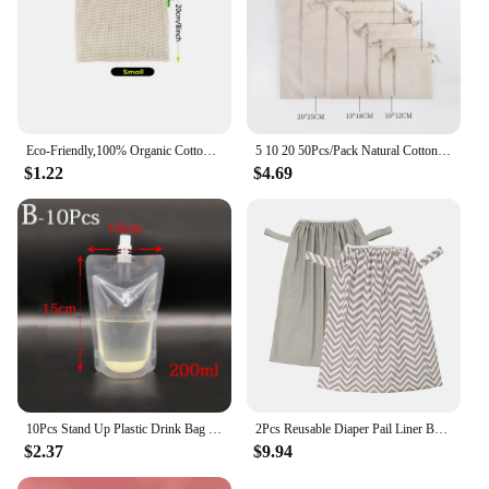
Eco-Friendly,100% Organic Cotton Mesh Bags , Bio-degradable Kitchen vegetable fruit bag,storage bag Reusable Produce
5 10 20 50Pcs/Pack Natural Cotton Drawstring Storage Bags Christms Wedding Gift DIY Plain Pouch Reusable Home Organize Dustbag
$1.22
$4.69
10Pcs Stand Up Plastic Drink Bag Packaging Spout Pouch DIY Beverage Liquid Juice Milk Coffee Camping Outdoor Storage 6 Sizes
2Pcs Reusable Diaper Pail Liner Bags for Cloth Diaper Waterproof Larger Capacity Washable Wet Bag
$2.37
$9.94