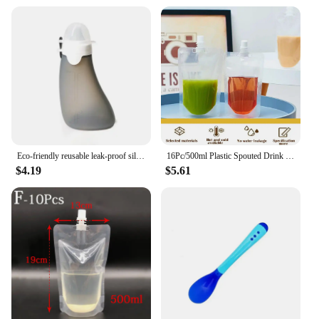
Eco-friendly reusable leak-proof silicone breast milk storage bag with silicone baby pacifier for feeding
16Pc/500ml Plastic Spouted Drink Pouch Bag Booze Bottle Travel Festival Reusable
$4.19
$5.61