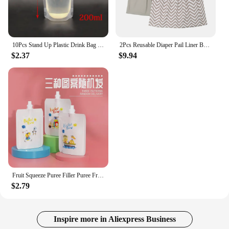
10Pcs Stand Up Plastic Drink Bag Packaging Spout Pouch DIY Beverage Liquid Juice Milk Coffee Camping Outdoor Storage 6 Sizes
2Pcs Reusable Diaper Pail Liner Bags for Cloth Diaper Waterproof Larger Capacity Washable Wet Bag
$2.37
$9.94
Fruit Squeeze Puree Filler Puree Fruit Squeezer Reusable Pouches Leakage Proof Food Pouch Maker and Dispenser Squeeze
$2.79
Inspire more in Aliexpress Business