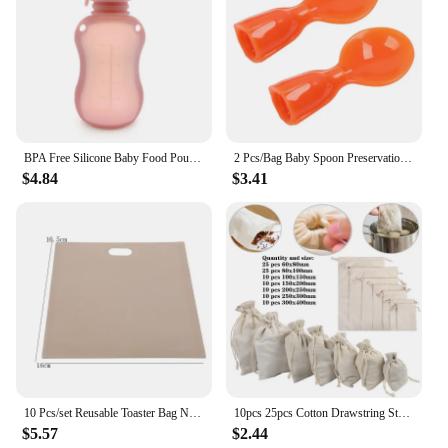
BPA Free Silicone Baby Food Pouch Reusable Refillable Milk Storage Bag Convenient Leak-proof Squeeze Baby Food Pouches Container
2 Pcs/Bag Baby Spoon Preservation Packaging Bag Sealing Device Child Feeding Device Kitchen Dispensing Bag Supplies Dropship
$4.84
$3.41
10 Pcs/set Reusable Toaster Bag Non Stick Bread Bag Sandwich Bags Fiberglass Toast Microwave Heating Pastry Tools
10pcs 25pcs Cotton Drawstring Storage Bags Christms Wedding Gift DIY Plain Pouch Reusable Home Organize Dustbag
$5.57
$2.44