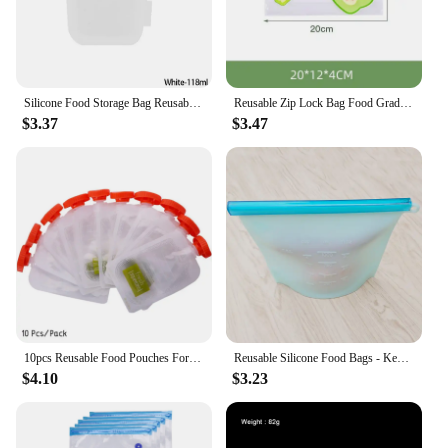
customers, from busy parents to health-conscious
individuals. With our Reusable Pouches, you can
make a difference while enjoying the convenience
of a practical and stylish storage solution.
Silicone Food Storage Bag Reusable Stand Up Zip Bag Leakproof Containers Fresh Bag Food Storage Bag Fresh Wrap Ziplock Bag
Reusable Zip Lock Bag Food Grade Transparent Storage Bag With Zipper Sealing Plastic Container Travel Freezer Camping Kitchen
$3.37
$3.47
10pcs Reusable Food Pouches For Homemade Organic Puree Refillable Squeeze Storage Food Pouch For Baby Weaning Food
Reusable Silicone Food Bags - Keep Your Food Fresh and Healthy Fresh Storage Bag
$4.10
$3.23