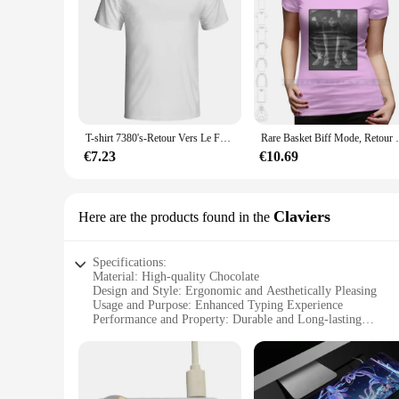
T-shirt 7380's-Retour Vers Le Futur-Retour vers le futur-Mcfly-0079A Marty
Rare Basket Biff Mode, Retour vers 
€7.23
€10.69
Claviers
Here are the products found in the
Specifications:
Material: High-quality Chocolate
Design and Style: Ergonomic and Aesthetically Pleasing
Usage and Purpose: Enhanced Typing Experience
Performance and Property: Durable and Long-lasting
Shape or Size or Weight or Quantity: Standard Keyboard La
Applicable People: Ideal for Keyboard Enthusiasts and Colle
Features:
|Vendors|