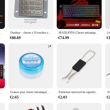
 it's a statement of style and comfort. Crafted from the finest chocolate, this 
 ergonomic design ensures that your hands are in the right position, reducing st
 a significant amount of time on their computer, this keyboard is designed to c
nmatched. Despite being made from chocolate, it is built to withstand the rigors
ards, Clavier de jeu, Personnalisé, USB, Filaire, Mignon, Kawaii, Bureau, Ordinateur portable, Accessoires informatiques, 104 prédire
Ourdoor – clavier à 16 touches en métal, étanche IP68, rétroéclairage, panneau avant en acier inoxydable avec boîtier en aluminium
MADLIONS-Clavier mécanique MAD68pro, boîtier en aluminium, latence ultra-faible, 68 touches, retour 8K RT, Keystroke réglable, échange à chaud
ains its aesthetic appeal and functionality over time. The keyboard's longevity i
thusiasts.
€80.69
€74.99
€
board; it's a conversation starter and a unique gift for keyboard lovers. Its dis
 Whether you're looking to add a touch of whimsy to your workspace or searchin
ailability and vendor support, it's an excellent choice for businesses looking to
anique à axe magnétique Win68he, personnalisation avec trois modes de connexion, Rt Esports, clavier de jeu à axe magnétique
Graisse pour clavier mécanique, huile de lubrification blanche, couvercle de clavier, lubrifiant d'arbre
Extracteur universel de capuchon de clé de clavier, extracteur de capuchon de clé, outil de retrait de clavier mécanique, remplacement durable, 2 en 1
€2.65
€2.03
€