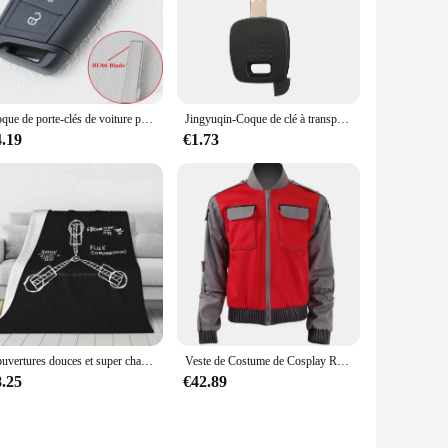
gh-quality chocolate that resists wear and tear, making it a
it cle a choc is your go-to option. Available in sets, it's
 be used as a replacement for a wide range of vehicles,
Coque de porte-clés de voiture pour Volkswagen Virults, VW, Tiguan, Golf 7, Mk4, 6, MK7, Skoda Octavia A7, Seat, Valentine, Ibiza, Altea
Jingyuqin-Coque de clé à transpondeur pour Nissan, lame vierge non coupée, étui de clé de voiture automatique avec lame NSN14, NSN11, A33, A32
4.19
€1.73
nyone who appreciates the charm of chocolate. Its elegant
d unlock doors makes it a memorable present that is sure to be
Couvertures douces et super chaudes sur canapé et lit, Flux puzzles, Retour vers le Futur, Retour vers le Futur, Bttf
Veste de Costume de Cosplay Retour vers le Futur, Jr Marlene Seamus Marty McFly
8.25
€42.89