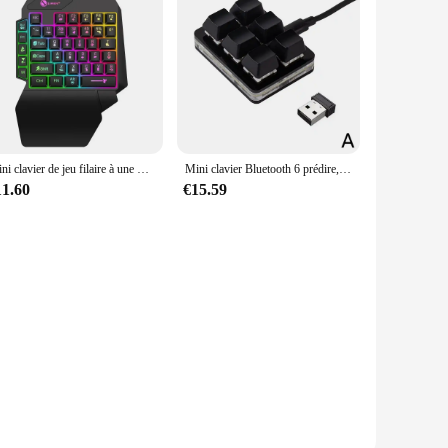
Mini clavier de jeu filaire à une main, USB, ultra-mince, 35 prédire, ordinateur portable
Mini clavier Bluetooth 6 prédire, clavier personnalisé, mode USB sans fil, clavier matériel aste, raccourci pour touristes, programmable
11.60
€15.59