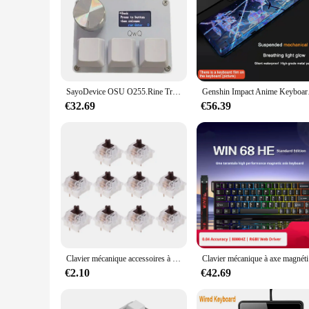
**Unmatched Comfort and Style**
The Retour gratuit cle a choc keyboard is not just a keyboard;
tactile experience that enhances your typing experience. The
a professional writer, a gamer, or simply someone who spends
**Durable and Long-lasting**
The durability of the Retour gratuit cle a choc keyboard is u
SayoDevice OSU O255.Rine Trigger Mini Keyboard, Konb Pigments Key Keypad Gaming, 4 Coller Copy Macro 3 Screen btV2V5
Genshin Impact Anime Keybo
stunning but also resilient, ensuring that your keyboard maint
any collection of keyboards or a perfect gift for keyboard en
€32.69
€56.39
**A Unique Gift for Keyboard Lovers**
The Retour gratuit cle a choc keyboard is more than just a key
keyboard material make it a standout item in any collection.
keyboard is sure to delight and impress. With its wholesale av
Clavier mécanique accessoires à créer soi-même commutateurs commutateur LED pour Cherry MX Gateron
Clavier méc
€2.10
€42.69