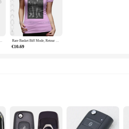
rs Le Futur-Retour vers le futur-Mcfly-0079A Marty
Rare Basket Biff Mode, Retour vers le futur, T-shirt 100% coton, Chaussures de film, Air Mag, 2015 Nouveau
€10.69
oc is not just a key; it's a statement of style and sophistication. The ergonomic