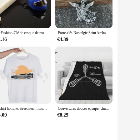
 eco-conscious individuals. The biodegradable nature of the
aroma make it an attractive addition to your keyring, while
ins ensure they are comfortable to carry around without
JOFashion-Clé de casque de moto en métal, casque stéréo, sécurité, sac automatique, porte-clés de voiture, cadeau de bijoux, chaud, 17021
Porte-clés Nostalgie Saint Archange, Saint Michel, Protégez-nous, Orhodox Russe, Cadeau Bijoux Religieux
mpact size allows for easy storage in pockets or bags,
2.16
€4.39
d tear, ensuring that your keys remain securely attached. The
y a practical solution for organizing your keys but also a
T-shirt homme, streetwear, humoristique et à la mode, retour vers le futur, Harajuku
Couvertures douces et super chaudes sur canapé et lit, Flux puzzles, Retour vers le Futur, Retour vers le Futur, Bttf
6.09
€8.25