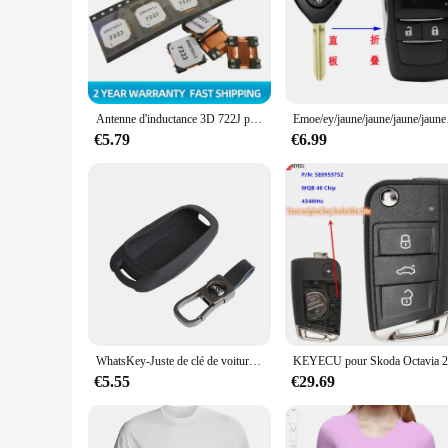
smooth texture provides a tactile experience that is unmatched
reliable choice for everyday use.
**Versatile and Convenient**
Whether you're a vendor looking to stock up on key replacemen
perfect for bulk purchases, and the wholesale pricing makes it
making it a versatile and convenient tool for both personal a
Antenne d'inductance 3D 722J pour voiture, récepteur basse fréquence PKE automobile, bobine d'inductance d'entrée InEventPEPS pour clé intelligente, 5 pièces
Emoe/ey/jaune/jaune
**A Gift That Keeps Giving**
€5.79
€6.99
Looking for a unique and thoughtful gift? The Retour gratuit 
design and whimsical nature make it an ideal gift for friends
cherished.
WhatsKey-Juste de clé de voiture à distance intelligente LCD, étui de protection en silicone, clé JOSK05S, protection anti-chute Los
€5.55
€29.69