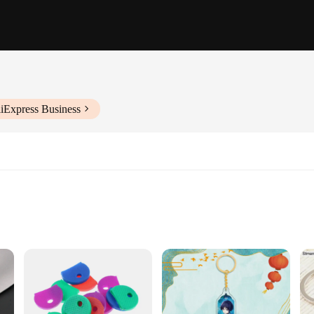
liExpress Business
 Set