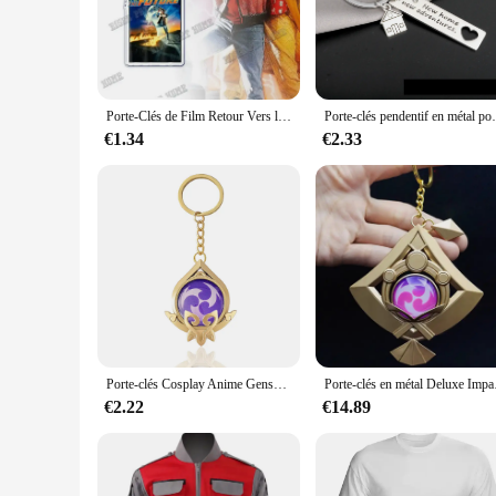
Crafted from premium chocolate, these Retour gratuit cle a c
chocolate ensures that your keys are attached to a material t
its durability ensures that your keys remain securely fastened
**Designed for Convenience**
The sleek design of these keychains makes them a perfect fit
Porte-Clés de Film Retour Vers le Futur, Accessoires de Sac, Art, Vintage, Pendentif, Amour, Bijoux, Cadeau de Noël
Porte-clés pendentif en métal pour la maison, po
adding unnecessary bulk. Whether you're on the go or at home
making them a convenient choice for everyday use.
€1.34
€2.33
**Versatile and Practical**
These keychains are not just aesthetically pleasing; they are
keychains are available in sets, making them an ideal gift for
thoughtful gesture for those who appreciate the fusion of func
Porte-clés Cosplay Anime Genshin Impact, Sumeru Vision, Genshin Tighnari, Nahida Doli, Alhaitham Teyings.com, porte-clés 7 éléments, cadeau GérGift
Porte-clés en méta
€2.22
€14.89