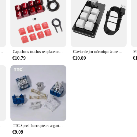
e filaire sans fil, Bluetooth, USB, 2.4GHz, clavier flottant, récepteur de pavé numérique, 19 prédire, nouveau
Capuchons touches remplacement pour clavier Romer (touches haut, bas, gauche droite)
Clavier de jeu mécanique à une main, pigments Partenaires, interrupteurs rouges personnalisés, RVB, Macbook, PC, ordinateur portable, 6 touches, 1 bouton
€10.79
€10.89
€
sage IR, souris pour Android Box, X88, h96, 1 à 10 pièces
TTC Speed-Interrupteurs argentés V2, clavier mécanique, 3 broches, linéaire, lubrifié, prévenir les accidents, clic, double ressort, RVB, commutateur MX de jeu
€9.09