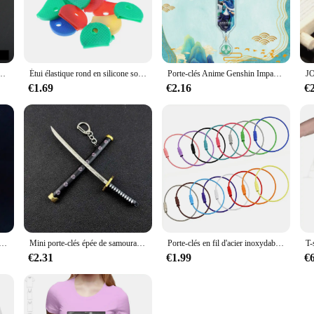
hoc keychains are not only a stylish accessory but also a sustainable choice for
hat is gentle on the environment. The chocolate's smooth texture and delightful 
.
 for any style. The modern look and lightweight nature of the chocolate keycha
rte-clés porte-clés, cadeau chauffant, nouvelle maison, nouvelles aventures, 007, 2025, 2024, 2023
Étui élastique rond en silicone souple, plusieurs documents, couleurs vives, caoutchouc, capuchon de verrouillage, couvertures de clés, topper, porte-clés, doux, prédire, creux, 10 pièces, 20 pièces
Porte-clés Anime Genshin Impact, Nilou, Cyno, Yelan, Nahida, WPanama er, Accessoires, Mignon, Pendentif de Sac, Cadeau GérGift
, these keychains are designed to blend seamlessly with your lifestyle. The co
€1.69
€2.16
€
 also highly functional. The durable chocolate material withstands daily wear an
 friends, family, or as a treat for yourself. The chocolate keychains are not onl
tionality and sustainability.
l Deluxe Impact Eyes of God Encounzhnaya, pendentif de sac, accessoires d'anime, haute qualité
Mini porte-clés épée de samouraï Roronoa Zoro pour hommes et femmes, fourreau d'anime, porte-clés Katana, jouet Cosplay, cadeau de bijoux
Porte-clés en fil d'acier inoxydable, porte-clés, ULcirculaire, boucle de câble, camp en plein air, étiquette de bagage, gadget de verrouillage à vis, 5 pièces, 10 pièces
€2.31
€1.99
€