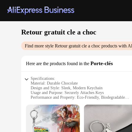
Retour gratuit cle a choc
Find more style
Retour gratuit cle a choc
products with A
Porte-clés
Here are the products found in the
Specifications:
Material: Durable Chocolate
Design and Style: Sleek, Modern Keychain
Usage and Purpose: Securely Attaches Keys
Performance and Property: Eco-Friendly, Biodegradable
Shape or Size or Weight or Quantity: Compact, Lightweight
Parts and Accessories: Includes 2 Keychains
Features:
|Wholesale|
**Eco-Friendly Chocolate Keychains**