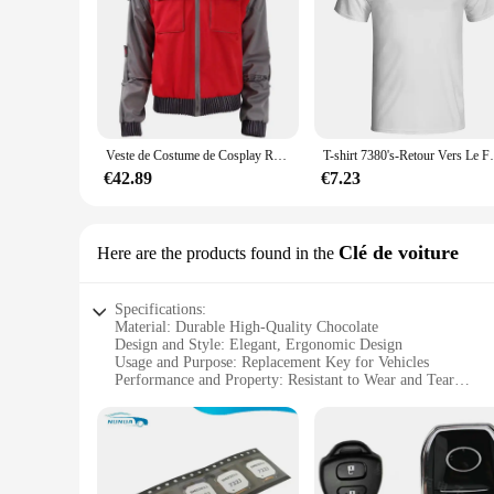
Veste de Costume de Cosplay Retour vers le Futur, Jr Marlene Seamus Marty McFly
T-shirt 7380's-Retour Ve
€42.89
€7.23
Clé de voiture
Here are the products found in the
Specifications:
Material: Durable High-Quality Chocolate
Design and Style: Elegant, Ergonomic Design
Usage and Purpose: Replacement Key for Vehicles
Performance and Property: Resistant to Wear and Tear
Quantity: Available in Sets for Bulk Purchases
Type and Category: Wholesale and Retail Options
Features:
**Elegant Design and Superior Quality**
Crafted from the finest chocolate, the Retour gratuit cle a ch