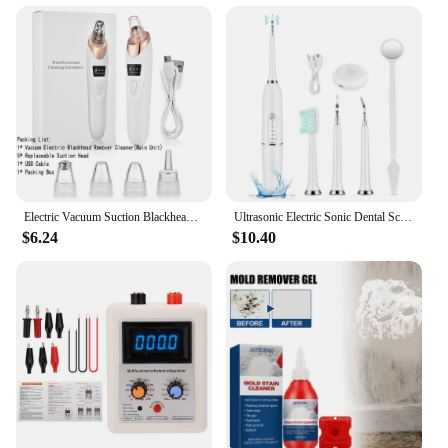
Electric Vacuum Suction Blackhead Remover Facial Pore Cleaner Comedone Spot Acne Pimple Blackhead Extractor USB Rechargeable
Ultrasonic Electric Sonic Dental Scaler Stain Tartar Calculus Remover Teeth Whitening Cleaning Waterproof Electric Toothbrush
$6.24
$10.40