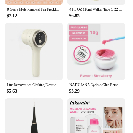
9 Gears Mole Removal Pen Freckle Tattoo Remove Needle Skin Blemish Tag Spots Dark Spot Remove Facial Beauty Cleaning Care Pen
4 FL OZ 118ml Walker Tape C-22 Solvent Remover Great Cleaner For Scalp And Hair Systems Fast Acting on Most Tapes
$7.12
$6.85
Lint Remover for Clothing Electric Pellet Fluff Remover Rechargeable Portable Fabric HairBall Shaver Removes Lint from Clothes
NATUHANA Eyelash Glue Remover Quick Unloading Adhesive Professional Cream Remover for Eyeslashes de pestaña Makeup Tools
$5.63
$3.29