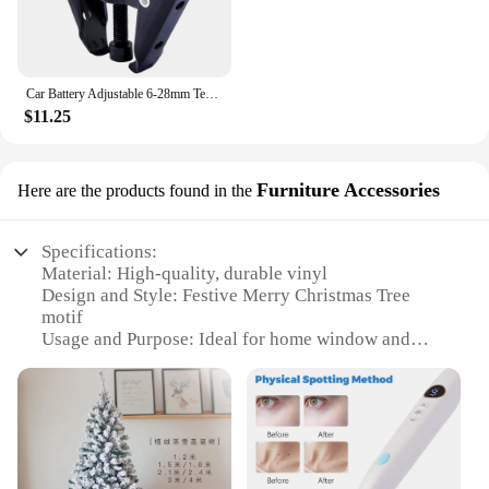
Car Battery Adjustable 6-28mm Terminal Alternator Bearing Windshield Wiper Arm Remover Puller Roller Extractor Car Repair Tool
$11.25
Furniture Accessories
Here are the products found in the
Specifications:
Material: High-quality, durable vinyl
Design and Style: Festive Merry Christmas Tree
motif
Usage and Purpose: Ideal for home window and
furniture decoration
Performance and Property: Easy to apply and
remove without damaging surfaces
Shape or Size: Available in various sizes to fit
different spaces
Quantity: Sold as a set for a comprehensive