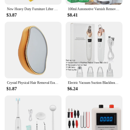
New Heavy Duty Furniture Lifter Mover Roller Wheel Bar Moving Device Lifting Helper Furniture Moving Transport Tool
100ml Automotive Varnish Remover Stripping Metal Surface Paint Paint-remove Agent Car Wheel Hub Seamless Cleaning Paint Remover
$3.87
$8.41
Crystal Physical Hair Removal Eraser Glass Hair Remover Painless Epilator Easy Cleaning Reusable Body Care Depilation Tool
Electric Vacuum Suction Blackhead Remover Facial Pore Cleaner Comedone Spot Acne Pimple Blackhead Extractor USB Rechargeable
$1.87
$6.24