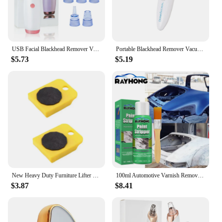
USB Facial Blackhead Remover Vacuum Pore Cleaner Acne Cleanser Black Spots Removal Face Nose Deep Cleaning Tools
Portable Blackhead Remover Vacuum Suction Acne Pore Cleaner Electric Face Pore Cleansing Beauty Instrument Device Birthday Gift
$5.73
$5.19
New Heavy Duty Furniture Lifter Mover Roller Wheel Bar Moving Device Lifting Helper Furniture Moving Transport Tool
100ml Automotive Varnish Remover Stripping Metal Surface Paint Paint-remove Agent Car Wheel Hub Seamless Cleaning Paint Remover
$3.87
$8.41