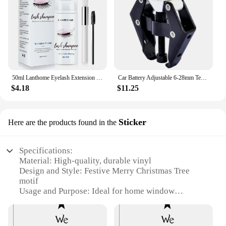
50ml Lanthome Eyelash Extension Shampoo Foam Eyelid Deep Clean Cleanser For Makeup Tools Mascara Remover Glue Salon Home Use
Car Battery Adjustable 6-28mm Terminal Alternator Bearing Windshield Wiper Arm Remover Puller Roller Extractor Car Repair Tool
$4.18
$11.25
Sticker
Here are the products found in the
Specifications:
Material: High-quality, durable vinyl
Design and Style: Festive Merry Christmas Tree
motif
Usage and Purpose: Ideal for home window
decoration
Shape or Size: Available in various sizes to fit
different window spaces