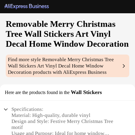
Removable Merry Christmas
Tree Wall Stickers Art Vinyl
Decal Home Window Decoration
Find more style
Removable Merry Christmas Tree
Wall Stickers Art Vinyl Decal Home Window
Decoration
products with AliExpress Business
Wall Stickers
Here are the products found in the
Specifications:
Material: High-quality, durable vinyl
Design and Style: Festive Merry Christmas Tree
motif
Usage and Purpose: Ideal for home window