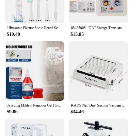
Ultrasonic Electric Sonic Dental Scaler Stain Tartar Calculus Remover Teeth Whitening Cleaning Waterproof Electric Toothbrush
0V-3500V IGBT Voltage Transistor Tester Diode MOS Triode LED Voltage Capability MOV Withstanding Voltage Tester
$10.40
$15.85
Jaysuing Mildew Remover Gel Household Kitchen Bathroom Multi-purpose Wall Cleaning Stain Remover Renovation Mildew Remover
KADS Nail Dust Suction Vacuum Cleaner 4500RPM Strong Power Nail Art Manicure Machine Nail Tools for Drills Remover Dust Tool
$9.86
$34.46