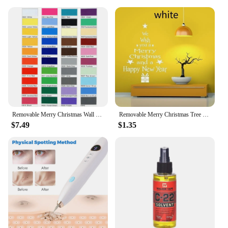
Removable Merry Christmas Wall Sticker Christmas Tree Gift Deer Santa Vinyl Decal Home Nursery Interior Decor Waterproof HY1827
Removable Merry Christmas Tree Wall Stickers Art Vinyl Decal Home Window Decoration
$7.49
$1.35