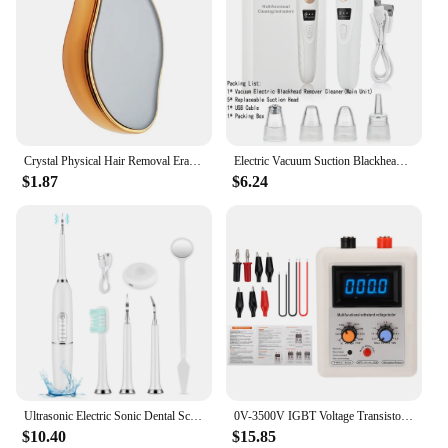
Crystal Physical Hair Removal Eraser Glass Hair Remover Painless Epilator Easy Cleaning Reusable Body Care Depilation Tool
Electric Vacuum Suction Blackhead Remover Facial Pore Cleaner Comedone Spot Acne Pimple Blackhead Extractor USB Rechargeable
$1.87
$6.24
Ultrasonic Electric Sonic Dental Scaler Stain Tartar Calculus Remover Teeth Whitening Cleaning Waterproof Electric Toothbrush
0V-3500V IGBT Voltage Transistor Tester Diode MOS Triode LED Voltage Capability MOV Withstanding Voltage Tester
$10.40
$15.85