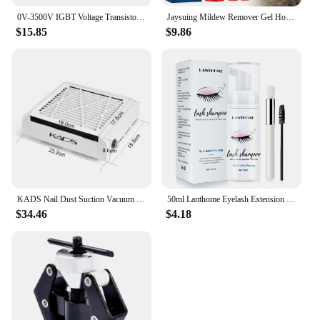
0V-3500V IGBT Voltage Transistor Tester Diode MOS Triode LED Voltage Capability MOV Withstanding Voltage Tester
Jaysuing Mildew Remover Gel Household Kitchen Bathroom Multi-purpose Wall Cleaning Stain Remover Renovation Mildew Remover
$15.85
$9.86
KADS Nail Dust Suction Vacuum Cleaner 4500RPM Strong Power Nail Art Manicure Machine Nail Tools for Drills Remover Dust Tool
50ml Lanthome Eyelash Extension Shampoo Foam Eyelid Deep Clean Cleanser For Makeup Tools Mascara Remover Glue Salon Home Use
$34.46
$4.18