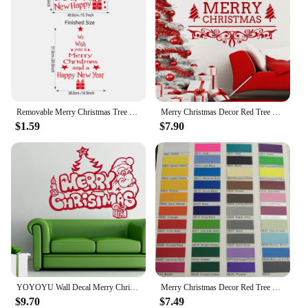
Removable Merry Christmas Tree Wall Stickers Art Vinyl Decal Home Window Decoration
Merry Christmas Decor Red Tree Removable Windows Vinyl Wall art Decal Home Decor Cafe Store Shop Market Window Stickers D767
$1.59
$7.90
YOYOYU Wall Decal Merry Christmas Vinyl Wall Stickers For Kids Rooms Removable Gifts Santa Claus Christmas Tree Home Decor SY121
Merry Christmas Decor Red Tree Removable Windows Vinyl Wall art Decal Home Decor Cafe Store Shop Market Window Stickers HQ759
$9.70
$7.49