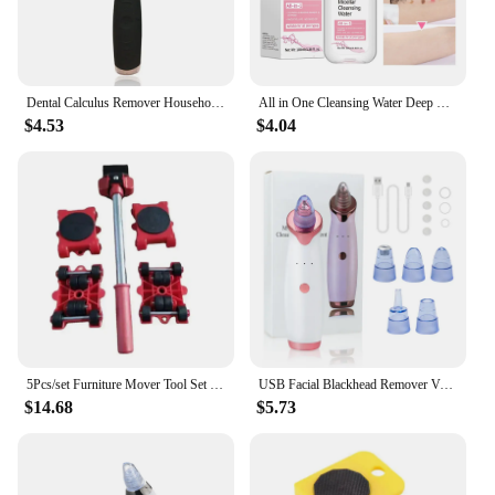
Dental Calculus Remover Household Dental Cleaner Highfrequency Vibration Electric Dental Cleaning Instrument
All in One Cleansing Water Deep Makeup Remove Sensitive Soothes Vegetarian Non-stimulating Cleaning Hydrate Cleansing Products
$4.53
$4.04
5Pcs/set Furniture Mover Tool Set Heavy Stuffs Moving Roller with Bar Furniture Mover Lifter with Wheel Professional Moving Tool
USB Facial Blackhead Remover Vacuum Pore Cleaner Acne Cleanser Black Spots Removal Face Nose Deep Cleaning Tools
$14.68
$5.73