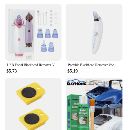
looking to enhance your retail space, these decals
are an adaptable and cost-effective way to create a
festive atmosphere without the commitment of
permanent decorations.
USB Facial Blackhead Remover Vacuum Pore Cleaner Acne Cleanser Black Spots Removal Face Nose Deep Cleaning Tools
Portable Blackhead Remover Vacuum Suction Acne Pore Cleaner Electric Face Pore Cleansing Beauty Instrument Device Birthday Gift
$5.73
$5.19