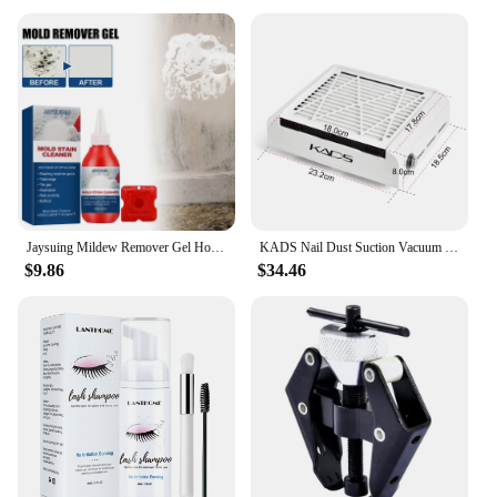
Jaysuing Mildew Remover Gel Household Kitchen Bathroom Multi-purpose Wall Cleaning Stain Remover Renovation Mildew Remover
KADS Nail Dust Suction Vacuum Cleaner 4500RPM Strong Power Nail Art Manicure Machine Nail Tools for Drills Remover Dust Tool
$9.86
$34.46