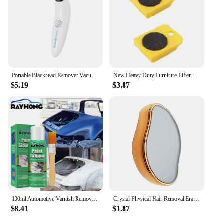
Portable Blackhead Remover Vacuum Suction Acne Pore Cleaner Electric Face Pore Cleansing Beauty Instrument Device Birthday Gift
New Heavy Duty Furniture Lifter Mover Roller Wheel Bar Moving Device Lifting Helper Furniture Moving Transport Tool
$5.19
$3.87
100ml Automotive Varnish Remover Stripping Metal Surface Paint Paint-remove Agent Car Wheel Hub Seamless Cleaning Paint Remover
Crystal Physical Hair Removal Eraser Glass Hair Remover Painless Epilator Easy Cleaning Reusable Body Care Depilation Tool
$8.41
$1.87