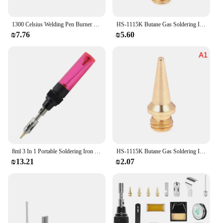
1300 Celsius Welding Pen Burner Butane Gas Welding Soldering Irons Soldering Iron Cordless Butane Tip Blow Torch Gas Iron Tool
HS-1115K Butane Gas Soldering Iron Kit Welding Kit Torch Pen Tool /1Pc Copper+Iron Gas Welding Kit Gas Soldering Iron Head
₪7.76
₪5.60
8ml 3 In 1 Portable Soldering Iron Kit 1300 Celsius Welding Pen Burner Blow Torch Gas Soldering Iron Cordless Butane Tip Tool
HS-1115K Butane Gas Soldering Iron Kit Welding Kit Torch Pen Tool /1Pc Copper+Iron Gas Welding Kit Gas Soldering Iron Head
₪13.21
₪2.07