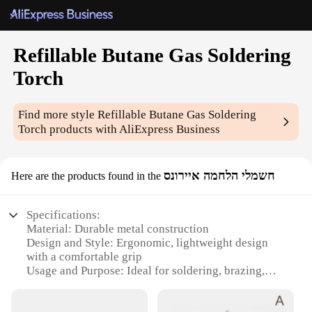
Refillable Butane Gas Soldering
Torch
Find more style
Refillable Butane Gas Soldering
Torch
products with AliExpress Business
חשמלי הלחמה איירונס
Here are the products found in the
Specifications:
Material: Durable metal construction
Design and Style: Ergonomic, lightweight design
with a comfortable grip
Usage and Purpose: Ideal for soldering, brazing,
and other high-temperature applications
Performance and Property: Adjustable flame control