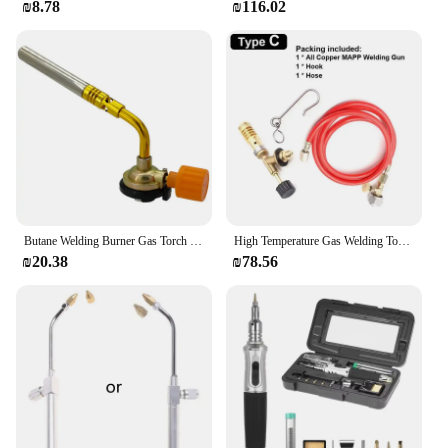
₪8.78
₪116.02
Butane Welding Burner Gas Torch Outdoor Camping Barbecue Flame Thrower Portable Welding Equipment
High Temperature Gas Welding Torch With 1.6M Hose+Hook (No Gas Cylinder) Propane Welding Maintenance Flamethrower Welding Gun
₪20.38
₪78.56