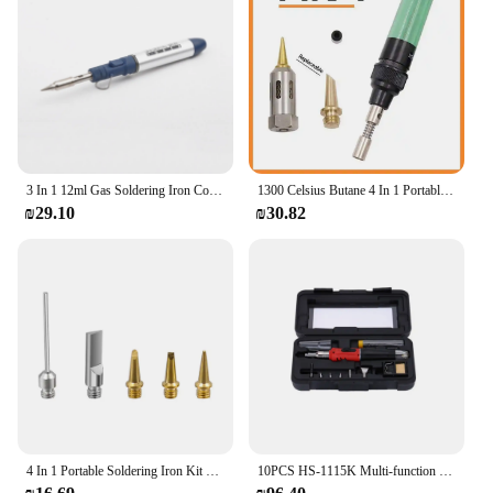
3 In 1 12ml Gas Soldering Iron Cordless Torch Welding Tool Butane Gas Soldering Iron Tool DIY Mini Torch Welding Equipment
1300 Celsius Butane 4 In 1 Portable Soldering Iron Kit Welding Pen Burner Blow Torch Gas Soldering Iron Cordless Butane Tip Tool
₪29.10
₪30.82
4 In 1 Portable Soldering Iron Kit Gas Welding Pen Butane Cordless Electric Welding Gun Butane Gas Blow Torch Soldering Iron Gun
10PCS HS-1115K Multi-function Butane Gas Soldering Iron Cordless Solder Welding Torch Tool Kit