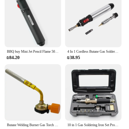
BBQ buy Mini Jet Pencil Flame 503 Torch Butane Gas Fuel Welding Soldering Lighter Jet Flame Portable Pen Butane not Include
4 In 1 Cordless Butane Gas Soldering Iron Kit Temperature Adjustable Welding Torches Tool
₪84.20
₪38.95
Butane Welding Burner Gas Torch Outdoor Camping Barbecue Flame Thrower Portable Welding Equipment
10 in 1 Gas Soldering Iron Set Professional Welding Torch Pen Kit Multifunctional Butane Tip Blow Burner Welding Repair Tools