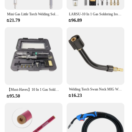
Mini Gas Little Torch Welding Soldering Torch Micro Jewelry Gas Welding Torch Jewelers Soldering Brazing Cutting Dropship
LARSU-10 In 1 Gas Soldering Iron Case Set Multifunctional Automatic Ignition Lighter Cordless Welding Torch Pen Repair Tool
₪21.79
₪96.89
Welding Torch Swan Neck MIG Welding Torch Welder Fit for Binzel 15AK Welding Goose Neck Bend Welding torch Equipment
【Must-Haves】10 In 1 Gas Soldering Iron Case Set Multifunctional Automatic Ignition Lighter Cordless Welding Torch Pen Repair Too
₪16.23
₪95.50