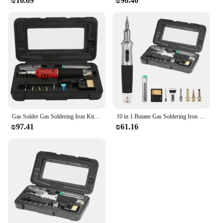
₪16.69
₪96.40
Gas Solder Gas Soldering Iron Kit HS-1115K Multifunction Butane Gas Soldering Iron Cordless Solder Welding Torch Kit
10 in 1 Butane Gas Soldering Iron Kit Automatic Ignition Welding Torch Tools Portable Electric Soldering Irons Gas Torch Pen Set
₪97.41
₪61.16