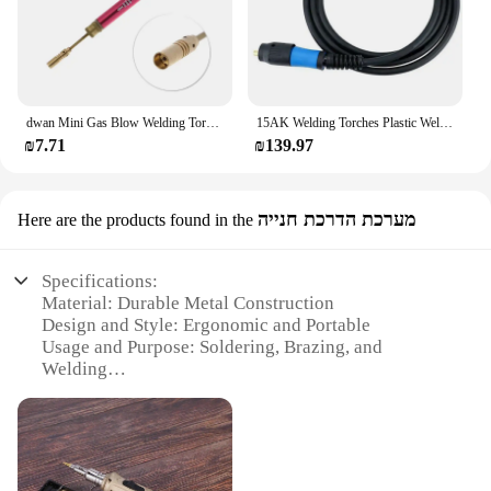
dwan Mini Gas Blow Welding Torch Welding Iron Cordless Welding Pen for Burner
15AK Welding Torches Plastic Welding Equipment CO2 Gas Welding Torches With 5M Cable For MIG Welding Machine Easy Install
₪7.71
₪139.97
מערכת הדרכת חנייה
Here are the products found in the
Specifications:
Material: Durable Metal Construction
Design and Style: Ergonomic and Portable
Usage and Purpose: Soldering, Brazing, and
Welding
Performance and Property: Adjustable Flame
Intensity
Parts and Accessories: Includes Refillable Butane
Gas Tank
Applicable People: Professional Craftsmen and DIY