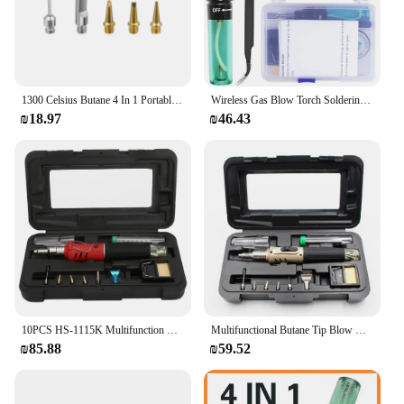
1300 Celsius Butane 4 In 1 Portable Soldering Iron Set Welding Pen Burner Blow Torch Gas Soldering Iron Cordless Butane Tip Tool
Wireless Gas Blow Torch Soldering Solder Iron Cordless Butane Tip Tool Welding Pen Burner Welding Soldering Kit
₪18.97
₪46.43
10PCS HS-1115K Multifunction Butane Gas Soldering Iron Cordless Solder Welding Torch Kit Gas Solder Gas Soldering Iron Kit
Multifunctional Butane Tip Blow Burner For Welding Repair Gas Soldering Iron Set Auto Self-ignition Welding Torch Pen Kit
₪85.88
₪59.52