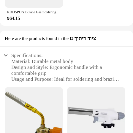
RDDSPON Butane Gas Soldering Iron Kit 10 In 1 Automatic Ignition Welding Torch Tool Portable Cordless Gas Soldering Iron Pen Set
₪64.15
ציוד ריתוך גז
Here are the products found in the
Specifications:
Material: Durable metal body
Design and Style: Ergonomic handle with a
comfortable grip
Usage and Purpose: Ideal for soldering and brazing
tasks
Performance and Property: High-efficiency flame
control
Parts and Accessories: Comes with a refillable
butane gas canister
Applicable People: Suitable for professionals and
hobbyists alike
Features: