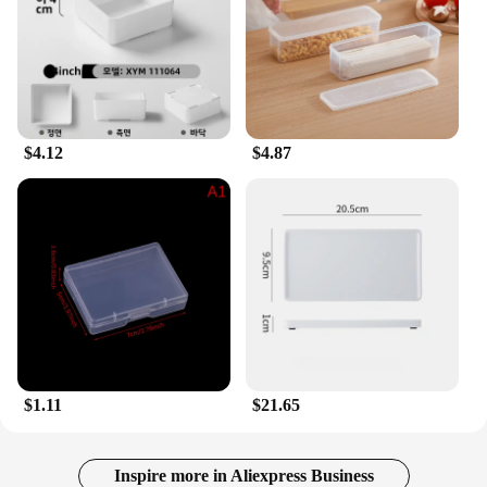
$4.12
$4.87
$1.11
$21.65
Inspire more in Aliexpress Business