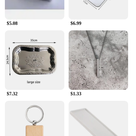
$5.08
$6.99
$7.32
$1.33