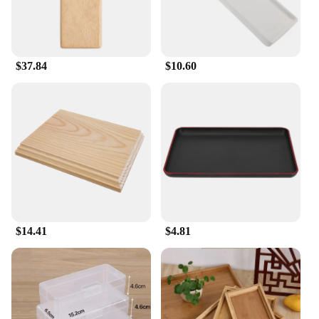
$37.84
$10.60
$14.41
$4.81