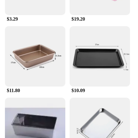
$3.29
$19.20
$11.80
$10.09