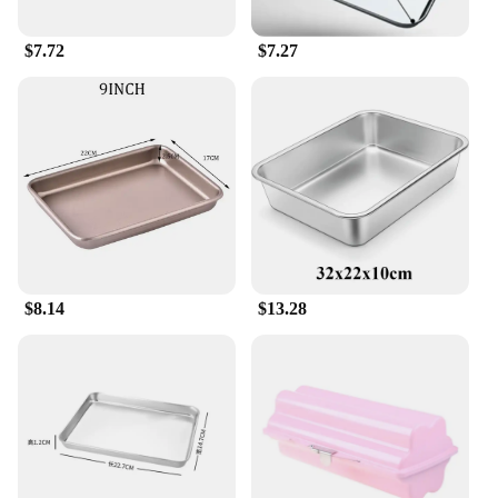
$7.72
$7.27
$8.14
$13.28