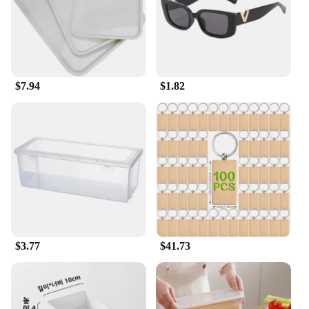
$7.94
$1.82
$3.77
$41.73