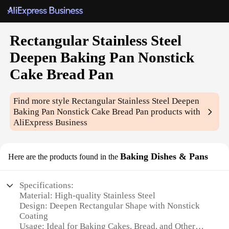
Rectangular Stainless Steel
Deepen Baking Pan Nonstick
Cake Bread Pan
Find more style
Rectangular Stainless Steel Deepen
Baking Pan Nonstick Cake Bread Pan
products with
AliExpress Business
Baking Dishes & Pans
Here are the products found in the
Specifications:
Material: High-quality Stainless Steel
Design: Deepen Rectangular Shape with Nonstick
Coating
Usage: Ideal for Baking Cakes, Bread, and Other