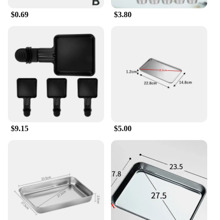
$0.69
$3.80
$9.15
$5.00