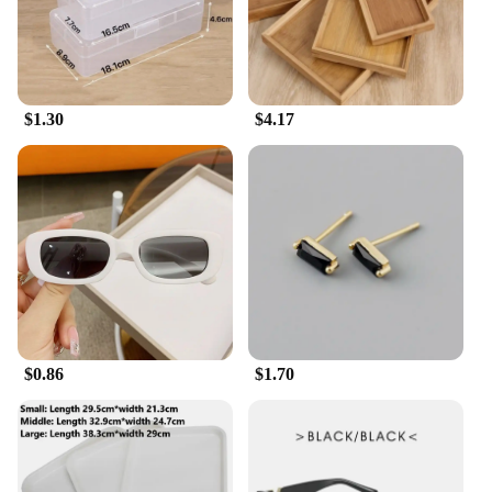
$1.30
$4.17
$0.86
$1.70