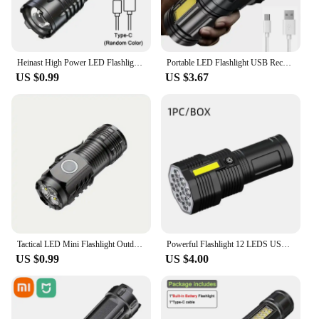
Heinast High Power LED Flashlight Powerful TYPE-C Rechargeable COB Flashlight With Side Light Torch For Outdoor Camping Hiking
Portable LED Flashlight USB Rechargeable Waterproof 4-7 Core Handheld Lantern COB Led Flashlights for Outdoor Camping Hiking
US $0.99
US $3.67
Tactical LED Mini Flashlight Outdoor 3 LEDs Torch Clip Magnet USB Rechargeable Work Light 5 Modes for Hiking Camping Car Repair
Powerful Flashlight 12 LEDS USB Rechargeable COB Side Waterproof Lights Camp Light Torch Light Super Lights Camp Lamp
US $0.99
US $4.00