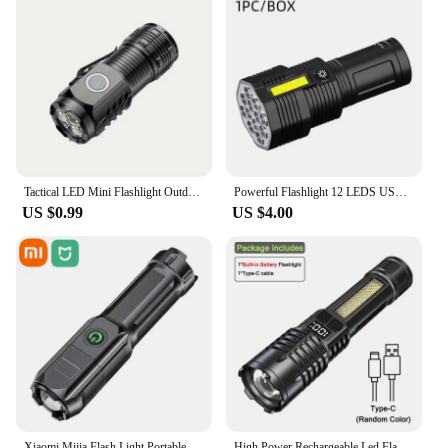
Tactical LED Mini Flashlight Outdoor 3 LEDs Torch Clip Magnet USB Rechargeable Work Light 5 Modes for Hiking Camping Car Repair
Powerful Flashlight 12 LEDS USB Rechargeable COB Side Waterproof Lights Camp Light Torch Light Super Lights Camp Lamp
US $0.99
US $4.00
Xiaomi Mijia Flash Light Portable Rechargeable Spotlights High Power Led Flashlight Camping Ultra Powerful Flashlight Lamp Work
High Power Rechargeable Led Flashlight Very Strong Led Flashlight With Side Light Torch For Outdoor Camping Hiking