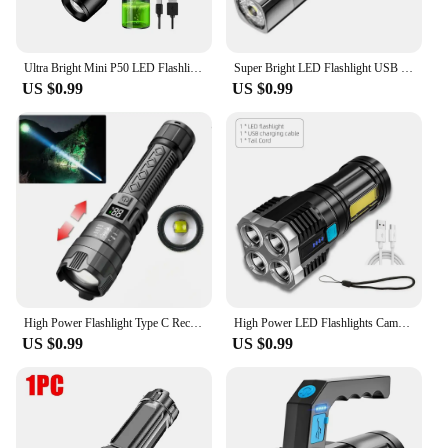
Ultra Bright Mini P50 LED Flashlight Outdoor Hat Clip Torch USB C Rechargeable with Tail Magnet Camping Hunting Emergency Lamp
Super Bright LED Flashlight USB Rechargeable 18650Battery Led Torch for Night Riding Camping Hunting Outdoor Waterpr Flash Light
US $0.99
US $0.99
High Power Flashlight Type C Rechargeable Led Flashlight Powerful Torch Light for Camping Hiking Flash Light
High Power LED Flashlights Camping Torch With 4 Lamp Beads And COB Side Light Rechargeable Portable Hand Lantern 4 Lighting Mode
US $0.99
US $0.99