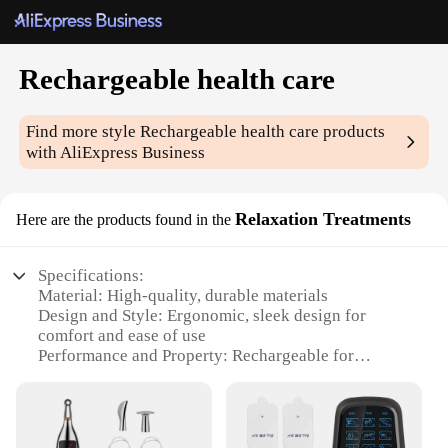
Rechargeable health care
Find more style
Rechargeable health care
products
with AliExpress Business
Relaxation Treatments
Here are the products found in the
Specifications:
Material: High-quality, durable materials
Design and Style: Ergonomic, sleek design for
comfort and ease of use
Performance and Property: Rechargeable for
convenient, eco-friendly use
Parts and Accessories: Comes with essential
accessories for a complete health care solution
Usage and Purpose: Ideal for relaxation treatments