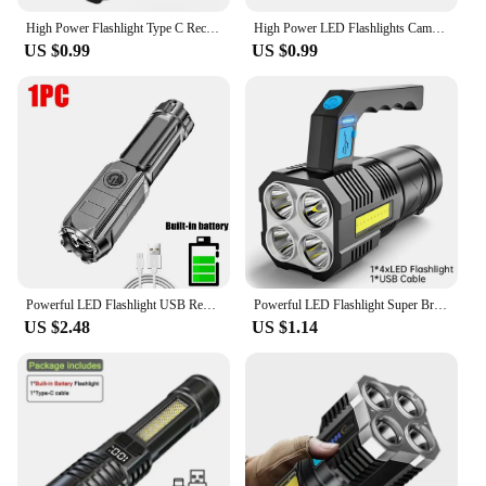
High Power Flashlight Type C Rechargeable Led Flashlight Powerful Torch Light for Camping Hiking Flash Light
High Power LED Flashlights Camping Torch With 4 Lamp Beads And COB Side Light Rechargeable Portable Hand Lantern 4 Lighting Mode
US $0.99
US $0.99
Powerful LED Flashlight USB Rechargeable Torch Portable Zoomable Camping Light 3 Lighting Modes For Outdoor Hiking Emergency
Powerful LED Flashlight Super Bright USB Rechargeable COB 4 LED Handheld Lantern Camping Portable Torch Light
US $2.48
US $1.14