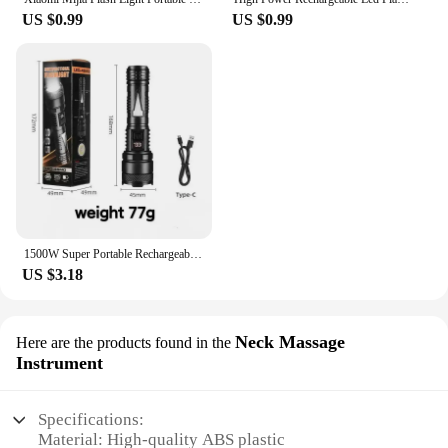
US $0.99
US $0.99
1500W Super Portable Rechargeable Led Lamp Built-in BatteryWaterproof High Power Led Flashlight White Laser Outdoor Torch Light
US $3.18
Neck Massage
Here are the products found in the
Instrument
Specifications:
Material: High-quality ABS plastic