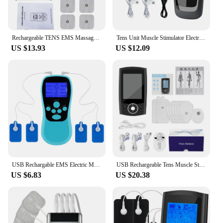
Rechargeable TENS EMS Massager 24 Modes 40 Gears Dual Output Digital Meridian Massage Machine Electric Muscle Stimulator
Tens Unit Muscle Stimulator Electric Acupuncture Therapy Pulse Body Slim Sculptor Massager Apparatus Health Care Rechargeable
US $13.93
US $12.09
USB Rechargable EMS Electric Muscle Stimulator Physiotherapy Tens Unit Machine Electrostimulator Pulse Body Massager Pads
USB Rechargeable Tens Muscle Stimulator 36 Modes Electric EMS Body Massage Digital Slimming Machine Muscle Massager Relaxation
US $6.83
US $20.38