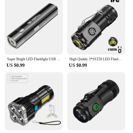
Super Bright LED Flashlight USB Rechargeable 18650Battery Led Torch for Night Riding Camping Hunting Outdoor Waterpr Flash Light
High Quality 3*SST20 LED Flashlight 18350 Super Bright Torch Rechargeable USB Light Waterproof with CAP CLIP for Hiking Camping
US $0.99
US $0.99