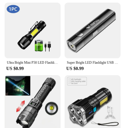
Ultra Bright Mini P50 LED Flashlight Outdoor Hat Clip Torch USB C Rechargeable with Tail Magnet Camping Hunting Emergency Lamp
Super Bright LED Flashlight USB Rechargeable 18650Battery Led Torch for Night Riding Camping Hunting Outdoor Waterpr Flash Light
US $0.99
US $0.99