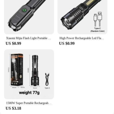
Xiaomi Mijia Flash Light Portable Rechargeable Spotlights High Power Led Flashlight Camping Ultra Powerful Flashlight Lamp Work
High Power Rechargeable Led Flashlight Very Strong Led Flashlight With Side Light Torch For Outdoor Camping Hiking
US $0.99
US $0.99
1500W Super Portable Rechargeable Led Lamp Built-in BatteryWaterproof High Power Led Flashlight White Laser Outdoor Torch Light
US $3.18