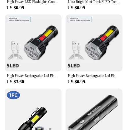
High Power LED Flashlights Camping Torch With 4 Lamp Beads And COB Side Light Rechargeable Portable Hand Lantern 4 Lighting Mode
Ultra Bright Mini Torch 3LED Tactical Flashlight USB Rechargeable Outdoor Waterproof Hiking Camping Cap Clip Flashlight
US $0.99
US $0.99
High Power Rechargeable Led Flashlights 7LED Camping Torch With Cob Side Light Lightweight Outdoor Lighting ABS Material
High Power Rechargeable Led Flashlights 7LED Camping Torch With Cob Side Light Lightweight Outdoor Lighting ABS Material
US $3.60
US $0.99