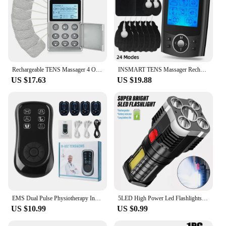
Rechargeable TENS Massager 4 Output Channel Electric EMS Muscle Stimulator Pulse Physiotherapy Body Massage Device Pain Relief
INSMART TENS Massager Rechargeable Muscle Stimulator EMS Dual Channel Electrode Pads 36 Modes for Neck Muscle Massage Relax
US $17.63
US $19.88
EMS Dual Pulse Physiotherapy Instrument Rechargeable 6 Modes TEMS Unit Muscle Stimulator for Body Natural Pain Relief Management
5LED High Power Led Flashlights Rechargeable Camping Spotlight with Side Light 3 Lighting Modes for Camping Adventure Outdoor
US $10.99
US $0.99