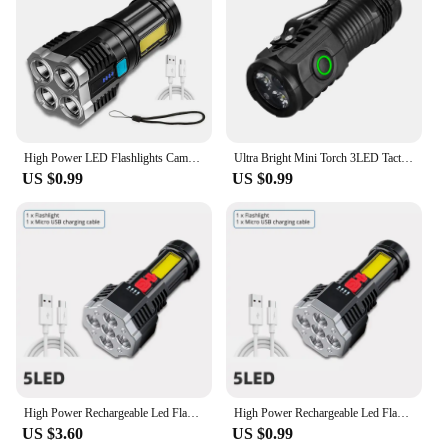
home, in a shared office space, or traveling. This
neck massage instrument is not just a product; it's a
commitment to your health and well-being.
High Power LED Flashlights Camping Torch With 4 Lamp Beads And COB Side Light Rechargeable Portable Hand Lantern 4 Lighting Mode
Ultra Bright Mini Torch 3LED Tactical Flashlight USB Rechargeable Outdoor Waterproof Hiking Camping Cap Clip Flashlight
US $0.99
US $0.99
High Power Rechargeable Led Flashlights 7LED Camping Torch With Cob Side Light Lightweight Outdoor Lighting ABS Material
High Power Rechargeable Led Flashlights 7LED Camping Torch With Cob Side Light Lightweight Outdoor Lighting ABS Material
US $3.60
US $0.99