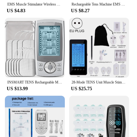
EMS Muscle Stimulator Wireless Abdominal Fitness Stickers LCD Display Buttocks Hip Trainer Rechargeable Body Slim Massager
Rechargeable Tens Machine EMS Tens Unit Muscle Stimulator Electric Body Digital Massage Machine Electro Stimulator Massager
US $4.83
US $8.27
INSMART TENS Rechargeable Muscle Stimulator EMS Dual Channel Electrode Pads 36 Modes for Neck Muscle Massage Relax Pulse Massage
28-Mode TENS Unit Muscle Stimulator Touch Screen Rechargeable EMS TENS Machine Body Massager Massage Device Therapy Health Care
US $13.99
US $25.75