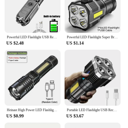
Powerful LED Flashlight USB Rechargeable Torch Portable Zoomable Camping Light 3 Lighting Modes For Outdoor Hiking Emergency
Powerful LED Flashlight Super Bright USB Rechargeable COB 4 LED Handheld Lantern Camping Portable Torch Light
US $2.48
US $1.14
Heinast High Power LED Flashlight Powerful TYPE-C Rechargeable COB Flashlight With Side Light Torch For Outdoor Camping Hiking
Portable LED Flashlight USB Rechargeable Waterproof 4-7 Core Handheld Lantern COB Led Flashlights for Outdoor Camping Hiking
US $0.99
US $3.67