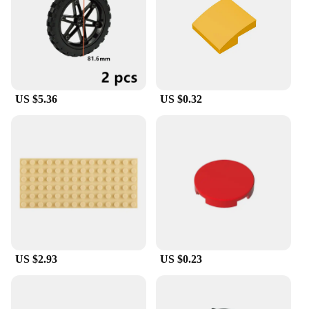
US $5.36
US $0.32
US $2.93
US $0.23