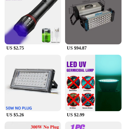
**Versatile and User-Friendly Design**
The frameless design of this mirror complements
any bathroom decor, while the rechargeable battery
offers the convenience of wireless use. The suction
cup feature allows for easy installation on any
smooth surface, making it a versatile addition to
your bathroom. Whether you're looking to upgrade
your existing mirror or seeking a functional yet
US $2.75
US $94.87
stylish addition to your bathroom, this mirror is a
perfect fit. Its lightweight construction and compact
size make it an ideal choice for small spaces,
ensuring that you can enjoy a clear reflection
without compromising on style or functionality.
**Suitable for Everyday Use**
This mirror is not just a tool for grooming; it's a
statement of modern design and practicality. Its
durable ABS plastic construction ensures that it can
withstand the humidity of a bathroom environment.
The rechargeable battery provides long-lasting use,
US $5.26
US $2.99
and the ultraviolet lamps ensure that the anti-fog
function remains effective over time. Whether
you're a professional vendor looking to stock up on