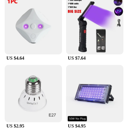
US $4.64
US $7.64
US $2.95
US $4.95