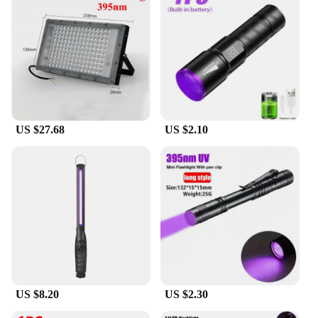
high-quality bathroom accessories or an individual
seeking a reliable mirror for daily use, this product
is designed to meet your needs and exceed your
expectations.
US $27.68
US $2.10
US $8.20
US $2.30