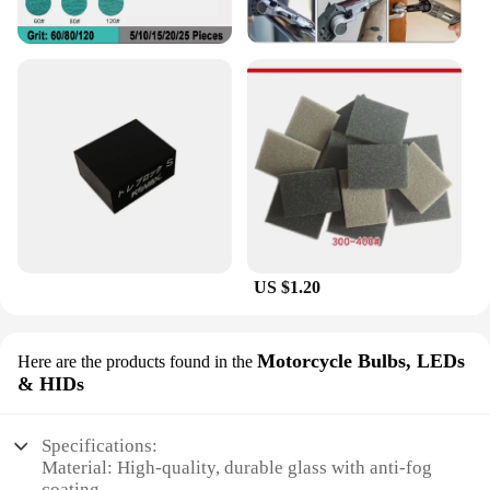
US $1.20
Motorcycle Bulbs, LEDs
Here are the products found in the
& HIDs
Specifications:
Material: High-quality, durable glass with anti-fog
coating