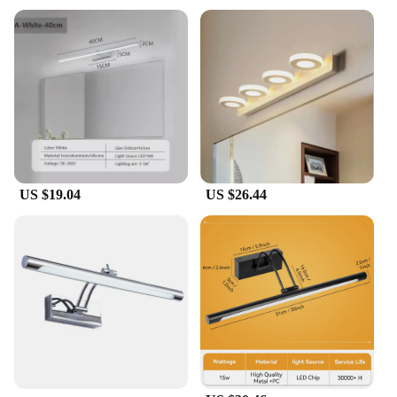
mirror for daily use, this product is designed to meet
your needs. Its durable construction ensures that it
can withstand the rigors of daily use, making it a
dependable choice for any setting.
US $19.04
US $26.44