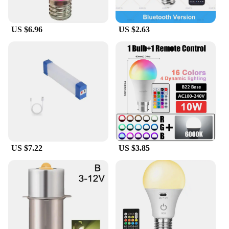
US $6.96
US $2.63
US $7.22
US $3.85