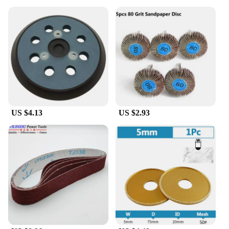
style. The frameless design not only adds a
contemporary touch to your bathroom decor but
also ensures that the mirror's surface remains free
from condensation, providing a crystal-clear
reflection every time. The high-definition glass
offers an exceptional viewing experience, making it
easier to apply makeup, shave, or style your hair.
The advanced anti-fog technology is engineered to
resist fogging, keeping the mirror clear and ready
for use throughout the day.
US $4.13
US $2.93
**Effortless Installation and Versatility**
The mirror comes with a set of suction cups, making
it easy to install on any smooth surface without the
need for drilling or additional hardware. This
feature ensures that the mirror can be repositioned
or removed as needed, providing flexibility for
various bathroom layouts and styles. The
lightweight design makes it easy to handle and
adjust, while the 20x26-inch size offers ample
coverage for all your grooming needs.