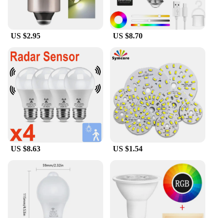
US $2.95
US $8.70
US $8.63
US $1.54