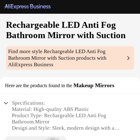
Rechargeable LED Anti Fog
Bathroom Mirror with Suction
Find more style
Rechargeable LED Anti Fog
Bathroom Mirror with Suction
products with
AliExpress Business
Makeup Mirrors
Here are the products found in the
Specifications:
Material: High-quality ABS Plastic
Product Type: Rechargeable LED Anti Fog
Bathroom Mirror
Design and Style: Sleek, modern design with a
frameless appearance