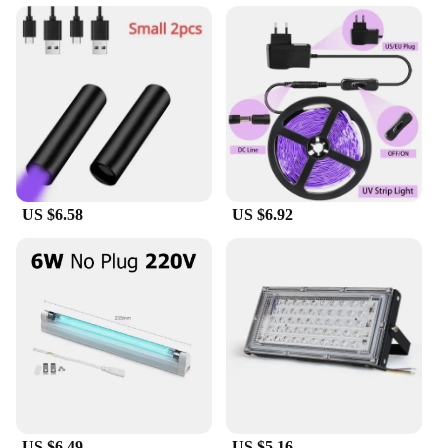
US $6.58
US $6.92
US $6.49
US $5.16