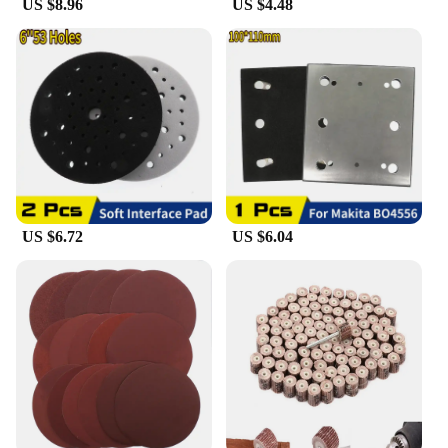
US $8.96
US $4.48
**Eco-Friendly and User-Friendly**
As a rechargeable LED mirror, it is not only energy-
efficient but also environmentally friendly. The
LED lighting provides a bright and even
illumination, ensuring that you can see every detail
clearly. The mirror's user-friendly design allows for
easy recharging, making it a practical choice for
daily use. Whether you're a vendor looking to stock
up on high-quality bathroom accessories or an
individual seeking a reliable mirror for your home,
this product is an excellent choice for its durability,
functionality, and eco-conscious design.
US $6.72
US $6.04