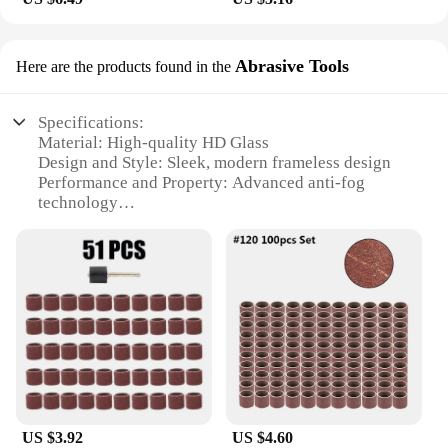
Abrasive Tools
Here are the products found in the
Specifications:
Material: High-quality HD Glass
Design and Style: Sleek, modern frameless design
Performance and Property: Advanced anti-fog
technology
Parts and Accessories: Includes suction cups for
easy installation
Usage and Purpose: Ideal for bathroom use
Shape or Size or Weight or Quantity: Compact,
lightweight mirror with dimensions of 20x26 inches
Features:
|Wholesale|Vendors|
**Enhanced Clarity and Convenience**
The Rechargeable LED Anti Fog Bathroom Mirror
US $3.92
US $4.60
with Suction is a perfect blend of functionality and