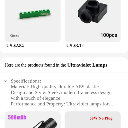
US $2.84
US $3.12
Ultraviolet Lamps
Here are the products found in the
Specifications:
Material: High-quality, durable ABS plastic
Design and Style: Sleek, modern frameless design
with a touch of elegance
Performance and Property: Ultraviolet lamps for
anti-fog protection
Usage and Purpose: Ideal for bathroom use,
providing a clear reflection for grooming tasks
Shape or Size or Weight or Quantity: Compact and