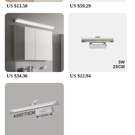
US $13.50
US $59.29
US $34.36
US $12.94