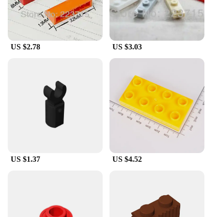
it easy to install without the need for professional
help. The lightweight nature of the mirror means
you can reposition it as needed, adapting to your
ever-changing bathroom needs.
US $2.78
US $3.03
**Advanced Technology for Clear Visibility**
This mirror is not just about style; it's about
functionality. The built-in rechargeable LED
lighting system provides a bright, even illumination,
ensuring that you can see yourself clearly in any
lighting condition. The anti-fog technology is
designed to keep the mirror clear, even in high
humidity environments like bathrooms. This means
you can enjoy a clear reflection every time, without
the need to constantly wipe the mirror down.
US $1.37
US $4.52
**Designed for Everyday Use**
The Rechargeable LED Anti Fog Bathroom Mirror
with Suction Blocks is a versatile addition to any
bathroom. Whether you're applying makeup,
shaving, or simply need a quick glance, this mirror
is perfect for daily use. Its compact size and