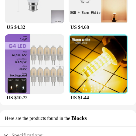
US $4.32
US $4.68
US $10.72
US $1.44
Blocks
Here are the products found in the
Specifications: