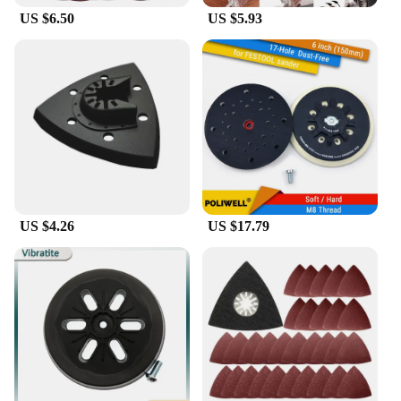
US $6.50
US $5.93
US $4.26
US $17.79