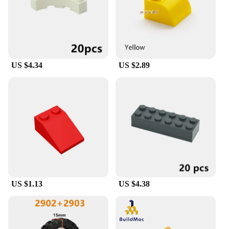
US $4.34
US $2.89
US $1.13
US $4.38