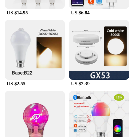
ensuring the mirror stays in place. When it's time to
clean, simply wipe the mirror with a damp cloth, and
US $14.95
US $6.84
it's as good as new. The rechargeable feature means
you won't have to worry about constantly replacing
batteries, making it a convenient and eco-friendly
choice for your bathroom.
**Versatile and User-Friendly**
This mirror is not just for personal use; it's a
versatile addition to any salon, spa, or hotel. Its
sleek design and practical features make it an
excellent choice for vendors and suppliers looking
to provide a high-quality product to their customers.
The mirror's compact size and lightweight design
US $2.55
US $2.39
make it easy to store and transport, ensuring it's
always ready when you need it. Whether you're a
professional stylist or a homeowner looking for a
reliable mirror, this product is the perfect fit for
your needs.