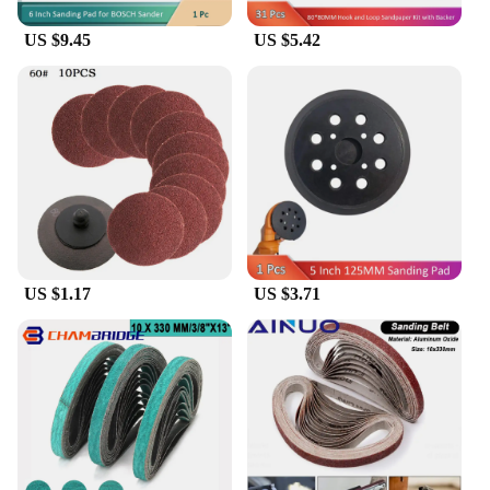
US $9.45
US $5.42
US $1.17
US $3.71