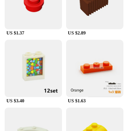
lightweight design make it a breeze to store and
move around, ensuring that it can be used in various
settings, from small apartments to large master
bathrooms. The mirror's sleek design and
functionality make it an ideal choice for both
personal use and as a wholesale or vendor product
US $1.37
US $2.89
for sale.
US $3.40
US $1.63