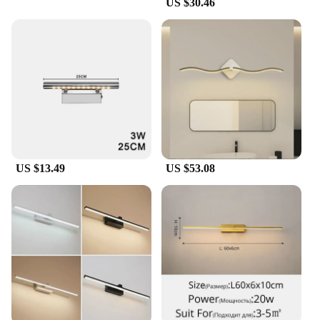
US $30.46
US $13.49
US $53.08