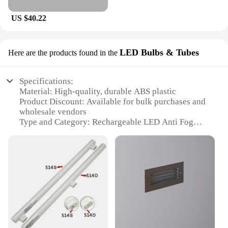
US $40.22
LED Bulbs & Tubes
Here are the products found in the
Specifications:
Material: High-quality, durable ABS plastic
Product Discount: Available for bulk purchases and
wholesale vendors
Type and Category: Rechargeable LED Anti Fog
Bathroom Mirror
Design and Style: Sleek, modern design with a
frameless appearance
Usage and Purpose: Ideal for bathrooms to enhance
visibility and reduce fog
Performance and Property: Built-in LED bulbs and
tubes provide bright, energy-efficient lighting
Parts and Accessories: Includes suction cups for
easy installation and removal