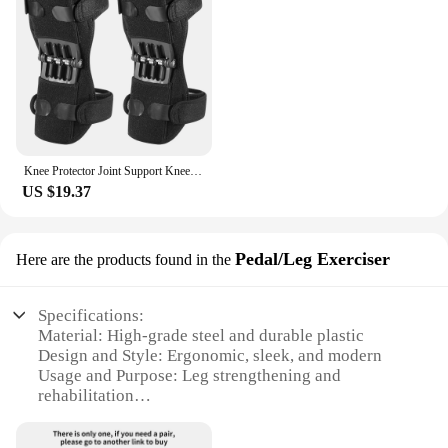
Knee Protector Joint Support Knee Pads Breathable Non-Slip Power Lift Knee Pads Rebound Spring Force Knee Booster Leg Protector
US $19.37
Pedal/Leg Exerciser
Here are the products found in the
Specifications:
Material: High-grade steel and durable plastic
Design and Style: Ergonomic, sleek, and modern
Usage and Purpose: Leg strengthening and
rehabilitation
Performance and Property: Rebound spring force
for smooth and efficient motion