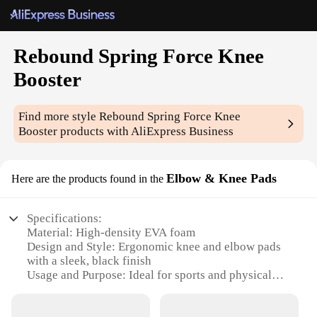
Rebound Spring Force Knee
Booster
Find more style
Rebound Spring Force Knee
Booster
products with AliExpress Business
Elbow & Knee Pads
Here are the products found in the
Specifications:
Material: High-density EVA foam
Design and Style: Ergonomic knee and elbow pads
with a sleek, black finish
Usage and Purpose: Ideal for sports and physical
activities that require extra knee and elbow
protection