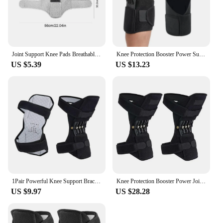
Joint Support Knee Pads Breathable Non-slip Lift Knee Pads Care Powerful Rebound Spring Force Knee Booster Loaded Knees Brace
Knee Protection Booster Power Support Knee Pads Powerful Rebound Spring Force Sports Pain Relief Adjustable Spring Knee Brace
US $5.39
US $13.23
1Pair Powerful Knee Support Braces Joint Support,Knee Stabilizer Pads - Rebound Spring Force Knee Protection Booster for Sports
Knee Protection Booster Power Joint Support Knee Support Knee Brace Power Lift Rebound Spring Force
US $9.97
US $28.28