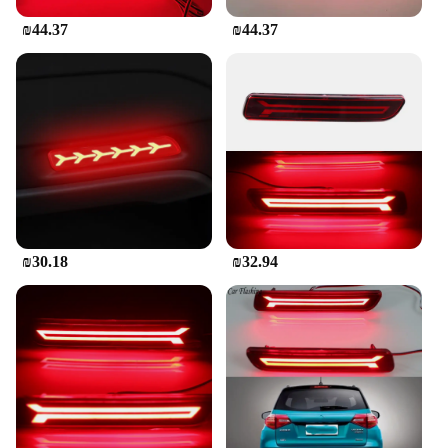
complete set, making it a convenient option for
₪44.37
₪44.37
those looking to replace both the left and right tail
lights simultaneously. With its robust design, easy
installation, and OEM-matched style, this tail light
set is a go-to solution for repair shops, wholesalers,
and individual buyers seeking a durable and
effective upgrade for their Suzuki SX4 Sedan.
₪30.18
₪32.94