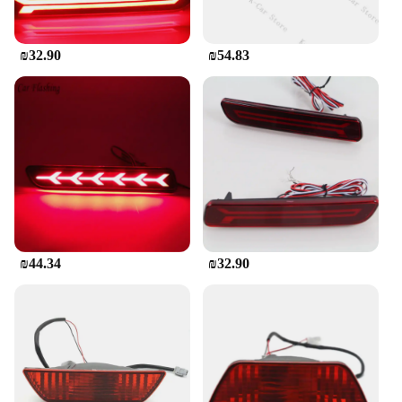
₪32.90
₪54.83
₪44.34
₪32.90