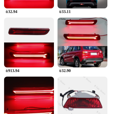
₪32.94
₪33.11
₪913.94
₪32.90