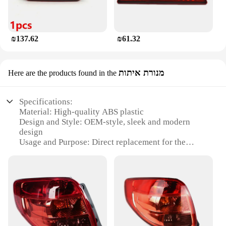
₪137.62
₪61.32
מנורת איתות
Here are the products found in the
Specifications:
Material: High-quality ABS plastic
Design and Style: OEM-style, sleek and modern
design
Usage and Purpose: Direct replacement for the
original Suzuki SX4 Sedan tail light
Performance and Property: Meets or exceeds OEM
standards for durability and function
Compatibility: Specifically designed for Suzuki
SX4 Sedan models from 2007 to 2013
Installation: Easy to install with no modifications
required