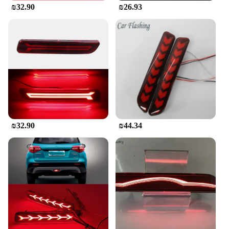
₪32.90
₪26.93
**Effortless Installation and Compatibility**
Installing the Rear Tail Light Lamp for Suzuki SX4
Sedan is a straightforward process, thanks to the
included easy-to-follow instructions. The set is
designed to replace both the left and right tail lights,
providing a complete upgrade for your vehicle.
Whether you're a professional mechanic or a DIY
enthusiast, the installation process is user-friendly,
allowing you to restore your vehicle's functionality
and aesthetics without the need for professional
assistance. The compatibility of these tail lights is
₪32.90
₪44.34
specifically tailored for Suzuki SX4 Sedan models
from 2007 to 2013, ensuring a perfect match for
your vehicle's make and model.
**A Reliable Choice for Vendors and Suppliers**
For vendors and suppliers looking to stock high-
quality, reliable automotive parts, this Rear Tail
Light Lamp for Suzuki SX4 Sedan is an excellent
choice. It's not only a valuable addition to your
inventory but also a reliable product that meets the
demands of your customers. The set is sold as a