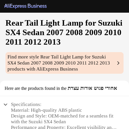
Rear Tail Light Lamp for Suzuki
SX4 Sedan 2007 2008 2009 2010
2011 2012 2013
Find more style
Rear Tail Light Lamp for Suzuki
SX4 Sedan 2007 2008 2009 2010 2011 2012 2013
products with AliExpress Business
אחורי פגוש אורות עצרת
Here are the products found in the
Specifications:
Material: High-quality ABS plastic
Design and Style: OEM-matched for a seamless fit
with the Suzuki SX4 Sedan
Performance and Property: Excellent visibility and