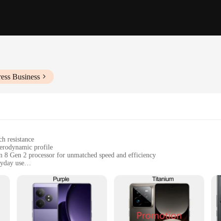
ess Business
ch resistance
aerodynamic profile
n 8 Gen 2 processor for unmatched speed and efficiency
ryday use
and heavy users
sensor for high-quality photos and videos