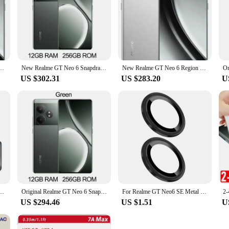
choice for those who value both style and performance.
6.78inch AMOLED Snapdragon8s Gen3 5500Mah 120W Dash Charge OTA NFC Android 14
New Realme GT Neo 6 Snapdragon 8S Gen 3 Unlocked Sim Network Region 120W Supervooc 50MP IMX882 6.78Inch 120Hz NFC OTA Update
New Realme GT Neo 6 Region Snapdragon 8S Gen 3 120W Supervooc 50MP IMX882 6.78Inch 120Hz NFC OTA
US $302.31
US $283.20
U
 for Realme GT Neo6 Mircropyle Back Case Cover Realme GT Neo6 SE Mobile Phone Fundas
Original Realme GT Neo 6 Snapdragon 8S Gen 3 5500mAh 120W Supervooc Unlocked Sim Network Region 50MP IMX882 6.78Inch OTA Update
For Realme GT Neo6 SE Metal Ring Tempered Glass Lens Protector,Camera Lens Tempered Protector For Realme GT Neo 6 5G
US $294.46
US $1.51
U