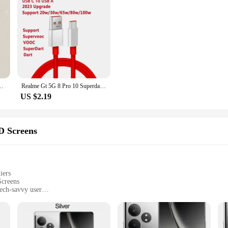
Neo6 Neo 6 SE 5G Shell Original Soft Square Luxury Simple Back Cover Fundas
Realme Gt 5G 8 Pro 10 Superdart Cable Type C 6.5A Super Fast Charge Cabel Oppo Find X5 Pro Neo Reno 6 7 65w Supervooc Super dart
US $2.19
D Screens
iers
creens
tech-savvy user
screens
ant colors and quick response times
for a hassle-free installation