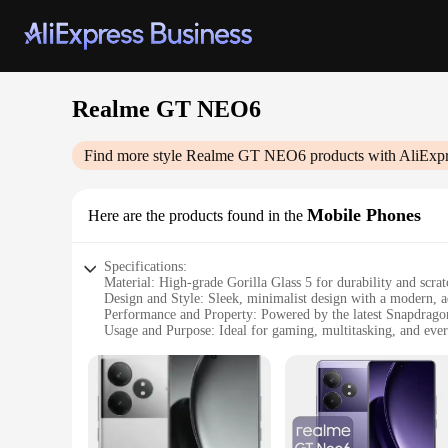
Realme GT NEO6
Find more style
Realme GT NEO6
products with AliExpr
Mobile Phones
Here are the products found in the
Specifications:
Material: High-grade Gorilla Glass 5 for durability and scrat
Design and Style: Sleek, minimalist design with a modern, 
Performance and Property: Powered by the latest Snapdrago
Usage and Purpose: Ideal for gaming, multitasking, and eve
Typical Adaptive Scenario: Perfect for on-the-go lifestyles 
Camera: Triple rear camera setup with a 50MP Sony IMX766 
Features:
|Wholesale|Vendors|
**Unmatched Performance and Reliability**