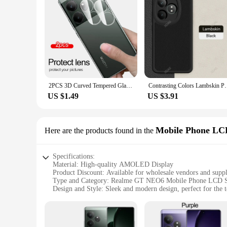
2PCS 3D Curved Tempered Glass Camera Lens Protector Case For Realme GT Neo6 Neo 6 SE GT6 T RealmeGT6T Ring Rear Lens Cover Films
Contrasting Colors Lambskin Phone Case for Realme GT 
US $1.49
US $3.91
Mobile Phone LC
Here are the products found in the
Specifications:
Material: High-quality AMOLED Display
Product Discount: Available for wholesale vendors and suppl
Type and Category: Realme GT NEO6 Mobile Phone LCD S
Design and Style: Sleek and modern design, perfect for the 
Usage and Purpose: Ideal for replacing damaged or cracked 
Performance and Property: High-resolution display with vibr
Parts and Accessories: Includes necessary tools and adhesives 