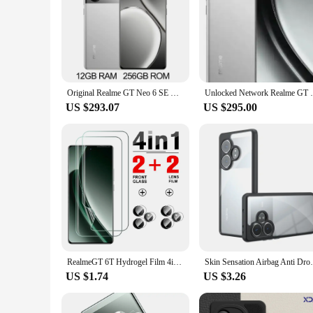
for up to 14 days on a single charge, making it a practical 
Original Realme GT Neo 6 SE Unlocked Sim Network Region 100W Supervooc 5500mAh Snapdragon7+ Gen 3 6.78Inch AMOLED 120Hz 50MP OIS
Unlocked Network Realme GT Neo6 Phone 
US $293.07
US $295.00
RealmeGT 6T Hydrogel Film 4in1 For Realme GT Neo6 SE Camera Lens Protector Realmi GT 6T T6 GT6 Neo 6 6SE Protective Film 2024
Skin Sensation Airbag Anti Drop Case Cover
US $1.74
US $3.26