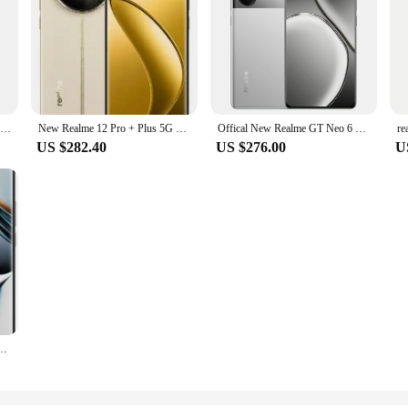
Realme 13 Pro Plus 5G Smartphone 50MP Periscope Camera 50MP Sony LYT-701 OIS Camera Snapdragon 7s Gen 2 80W supervooc 5200mAh
New Realme 12 Pro + Plus 5G Cell Phone 6.7inch OLED 120Hz Snapdragon8 Gen2 SUPERVOOC 67W 5000Mah 64MP NFC
Offical New Realme GT Neo 6 SE Celulares 50.0MP Camera 6.78" AMOLED 120HZ Display 100W Charge 5500mAh Snapdragon 7+ Gen 3
US $282.40
US $276.00
U
 Plus + 5G MTK Dimensity7050 6.7inch OLED 200MP Camera NFC 5000mAh 100W Super Charge