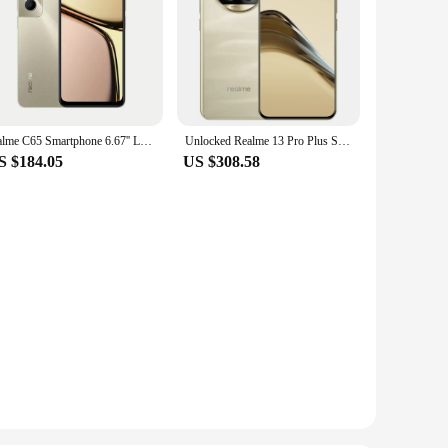
realme C65 Smartphone 6.67'' Large Display 8+256GB 50MP AI Camera 45W Fast Charge 5000mAh Battery Helio G85 NFC
Unlocked Realme 13 Pro Plus Smartphone Snapdragon 7s Gen 2, 5G Chipset Sony LYT-701, Periscope OIS Camera AI Imaging 120Hz
S $184.05
US $308.58