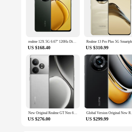
realme 12X 5G 6.67'' 120Hz Display Moblie Phone 8GB 256GB Octa-Core Smartphone 50MP Camera 5000mAh 15W FastCharge
US $168.40
US $310.99
New Original Realme GT Neo 6 SE Unlocked Region Simcard Snapdragon 7+ Gen 3 100W Supervooc 5500mAh 6.78Inch AMOLED 120Hz 50MP
Global Version Original New Realme 11 Pro
US $276.00
US $299.99