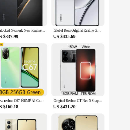
agon 8 Gen 2 processor at its core, this device ensures
 to keep up with your pace. The Gorilla Glass 5 screen is
ion for your daily adventures.
sensor is renowned for its ability to capture high-quality
Unlocked Network New Realme GT Neo 7 5G Cell Phone Dimensity 9300+80W Supervooc 50MP 6.78Inch NFC OTA IP69 7000mAh Android 15
Global Rom Original Realme GT5 Snapdragon 8Gen2 5240 mAh IMX890 OIS 2772*1240 144Hz Wifi 7 Main Camera 50MP NFC OTA used phone
ng landscape or a memorable family gathering. The camera
S $337.99
US $435.69
d aerodynamic profile make it a joy to hold and use. The
c design make it comfortable to use for extended periods,
tional as it is fashionable.
New realme C67 108MP AI Camera 6,72'' 90Hz Display 33W SUPERVOOC Charge 5000mAh Battery Snapdragon 685 6nm Chipset
Original Realme GT Neo 5 Snapdragon 8+ Gen1 240/150W Supervooc 4600/5000mAh IMX890 OIS 6.74Inch AMOLED OTA
S $160.18
US $431.20