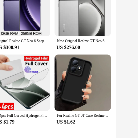
Original Realme GT Neo 6 Snapdragon 8S Gen 3 Unlocked Sim Network Region 5500mAh 120W Supervooc 50MP IMX882 6.78Inch 120Hz
New Original Realme GT Neo 6 SE Unlocked Region Simcard Snapdragon 7+ Gen 3 100W Supervooc 5500mAh 6.78Inch AMOLED 120Hz 50MP
S $308.91
US $276.00
2-4pcs Full Curved Hydrogel Film for Realme GT Neo 6 5 3 SE 6T GT5 GT3 GT2 Screen Protector Realme 11 10 9 12 Pro Plus no glass
For Realme GT 6T Case Realme GT Neo6 Phone Case Realme GT Neo 6 Cover Realme GT6T Soft Silicone Back Cover TPU Bumper Cover Case
S $1.79
US $1.62