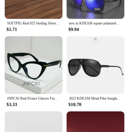
SOFTPIG Real 925 Sterling Silver 18K Gold Flower Stud Earrings For Fashion Women Party Cute Fine Jewelry Minimalist Accessories
new in KDEAM square polarized sunglasses women men 2022 mirror driving glasses high quality Colorful real film shades uv400
$1.71
$9.94
JNPCXI Real Picture Glasses Frame for Women Anti-Blue Ray Fashion Lady's Myopia Glasses Cat Eye Prescription Computer Glasses
2023 KDEAM Metal Pilot Sunglasses for Women Polarized Classic Design Driving Fishing Men Eyewear Real Coating Mirror Len
$3.33
$10.70