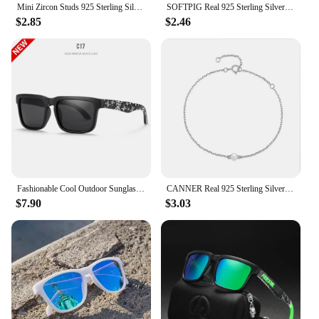
Mini Zircon Studs 925 Sterling Silver Earrings Real Fine Jewelry Minimalist Small Stud Earrings For Women Silver 925 Korean Girl
SOFTPIG Real 925 Sterling Silver Heart Mini Stud Earrings for Women Cute Fine Jewelry 2024 Minimalist Accessories
$2.85
$2.46
Fashionable Cool Outdoor Sunglasses Classic Men Square Polarized Sunglasses Women Colorful Real Film UV400 Protection Eyewear
CANNER Real 925 Sterling Silver Luxury Baroque Pearl Link Chain Charm Bracelets For Women Wedding Fine Jewelry Gifts
$7.90
$3.03