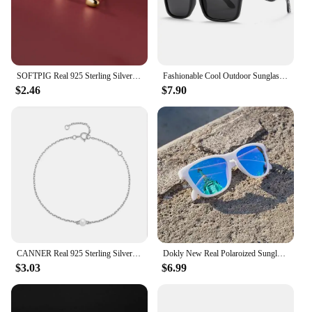
SOFTPIG Real 925 Sterling Silver Heart Mini Stud Earrings for Women Cute Fine Jewelry 2024 Minimalist Accessories
Fashionable Cool Outdoor Sunglasses Classic Men Square Polarized Sunglasses Women Colorful Real Film UV400 Protection Eyewear
$2.46
$7.90
CANNER Real 925 Sterling Silver Luxury Baroque Pearl Link Chain Charm Bracelets For Women Wedding Fine Jewelry Gifts
Dokly New Real Polaroized Sunglasses Men and Women Polarized Eyewear Square Sun Glasses Eyewear Oculos De Sol UV400
$3.03
$6.99