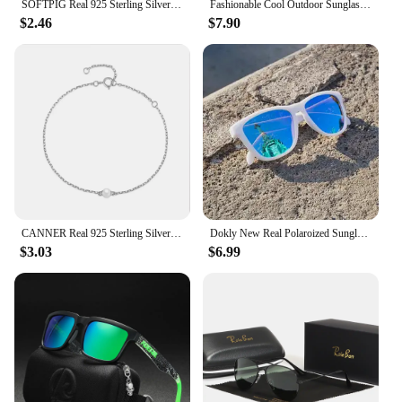
SOFTPIG Real 925 Sterling Silver Heart Mini Stud Earrings for Women Cute Fine Jewelry 2024 Minimalist Accessories
Fashionable Cool Outdoor Sunglasses Classic Men Square Polarized Sunglasses Women Colorful Real Film UV400 Protection Eyewear
$2.46
$7.90
CANNER Real 925 Sterling Silver Luxury Baroque Pearl Link Chain Charm Bracelets For Women Wedding Fine Jewelry Gifts
Dokly New Real Polaroized Sunglasses Men and Women Polarized Eyewear Square Sun Glasses Eyewear Oculos De Sol UV400
$3.03
$6.99