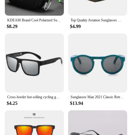
KDEAM Brand Cool Polarized Sun Glasses Men Square Sunglasses Fashion Women Shades Real Reflective Coating Mirrored Lens UV400
Top Quality Aviation Sunglasses Men Women Real Glass Lenses Sun Glasses Women Pilot Eyewear Mirror Shades With Original Box
$8.29
$4.99
Cross-border hot-selling cycling goggles heat wave high-quality square polarized high-quality real film outdoor sports sunglasse
Sunglasses Man 2021 Classic Retro Real Bamboo Wood Sun Glasses High Quality Handmade Polarized UV 400 Lens Fashion
$4.25
$13.94