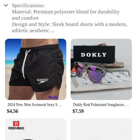
Specifications:
Material: Premium polyester blend for durability
and comfort
Design and Style: Sleek board shorts with a modern,
athletic aesthetic
Usage and Purpose: Ideal for various athletic
activities and casual wear
Performance and Property: Quick-drying fabric
ensures comfort in water sports
Shape or Size or Weight or Quantity: Available in
multiple sizes and sets
Applicable People: Designed for active men seeking
versatile athletic wear
Features:
|Wholesale|
2024 New Men Swimsuit Sexy Swimwear Men Swimming Shorts Male Briefs Beach Shorts Sports Suits Surf Board Shorts Men Swim Trunks
Dokly Real Polaroized Sunglasses Mirror Men And Women Polarized Sunglasses Semi-Rimless Sun Glasses Eyewear Oculos De Sol
$4.56
$7.59
**Versatile Comfort for the Active Man**
The Real Essentials men athletic shorts are a
testament to the fusion of style and performance.
These board shorts are crafted from a premium
polyester blend that offers both durability and