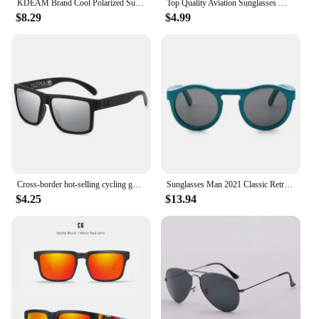
KDEAM Brand Cool Polarized Sun Glasses Men Square Sunglasses Fashion Women Shades Real Reflective Coating Mirrored Lens UV400
Top Quality Aviation Sunglasses Men Women Real Glass Lenses Sun Glasses Women Pilot Eyewear Mirror Shades With Original Box
$8.29
$4.99
Cross-border hot-selling cycling goggles heat wave high-quality square polarized high-quality real film outdoor sports sunglasse
Sunglasses Man 2021 Classic Retro Real Bamboo Wood Sun Glasses High Quality Handmade Polarized UV 400 Lens Fashion
$4.25
$13.94