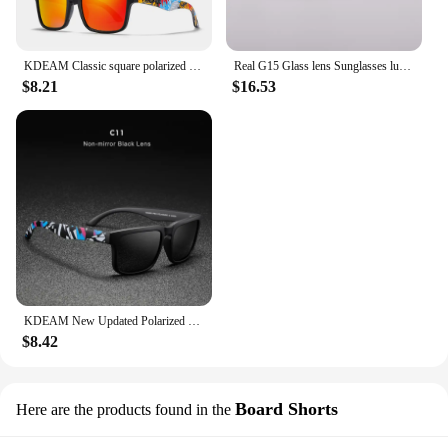
KDEAM Classic square polarized sunglasses women men 2022 Ultra light driving glasses high quality Colorful real film shades uv40
Real G15 Glass lens Sunglasses luxury design brand women men sun glasses driving feminine 3025 pilot shades gafas oculos de sol
$8.21
$16.53
KDEAM New Updated Polarized Men's Sunglasses Real Coating Mirror Lens Couple's Sun Glasses with Tank Hinges 2501-PRO
$8.42
Board Shorts
Here are the products found in the