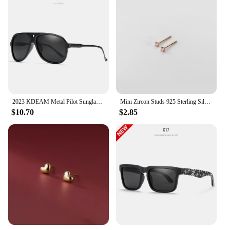
2023 KDEAM Metal Pilot Sunglasses for Women Polarized Classic Design Driving Fishing Men Eyewear Real Coating Mirror Len
Mini Zircon Studs 925 Sterling Silver Earrings Real Fine Jewelry Minimalist Small Stud Earrings For Women Silver 925 Korean Girl
$10.70
$2.85