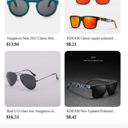
Sunglasses Man 2021 Classic Retro Real Bamboo Wood Sun Glasses High Quality Handmade Polarized UV 400 Lens Fashion
KDEAM Classic square polarized sunglasses women men 2022 Ultra light driving glasses high quality Colorful real film shades uv40
$13.94
$8.21
Real G15 Glass lens Sunglasses luxury design brand women men sun glasses driving feminine 3025 pilot shades gafas oculos de sol
KDEAM New Updated Polarized Men's Sunglasses Real Coating Mirror Lens Couple's Sun Glasses with Tank Hinges 2501-PRO
$16.53
$8.42