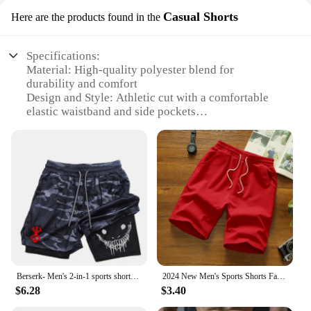
Casual Shorts
Here are the products found in the
Specifications:
Material: High-quality polyester blend for
durability and comfort
Design and Style: Athletic cut with a comfortable
elastic waistband and side pockets
Usage and Purpose: Ideal for various sports and
casual activities
Performance and Property: Breathable fabric
ensures quick-drying and moisture-wicking
Applicable People: Men seeking versatile athletic
wear
Typical Adaptive Scenario: Gym sessions, running,
or simply as a casual, everyday garment
Features:
**Unmatched Comfort and Versatility**
Berserk- Men's 2-in-1 sports shorts, running quick drying shorts, gym and fitness training, double layered
2024 New Men's Sports Shorts Fast Slow Run Breathable Quick-Dry Mesh Shorts Gym Fitnesssolid Color Polyester Casualwear
Step into the world of athletic comfort with the Real
$6.28
$3.40
Essentials men's athletic shorts. These shorts are
designed with a focus on performance and