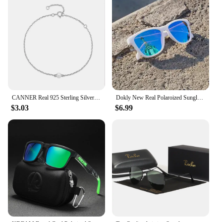
CANNER Real 925 Sterling Silver Luxury Baroque Pearl Link Chain Charm Bracelets For Women Wedding Fine Jewelry Gifts
Dokly New Real Polaroized Sunglasses Men and Women Polarized Eyewear Square Sun Glasses Eyewear Oculos De Sol UV400
$3.03
$6.99