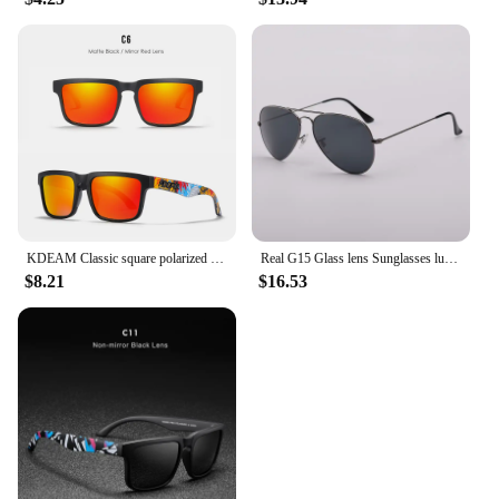
KDEAM Classic square polarized sunglasses women men 2022 Ultra light driving glasses high quality Colorful real film shades uv40
Real G15 Glass lens Sunglasses luxury design brand women men sun glasses driving feminine 3025 pilot shades gafas oculos de sol
$8.21
$16.53