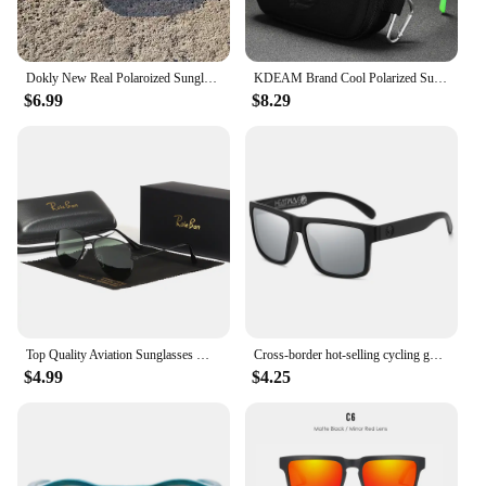
Dokly New Real Polaroized Sunglasses Men and Women Polarized Eyewear Square Sun Glasses Eyewear Oculos De Sol UV400
KDEAM Brand Cool Polarized Sun Glasses Men Square Sunglasses Fashion Women Shades Real Reflective Coating Mirrored Lens UV400
$6.99
$8.29
Top Quality Aviation Sunglasses Men Women Real Glass Lenses Sun Glasses Women Pilot Eyewear Mirror Shades With Original Box
Cross-border hot-selling cycling goggles heat wave high-quality square polarized high-quality real film outdoor sports sunglasse
$4.99
$4.25