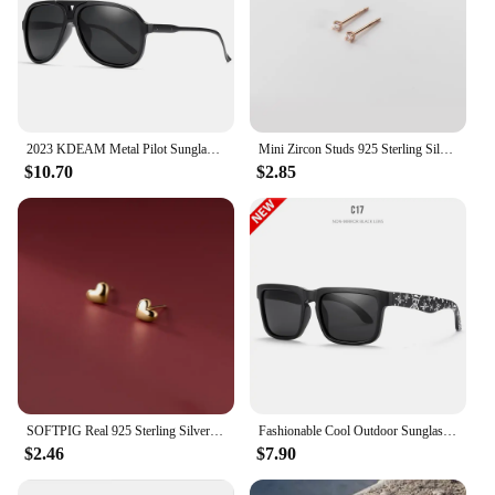
2023 KDEAM Metal Pilot Sunglasses for Women Polarized Classic Design Driving Fishing Men Eyewear Real Coating Mirror Len
Mini Zircon Studs 925 Sterling Silver Earrings Real Fine Jewelry Minimalist Small Stud Earrings For Women Silver 925 Korean Girl
$10.70
$2.85
SOFTPIG Real 925 Sterling Silver Heart Mini Stud Earrings for Women Cute Fine Jewelry 2024 Minimalist Accessories
Fashionable Cool Outdoor Sunglasses Classic Men Square Polarized Sunglasses Women Colorful Real Film UV400 Protection Eyewear
$2.46
$7.90