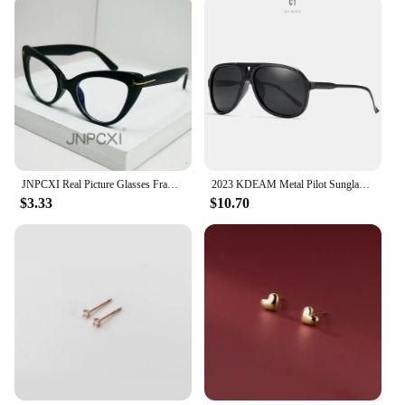
perfect fit for your body type. The design is not
only functional but also stylish, making these shorts
a go-to choice for both sports enthusiasts and
fashion-conscious individuals. The sleek board
shorts are designed to be a staple in any man's
wardrobe, offering both comfort and style for every
occasion.
JNPCXI Real Picture Glasses Frame for Women Anti-Blue Ray Fashion Lady's Myopia Glasses Cat Eye Prescription Computer Glasses
2023 KDEAM Metal Pilot Sunglasses for Women Polarized Classic Design Driving Fishing Men Eyewear Real Coating Mirror Len
$3.33
$10.70