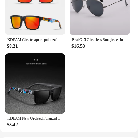
KDEAM Classic square polarized sunglasses women men 2022 Ultra light driving glasses high quality Colorful real film shades uv40
Real G15 Glass lens Sunglasses luxury design brand women men sun glasses driving feminine 3025 pilot shades gafas oculos de sol
$8.21
$16.53
KDEAM New Updated Polarized Men's Sunglasses Real Coating Mirror Lens Couple's Sun Glasses with Tank Hinges 2501-PRO
$8.42