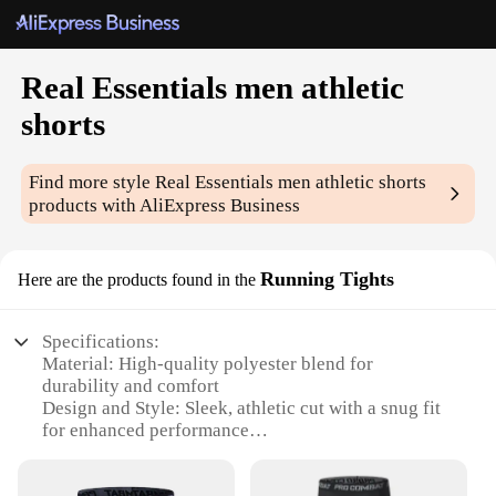
Real Essentials men athletic
shorts
Find more style
Real Essentials men athletic shorts
products with AliExpress Business
Running Tights
Here are the products found in the
Specifications:
Material: High-quality polyester blend for
durability and comfort
Design and Style: Sleek, athletic cut with a snug fit
for enhanced performance
Usage and Purpose: Ideal for running, training, and
other high-intensity workouts