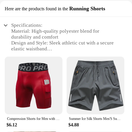
Running Shorts
Here are the products found in the
Specifications:
Material: High-quality polyester blend for
durability and comfort
Design and Style: Sleek athletic cut with a secure
elastic waistband
Usage and Purpose: Ideal for running, training, and
other athletic activities
Performance and Property: Moisture-wicking
technology to keep you dry during intense workouts
Shape or Size or Weight or Quantity: Available in
multiple sizes to fit a range of body types
Applicable People: Designed for active men seeking
performance and style
Features:
**Optimized for Performance**
Compression Shorts for Men with Pockets Spandex Shorts Men Sports Compression Short Workout Underwear Men Athletic Running Short
Summer Ice Silk Shorts Men'S Summer Beach Pants Casual Loose Thin Basketball Sports Running Shorts Sweat Wicking Hygroscopic
The Real Essentials men athletic shorts are
$6.12
$4.88
engineered to meet the demands of an active
lifestyle. The high-quality polyester blend ensures