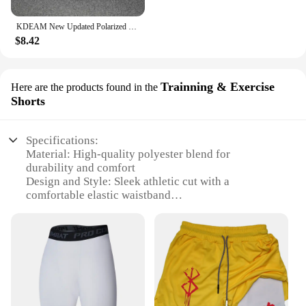
KDEAM New Updated Polarized Men's Sunglasses Real Coating Mirror Lens Couple's Sun Glasses with Tank Hinges 2501-PRO
$8.42
Trainning & Exercise
Here are the products found in the
Shorts
Specifications:
Material: High-quality polyester blend for
durability and comfort
Design and Style: Sleek athletic cut with a
comfortable elastic waistband
Usage and Purpose: Ideal for training and exercise,
designed for both indoor and outdoor activities
Performance and Property: Moisture-wicking fabric
to keep you dry during intense workouts
Shape or Size or Weight or Quantity: Available in
multiple sizes to fit a variety of body types
Applicable People: Designed for men seeking
athletic performance and comfort