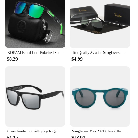
KDEAM Brand Cool Polarized Sun Glasses Men Square Sunglasses Fashion Women Shades Real Reflective Coating Mirrored Lens UV400
Top Quality Aviation Sunglasses Men Women Real Glass Lenses Sun Glasses Women Pilot Eyewear Mirror Shades With Original Box
$8.29
$4.99
Cross-border hot-selling cycling goggles heat wave high-quality square polarized high-quality real film outdoor sports sunglasse
Sunglasses Man 2021 Classic Retro Real Bamboo Wood Sun Glasses High Quality Handmade Polarized UV 400 Lens Fashion
$4.25
$13.94