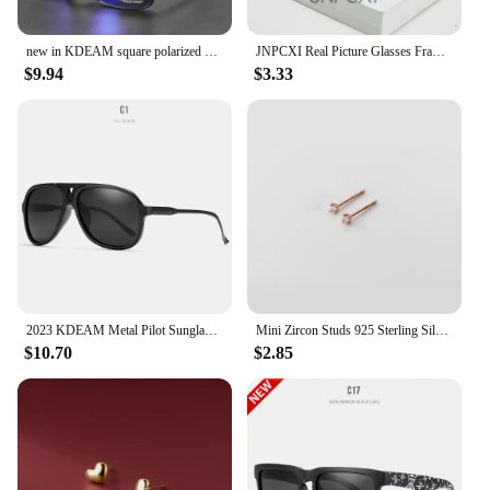
new in KDEAM square polarized sunglasses women men 2022 mirror driving glasses high quality Colorful real film shades uv400
JNPCXI Real Picture Glasses Frame for Women Anti-Blue Ray Fashion Lady's Myopia Glasses Cat Eye Prescription Computer Glasses
$9.94
$3.33
2023 KDEAM Metal Pilot Sunglasses for Women Polarized Classic Design Driving Fishing Men Eyewear Real Coating Mirror Len
Mini Zircon Studs 925 Sterling Silver Earrings Real Fine Jewelry Minimalist Small Stud Earrings For Women Silver 925 Korean Girl
$10.70
$2.85