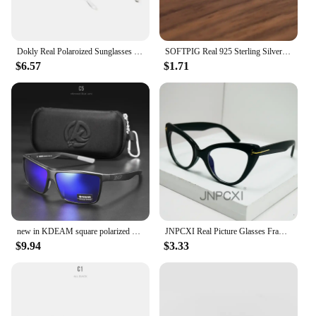
Dokly Real Polaroized Sunglasses Men and women polarized sunglasses Square Sun Glasses eyewear Oculos De Sol
SOFTPIG Real 925 Sterling Silver 18K Gold Flower Stud Earrings For Fashion Women Party Cute Fine Jewelry Minimalist Accessories
$6.57
$1.71
new in KDEAM square polarized sunglasses women men 2022 mirror driving glasses high quality Colorful real film shades uv400
JNPCXI Real Picture Glasses Frame for Women Anti-Blue Ray Fashion Lady's Myopia Glasses Cat Eye Prescription Computer Glasses
$9.94
$3.33