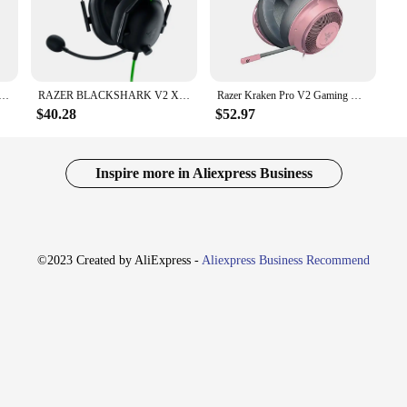
 captured with precision, providing an immersive audio experience that elevate
Wired Gaming Headset is crafted from high-quality synthetic leather and plasti
eight build distribute the weight evenly, reducing pressure points and allowing
aking it a reliable companion for both casual and competitive gamers.
k V2 X Headphone Wired Gaming Headset: 7.1 Surround Sound- Game For PS4,PS5, Nintendo Switch, Xbox
RAZER BLACKSHARK V2 X Headphones sports Game Headset with Microphone 7.1 Surround Sound Video Gaming Earphone Wired for PC PS4
Razer Kraken Pro V2 Gaming Headset Headphone for Wired Headphones Microphone 7.1 Surround Sound for Xbox One PS4 Gamer Earphone
$40.28
$52.97
atility. It's compatible with a wide range of gaming consoles and PCs, includi
zer BlackShark V2 X Wired Gaming Headset is an ideal choice. The included de
layer games. With its wholesale availability, vendors, and suppliers, this headse
s.
Inspire more in Aliexpress Business
©2023 Created by AliExpress -
Aliexpress Business Recommend