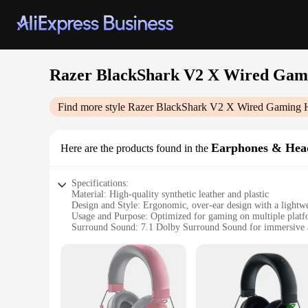
Razer BlackShark V2 X Wired Gami
Find more style
Razer BlackShark V2 X Wired Gaming H
Earphones & Hea
Here are the products found in the
Specifications:
Material: High-quality synthetic leather and plastic
Design and Style: Ergonomic, over-ear design with a lightwe
Usage and Purpose: Optimized for gaming on multiple plat
Surround Sound: 7.1 Dolby Surround Sound for immersive 
Connectivity: Wired for stable, lag-free performance
Accessories: Includes a detachable microphone for clear c
Features:
**Unmatched Audio Quality**
The Razer BlackShark V2 X Wired Gaming Headset is a testam
whether you're engaged in a heated battle or exploring the va