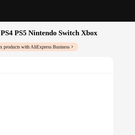
PS4 PS5 Nintendo Switch Xbox
ox
products with AliExpress Business
nvelops you in the game's audio landscape. This means that
d. The headset's dynamic range ensures that every detail, from