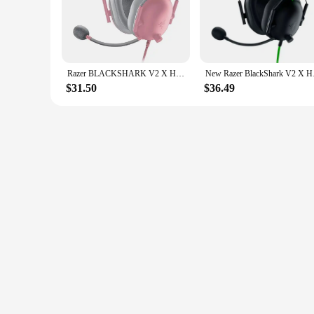
the soft footsteps of an enemy to the booming explosions, is
**Comfort and Durability**
Designed with the gamer in mind, the Razer BlackShark V2 X 
of extended gaming sessions. The over-ear design and lightw
durability is further enhanced by its robust construction, m
Razer BLACKSHARK V2 X Headphones E-sports Game Headset with Microphone 7.1 Surround Sound Video Gaming Earphone Wired for PC PS4
New Razer BlackShar
**Versatile Compatibility**
$31.50
$36.49
This gaming headset is not just about sound; it's about vers
whether you're a console gamer or a PC enthusiast, the Ra
teammates, making it a valuable tool for both solo and multip
unmatched sound quality and comfort for gamers of all level