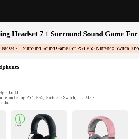
ng Headset 7 1 Surround Sound Game For 
eadset 7 1 Surround Sound Game For PS4 PS5 Nintendo Switch Xb
dphones
ight build
forms including PS4, PS5, Nintendo Switch, and Xbox
audio
ommunication during gameplay
ent to audio excellence, featuring a 7.1 Dolby Surround Sound system that e
st expanses of a virtual world, every sound is crisp, clear, and precisely place