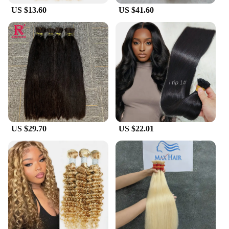
US $13.60
US $41.60
US $29.70
US $22.01