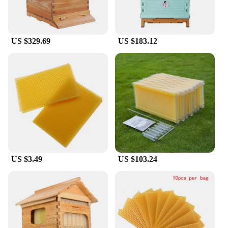
US $329.69
US $183.12
US $3.49
US $103.24