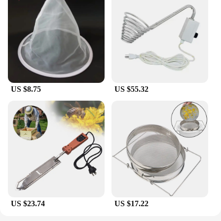
US $8.75
US $55.32
US $23.74
US $17.22