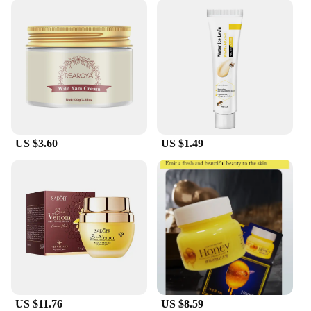
US $3.60
US $1.49
US $11.76
US $8.59