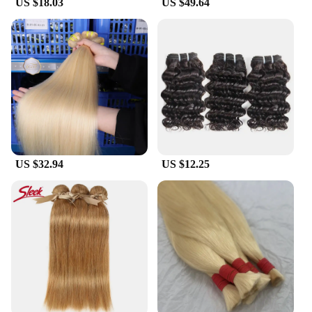
US $18.03
US $49.64
environmental responsibility.
US $32.94
US $12.25