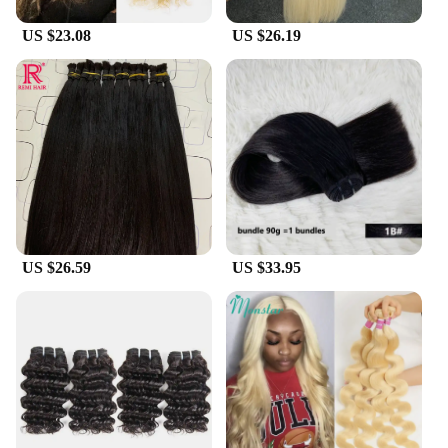
US $23.08
US $26.19
US $26.59
US $33.95