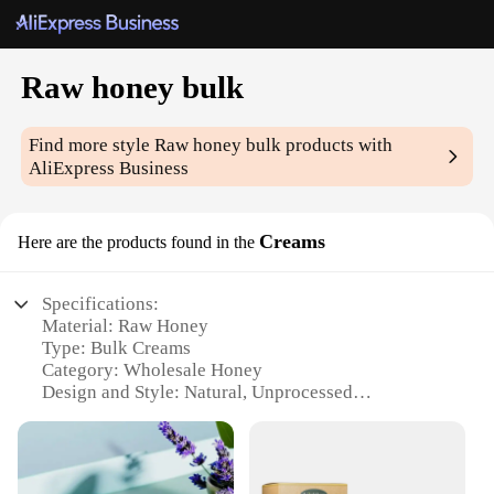
Raw honey bulk
Find more style
Raw honey bulk
products with
AliExpress Business
Creams
Here are the products found in the
Specifications:
Material: Raw Honey
Type: Bulk Creams
Category: Wholesale Honey
Design and Style: Natural, Unprocessed
Usage and Purpose: Various culinary and health
applications
Typical Adaptive Scenario: Suitable for food
service, bakeries, and health-conscious individuals