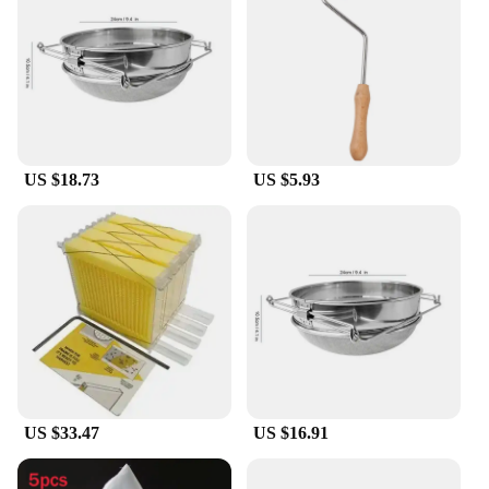
US $18.73
US $5.93
US $33.47
US $16.91