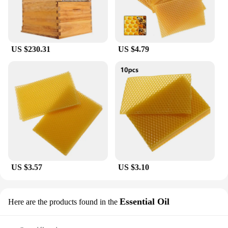
US $230.31
US $4.79
US $3.57
US $3.10
Essential Oil
Here are the products found in the