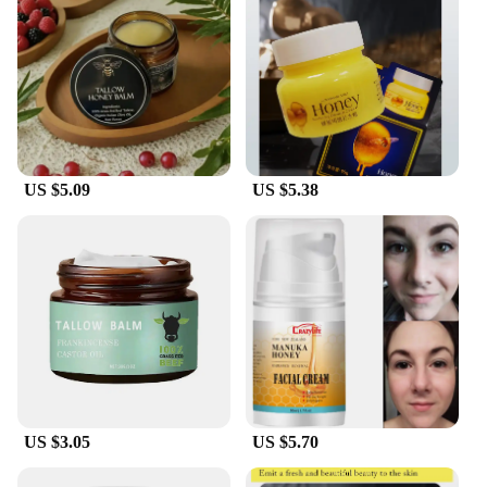
US $5.09
US $5.38
US $3.05
US $5.70