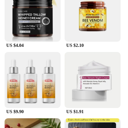
available, allowing you to select the quantity and
type of honey that best suits your needs. This
convenience makes it easy for you to manage your
inventory and maintain a consistent supply of raw
honey for your business or personal use.
**Versatile Usage and Appeal**
US $4.04
US $2.10
Raw honey bulk creams are not just a sweetener;
they are a versatile ingredient that can be used in a
multitude of ways. From sweetening your morning
tea to creating indulgent desserts, the creamy
texture and mild flavor make it a delightful addition
to any recipe. The natural aesthetic of the honey
also makes it an attractive centerpiece for any table
setting. Whether you're a chef looking to elevate
your culinary creations or a health enthusiast
seeking natural alternatives, these raw honey bulk
creams are sure to meet your needs.
US $9.90
US $1.91