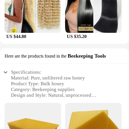
choice for businesses and those who frequently use
honey in their operations. The large quantity
ensures that you have a steady supply, reducing the
need for frequent restocking. This not only saves
time but also ensures that you always have access to
the freshest, highest-quality raw honey for your
US $44.80
US $35.20
culinary and health needs.
Beekeeping Tools
Here are the products found in the
Specifications:
Material: Pure, unfiltered raw honey
Product Type: Bulk honey
Category: Beekeeping supplies
Design and Style: Natural, unprocessed
Usage and Purpose: Ideal for beekeepers, honey
enthusiasts, and wholesale vendors
Typical Adaptive Scenario: Beekeeping operations,
honey production, and retail sales
Shape or Size or Weight or Quantity: Available in