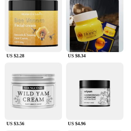
US $2.28
US $8.34
US $3.56
US $4.96