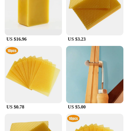
production or to supply your customers with the
best quality honey, our bulk options cater to a wide
range of needs. With easy-to-use packaging, our
honey is ready to be incorporated into your
beekeeping operations or sold as a premium product
to honey enthusiasts. The bulk format ensures that
US $16.96
US $3.23
you have ample supply to meet the demands of your
business or personal use.
**A Sweet Deal for Wholesale and Retail**
For those looking to buy in bulk, our raw honey is
available at wholesale prices, making it an attractive
option for vendors and retailers. Our honey is not
just a product; it's a promise of quality and value.
With its versatility, our raw honey bulk is perfect for
a variety of scenarios, from honey tastings and
educational events to gifting and personal use.
US $0.78
US $5.00
Whether you're looking to expand your honey
offerings or simply enjoy the sweetness of nature,
our raw honey bulk is the perfect choice.