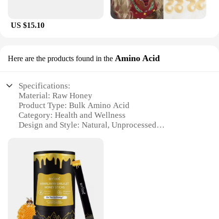
US $15.10
Amino Acid
Here are the products found in the
Specifications:
Material: Raw Honey
Product Type: Bulk Amino Acid
Category: Health and Wellness
Design and Style: Natural, Unprocessed
Usage and Purpose: Health Supplement, Nutritional
Enhancement
Performance and Property: High in Amino Acids,
Antioxidants, and Minerals
Quantity: Available in Bulk Sets
Features:
|Wholesale|