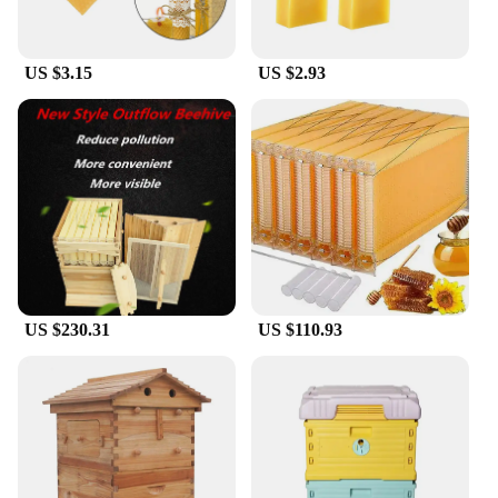
US $3.15
US $2.93
US $230.31
US $110.93