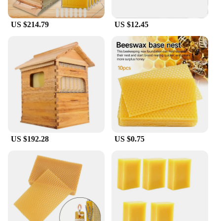
Our Raw Honey Bulk Bee Hives are not only a
source of pure honey but also an eco-friendly
US $214.79
US $12.45
option. The hives are designed to be reusable,
reducing waste and promoting sustainability. The
honey is packaged in bulk, making it convenient for
wholesale and retail purchases. The hives are
available in various sizes, allowing you to choose
the quantity that best suits your needs. Whether
you're a small-scale vendor or a large-scale
supplier, our hives are an excellent choice for those
looking to offer raw, unprocessed honey to their
customers.
US $192.28
US $0.75