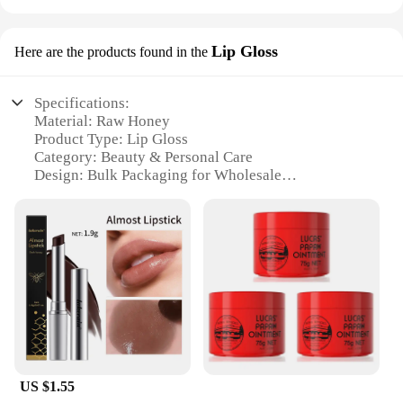
Lip Gloss
Here are the products found in the
Specifications:
Material: Raw Honey
Product Type: Lip Gloss
Category: Beauty & Personal Care
Design: Bulk Packaging for Wholesale
Usage: Moisturizing and Nourishing Lips
Performance: Natural Ingredients for Long-Lasting
Hydration
Parts: Comes in Sets for Variety
Features:
**Unparalleled Quality and Purity**
Discover the natural radiance of our Raw Honey
Bulk Lip Gloss, a beauty essential crafted with the
purest raw honey to nourish and hydrate your lips.
The raw honey's unique properties work to lock in
US $1.55
moisture, leaving your lips soft, supple, and