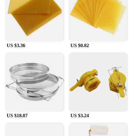
US $3.36
US $0.82
US $18.07
US $3.24