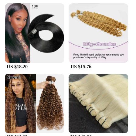
personal use; it's tailored for professionals in the
beauty industry. With large bulk sets available, hair
stylists and salons can enjoy the benefits of this
premium product at wholesale prices. The natural
and unprocessed design of our hair weaving makes
it a versatile option for various hair types and
styles, catering to diverse clientele. Whether you're
looking to enhance your clients' natural hair or
provide a protective style, our raw honey bulk sets
are the perfect solution.
US $18.20
US $15.76
**Adaptable and Sustainable**
Embrace sustainability and adaptability with our
Raw Honey Bulk Hair Weaving. The large bulk sets
ensure that you have ample supply for your clients,
reducing waste and promoting sustainability. The
natural and unprocessed nature of our product also
aligns with the growing trend towards eco-friendly
and organic hair care. As a vendor or supplier, you
can offer your clients a product that not only
enhances their hair but also supports a more
sustainable future. Our raw honey bulk sets are the
perfect choice for those who value both quality and