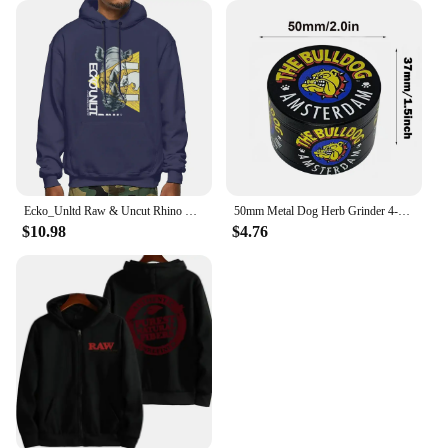
Ecko_Unltd Raw & Uncut Rhino Shiny Letter Hoodie Sweatshirts Hoodies Vtg Trendy Hot Deals Comfortable
50mm Metal Dog Herb Grinder 4-Layer Manual Spice Pepper Mill Mortar Raw Grass Tobacco Grinder Tool Smoking Cigarette Accessories
$10.98
$4.76