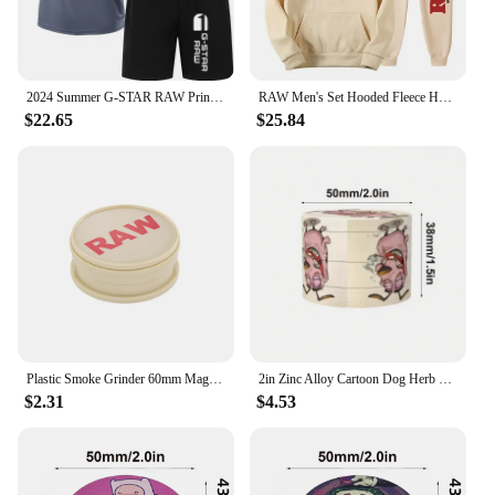
2024 Summer G-STAR RAW Print Men's T-shirts Shorts Set Suit Fashion Leisure Breath Sport Jogging Gym 2pcs Short Sleeve
RAW Men's Set Hooded Fleece Hoodie Sweatpants Running Men's Two Pieces Set Autumn Winter Casual Woolen Sportswear Comfortable
$22.65
$25.84
Plastic Smoke Grinder 60mm Magnetic Grinder Portable Smoke Grinder 2 Layers raw Herb Crusher Smoking Accessories
2in Zinc Alloy Cartoon Dog Herb Grinder Fuuny Tobacco Spice Crusher Mill Cigarette Cigar Raw Grass Grinder Smoking Accessories
$2.31
$4.53