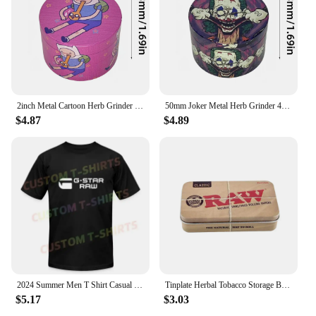
2inch Metal Cartoon Herb Grinder 4-Layers Spice Crusher Salt Pepper Mill Mortar Raw Grass Tobacco Grinder Smoking Accessories
50mm Joker Metal Herb Grinder 4-Layers Spice Pepper Mill Raw Grass Mortar Tobacco Grinder Cigar Cigarette Smoking Accessories
$4.87
$4.89
2024 Summer Men T Shirt Casual G-Star Raw Logo T-shirt Graphic Short Sleeves 100% Cotton S-3XL
Tinplate Herbal Tobacco Storage Box Humidor RAW Rolling Paper Box Smoking Cases Tin Box Pepper Cigarette Organizer
$5.17
$3.03