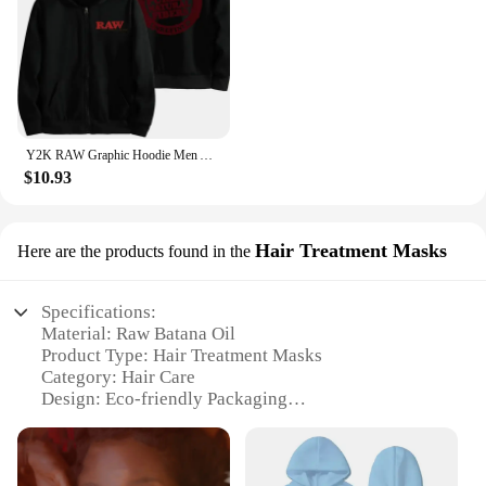
Y2K RAW Graphic Hoodie Men Autumn Harajuku Loose Long Sleeve Hoodies Male Zip Up Vintage Gothic Streetwear Hooded Sweatshirt
$10.93
Hair Treatment Masks
Here are the products found in the
Specifications:
Material: Raw Batana Oil
Product Type: Hair Treatment Masks
Category: Hair Care
Design: Eco-friendly Packaging
Usage: Deep Conditioning
Performance: Repairs and Strengthens Hair
Features: