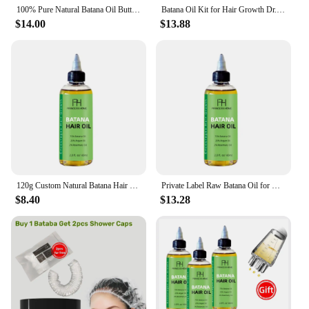
hair. Embrace the power of nature and experience
100% Pure Natural Batana Oil Butter for Hair Growth Raw Batana Oil for Visibly Thicker and Stronger Hair
Batana Oil Kit for Hair Growth Dr. Sebi Organic Raw Batana Oil Unrefined Batana Oil Promote Thickness for Men& Women 60ml
the transformation for yourself.
$14.00
$13.88
120g Custom Natural Batana Hair Oil Hair Care Set/Scalp Scrub /Leave-In Conditioner Raw Batana Oil For Hair Growth
Private Label Raw Batana Oil for Hair Growth and Repair -100% Pure, Unrefined Oil from Honduran Rainforests Prevent Hair Loss
$8.40
$13.28