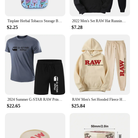
Tinplate Herbal Tobacco Storage Box Humidor RAW Rolling Paper Box Smoking Cases Tin Box Pepper Cigarette Organizer
2022 Men's Set RAW Hat Running Hoodie Sweatpants Men's Set 2PK Autumn Winter Casual Woolen Sportswear
$2.25
$7.28
2024 Summer G-STAR RAW Print Men's T-shirts Shorts Set Suit Fashion Leisure Breath Sport Jogging Gym 2pcs Short Sleeve
RAW Men's Set Hooded Fleece Hoodie Sweatpants Running Men's Two Pieces Set Autumn Winter Casual Woolen Sportswear Comfortable
$22.65
$25.84