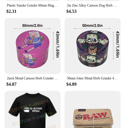
Plastic Smoke Grinder 60mm Magnetic Grinder Portable Smoke Grinder 2 Layers raw Herb Crusher Smoking Accessories
2in Zinc Alloy Cartoon Dog Herb Grinder Fuuny Tobacco Spice Crusher Mill Cigarette Cigar Raw Grass Grinder Smoking Accessories
$2.31
$4.53
2inch Metal Cartoon Herb Grinder 4-Layers Spice Crusher Salt Pepper Mill Mortar Raw Grass Tobacco Grinder Smoking Accessories
50mm Joker Metal Herb Grinder 4-Layers Spice Pepper Mill Raw Grass Mortar Tobacco Grinder Cigar Cigarette Smoking Accessories
$4.87
$4.89