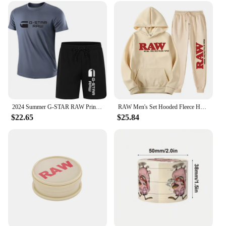
2024 Summer G-STAR RAW Print Men's T-shirts Shorts Set Suit Fashion Leisure Breath Sport Jogging Gym 2pcs Short Sleeve
RAW Men's Set Hooded Fleece Hoodie Sweatpants Running Men's Two Pieces Set Autumn Winter Casual Woolen Sportswear Comfortable
$22.65
$25.84