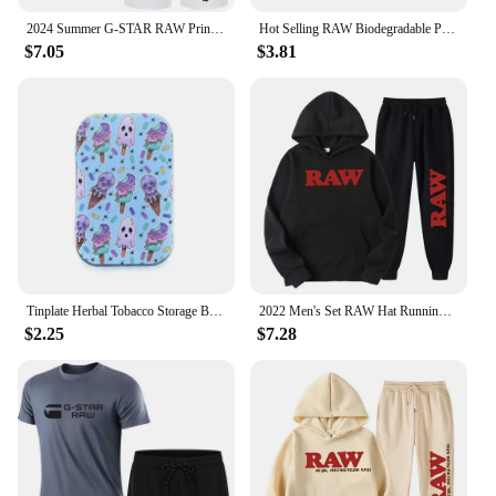
perfect choice.
2024 Summer G-STAR RAW Print Men's T-shirts Shorts Set Suit Fashion Leisure Breath Sport Jogging Gym 2pcs Short Sleeve
Hot Selling RAW Biodegradable Plastic Cigarette Roller 70mm/110mm Portable Manual Cigarette Roller Cigarette Filler
$7.05
$3.81
Tinplate Herbal Tobacco Storage Box Humidor RAW Rolling Paper Box Smoking Cases Tin Box Pepper Cigarette Organizer
2022 Men's Set RAW Hat Running Hoodie Sweatpants Men's Set 2PK Autumn Winter Casual Woolen Sportswear
$2.25
$7.28