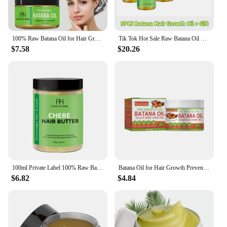
100% Raw Batana Oil for Hair Growth Organic Batana Oil Eliminates Split Ends for Men & Women Moisturize And Repair Hair New
Tik Tok Hot Sale Raw Batana Oil Shampoo for Hair Growth: 100% Pure - Batana Oil Honduras Unrefined 100g Solid Shampoo Bar Soap
$7.58
$20.26
100ml Private Label 100% Raw Batana Oil From Honduras Hydrating, Nourishing & Restorative Hair Anti hair loss Batana Oil
Batana Oil for Hair Growth Prevents Hair Loss Natural Hair Growth Oil Promote Hair Thickned Healthier100% Organic Raw Batana Oil
$6.82
$4.84