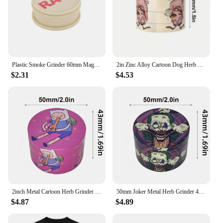
Plastic Smoke Grinder 60mm Magnetic Grinder Portable Smoke Grinder 2 Layers raw Herb Crusher Smoking Accessories
2in Zinc Alloy Cartoon Dog Herb Grinder Fuuny Tobacco Spice Crusher Mill Cigarette Cigar Raw Grass Grinder Smoking Accessories
$2.31
$4.53
2inch Metal Cartoon Herb Grinder 4-Layers Spice Crusher Salt Pepper Mill Mortar Raw Grass Tobacco Grinder Smoking Accessories
50mm Joker Metal Herb Grinder 4-Layers Spice Pepper Mill Raw Grass Mortar Tobacco Grinder Cigar Cigarette Smoking Accessories
$4.87
$4.89