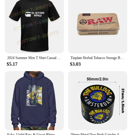
2024 Summer Men T Shirt Casual G-Star Raw Logo T-shirt Graphic Short Sleeves 100% Cotton S-3XL
Tinplate Herbal Tobacco Storage Box Humidor RAW Rolling Paper Box Smoking Cases Tin Box Pepper Cigarette Organizer
$5.17
$3.03
Ecko_Unltd Raw & Uncut Rhino Shiny Letter Hoodie Sweatshirts Hoodies Vtg Trendy Hot Deals Comfortable
50mm Metal Dog Herb Grinder 4-Layer Manual Spice Pepper Mill Mortar Raw Grass Tobacco Grinder Tool Smoking Cigarette Accessories