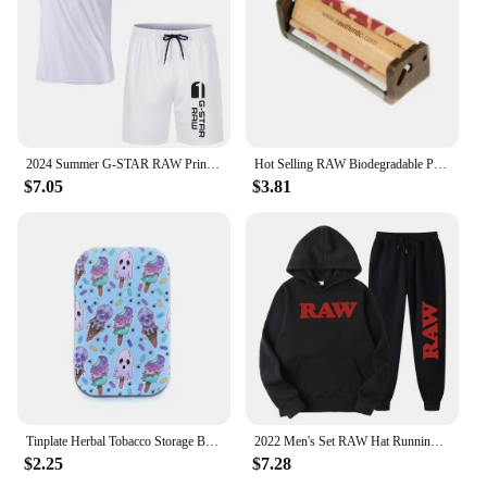
without compromising on performance or style.
2024 Summer G-STAR RAW Print Men's T-shirts Shorts Set Suit Fashion Leisure Breath Sport Jogging Gym 2pcs Short Sleeve
Hot Selling RAW Biodegradable Plastic Cigarette Roller 70mm/110mm Portable Manual Cigarette Roller Cigarette Filler
$7.05
$3.81
Tinplate Herbal Tobacco Storage Box Humidor RAW Rolling Paper Box Smoking Cases Tin Box Pepper Cigarette Organizer
2022 Men's Set RAW Hat Running Hoodie Sweatpants Men's Set 2PK Autumn Winter Casual Woolen Sportswear
$2.25
$7.28