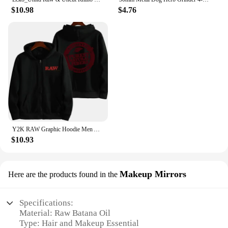
$10.98
$4.76
Y2K RAW Graphic Hoodie Men Autumn Harajuku Loose Long Sleeve Hoodies Male Zip Up Vintage Gothic Streetwear Hooded Sweatshirt
$10.93
Makeup Mirrors
Here are the products found in the
Specifications:
Material: Raw Batana Oil
Type: Hair and Makeup Essential