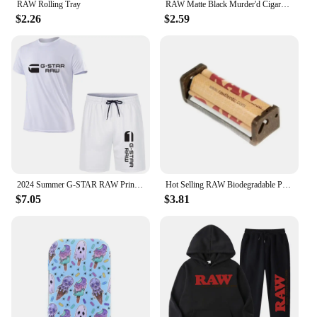
RAW Rolling Tray
RAW Matte Black Murder'd Cigarette Rolling Tray
$2.26
$2.59
2024 Summer G-STAR RAW Print Men's T-shirts Shorts Set Suit Fashion Leisure Breath Sport Jogging Gym 2pcs Short Sleeve
Hot Selling RAW Biodegradable Plastic Cigarette Roller 70mm/110mm Portable Manual Cigarette Roller Cigarette Filler
$7.05
$3.81