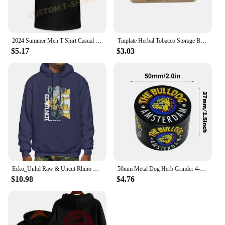
2024 Summer Men T Shirt Casual G-Star Raw Logo T-shirt Graphic Short Sleeves 100% Cotton S-3XL
Tinplate Herbal Tobacco Storage Box Humidor RAW Rolling Paper Box Smoking Cases Tin Box Pepper Cigarette Organizer
$5.17
$3.03
Ecko_Unltd Raw & Uncut Rhino Shiny Letter Hoodie Sweatshirts Hoodies Vtg Trendy Hot Deals Comfortable
50mm Metal Dog Herb Grinder 4-Layer Manual Spice Pepper Mill Mortar Raw Grass Tobacco Grinder Tool Smoking Cigarette Accessories
$10.98
$4.76