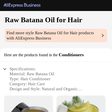
Raw Batana Oil for Hair
Find more style
Raw Batana Oil for Hair
products
with AliExpress Business
Conditioners
Here are the products found in the
Specifications:
Material: Raw Batana Oil
Type: Hair Conditioner
Category: Hair Care
Design and Style: Natural and Organic
Usage and Purpose: Deep Conditioning and
Hydration
Typical Adaptive Scenario: Daily Hair Care Routine
Shape or Size or Weight or Quantity: Available in