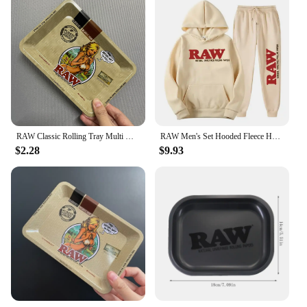
RAW Classic Rolling Tray Multi Designs Available
RAW Men's Set Hooded Fleece Hoodie Sweatpants Running Men's Two Pieces Set Autumn Winter Casual Woolen Sportswear Comfortable
$2.28
$9.93