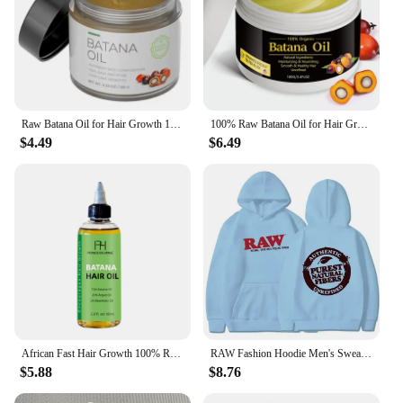
Raw Batana Oil for Hair Growth 100% Natural Can Prevent Hair Loss in Both Men and Women Increase Hair Thickness and Smoothness
100% Raw Batana Oil for Hair Growth Organic Batana Oil Eliminates Split Ends for Men & Women Moisturize And Repair Hair New
$4.49
$6.49
African Fast Hair Growth 100% Raw Batana oil Batana Hair Shampoo Anti Hair Loss Break Hair Regrowth Cream Hair Care Kit
RAW Fashion Hoodie Men's Sweatshirt Polar Fleece Hooded Harajuku Hip Hop Casual Men's Ladies Hoodie High Quality Pullover Hoodie
$5.88
$8.76