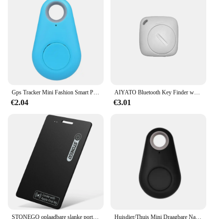
Gps Tracker Mini Fashion Smart Pets Anti Verloren Alarm Draadloze Kindertas Portemonnee Key Finder Locator Herinnering Selfie Sluiterbediening
AIYATO Bluetooth Key Finder werkt met Apple Find My Global Network Smart AirTag Tracker voor IOS-systeem Item Locator voor tassen
€2.04
€3.01
STONEGO oplaadbare slanke portemonnee-tracker, huisdier- en sleutelzoeker - IP68 waterdicht, compatibel met Apple Find My App (alleen iOS)
Huisdier/Thuis Mini Draagbare Nauwkeurige Positionering GPS Locator GPS Tracker Sterke Magnetische Auto Tracking Anti-verloren Anti-diefstal Apparatuur