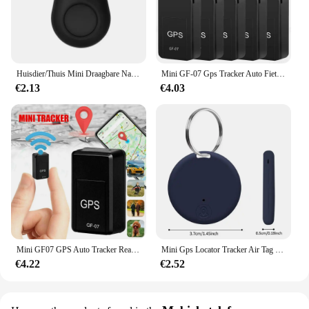
Huisdier/Thuis Mini Draagbare Nauwkeurige Positionering GPS Locator GPS Tracker Sterke Magnetische Auto Tracking Anti-verloren Anti-diefstal Apparatuur
Mini GF-07 Gps Tracker Auto Fiets Huisdieren Kinderen Real Time Tracking Positioner Sterke Magnetische Anti-Verloren Locator
€2.13
€4.03
Mini GF07 GPS Auto Tracker Real Time Tracking Anti Diefstal Anti Verloren Locator Sterke Magnetische Mount SlMMessage Klepstandsteller
Mini Gps Locator Tracker Air Tag Tracking Anti-Verloren Apparaat Locator Tracer Voor Huisdier Hond Kat Kids Auto Portemonnee Sleutelhanger Accessoires
€4.22
€2.52