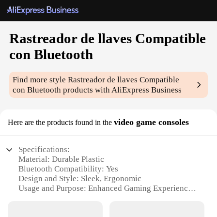
Rastreador de llaves Compatible
con Bluetooth
Find more style
Rastreador de llaves Compatible
con Bluetooth
products with AliExpress Business
video game consoles
Here are the products found in the
Specifications:
Material: Durable Plastic
Bluetooth Compatibility: Yes
Design and Style: Sleek, Ergonomic
Usage and Purpose: Enhanced Gaming Experience
Performance and Property: High Precision Tracking
Parts and Accessories: Comes with a set of