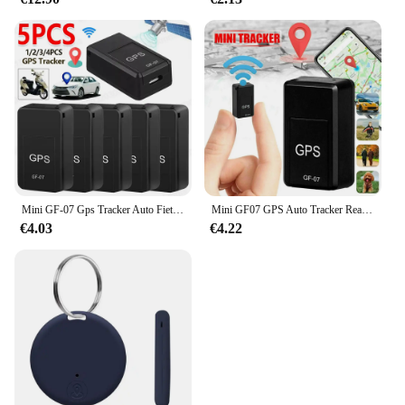
Mini GF-07 Gps Tracker Auto Fiets Huisdieren Kinderen Real Time Tracking Positioner Sterke Magnetische Anti-Verloren Locator
Mini GF07 GPS Auto Tracker Real Time Tracking Anti Diefstal Anti Verloren Locator Sterke Magnetische Mount SlMMessage Klepstandsteller
€4.03
€4.22