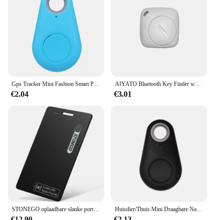
Gps Tracker Mini Fashion Smart Pets Anti Verloren Alarm Draadloze Kindertas Portemonnee Key Finder Locator Herinnering Selfie Sluiterbediening
AIYATO Bluetooth Key Finder werkt met Apple Find My Global Network Smart AirTag Tracker voor IOS-systeem Item Locator voor tassen
€2.04
€3.01
STONEGO oplaadbare slanke portemonnee-tracker, huisdier- en sleutelzoeker - IP68 waterdicht, compatibel met Apple Find My App (alleen iOS)
Huisdier/Thuis Mini Draagbare Nauwkeurige Positionering GPS Locator GPS Tracker Sterke Magnetische Auto Tracking Anti-verloren Anti-diefstal Apparatuur
€12.90
€2.13