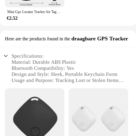
Mini Gps Locator Tracker Air Tag Tracking Anti-Verloren Apparaat Locator Tracer Voor Huisdier Hond Kat Kids Auto Portemonnee Sleutelhanger Accessoires
€2.52
draagbare GPS Tracker
Here are the products found in the
Specifications:
Material: Durable ABS Plastic
Bluetooth Compatibility: Yes
Design and Style: Sleek, Portable Keychain Form
Usage and Purpose: Tracking Lost or Stolen Items
Performance and Property: Long-Lasting Battery
Life
Parts and Accessories: Includes Keychain and User
Manual
Features:
|Wholesale|Vendors|
**Seamless Tracking with Bluetooth Technology**