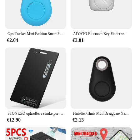
Gps Tracker Mini Fashion Smart Pets Anti Verloren Alarm Draadloze Kindertas Portemonnee Key Finder Locator Herinnering Selfie Sluiterbediening
AIYATO Bluetooth Key Finder werkt met Apple Find My Global Network Smart AirTag Tracker voor IOS-systeem Item Locator voor tassen
€2.04
€3.01
STONEGO oplaadbare slanke portemonnee-tracker, huisdier- en sleutelzoeker - IP68 waterdicht, compatibel met Apple Find My App (alleen iOS)
Huisdier/Thuis Mini Draagbare Nauwkeurige Positionering GPS Locator GPS Tracker Sterke Magnetische Auto Tracking Anti-verloren Anti-diefstal Apparatuur
€12.90
€2.13