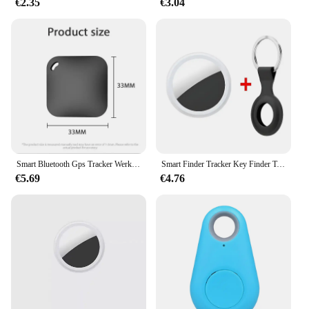
€2.35
€3.04
Smart Bluetooth Gps Tracker Werk Met Apple Find My App Itag Anti Verloren Herinnering Apparaat Mfi Rated Locator Auto Key Huisdier Kinderen Finder
Smart Finder Tracker Key Finder Telefoon Airtag App Zoeken Met Alarm Real-Time Locatie Kinderen Positionering Pet Locator Tracker
€5.69
€4.76