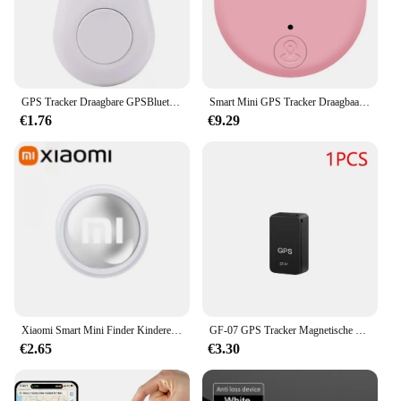
GPS Tracker Draagbare GPSBluetooth 5.0 Mobiele sleutel Mode Slimme huisdieren Anti-verloren alarm Draadloze portemonnee Sleutelzoeker Locator Herinnering
Smart Mini GPS Tracker Draagbaar GPS Tracker-apparaat Lange batterijduur Afstandsbediening Finder Bluetooth-compatibel voor portemonnee Huisdiersleuteltelefoon
€1.76
€9.29
Xiaomi Smart Mini Finder Kinderen Huisdier Portemonnee Gps Locatie Tracker Anti-Verloren Apparaat Bluetooth 4.0 Mini Draagbare Tracking Locator
GF-07 GPS Tracker Magnetische Kinderen Anti-verloren Locator Dagelijks Waterdicht SIM Bericht Positioner Auto Kinderen GSM GPRS Auto-onderdelen
€2.65
€3.30