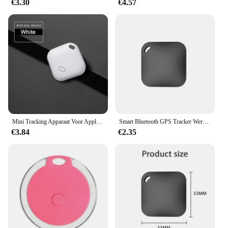
€3.30
€4.57
Mini Tracking Apparaat Voor Apple Vind Mijn Sleutel Smart Itag Kind Finder Pet Auto Gps Verloren Tracker Smart Bluetooth Tracker Ios Systeem
Smart Bluetooth GPS Tracker Werk met Apple Vind Mijn APP ITag Anti Verloren Herinnering Apparaat MFI Rated Locator Autosleutel Huisdier Kids Finder
€3.84
€2.35