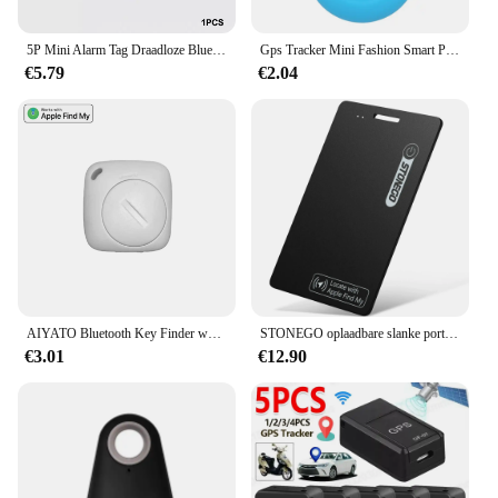
5P Mini Alarm Tag Draadloze Bluetooth 4.0 Ios/Android Compatibel Smart Gps Tracker Bluetooth Huisdier Locator Kat Hond Kind Tas Portemonnee
Gps Tracker Mini Fashion Smart Pets Anti Verloren Alarm Draadloze Kindertas Portemonnee Key Finder Locator Herinnering Selfie Sluiterbediening
€5.79
€2.04
AIYATO Bluetooth Key Finder werkt met Apple Find My Global Network Smart AirTag Tracker voor IOS-systeem Item Locator voor tassen
STONEGO oplaadbare slanke portemonnee-tracker, huisdier- en sleutelzoeker - IP68 waterdicht, compatibel met Apple Find My App (alleen iOS)
€3.01
€12.90