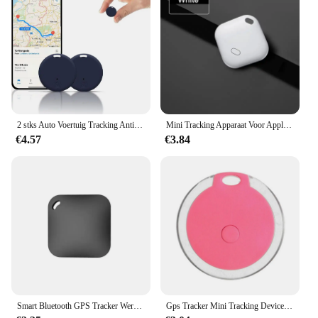
2 stks Auto Voertuig Tracking Anti-verloren Locator Mini GPS Tracker voor Voertuigen Locator Tracker voor Tracking Systeem
Mini Tracking Apparaat Voor Apple Vind Mijn Sleutel Smart Itag Kind Finder Pet Auto Gps Verloren Tracker Smart Bluetooth Tracker Ios Systeem
€4.57
€3.84
Smart Bluetooth GPS Tracker Werk met Apple Vind Mijn APP ITag Anti Verloren Herinnering Apparaat MFI Rated Locator Autosleutel Huisdier Kids Finder
Gps Tracker Mini Tracking Device Kat Hond Verlies Preventie Waterdicht Apparaat Voor Huisdier Kat Kinderen Portemonnee Vinder Kraag Gps Locator