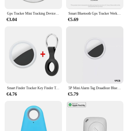
Gps Tracker Mini Tracking Device Kat Hond Verlies Preventie Waterdicht Apparaat Voor Huisdier Kat Kinderen Portemonnee Vinder Kraag Gps Locator
Smart Bluetooth Gps Tracker Werk Met Apple Find My App Itag Anti Verloren Herinnering Apparaat Mfi Rated Locator Auto Key Huisdier Kinderen Finder
€3.04
€5.69
Smart Finder Tracker Key Finder Telefoon Airtag App Zoeken Met Alarm Real-Time Locatie Kinderen Positionering Pet Locator Tracker
5P Mini Alarm Tag Draadloze Bluetooth 4.0 Ios/Android Compatibel Smart Gps Tracker Bluetooth Huisdier Locator Kat Hond Kind Tas Portemonnee
€4.76
€5.79