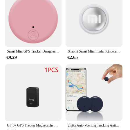
Smart Mini GPS Tracker Draagbaar GPS Tracker-apparaat Lange batterijduur Afstandsbediening Finder Bluetooth-compatibel voor portemonnee Huisdiersleuteltelefoon
Xiaomi Smart Mini Finder Kinderen Huisdier Portemonnee Gps Locatie Tracker Anti-Verloren Apparaat Bluetooth 4.0 Mini Draagbare Tracking Locator
€9.29
€2.65
GF-07 GPS Tracker Magnetische Kinderen Anti-verloren Locator Dagelijks Waterdicht SIM Bericht Positioner Auto Kinderen GSM GPRS Auto-onderdelen
2 stks Auto Voertuig Tracking Anti-verloren Locator Mini GPS Tracker voor Voertuigen Locator Tracker voor Tracking Systeem