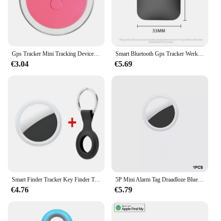
Gps Tracker Mini Tracking Device Kat Hond Verlies Preventie Waterdicht Apparaat Voor Huisdier Kat Kinderen Portemonnee Vinder Kraag Gps Locator
Smart Bluetooth Gps Tracker Werk Met Apple Find My App Itag Anti Verloren Herinnering Apparaat Mfi Rated Locator Auto Key Huisdier Kinderen Finder
€3.04
€5.69
Smart Finder Tracker Key Finder Telefoon Airtag App Zoeken Met Alarm Real-Time Locatie Kinderen Positionering Pet Locator Tracker
5P Mini Alarm Tag Draadloze Bluetooth 4.0 Ios/Android Compatibel Smart Gps Tracker Bluetooth Huisdier Locator Kat Hond Kind Tas Portemonnee
€4.76
€5.79