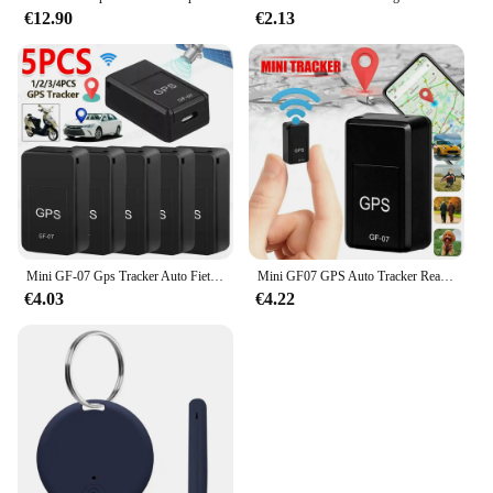
€12.90
€2.13
Mini GF-07 Gps Tracker Auto Fiets Huisdieren Kinderen Real Time Tracking Positioner Sterke Magnetische Anti-Verloren Locator
Mini GF07 GPS Auto Tracker Real Time Tracking Anti Diefstal Anti Verloren Locator Sterke Magnetische Mount SlMMessage Klepstandsteller
€4.03
€4.22