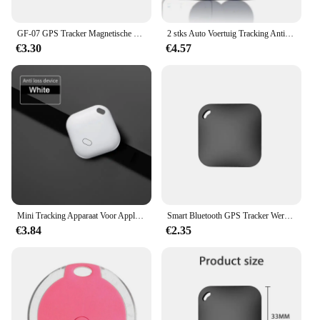
GF-07 GPS Tracker Magnetische Kinderen Anti-verloren Locator Dagelijks Waterdicht SIM Bericht Positioner Auto Kinderen GSM GPRS Auto-onderdelen
2 stks Auto Voertuig Tracking Anti-verloren Locator Mini GPS Tracker voor Voertuigen Locator Tracker voor Tracking Systeem
€3.30
€4.57
Mini Tracking Apparaat Voor Apple Vind Mijn Sleutel Smart Itag Kind Finder Pet Auto Gps Verloren Tracker Smart Bluetooth Tracker Ios Systeem
Smart Bluetooth GPS Tracker Werk met Apple Vind Mijn APP ITag Anti Verloren Herinnering Apparaat MFI Rated Locator Autosleutel Huisdier Kids Finder
€3.84
€2.35