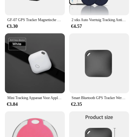
GF-07 GPS Tracker Magnetische Kinderen Anti-verloren Locator Dagelijks Waterdicht SIM Bericht Positioner Auto Kinderen GSM GPRS Auto-onderdelen
2 stks Auto Voertuig Tracking Anti-verloren Locator Mini GPS Tracker voor Voertuigen Locator Tracker voor Tracking Systeem
€3.30
€4.57
Mini Tracking Apparaat Voor Apple Vind Mijn Sleutel Smart Itag Kind Finder Pet Auto Gps Verloren Tracker Smart Bluetooth Tracker Ios Systeem
Smart Bluetooth GPS Tracker Werk met Apple Vind Mijn APP ITag Anti Verloren Herinnering Apparaat MFI Rated Locator Autosleutel Huisdier Kids Finder
€3.84
€2.35