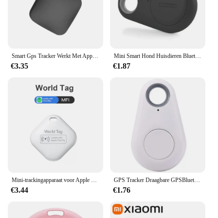
belongings. Its portability means that you can attach
it to any item you want to keep track of, making it a
versatile tool for various scenarios.
**Reliable Performance and Long-Lasting Battery
Life**
Smart Gps Tracker Werkt Met Apple Find My App Itag Pet Kids Bagage Key Tracking Globale Nauwkeurige Positionering Bluetooth Vinders
Mini Smart Hond Huisdieren Bluetooth 4.0 Tracker Anti-verloren Alarm Tag Draadloze Kind Tas Portemonnee Key Finder Locator voor IOS Android
€3.35
€1.87
Equipped with a long-lasting battery, this GPS
tracker ensures that you can rely on it for extended
periods without worrying about frequent
replacements. The device's performance is robust,
making it a dependable choice for both personal
and professional use. Whether you're a busy parent,
a business owner, or someone who values
organization, this tracker is an indispensable tool.
It's not just a gadget; it's a companion that helps you
keep track of your valuables with ease and
confidence.
Mini-trackingapparaat voor Apple Vind mijn sleutel Smart iTag Kindzoeker Huisdier Auto GPS Verloren tracker Smart Bluetooth Tracker IOS-systeem
GPS Tracker Draagbare GPSBluetooth 5.0 Mobiele sleutel Mode Slimme huisdieren Anti-verloren alarm Draadloze portemonnee Sleutelzoeker Locator Herinnering
€3.44
€1.76