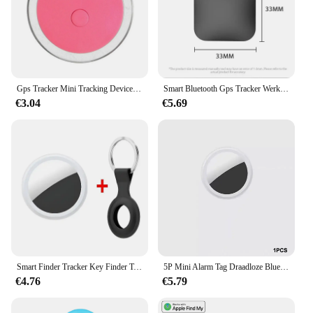
Gps Tracker Mini Tracking Device Kat Hond Verlies Preventie Waterdicht Apparaat Voor Huisdier Kat Kinderen Portemonnee Vinder Kraag Gps Locator
Smart Bluetooth Gps Tracker Werk Met Apple Find My App Itag Anti Verloren Herinnering Apparaat Mfi Rated Locator Auto Key Huisdier Kinderen Finder
€3.04
€5.69
Smart Finder Tracker Key Finder Telefoon Airtag App Zoeken Met Alarm Real-Time Locatie Kinderen Positionering Pet Locator Tracker
5P Mini Alarm Tag Draadloze Bluetooth 4.0 Ios/Android Compatibel Smart Gps Tracker Bluetooth Huisdier Locator Kat Hond Kind Tas Portemonnee
€4.76
€5.79