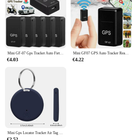
Mini GF-07 Gps Tracker Auto Fiets Huisdieren Kinderen Real Time Tracking Positioner Sterke Magnetische Anti-Verloren Locator
Mini GF07 GPS Auto Tracker Real Time Tracking Anti Diefstal Anti Verloren Locator Sterke Magnetische Mount SlMMessage Klepstandsteller
€4.03
€4.22
Mini Gps Locator Tracker Air Tag Tracking Anti-Verloren Apparaat Locator Tracer Voor Huisdier Hond Kat Kids Auto Portemonnee Sleutelhanger Accessoires
€2.52