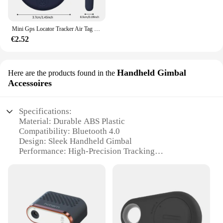
Mini Gps Locator Tracker Air Tag Tracking Anti-Verloren Apparaat Locator Tracer Voor Huisdier Hond Kat Kids Auto Portemonnee Sleutelhanger Accessoires
€2.52
Handheld Gimbal
Here are the products found in the
Accessoires
Specifications:
Material: Durable ABS Plastic
Compatibility: Bluetooth 4.0
Design: Sleek Handheld Gimbal
Performance: High-Precision Tracking
Accessories: Includes Key Finder
Quantity: Available in Sets
Features:
**Effortless Tracking and Organization**
The Rastreador de llaves Compatible con Bluetooth
is a revolutionary device designed to make your life