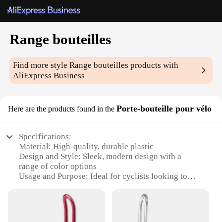
Range bouteilles
Find more style
Range bouteilles
products with
AliExpress Business
Porte-bouteille pour vélo
Here are the products found in the
Specifications:
Material: High-quality, durable plastic
Design and Style: Sleek, modern design with a
range of color options
Usage and Purpose: Ideal for cyclists looking to
carry their water bottles securely
Typical Adaptive Scenario: Suitable for various
cycling conditions, from leisure rides to competitive
races