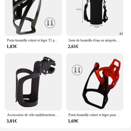
Porte-bouteille coloré et léger T1 pour vélo de route et VTT, accessoire de cyclisme
Juste de bouteille d'eau en néoprène avec sangle, sac isolant Electrolux, support de poudres, sangle initiée, noir, 420-1500ml
1,83€
2,61€
Accessoires de vélo multifonctions, porte-bouteille d'eau, porte-gobelet, poussette bébé, vélo, guidon de vélo, livraison directe
Porte-bouteille coloré et léger pour vélo de route et VTT, accessoire de cyclisme
3,01€
1,69€