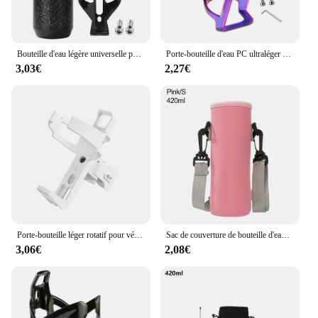
Bouteille d'eau légère universelle pour vélo de montagne et de route, support de bouteille, support rapide, 750ml
Porte-bouteille d'eau PC ultraléger T1 pour vélo de route, accessoires d'équitation avec vis
3,03€
2,27€
Porte-bouteille léger rotatif pour vélo de montagne et de route, cages à eau T1, tasse à eau de vélo, support rapide, accessoires de vélo
Sac de couverture de bouteille d'eau en néoprène avec sangle, support de poudres d'eau, sangle initiée, sac isolant Electrolux, noir
3,06€
2,08€