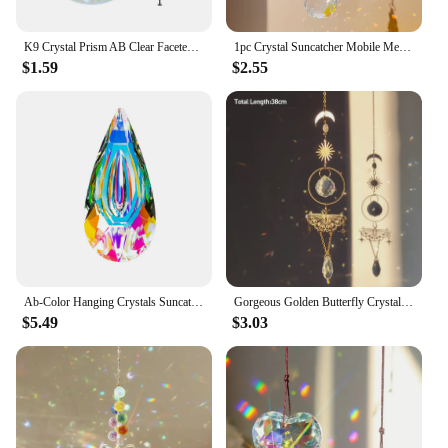
K9 Crystal Prism AB Clear Faceted Large Oval Chandelier Crystal Hanging Ornaments DIY Suncatcher Pendants Rainbow Maker 1PCs
1pc Crystal Suncatcher Mobile Meditation Home Decor Rainbow Maker Prism Suncatcher (Rainbow and Fantasy)
$1.59
$2.55
Ab-Color Hanging Crystals Suncatcher Window Hanging Sun Catchers Rainbow Maker Hanging Pendant Ornaments For Home Garden Decor
Gorgeous Golden Butterfly Crystal Pendant Garden Suncatcher Rainbow Prism Wind Chimes for Home Window Holiday Party Decoration
$5.49
$3.03