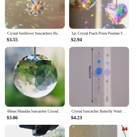
Crystal Sunflower Suncatchers Hanging Christmas Crystal Window Sun Catchers for Fall Rainbow Maker Indoor Outdoor Garden Gift
1pc Crystal Peach Prism Pendant Suncatcher Prism Hanging Decorative Rainbow
$3.55
$2.94
60mm Mandala Suncatcher Crystal Prisms Hanging Flower Faceted Glass Chandelier Pendant Light Rainbow Catcher Home Garden Decor
Crystal Suncatcher Butterfly Wind Chime Pendant Fairy Butterfly Rainbow Chaser Wind Chimes Home Garden Decor Window Bell Chain
$3.06
$4.23