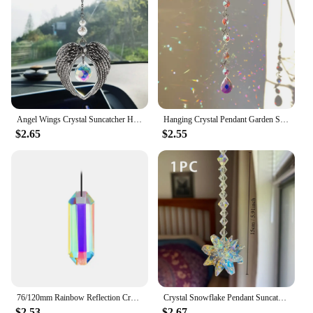
Angel Wings Crystal Suncatcher Hanging Prism Sun Catchers Window Garden Decor Car Decor Rainbow Maker Suncatchr For Car Gift
Hanging Crystal Pendant Garden Suncatcher Wind Chimes Rainbow Prism Crystal Chain For Window Decor
$2.65
$2.55
76/120mm Rainbow Reflection Crystal Suncatcher Faceted Glass Chandelier Prism Replacement Pendant Window Hanging Decor
Crystal Snowflake Pendant Suncatcher AB Color Glass Prism For Garden Window Hanging Rainbow Maker Gift Car Wedding Home Decor
$2.53
$2.67