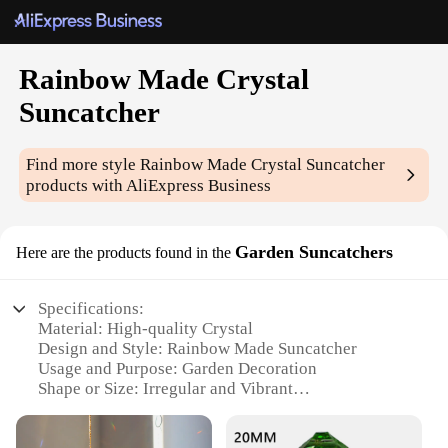
Rainbow Made Crystal
Suncatcher
Find more style
Rainbow Made Crystal Suncatcher
products with AliExpress Business
Garden Suncatchers
Here are the products found in the
Specifications:
Material: High-quality Crystal
Design and Style: Rainbow Made Suncatcher
Usage and Purpose: Garden Decoration
Shape or Size: Irregular and Vibrant
Performance and Property: Enhances Light
Reflection