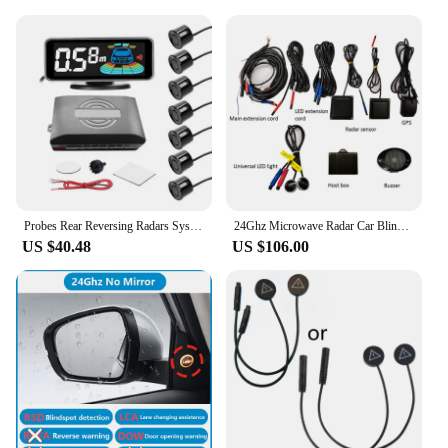
Probes Rear Reversing Radars System LCD Display Car Parking Sensor Distance Detection Sound Warning Buzzer
24Ghz Microwave Radar Car Blind Spot Detection System Bsd Support Lca Lane Change Assistance Gps Speed Measurement AOA Warning
US $40.48
US $106.00