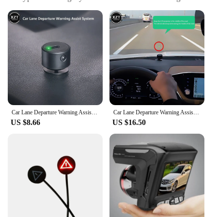
to conceal car number plates
Design and Style: Sleek, black finish that blends
seamlessly with vehicle aesthetics
Usage and Purpose: Prevents radar detection and
enhances privacy
Typical Adaptive Scenario: Ideal for drivers who
wish to avoid speeding fines and maintain
anonymity
Shape or Size or Weight or Quantity: Each set
includes multiple stickers to cover all license plate
areas
Car Lane Departure Warning Assist System LED Projection Light Anti-collision Car Safety Driving Universal for Cars SUV Truck
Car Lane Departure Warning Assistance System Car Safety Driving Aids LED Projection Light Anti-collision Car Safety Driving
US $8.66
US $16.50
Features:
|Wholesale|Vendors|
**Advanced Privacy and Security**
The Radar Blocker Anti Radar Sticker Hides Car
Number Plates is an essential accessory for drivers
who value their privacy and security. Designed to
conceal your car's number plates, these stickers are
a powerful tool against unwanted radar detection.
Whether you're driving through a speed camera