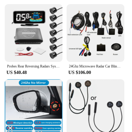
Probes Rear Reversing Radars System LCD Display Car Parking Sensor Distance Detection Sound Warning Buzzer
24Ghz Microwave Radar Car Blind Spot Detection System Bsd Support Lca Lane Change Assistance Gps Speed Measurement AOA Warning
US $40.48
US $106.00