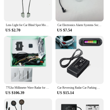
Lens Light for Car Blind Spot Monitoring System BSD Alarm Radar Safety Driving Sensor Distance Assist Lane Changing Accessories
Car Electronics Alarm Systems Security kit for Automobiles flow velocity Radar Detectors 3.5 mm Port Car Charger with mount part
US $2.70
US $7.54
77Ghz Millimeter Wave Radar for Car Bsd Blind Spot Detection System Lane Changing Assistance Vehicle Blind Spot Monitoring
Car Reversing Radar Car Parking Alarm With LED Buzzer Fit For Car Truck RV Mini-Van U302 1Set
US $106.39
US $15.14