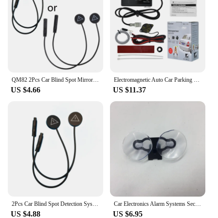
QM82 2Pcs Car Blind Spot Mirror Radars Detection System bsd Driving Security Assist
Electromagnetic Auto Car Parking Sensor Reversing Reverse Backup Radar with Buzzer Alarm No Drill No Hole Car Detector
US $4.66
US $11.37
2Pcs Car Blind Spot Detection System bsd Warning Light Distance Assist Lane Changing Tool Mirror Radars Detection D7YA
Car Electronics Alarm Systems Security Kit For Automobiles Flow Velocity Radar Detectors 3.5 Mm Port Car Charger With Mount Part
US $4.88
US $6.95