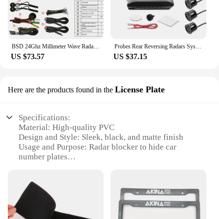
BSD 24Ghz Millimeter Wave Radar Change Lane Safer BSM Blind Spot Monitoring Assistant BSD Blind Spot Detection System
Probes Rear Reversing Radars System LCD Display Car Parking Sensor Distance Detection Sound Warning Buzzer
US $73.57
US $37.15
License Plate
Here are the products found in the
Specifications:
Material: High-quality PVC
Design and Style: Sleek, black, and matte finish
Usage and Purpose: Radar blocker to hide car
number plates
Performance and Property: Effective in preventing
radar detection
Quantity: Available in sets
Shape and Size: Pre-cut to fit standard license plates
Features: