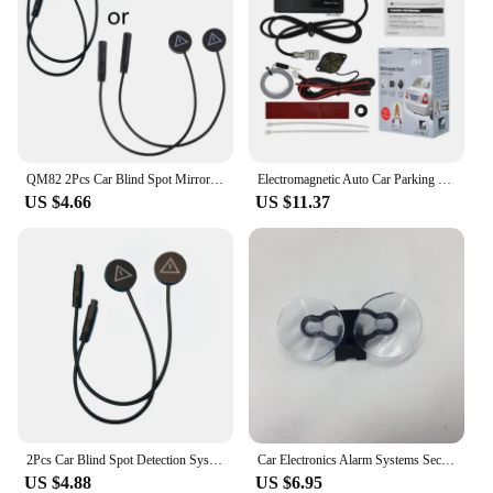
QM82 2Pcs Car Blind Spot Mirror Radars Detection System bsd Driving Security Assist
Electromagnetic Auto Car Parking Sensor Reversing Reverse Backup Radar with Buzzer Alarm No Drill No Hole Car Detector
US $4.66
US $11.37
2Pcs Car Blind Spot Detection System bsd Warning Light Distance Assist Lane Changing Tool Mirror Radars Detection D7YA
Car Electronics Alarm Systems Security Kit For Automobiles Flow Velocity Radar Detectors 3.5 Mm Port Car Charger With Mount Part
US $4.88
US $6.95