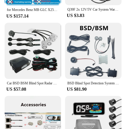
Q39F 2x 12V/5V Car System Warning Light Mirror Radars Detection
for Mercedes Benz MB GLC X253 C253 2015～2022 BSD Blind Spot Detection Sensor Radar Driving Warning System Plug and Play
US $3.83
US $157.14
Car BSD BSM Blind Spot Radar Detection System Parking Reversing Radar Detection System Lane Change Assistance Ultrasonic Sensor
BSD Blind Spot Detection System 24Ghz Millimeter Wave Radar Change Lane Safer BSM Blind Spot Monitoring Assistant Safety Driving
US $57.08
US $81.90