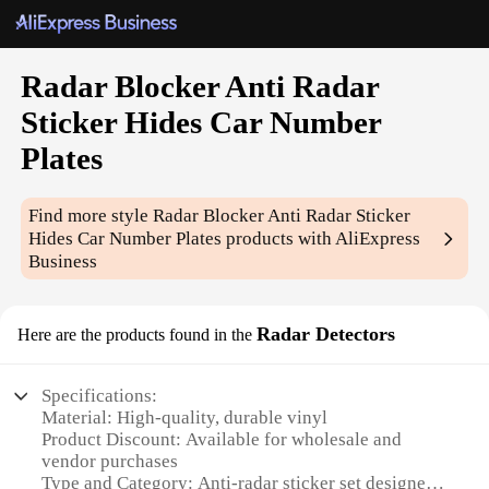
Radar Blocker Anti Radar
Sticker Hides Car Number
Plates
Find more style
Radar Blocker Anti Radar Sticker
Hides Car Number Plates
products with AliExpress
Business
Radar Detectors
Here are the products found in the
Specifications:
Material: High-quality, durable vinyl
Product Discount: Available for wholesale and
vendor purchases
Type and Category: Anti-radar sticker set designed