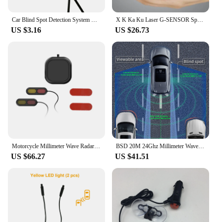
Car Blind Spot Detection System Bsm Universal Ultrasonic Sensor Radar Monitoring System Change Lane Aided Parking
X K Ka Ku Laser G-SENSOR Speed Direction Time 1200W WDR 2.3" Car DVR Radar Detector 2 In 1 Car-detector Camera Full HD 1080P
US $3.16
US $26.73
Motorcycle Millimeter Wave Radar Warning Blind Spot Monitoring Lane Change Warning Safety System and Auxiliary Machine
BSD 20M 24Ghz Millimeter Wave Radar Detector Blind Spot Detection System Driving Safety Lane Change Assist Blind Spot Monitoring
US $66.27
US $41.51