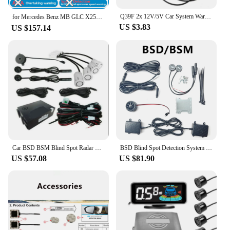
Q39F 2x 12V/5V Car System Warning Light Mirror Radars Detection
for Mercedes Benz MB GLC X253 C253 2015～2022 BSD Blind Spot Detection Sensor Radar Driving Warning System Plug and Play
US $3.83
US $157.14
Car BSD BSM Blind Spot Radar Detection System Parking Reversing Radar Detection System Lane Change Assistance Ultrasonic Sensor
BSD Blind Spot Detection System 24Ghz Millimeter Wave Radar Change Lane Safer BSM Blind Spot Monitoring Assistant Safety Driving
US $57.08
US $81.90