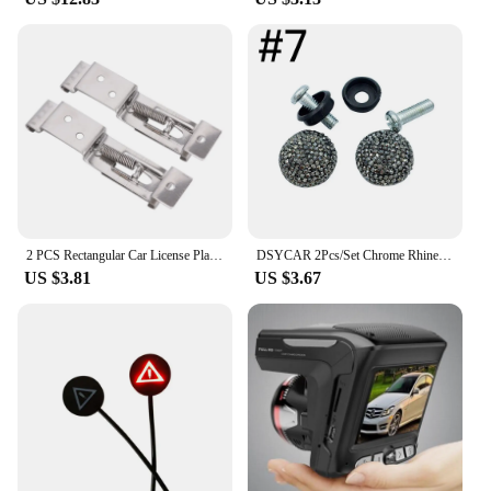
2 PCS Rectangular Car License Plate Spring Loaded Stainless Steel Bracket Cars Frame Holder Clamps Trailer Number Plate Clips
DSYCAR 2Pcs/Set Chrome Rhinestones Anti-theft Screws Car License Plate Bolts Frame Screws
US $3.81
US $3.67