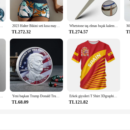
o purchase, these sets are versatile enough to cater to various scenarios. The R
nts. They can be worn by both men and women, making them a popular choice for
ustomers or for personal use.
mbe manuel kesim mutfak kolaylık sebze araçları için Grater rende salata sebze kesicisi havuç patates
2023 Halter Bikini seti kısa mayo kadınlar yüksek bel mayo kadın baskılı Bathers yüzme banyo mayo Beachwear
Whetstone taş elmas bıçak kalemtıraş bıçak bileme bıçak makas honlama için kavisli yüzey Bar mutfak taşlama aracı
TL272.32
TL274.57
T
t just about style; they are designed for performance. The shoes are crafted t
weight, ensuring that you can move freely without any discomfort. Whether you'r
th style and comfort.
elikli D tipi klips klipsi Mavi PP klasör delikli şeffaf klasör klasörü a4 klasörü
Yeni başkan Trump Donald Trump hatıra parası gümüş altın kaplama kartal madalya sikke Donald J Trump "tanrı güveniyoruz" paralar
Erkek giysileri T Shirt 3Dgraphic T Shirt Real Madrid gömlek Hombre Maillot yaz Maillot futbol tişörtü
TL68.09
TL121.82