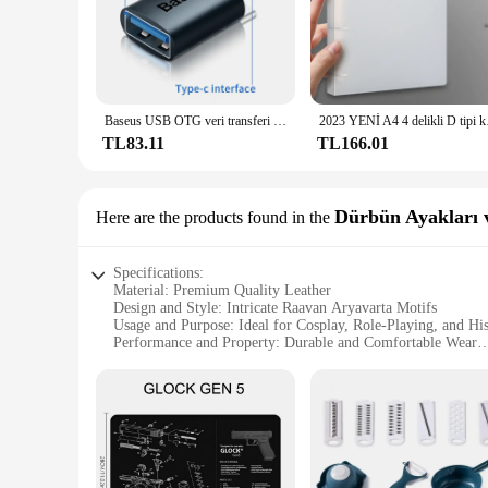
Baseus USB OTG veri transferi adaptörü tipi C kadın USB erkek dönüştürücü hızlı şarj adaptörü Laptop Macbook Samsung için
2023 YENİ A4 4 d
TL83.11
TL166.01
Dürbün Ayakları v
Here are the products found in the
Specifications:
Material: Premium Quality Leather
Design and Style: Intricate Raavan Aryavarta Motifs
Usage and Purpose: Ideal for Cosplay, Role-Playing, and Hi
Performance and Property: Durable and Comfortable Wear
Parts and Accessories: Includes Dürbün Ayakları (Shoes) and
Applicable People: Suitable for Both Men and Women
Features:
**Authentic Design and Craftsmanship**
Step into the world of ancient mythology with the Raavan Ary
to replicate the footwear and accessories worn by characters
are designed with intricate Raavan Aryavarta motifs, making 