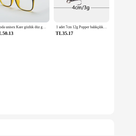
aavan Aryavarta footwear and accessories are perfect for
 a wide audience. The sets are available for wholesale,
Moda unisex Kare gözlük düz gözlük erkekler ve kadınlar için tam çerçeve gözlük radyasyondan korunma Optik gözlük
1 adet 7cm 12g Popper balıkçılık cazibesi sert yapay yem Topwater 2 tiz kancalar sazan balıkçılık Lures wobbler Crankbait Pesca
L50.13
TL35.17
o provide comfort during long hours of wear, while the
e participating in a cosplay competition or simply enjoying