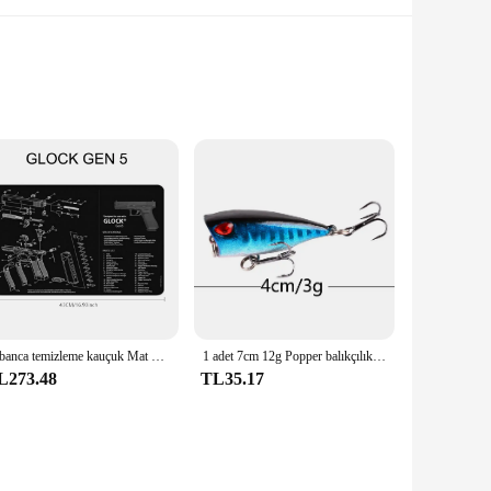
and contemporary fashion. The design is inspired by the rich
mlessly connected, ensuring a flattering fit that accentuates
 quick-drying properties, making it perfect for active beach
Tabanca temizleme kauçuk Mat parçaları talimatları Mouse Pad için ar15ak47 Remington 870 GLOCK CZ-75 Punisher P220 P320 M92 1911
1 adet 7cm 12g Popper balıkçılık cazibesi sert yapay yem Topwater 2 tiz kancalar sazan balıkçılık Lures wobbler Crankbait Pesca
ation for years to come. The bikini's design is thoughtfully
L273.48
TL35.17
ugh to adapt to any scenario. The multiple sizes available
 of style and confidence. It's a must-have for those who value