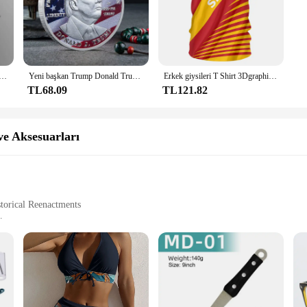
elikli D tipi klips klipsi Mavi PP klasör delikli şeffaf klasör klasörü a4 klasörü
Yeni başkan Trump Donald Trump hatıra parası gümüş altın kaplama kartal madalya sikke Donald J Trump "tanrı güveniyoruz" paralar
Erkek giysileri T Shirt 3Dgraphic T Shirt Real Madrid gömlek Hombre Maillot yaz Maillot futbol tişörtü
TL68.09
TL121.82
e Aksesuarları
storical Reenactments
 Aksesuarları (Accessories)
avarta Dürbün Ayakları ve Aksesuarları, a collection that embodies the essence 
 from the epic Ramayana. The leather used is of the highest quality, ensuring du
them not just functional but also a statement piece for any costume.