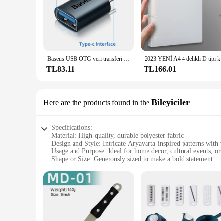
Baseus USB OTG veri transferi adaptörü tipi C kadın USB erkek dönüştürücü hızlı şarj adaptörü Laptop Macbook Samsung için
2023 YENİ A4 4 d
TL83.11
TL166.01
Bileyiciler
Here are the products found in the
Specifications:
Material: High-quality, durable polyester fabric
Design and Style: Intricate Aryavarta-inspired patterns with 
Usage and Purpose: Ideal for home decor, cultural events, or
Shape or Size: Generously sized to make a bold statement
Performance and Property: Lightweight and easy to handle, ye
Parts and Accessories: Comes with a set of matching accesso
Features:
|Wholesale|Vendors|
**Embracing Cultural Heritage**