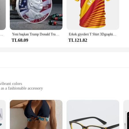
elikli D tipi klips klipsi Mavi PP klasör delikli şeffaf klasör klasörü a4 klasörü
Yeni başkan Trump Donald Trump hatıra parası gümüş altın kaplama kartal madalya sikke Donald J Trump "tanrı güveniyoruz" paralar
Erkek giysileri T Shirt 3Dgraphic T Shirt Real Madrid gömlek Hombre Maillot yaz Maillot futbol tişörtü
TL68.09
TL121.82
vibrant colors
 as a fashionable accessory
t resilient against wear and tear
ries for a complete look