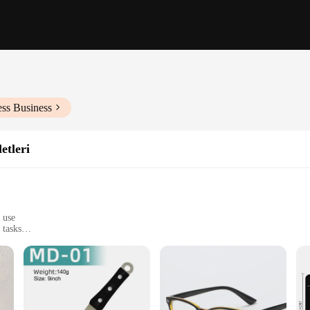
ess Business
etleri
 use
 tasks
h multiple tools
ity