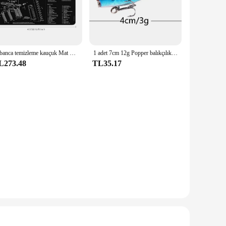
tings. The robust material ensures that each tool maintains
ut also allows for precise control during intricate cutting
ensive set includes multiple tools, from knives to scissors,
Tabanca temizleme kauçuk Mat parçaları talimatları Mouse Pad için ar15ak47 Remington 870 GLOCK CZ-75 Punisher P220 P320 M92 1911
1 adet 7cm 12g Popper balıkçılık cazibesi sert yapay yem Topwater 2 tiz kancalar sazan balıkçılık Lures wobbler Crankbait Pesca
cing meats, ensuring that your cooking process is streamlined
L273.48
TL35.17
ain. The aesthetics of the set complement any kitchen decor,
 for those looking to stock up on high-quality kitchenware
ve for anyone passionate about cooking.