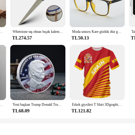
t is built to withstand the rigors of daily use in both commercial and home set
tion to any kitchen. The ergonomic design not only enhances the user's comfort b
ok, this set is designed to cater to a wide range of culinary needs. The compreh
sa mayo kadınlar yüksek bel mayo kadın baskılı Bathers yüzme banyo mayo Beachwear
Whetstone taş elmas bıçak kalemtıraş bıçak bileme bıçak makas honlama için kavisli yüzey Bar mutfak taşlama aracı
Moda unisex Kare gözlük düz gözlük erkekler ve kadınlar için tam çerçeve gözlük radyasyondan korunma Optik gözlük
allows for quick and efficient food preparation, from chopping vegetables to sli
TL274.57
TL50.13
T
only looks stylish but also ensures that the tools are easy to handle and maint
e set is available for wholesale and vendor purchases, making it an ideal choice
set is a testament to the fusion of functionality and style, making it a must-ha
elikli D tipi klips klipsi Mavi PP klasör delikli şeffaf klasör klasörü a4 klasörü
Yeni başkan Trump Donald Trump hatıra parası gümüş altın kaplama kartal madalya sikke Donald J Trump "tanrı güveniyoruz" paralar
Erkek giysileri T Shirt 3Dgraphic T Shirt Real Madrid gömlek Hombre Maillot yaz Maillot futbol tişörtü
TL68.09
TL121.82