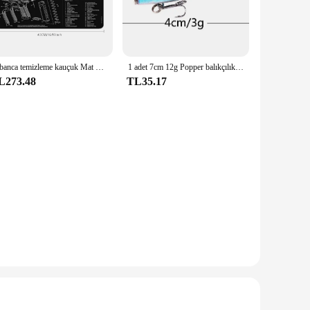
 of the Aryavarta civilization. The bileyiciler, or decorative
hetics, making it a versatile piece that can be used for
 Aryavarta Bileyiciler is the perfect choice. Its generous
Tabanca temizleme kauçuk Mat parçaları talimatları Mouse Pad için ar15ak47 Remington 870 GLOCK CZ-75 Punisher P220 P320 M92 1911
1 adet 7cm 12g Popper balıkçılık cazibesi sert yapay yem Topwater 2 tiz kancalar sazan balıkçılık Lures wobbler Crankbait Pesca
ching accessories, making it a complete ensemble that can be
L273.48
TL35.17
is resistant to wear and tear, ensuring that it remains
not just a piece of fabric; it's a statement of cultural pride