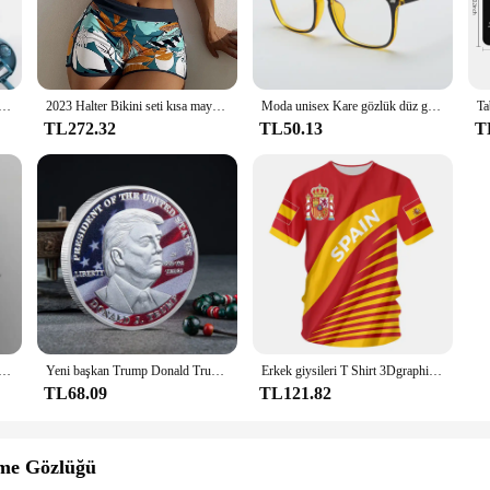
ltural heritage of India, showcasing the intricate artistry and mythological tales
ility and longevity. The design is a fusion of traditional motifs and modern aest
ur home decor or seeking a fashionable accessory for cultural events, the Raavan
mbe manuel kesim mutfak kolaylık sebze araçları için Grater rende salata sebze kesicisi havuç patates
2023 Halter Bikini seti kısa mayo kadınlar yüksek bel mayo kadın baskılı Bathers yüzme banyo mayo Beachwear
Moda unisex Kare gözlük düz gözlük erkekler ve kadınlar için tam çerçeve gözlük radyasyondan korunma Optik gözlük
ature of the fabric makes it easy to handle and transport. The set includes mat
TL272.32
TL50.13
T
a Bileyiciler stands up to regular use without compromising on style. The fabric 
ance makes it a practical choice for both personal and professional settings. It's 
elikli D tipi klips klipsi Mavi PP klasör delikli şeffaf klasör klasörü a4 klasörü
Yeni başkan Trump Donald Trump hatıra parası gümüş altın kaplama kartal madalya sikke Donald J Trump "tanrı güveniyoruz" paralar
Erkek giysileri T Shirt 3Dgraphic T Shirt Real Madrid gömlek Hombre Maillot yaz Maillot futbol tişörtü
TL68.09
TL121.82
eme Gözlüğü