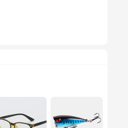
of historical fashion. These sets are meticulously crafted
rability and a comfortable fit for extended wear. The shoes