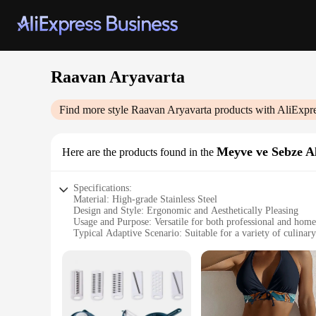
Raavan Aryavarta
Find more style
Raavan Aryavarta
products with AliExpr
Meyve ve Sebze Al
Here are the products found in the
Specifications:
Material: High-grade Stainless Steel
Design and Style: Ergonomic and Aesthetically Pleasing
Usage and Purpose: Versatile for both professional and home
Typical Adaptive Scenario: Suitable for a variety of culinary
Shape or Size or Weight or Quantity: Comprehensive set wit
Performance and Property: Durable and designed for longev
Features:
|Vendors|
**Unmatched Quality and Durability**