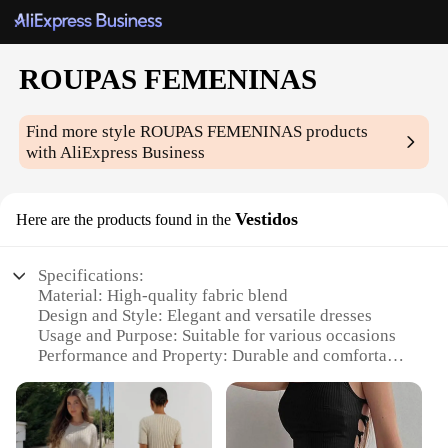
ROUPAS FEMENINAS
Find more style
ROUPAS FEMENINAS
products
with AliExpress Business
Vestidos
Here are the products found in the
Specifications:
Material: High-quality fabric blend
Design and Style: Elegant and versatile dresses
Usage and Purpose: Suitable for various occasions
Performance and Property: Durable and comfortable
wear
Parts and Accessories: Available in sets for a
complete look
Applicable People: Women seeking stylish and