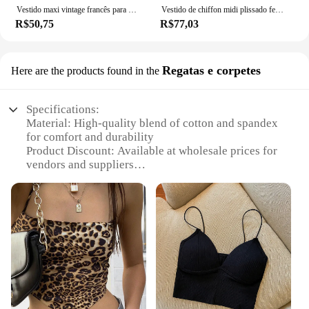
Vestido maxi vintage francês para mulheres, nova saia de verão, Court Wind Dopa Wear, vestido com alça
Vestido de chiffon midi plissado feminino, manga curta, colarinho quadrado, boêmio, casual, praia, feriado, verão
R$50,75
R$77,03
Regatas e corpetes
Here are the products found in the
Specifications:
Material: High-quality blend of cotton and spandex
for comfort and durability
Product Discount: Available at wholesale prices for
vendors and suppliers
Type and Category: Women's fashion, specifically
designed for active lifestyles
Design and Style: Trendy, functional sets that
combine elegance with athleticism
Usage and Purpose: Ideal for sports, fitness, and
everyday wear
Performance and Property: Breathable, moisture-
wicking fabric to keep you cool and dry
Features: