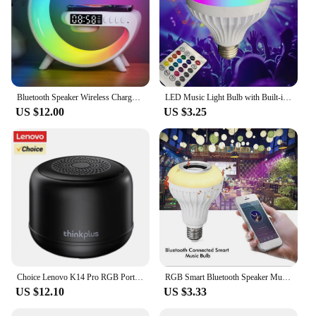
Bluetooth Speaker Wireless Charger Pad Stand Home Stereo Loudspeaker Subwoofer RGB Night Light Lamp Fast Charging Station Dock
LED Music Light Bulb with Built-in Bluetooth Speaker, Wireless Smart Light Bulb with Remote Control, RGB Color Changing Speaker
US $12.00
US $3.25
Choice Lenovo K14 Pro RGB Portable Subwoofer Bluetooth 5.4 Speaker Stereo Surround Wireless Bluetooth Speakers Audio Player New
RGB Smart Bluetooth Speaker Music Bulb Colorful Stage Light Bulb With Remote Control E27 12W Led Dimmable Bulb For Home Party
US $12.10
US $3.33