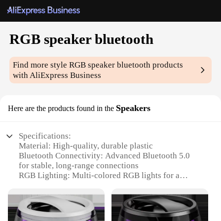
RGB speaker bluetooth
Find more style
RGB speaker bluetooth
products
with AliExpress Business
Speakers
Here are the products found in the
Specifications:
Material: High-quality, durable plastic
Bluetooth Connectivity: Advanced Bluetooth 5.0
for stable, long-range connections
RGB Lighting: Multi-colored RGB lights for a
vibrant, dynamic visual experience
Audio Quality: Crystal-clear sound with deep bass
and crisp treble
Battery Life: Long-lasting rechargeable battery for