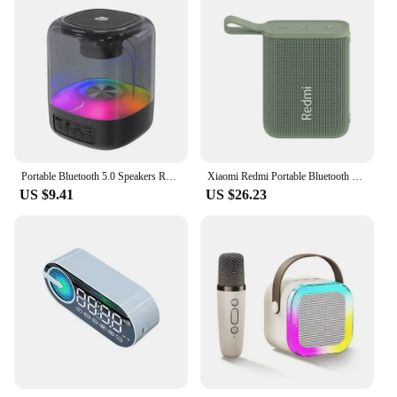
Portable Bluetooth 5.0 Speakers RGB Light HD Sound Mini Desktop Wireless Speaker Loudspeaker for Home Party Outdoor Bike
Xiaomi Redmi Portable Bluetooth Speaker Outdoor IP67 Stereo Powerful Sound Box BT5.3 RGB Dual Pairing TWS Connectivity Colorful
US $9.41
US $26.23