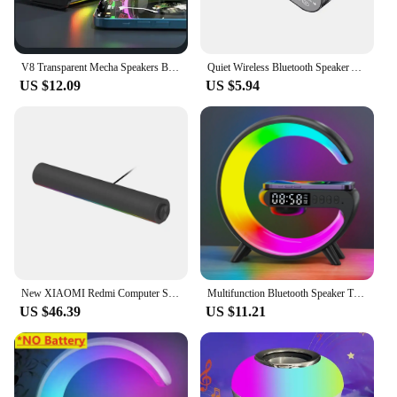
V8 Transparent Mecha Speakers Bluetooth 5.0 Wireless Double Bass Diaphragm Subwoofer Music TWS RGB Light Mini Party Loudspeaker
Quiet Wireless Bluetooth Speaker Alarm Clock RGB TWS USB LED Mirror Digital Clock FM Large Display Living Room Office Decoration
US $12.09
US $5.94
New XIAOMI Redmi Computer Speaker Four-Unit Two-Channel Stereo RGB Ambient Light Bluetooth 5.0 Built-in Microphone Knob Control
Multifunction Bluetooth Speaker TF RGB Night Light 15W Wireless Charger Stand for iPhone Samsung Xiaomi Fast Charging Station
US $46.39
US $11.21