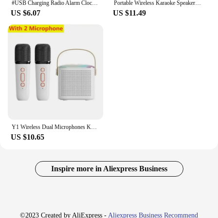
#USB Charging Radio Alarm Clock RGB Portable Bluetooth Speaker FM Large Display Mute Mirror Digital Bedroom Room Office Decktop
Portable Wireless Karaoke Speaker with Microphone KTV Speaker Subwoofer with RGB Colorful LED Lights Karaoke Machine for Outdoor
US $6.07
US $11.49
Y1 Wireless Dual Microphones Karaoke Machine KTV DSP System Bluetooth 5.3 PA Speaker HIFI Stereo Surround RGB Colorful LED Light
US $10.65
Inspire more in Aliexpress Business
©2023 Created by AliExpress -
Aliexpress Business Recommend