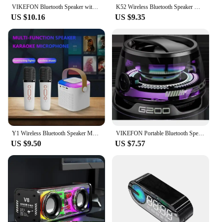
VIKEFON Bluetooth Speaker with Multi-RGB Color Light and Magnetic Phone Holder for Shower Room Bike Car Outdoor Gifts for Teens
K52 Wireless Bluetooth Speaker Multifunction with 2 Microphone RGB Portable Music Player Karaoke Machine for Child Home Gift
US $10.16
US $9.35
Y1 Wireless Bluetooth Speaker Multifunction with 2 Microphone RGB Portable Music Player Karaoke Machine for Child Home Gift
VIKEFON Portable Bluetooth Speaker HECATE G200 RGB Lighting Magnetic Speaker BT5.3 Mini Sound Box 7 Hours Playback Phone Holder
US $9.50
US $7.57