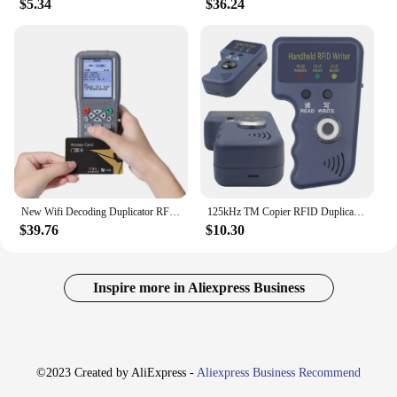
$5.34
$36.24
New Wifi Decoding Duplicator RFID Smart Chip Copy Copier 13.56Mhz Keychain Reader 125Khz T5577 Token Programmer CUID/FUID Writer
125kHz TM Copier RFID Duplicator Reader Handheld Keys Tag Card Copier Fit for T5577 EM4305 CET5200 TM Chip Cards
$39.76
$10.30
Inspire more in Aliexpress Business
©2023 Created by AliExpress -
Aliexpress Business Recommend