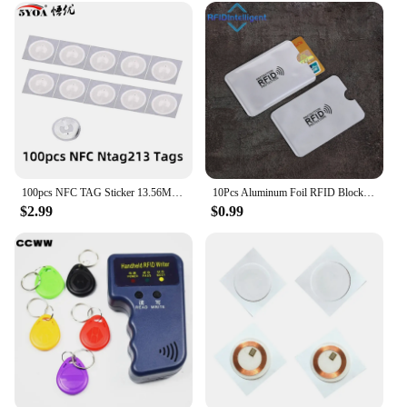
100pcs NFC TAG Sticker 13.56MHz 213 Universal Label RFID Tag Key Tags Ultralight Token Patrol
10Pcs Aluminum Foil RFID Blocking Card Holder NFC RFID Card Protector Anti-demagnetization Anti-theft Credit Card Sleeves
$2.99
$0.99