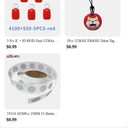
5 Pcs IC + ID RFID Dual 125Khz And 13.56Mhz Keyfobs EM4100 S50 Chip Smart Card Token Key Fob Ring Access Control
1Pcs 125KHZ EM4305 Token Tag Keychain Lock Keys RFID Keyfob Rewritable ID Card for Duplicator Cloner Copier Access Control Card
$0.99
$0.99
5YOA 10/50Pcs 25MM 13.56mhz UID Changeable S50 1K Sticker Wet Inlay RFID Tag Sector 0 Block 0 Rewritable Blank Card Copy Clone
$0.99