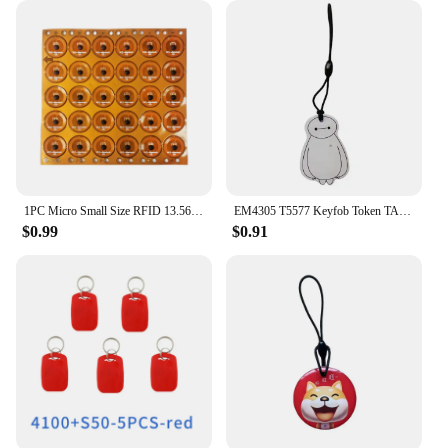
1PC Micro Small Size RFID 13.56mhz NFC Programmable Chip Bluetooth Label/Sticker FPC Tag Diameter 12mm
EM4305 T5577 Keyfob Token TAG 125Khz Rewritable RFID Blank Chip Cartoon Writable Badge Keys Fob For Access Control Card
$0.99
$0.91