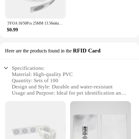
5YOA 10/50Pcs 25MM 13.56mhz UID Changeable S50 1K Sticker Wet Inlay RFID Tag Sector 0 Block 0 Rewritable Blank Card Copy Clone
$0.99
RFID Card
Here are the products found in the
Specifications:
Material: High-quality PVC
Quantity: Sets of 100
Design and Style: Durable and water-resistant
Usage and Purpose: Ideal for pet identification and
tracking
Performance and Property: RFID technology for
secure and quick scanning
Applicable People: Pet owners, veterinarians,
animal shelters, and kennels
Features: