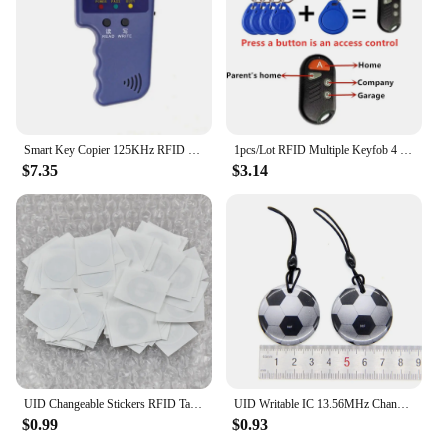
Smart Key Copier 125KHz RFID Programmer Duplicator Copier Writer Reader Writer ID Card Cloner & Key Access Card Replicator
1pcs/Lot RFID Multiple Keyfob 4 or 5 in 1 125khz T5577 EM ID Writable IC 13.56Mhz 1k S50 UID Changeable Card Tag
$7.35
$3.14
UID Changeable Stickers RFID Tags Block 0 Rewritable 13.56Mhz Proximity Cards Key Writable Copy Clone
UID Writable IC 13.56MHz Changeable NFC RFID Rewritable Ring Fob Token Key Tag S50 1K Dropping Glue Keyfobs Card
$0.99
$0.93