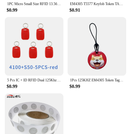
1PC Micro Small Size RFID 13.56mhz NFC Programmable Chip Bluetooth Label/Sticker FPC Tag Diameter 12mm
EM4305 T5577 Keyfob Token TAG 125Khz Rewritable RFID Blank Chip Cartoon Writable Badge Keys Fob For Access Control Card
$0.99
$0.91
5 Pcs IC + ID RFID Dual 125Khz And 13.56Mhz Keyfobs EM4100 S50 Chip Smart Card Token Key Fob Ring Access Control
1Pcs 125KHZ EM4305 Token Tag Keychain Lock Keys RFID Keyfob Rewritable ID Card for Duplicator Cloner Copier Access Control Card
$0.99
$0.99