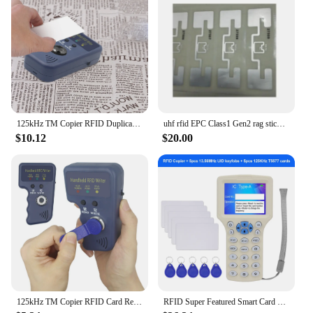
reducing the time and effort required for manual
checks. With their high-quality performance and
user-friendly design, these RFID метки на
ошейниках are a reliable choice for anyone looking
to enhance their access control measures.
125kHz TM Copier RFID Duplicator Reader Handheld Keys Tag Card Copier Handheld RFID Writer for T5577 EM4305 CET5200
uhf rfid EPC Class1 Gen2 rag sticker impinj monza best chip 860-960mhz UHF RFID wet inlay label adhesive disposable tag iso
$10.12
$20.00
125kHz TM Copier RFID Card Reader Copier Duplicator Handheld RFID Writer Fit for T5577 EM4305 CET5200 TM Chip Cards
RFID Super Featured Smart Card Reader 125KHz Key Card Copier RFID Duplicator 13.56MHz Encrypted Programmer USB UID / T5577