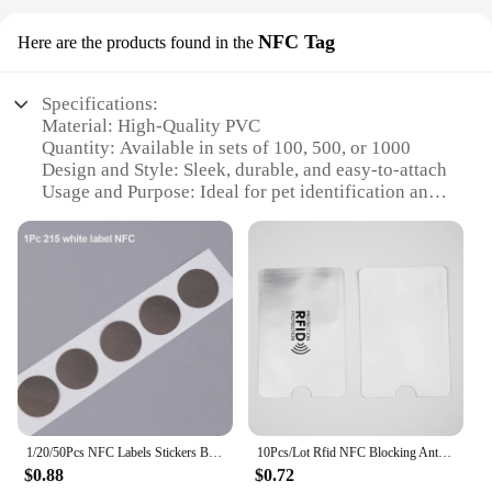
NFC Tag
Here are the products found in the
Specifications:
Material: High-Quality PVC
Quantity: Available in sets of 100, 500, or 1000
Design and Style: Sleek, durable, and easy-to-attach
Usage and Purpose: Ideal for pet identification and
tracking
Performance and Property: Compatible with RFID
and NFC scanners
Parts and Accessories: Includes a secure latch for
easy attachment to collars
Features:
**Efficient Pet Identification and Tracking**
Our RFID метки на ошейниках are designed to
provide a secure and reliable method for pet
identification and tracking. Made from high-quality
1/20/50Pcs NFC Labels Stickers Badges Label Sticker RFID Electronic Tag Rewritable Secret Key Sticker NFC Tags
10Pcs/Lot Rfid NFC Blocking Anti Scan ID Case Protection Credit Bank Card Holder Aluminium
PVC, these tags are not only durable but also water-
$0.88
$0.72
resistant, ensuring that they can withstand the rigors