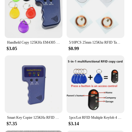
Handheld Copy 125KHz EM4305 T5577 RFID Smart Duplicator Copier Writer Programmer Reader 5Pcs Rewritable Cards
5/10PCS 25mm 125Khz RFID Tags EM4305 T5577 Writable Stickers Proximity Cards Rewritable Adhesive Label For RFID Copier
$3.05
$0.99
Smart Key Copier 125KHz RFID Programmer Duplicator Copier Writer Reader Writer ID Card Cloner & Key Access Card Replicator
1pcs/Lot RFID Multiple Keyfob 4 or 5 in 1 125khz T5577 EM ID Writable IC 13.56Mhz 1k S50 UID Changeable Card Tag
$7.35
$3.14