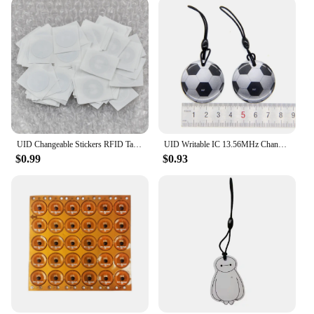
UID Changeable Stickers RFID Tags Block 0 Rewritable 13.56Mhz Proximity Cards Key Writable Copy Clone
UID Writable IC 13.56MHz Changeable NFC RFID Rewritable Ring Fob Token Key Tag S50 1K Dropping Glue Keyfobs Card
$0.99
$0.93