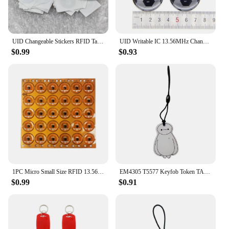
UID Changeable Stickers RFID Tags Block 0 Rewritable 13.56Mhz Proximity Cards Key Writable Copy Clone
UID Writable IC 13.56MHz Changeable NFC RFID Rewritable Ring Fob Token Key Tag S50 1K Dropping Glue Keyfobs Card
$0.99
$0.93
1PC Micro Small Size RFID 13.56mhz NFC Programmable Chip Bluetooth Label/Sticker FPC Tag Diameter 12mm
EM4305 T5577 Keyfob Token TAG 125Khz Rewritable RFID Blank Chip Cartoon Writable Badge Keys Fob For Access Control Card
$0.99
$0.91