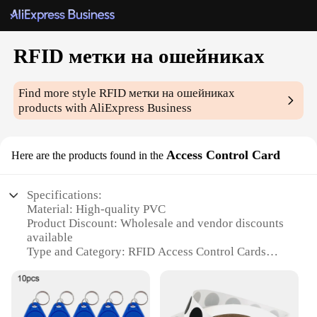
RFID метки на ошейниках
Find more style
RFID метки на ошейниках
products with AliExpress Business
Access Control Card
Here are the products found in the
Specifications:
Material: High-quality PVC
Product Discount: Wholesale and vendor discounts
available
Type and Category: RFID Access Control Cards
Design and Style: Sleek, durable, and lightweight
Usage and Purpose: Ideal for access control systems
Typical Adaptive Scenario: Suitable for various
environments, including offices, schools, and public