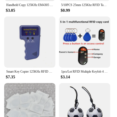
Handheld Copy 125KHz EM4305 T5577 RFID Smart Duplicator Copier Writer Programmer Reader 5Pcs Rewritable Cards
5/10PCS 25mm 125Khz RFID Tags EM4305 T5577 Writable Stickers Proximity Cards Rewritable Adhesive Label For RFID Copier
$3.05
$0.99
Smart Key Copier 125KHz RFID Programmer Duplicator Copier Writer Reader Writer ID Card Cloner & Key Access Card Replicator
1pcs/Lot RFID Multiple Keyfob 4 or 5 in 1 125khz T5577 EM ID Writable IC 13.56Mhz 1k S50 UID Changeable Card Tag
$7.35
$3.14