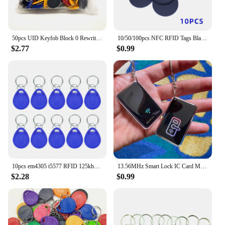
50pcs UID Keyfob Block 0 Rewritable Writable 13.56MHz RFID Tag Key Fob Clone Card Tags Copy Cards Keychain
10/50/100pcs NFC RFID Tags Black Coin, 13.56MHz, Compatible with TagMo NFC 215, 25mm, 504 Bytes, NFC Personal Automation NFC215
$2.77
$0.99
10pcs em4305 t5577 RFID 125khz Key Keyfobs Copy Rewritable Writable Rewrite Duplicate Tag Proximity ID Token Ring rfid cloner
13.56MHz Smart Lock IC Card M 1K S50 RFID Keyfobs Tags Access Control Contactless Key fob Card for Smart IC Door Locks
$2.28
$0.99