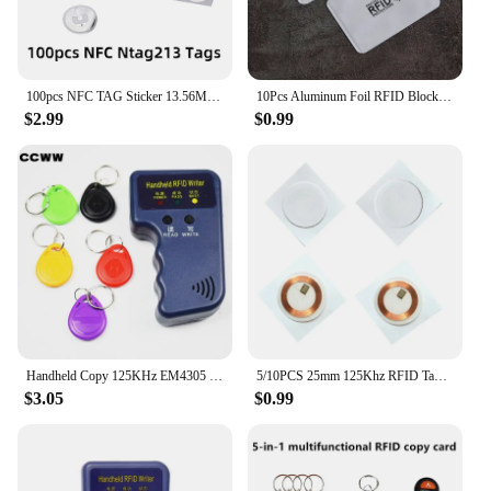
100pcs NFC TAG Sticker 13.56MHz 213 Universal Label RFID Tag Key Tags Ultralight Token Patrol
10Pcs Aluminum Foil RFID Blocking Card Holder NFC RFID Card Protector Anti-demagnetization Anti-theft Credit Card Sleeves
$2.99
$0.99
Handheld Copy 125KHz EM4305 T5577 RFID Smart Duplicator Copier Writer Programmer Reader 5Pcs Rewritable Cards
5/10PCS 25mm 125Khz RFID Tags EM4305 T5577 Writable Stickers Proximity Cards Rewritable Adhesive Label For RFID Copier
$3.05
$0.99