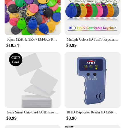
50pcs 125KHz T5577 EM4305 Keyfobs Rewritable Duplicate RFID Tag 5200 Proximity Copy Access Card ID Token Ring Cloner Keychain
Multiple Colors ID T5577 Keychain 125Khz Rewritable Smart Chip RFID Clone Token EM4305 Duplicator Copy Badge Tag Card 5Pcs
$10.34
$0.99
Gen2 Smart Chip Card CUID Rewritable Copy Key 13.56Mhz ISO14443 Badge 1K S50 Changeable Tag RFID Clone IC NFC Anti Shield Token
RFID Duplicator Reader ID 125KHz EM4100 Copier Writer Copy T5577 EM4305 Chip Video Programmer Rewritable Keyfobs Key Tag Card
$0.99
$3.90