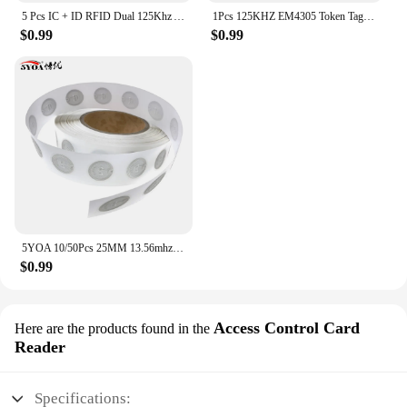
5 Pcs IC + ID RFID Dual 125Khz And 13.56Mhz Keyfobs EM4100 S50 Chip Smart Card Token Key Fob Ring Access Control
1Pcs 125KHZ EM4305 Token Tag Keychain Lock Keys RFID Keyfob Rewritable ID Card for Duplicator Cloner Copier Access Control Card
$0.99
$0.99
5YOA 10/50Pcs 25MM 13.56mhz UID Changeable S50 1K Sticker Wet Inlay RFID Tag Sector 0 Block 0 Rewritable Blank Card Copy Clone
$0.99
Access Control Card
Here are the products found in the
Reader
Specifications: