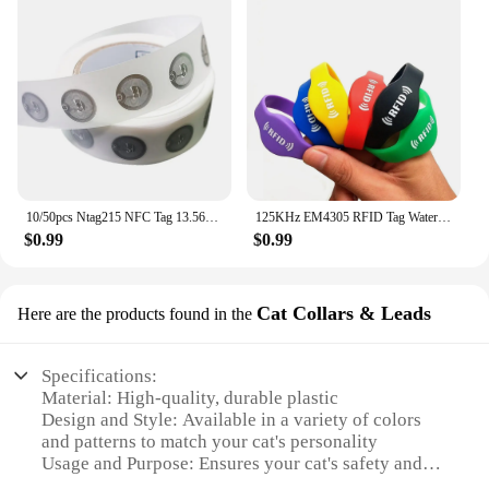
10/50pcs Ntag215 NFC Tag 13.56MHz ISO14443A Sticker Wet Inlay Ntag 215 NFC Phone Available RFID Tags Stickers Adhesive Label
125KHz EM4305 RFID Tag Waterproof Wristband Bracelet Rewritable ID Access Control Card Swimming Pool/Sauna Room/Storage Cabinet
$0.99
$0.99
Cat Collars & Leads
Here are the products found in the
Specifications:
Material: High-quality, durable plastic
Design and Style: Available in a variety of colors
and patterns to match your cat's personality
Usage and Purpose: Ensures your cat's safety and
security while outdoors