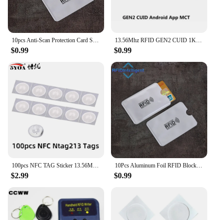
can enjoy the peace of mind that comes with
knowing their feline companions are always within
reach, while also providing their pets with a stylish
and comfortable accessory.
10pcs Anti-Scan Protection Card Sleeve Anti-magnetic Aluminum Foil Portable Bank Card Holder Credit NFC RFID Card Protector Case
13.56Mhz RFID GEN2 CUID 1K S50 Tag Sticker Card UID Changeable Block 0 Writable rewritable for NFC Andriod MCT Copy Clone
$0.99
$0.99
100pcs NFC TAG Sticker 13.56MHz 213 Universal Label RFID Tag Key Tags Ultralight Token Patrol
10Pcs Aluminum Foil RFID Blocking Card Holder NFC RFID Card Protector Anti-demagnetization Anti-theft Credit Card Sleeves
$2.99
$0.99