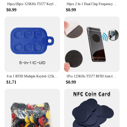
10pcs/20pcs 125KHz T5577 Keyfobs Rewritable Duplicate Tag 5200 Proximity Copy Access Card ID Token Ring RFID Cloner Keychain
10pcs 2 In 1 Dual Chip Frequency RFID Keyfob 125KHz T5577 +13.56MHz UID Rewritable Replicable Composite Access Control Key Tags
$0.99
$0.99
6 in 1 RFID Multiple Keyfob 125khz T5577 EM Writable IC 13.56Mhz M1k S50 UID changeable CUID Complex Keychain Tag Card
1Pcs 125KHz T5577 RFID Anti-Interference Mobile Phone Black Stickers Blank Chip Copy Writable Rewritable EM4305 Tags Label Card
$1.71
$0.99